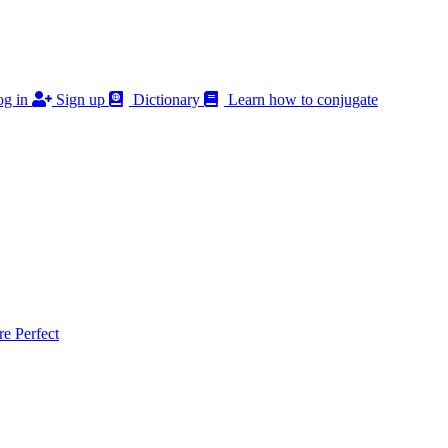
g in
Sign up
Dictionary
Learn how to conjugate
 Perfect