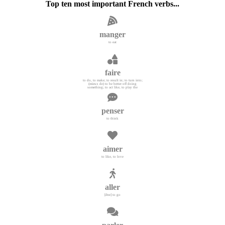
Top ten most important French verbs...
manger
to eat
faire
to do, to make; to result in; to turn into;
(mieux de) to be better off doing
something; to act like, to play the
penser
to think
aimer
to like, to love
aller
[être] to go