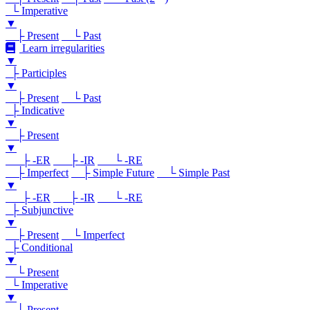
└ Imperative
▼
├ Present
└ Past
Learn irregularities
▼
├ Participles
▼
├ Present
└ Past
├ Indicative
▼
├ Present
▼
├ -ER
├ -IR
└ -RE
├ Imperfect
├ Simple Future
└ Simple Past
▼
├ -ER
├ -IR
└ -RE
├ Subjunctive
▼
├ Present
└ Imperfect
├ Conditional
▼
└ Present
└ Imperative
▼
└ Present