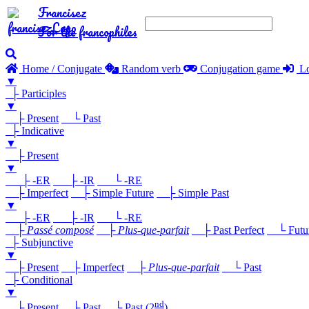
Francisez
For the francophiles
Home / Conjugate
Random verb
Conjugation game
Lo
▼
├ Participles
▼
├ Present
└ Past
├ Indicative
▼
├ Present
▼
├ -ER
├ -IR
└ -RE
├ Imperfect
├ Simple Future
├ Simple Past
▼
├ -ER
├ -IR
└ -RE
├
Passé composé
├
Plus-que-parfait
├ Past Perfect
└ Future
├ Subjunctive
▼
├ Present
├ Imperfect
├
Plus-que-parfait
└ Past
├ Conditional
▼
nd
├ Present
├ Past
└ Past (2
)