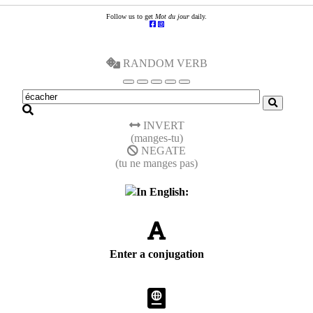
Follow us to get
Mot du jour
daily.
RANDOM VERB
INVERT
(manges-tu)
NEGATE
(tu ne manges pas)
In English:
Enter a conjugation