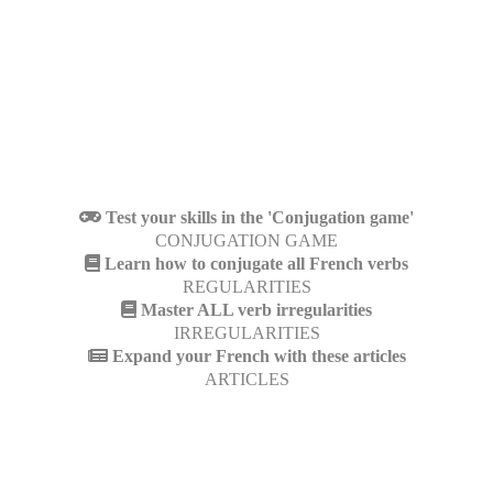
Test your skills in the 'Conjugation game'
CONJUGATION GAME
Learn how to conjugate all French verbs
REGULARITIES
Master ALL verb irregularities
IRREGULARITIES
Expand your French with these articles
ARTICLES