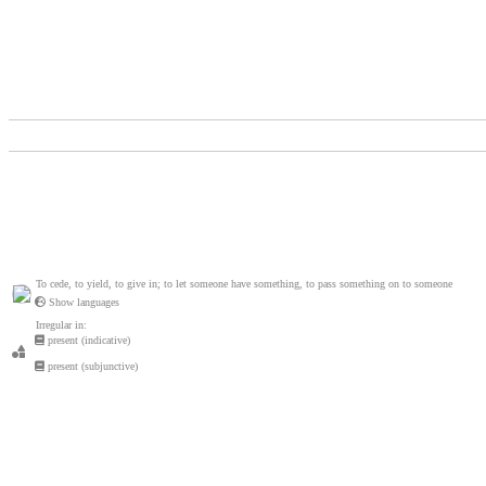
To cede, to yield, to give in; to let someone have something, to pass something on to someone
Show languages
Irregular in:
present (indicative)
present (subjunctive)