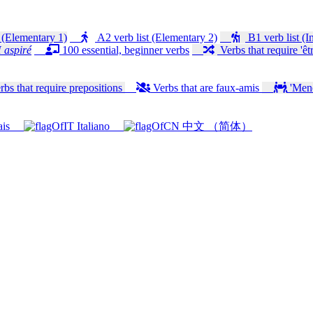
 (Elementary 1)
A2 verb list (Elementary 2)
B1 verb list (I
 aspiré
100 essential, beginner verbs
Verbs that require 'êtr
bs that require prepositions
Verbs that are faux-amis
'Mener
ais
Italiano
中文 （简体）