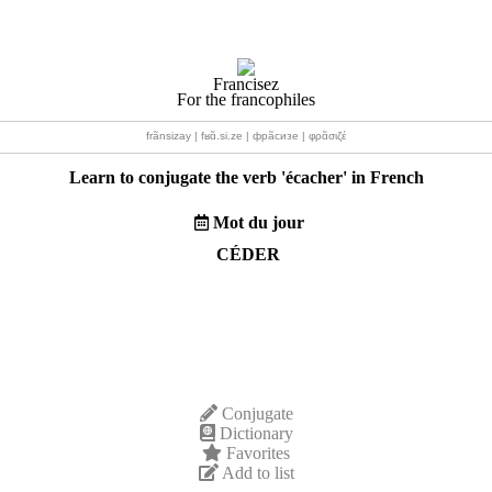
Francisez
For the francophiles
frãnsizay | fʁɑ̃.si.ze | фрãсизе | φρɑ̃σιζέ
Learn to conjugate the verb '
écacher
' in French
Mot du jour
CÉDER
Conjugate
Dictionary
Favorites
Add to list