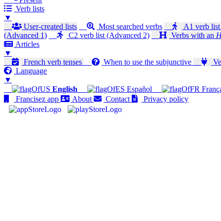
Verb lists
▼
User-created lists
Most searched verbs
A1 verb list
(Advanced 1)
C2 verb list (Advanced 2)
Verbs with an
H
Articles
▼
French verb tenses
When to use the subjunctive
Ver
Language
▼
English
Español
Franç
Francisez app
About
Contact
Privacy policy