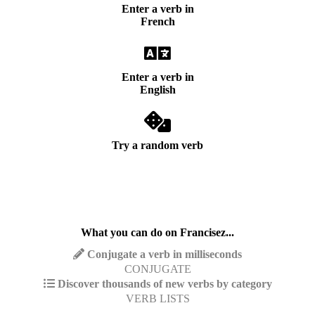
Enter a verb in
French
Enter a verb in
English
Try a random verb
What you can do on Francisez...
Conjugate a verb in milliseconds
CONJUGATE
Discover thousands of new verbs by category
VERB LISTS