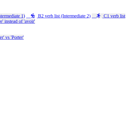
ntermediate 1)
B2 verb list (Intermediate 2)
C1 verb list
e' instead of 'avoir'
' vs 'Porter'