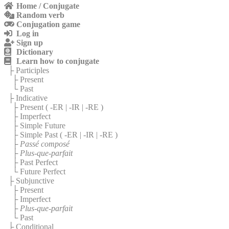
Home / Conjugate
Random verb
Conjugation game
Log in
Sign up
Dictionary
Learn how to conjugate
├ Participles
├ Present
└ Past
├ Indicative
├ Present (
-ER
|
-IR
|
-RE
)
├ Imperfect
├ Simple Future
├ Simple Past (
-ER
|
-IR
|
-RE
)
├
Passé composé
├
Plus-que-parfait
├ Past Perfect
└ Future Perfect
├ Subjunctive
├ Present
├ Imperfect
├
Plus-que-parfait
└ Past
├ Conditional