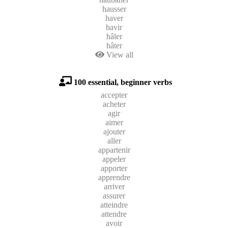
hausser
haver
havir
hâler
hâter
View all
100 essential, beginner verbs
accepter
acheter
agir
aimer
ajouter
aller
appartenir
appeler
apporter
apprendre
arriver
assurer
atteindre
attendre
avoir