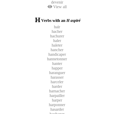
devenir
View all
Verbs with an
H aspiré
haïr
hacher
hachurer
haler
haleter
hancher
handicaper
hannetonner
hanter
happer
haranguer
harasser
harceler
harder
harnacher
harpailler
harper
harponner
hasarder
haubaner