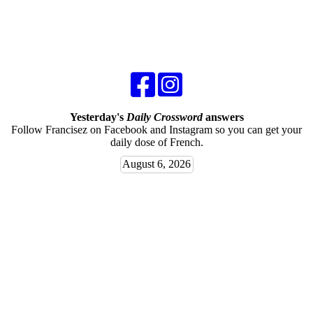
Yesterday's
Daily Crossword
answers
Follow Francisez on Facebook and Instagram so you can get your
daily dose of French.
August 6, 2026