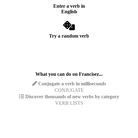
Enter a verb in
English
Try a random verb
What you can do on Francisez...
Conjugate a verb in milliseconds
CONJUGATE
Discover thousands of new verbs by category
VERB LISTS