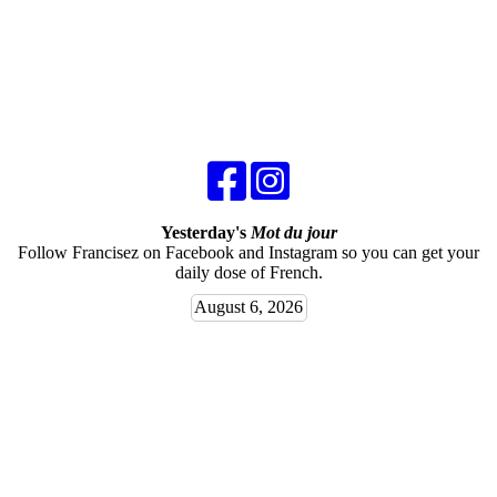
Yesterday's
Mot du jour
Follow Francisez on Facebook and Instagram so you can get your
daily dose of French.
August 6, 2026