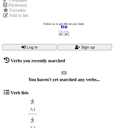
Dictionary
Favorites
Add to list
Follow us to get
Mot du jour
daily.
Log in
Sign up
Verbs you recently searched
You haven't yet searched any verbs...
Verb lists
A1
Elementary
A2