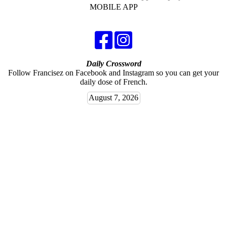
MOBILE APP
Daily Crossword
Follow Francisez on Facebook and Instagram so you can get your
daily dose of French.
August 7, 2026