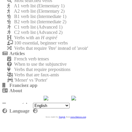
Most searched verbs
A1 verb list (Elementary 1)
A2 verb list (Elementary 2)
B1 verb list (Intermediate 1)
B2 verb list (Intermediate 2)
C1 verb list (Advanced 1)
C2 verb list (Advanced 2)
Verbs with an
H aspiré
100 essential, beginner verbs
Verbs that require 'être' instead of 'avoir'
Articles
French verb tenses
When to use the subjunctive
Verbs that require prepositions
Verbs that are faux-amis
'Mener' vs 'Porter'
Francisez app
About
Contact
Privacy policy
Language
Icons made by
Freepik
from
www.flaticon.com
.