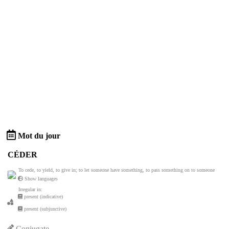
Mot du jour
CÉDER
To cede, to yield, to give in; to let someone have something, to pass something on to someone
Show languages
Irregular in:
present (indicative)
present (subjunctive)
Conjugate