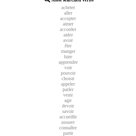
acheter
aller
accepter
aimer
accorder
aider
avoir
être
manger
faire
apprendre
voir
pouvoir
choisir
appeler
parler
venir
agir
devoir
savoir
accueillir
assurer
connaître
partir