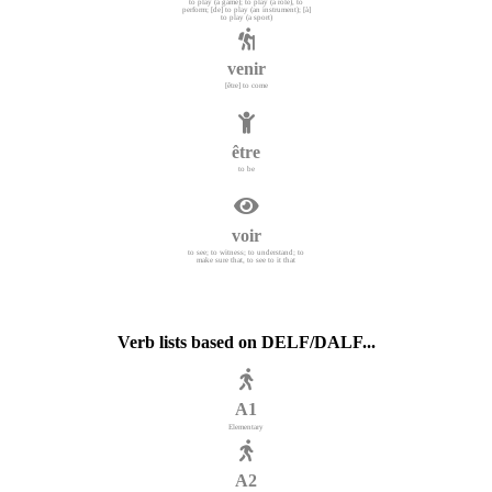
to play (a game); to play (a role), to
perform; [de] to play (an instrument); [à]
to play (a sport)
venir
[être] to come
être
to be
voir
to see; to witness; to understand; to
make sure that, to see to it that
Verb lists based on DELF/DALF...
A1
Elementary
A2