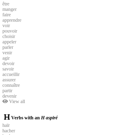
être
manger
faire
apprendre
voir
pouvoir
choisir
appeler
parler
venir
agir
devoir
savoir
accueillir
assurer
connaître
partir
devenir
View all
Verbs with an
H aspiré
haïr
hacher