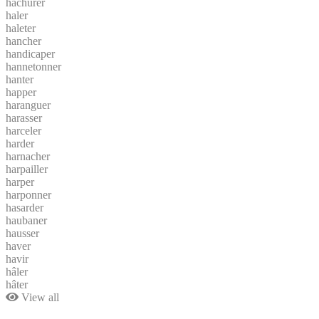
hachurer
haler
haleter
hancher
handicaper
hannetonner
hanter
happer
haranguer
harasser
harceler
harder
harnacher
harpailler
harper
harponner
hasarder
haubaner
hausser
haver
havir
hâler
hâter
View all