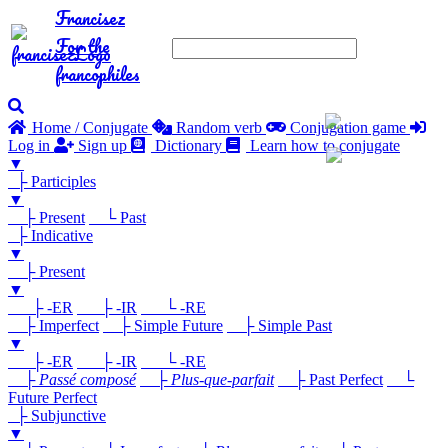
Francisez
For the
francophiles
Home / Conjugate
Random verb
Conjugation game
Log in
Sign up
Dictionary
Learn how to conjugate
▼
├ Participles
▼
├ Present
└ Past
├ Indicative
▼
├ Present
▼
├ -ER
├ -IR
└ -RE
├ Imperfect
├ Simple Future
├ Simple Past
▼
├ -ER
├ -IR
└ -RE
├
Passé composé
├
Plus-que-parfait
├ Past Perfect
└
Future Perfect
├ Subjunctive
▼