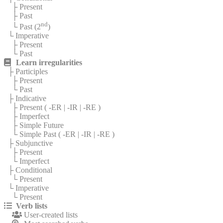
├ Present
├ Past
nd
└ Past (2
)
└ Imperative
├ Present
└ Past
Learn irregularities
├ Participles
├ Present
└ Past
├ Indicative
├ Present (
-ER
|
-IR
|
-RE
)
├ Imperfect
├ Simple Future
└ Simple Past (
-ER
|
-IR
|
-RE
)
├ Subjunctive
├ Present
└ Imperfect
├ Conditional
└ Present
└ Imperative
└ Present
Verb lists
User-created lists