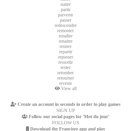
naitre
partir
parvenir
passer
redescendre
remonter
renaître
renaitre
rentrer
repartir
repasser
ressortir
rester
retomber
retourner
revenir
View all
Create an account in seconds in order to play games
SIGN UP
Follow our social pages for 'Mot du jour'
FOLLOW US
Download the Francisez app and play