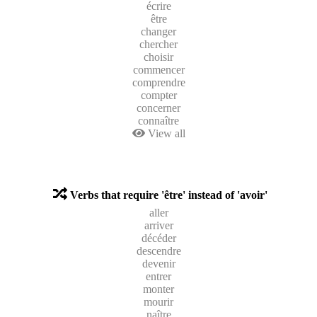
écrire
être
changer
chercher
choisir
commencer
comprendre
compter
concerner
connaître
View all
Verbs that require 'être' instead of 'avoir'
aller
arriver
décéder
descendre
devenir
entrer
monter
mourir
naître