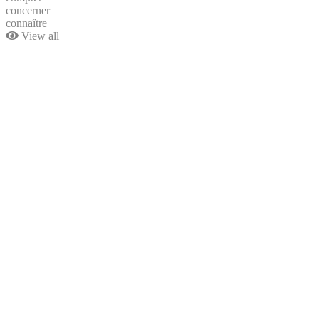
concerner
connaître
View all