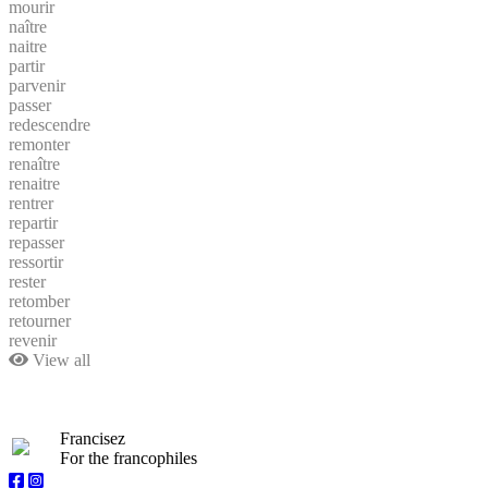
mourir
naître
naitre
partir
parvenir
passer
redescendre
remonter
renaître
renaitre
rentrer
repartir
repasser
ressortir
rester
retomber
retourner
revenir
View all
Francisez
For the francophiles