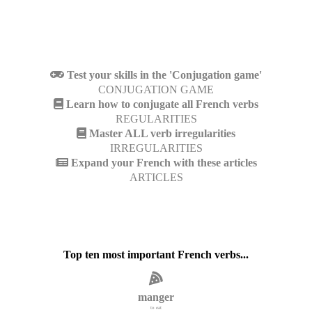
Test your skills in the 'Conjugation game'
CONJUGATION GAME
Learn how to conjugate all French verbs
REGULARITIES
Master ALL verb irregularities
IRREGULARITIES
Expand your French with these articles
ARTICLES
Top ten most important French verbs...
manger
to eat