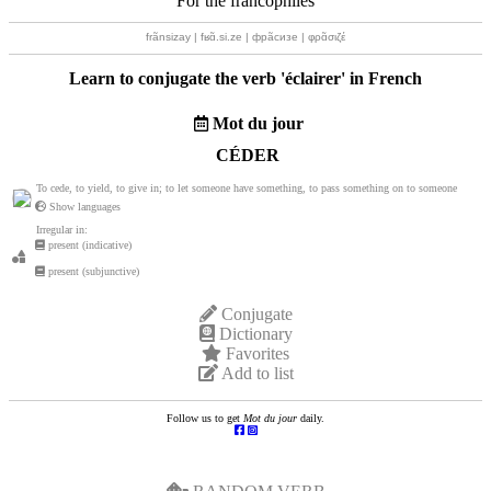
For the francophiles
frãnsizay | fʁɑ̃.si.ze | фрãсизе | φρɑ̃σιζέ
Learn to conjugate the verb '
éclairer
' in French
Mot du jour
CÉDER
To cede, to yield, to give in; to let someone have something, to pass something on to someone
Show languages
Irregular in:
present (indicative)
present (subjunctive)
Conjugate
Dictionary
Favorites
Add to list
Follow us to get
Mot du jour
daily.