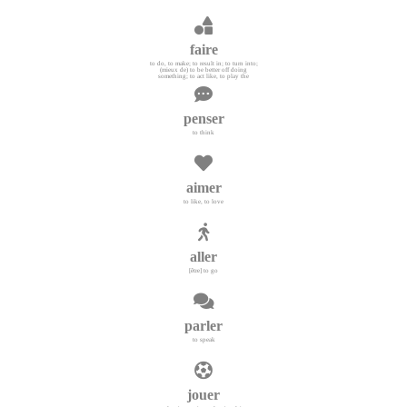
faire
to do, to make; to result in; to turn into;
(mieux de) to be better off doing
something; to act like, to play the
penser
to think
aimer
to like, to love
aller
[être] to go
parler
to speak
jouer