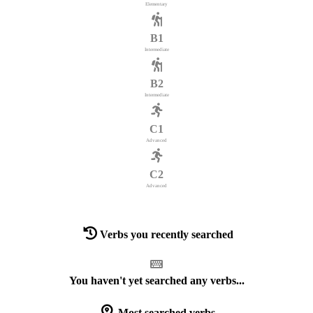
Elementary
B1
Intermediate
B2
Intermediate
C1
Advanced
C2
Advanced
Verbs you recently searched
You haven't yet searched any verbs...
Most searched verbs