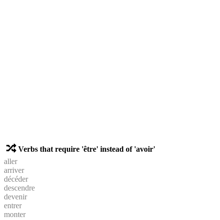
Verbs that require 'être' instead of 'avoir'
aller
arriver
décéder
descendre
devenir
entrer
monter