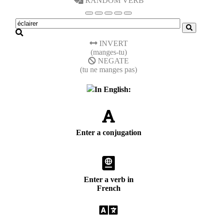
RANDOM VERB
INVERT
(manges-tu)
NEGATE
(tu ne manges pas)
In English:
Enter a conjugation
Enter a verb in
French