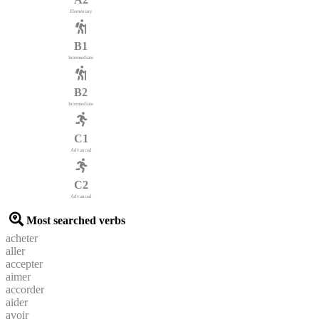
Elementary
B1
Intermediate
B2
Intermediate
C1
Advanced
C2
Advanced
Most searched verbs
acheter
aller
accepter
aimer
accorder
aider
avoir