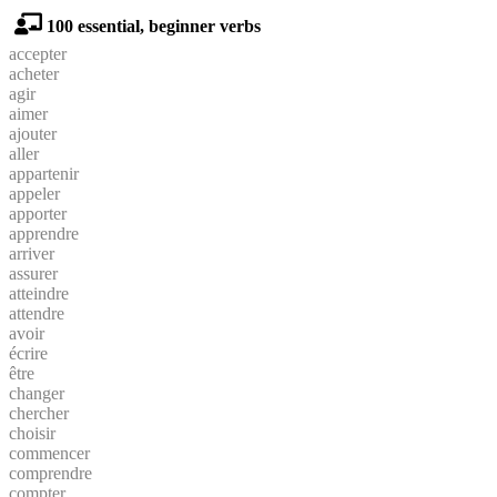
100 essential, beginner verbs
accepter
acheter
agir
aimer
ajouter
aller
appartenir
appeler
apporter
apprendre
arriver
assurer
atteindre
attendre
avoir
écrire
être
changer
chercher
choisir
commencer
comprendre
compter