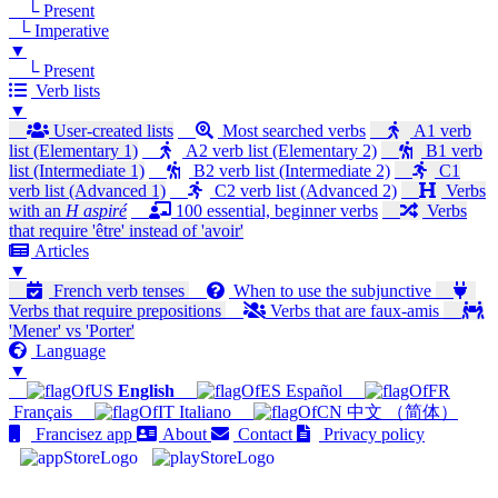
└ Present
└ Imperative
▼
└ Present
Verb lists
▼
User-created lists
Most searched verbs
A1 verb
list (Elementary 1)
A2 verb list (Elementary 2)
B1 verb
list (Intermediate 1)
B2 verb list (Intermediate 2)
C1
verb list (Advanced 1)
C2 verb list (Advanced 2)
Verbs
with an
H aspiré
100 essential, beginner verbs
Verbs
that require 'être' instead of 'avoir'
Articles
▼
French verb tenses
When to use the subjunctive
Verbs that require prepositions
Verbs that are faux-amis
'Mener' vs 'Porter'
Language
▼
English
Español
Français
Italiano
中文 （简体）
Francisez app
About
Contact
Privacy policy