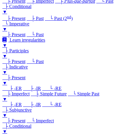
├ Present
├ Imperfect
├
Plus-que-parfait
└ Past
├ Conditional
▼
nd
├ Present
├ Past
└ Past (2
)
└ Imperative
▼
├ Present
└ Past
Learn irregularities
▼
├ Participles
▼
├ Present
└ Past
├ Indicative
▼
├ Present
▼
├ -ER
├ -IR
└ -RE
├ Imperfect
├ Simple Future
└ Simple Past
▼
├ -ER
├ -IR
└ -RE
├ Subjunctive
▼
├ Present
└ Imperfect
├ Conditional
▼