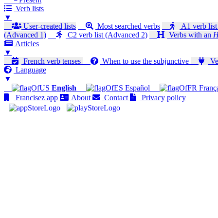
Verb lists
▼
User-created lists
Most searched verbs
A1 verb list
(Advanced 1)
C2 verb list (Advanced 2)
Verbs with an
H
Articles
▼
French verb tenses
When to use the subjunctive
Ver
Language
▼
English
Español
Franç
Francisez app
About
Contact
Privacy policy