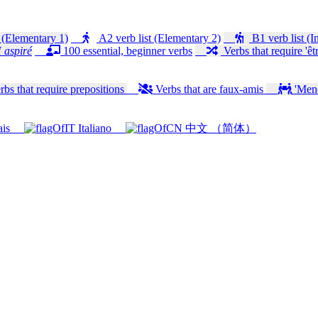
 (Elementary 1)
A2 verb list (Elementary 2)
B1 verb list (I
 aspiré
100 essential, beginner verbs
Verbs that require 'êtr
bs that require prepositions
Verbs that are faux-amis
'Mener
ais
Italiano
中文 （简体）