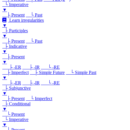
└ Imperative
▼
├ Present
└ Past
Learn irregularities
▼
├ Participles
▼
├ Present
└ Past
├ Indicative
▼
├ Present
▼
├ -ER
├ -IR
└ -RE
├ Imperfect
├ Simple Future
└ Simple Past
▼
├ -ER
├ -IR
└ -RE
├ Subjunctive
▼
├ Present
└ Imperfect
├ Conditional
▼
└ Present
└ Imperative
▼
└ Present