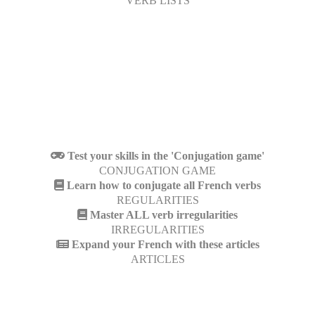
VERB LISTS
Test your skills in the 'Conjugation game'
CONJUGATION GAME
Learn how to conjugate all French verbs
REGULARITIES
Master ALL verb irregularities
IRREGULARITIES
Expand your French with these articles
ARTICLES