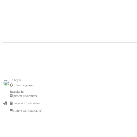
To begin
Show languages
Irregular in:
present (indicative)
imperfect (indicative)
simple past (indicative)