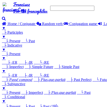
Francisez
For the francophiles
Home / Conjugate
Random verb
Conjugation game
Lo
▼
├ Participles
▼
├ Present
└ Past
├ Indicative
▼
├ Present
▼
├ -ER
├ -IR
└ -RE
├ Imperfect
├ Simple Future
├ Simple Past
▼
├ -ER
├ -IR
└ -RE
├
Passé composé
├
Plus-que-parfait
├ Past Perfect
└ Future
├ Subjunctive
▼
├ Present
├ Imperfect
├
Plus-que-parfait
└ Past
├ Conditional
▼
nd
├ Present
├ Past
└ Past (2
)