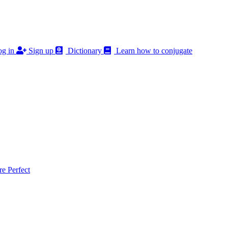
g in
Sign up
Dictionary
Learn how to conjugate
 Perfect