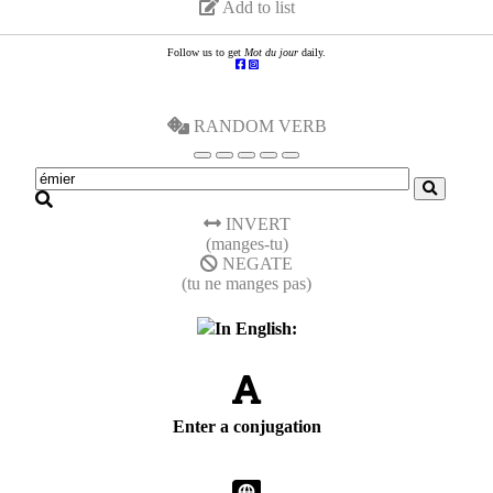
Add to list
Follow us to get
Mot du jour
daily.
RANDOM VERB
INVERT
(manges-tu)
NEGATE
(tu ne manges pas)
In English:
Enter a conjugation