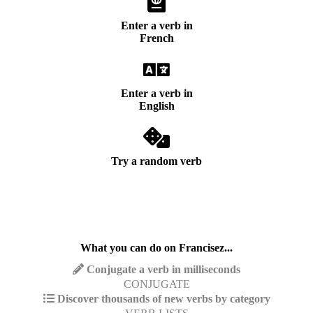
Enter a verb in
French
Enter a verb in
English
Try a random verb
What you can do on Francisez...
Conjugate a verb in milliseconds
CONJUGATE
Discover thousands of new verbs by category