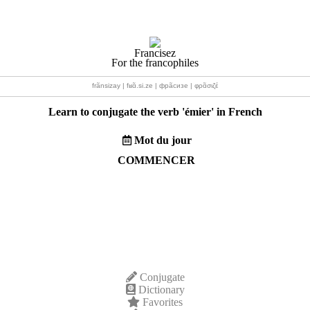
Francisez
For the francophiles
frãnsizay | fʁɑ̃.si.ze | фрãсизе | φρɑ̃σιζέ
Learn to conjugate the verb '
émier
' in French
Mot du jour
COMMENCER
Conjugate
Dictionary
Favorites