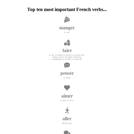
Top ten most important French verbs...
manger
to eat
faire
to do, to make; to result in; to turn into;
(mieux de) to be better off doing
something; to act like, to play the
penser
to think
aimer
to like, to love
aller
[être] to go