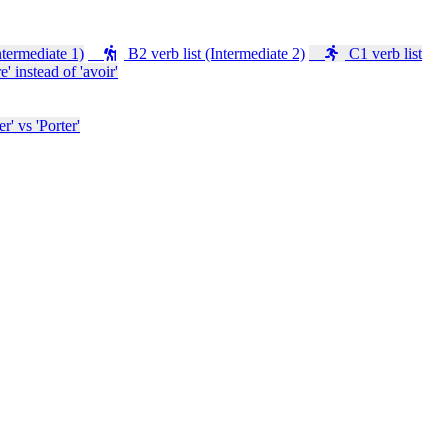
ntermediate 1)
B2 verb list (Intermediate 2)
C1 verb list
e' instead of 'avoir'
' vs 'Porter'