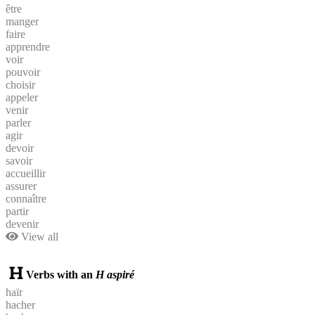
être
manger
faire
apprendre
voir
pouvoir
choisir
appeler
venir
parler
agir
devoir
savoir
accueillir
assurer
connaître
partir
devenir
View all
Verbs with an
H aspiré
haïr
hacher