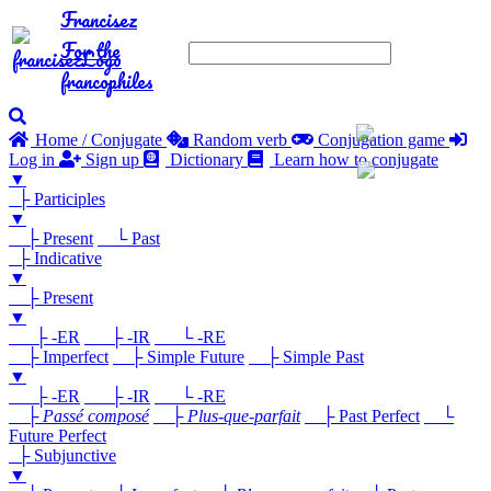
Francisez
For the
francophiles
Home / Conjugate
Random verb
Conjugation game
Log in
Sign up
Dictionary
Learn how to conjugate
▼
├ Participles
▼
├ Present
└ Past
├ Indicative
▼
├ Present
▼
├ -ER
├ -IR
└ -RE
├ Imperfect
├ Simple Future
├ Simple Past
▼
├ -ER
├ -IR
└ -RE
├
Passé composé
├
Plus-que-parfait
├ Past Perfect
└
Future Perfect
├ Subjunctive
▼