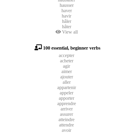
hausser
haver
havir
hâler
hâter
View all
100 essential, beginner verbs
accepter
acheter
agir
aimer
ajouter
aller
appartenir
appeler
apporter
apprendre
arriver
assurer
atteindre
attendre
avoir