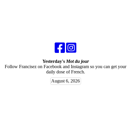
Yesterday's
Mot du jour
Follow Francisez on Facebook and Instagram so you can get your
daily dose of French.
August 6, 2026