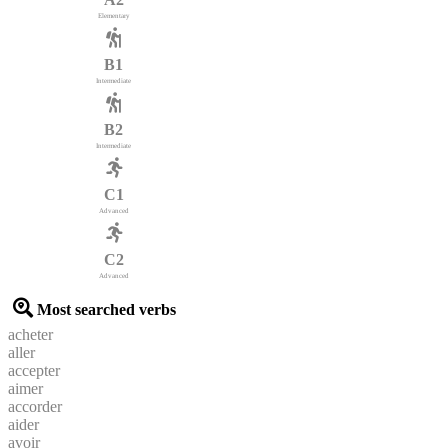
Elementary
B1
Intermediate
B2
Intermediate
C1
Advanced
C2
Advanced
Most searched verbs
acheter
aller
accepter
aimer
accorder
aider
avoir