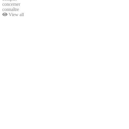
concerner
connaître
View all