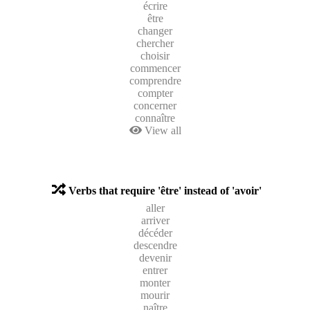
écrire
être
changer
chercher
choisir
commencer
comprendre
compter
concerner
connaître
View all
Verbs that require 'être' instead of 'avoir'
aller
arriver
décéder
descendre
devenir
entrer
monter
mourir
naître