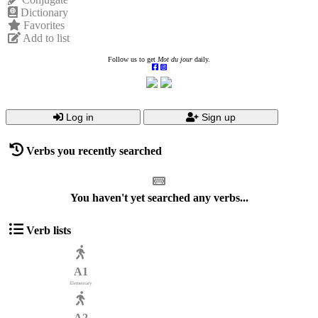
Dictionary
Favorites
Add to list
Follow us to get
Mot du jour
daily.
Log in
Sign up
Verbs you recently searched
You haven't yet searched any verbs...
Verb lists
A1
Elementary
A2