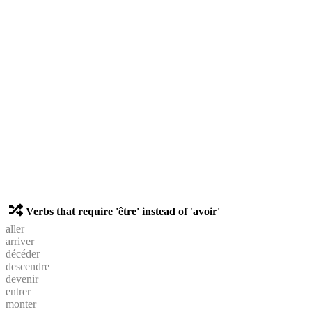
Verbs that require 'être' instead of 'avoir'
aller
arriver
décéder
descendre
devenir
entrer
monter