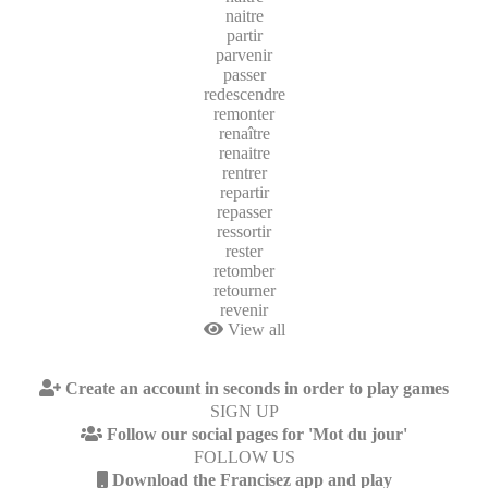
naitre
partir
parvenir
passer
redescendre
remonter
renaître
renaitre
rentrer
repartir
repasser
ressortir
rester
retomber
retourner
revenir
View all
Create an account in seconds in order to play games
SIGN UP
Follow our social pages for 'Mot du jour'
FOLLOW US
Download the Francisez app and play