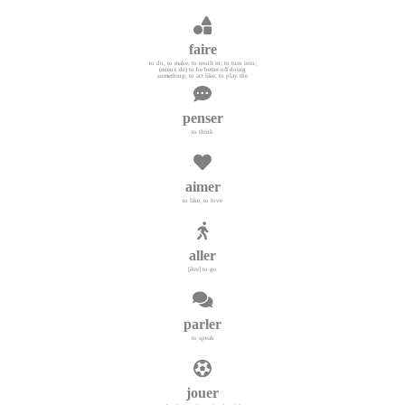
faire
to do, to make; to result in; to turn into;
(mieux de) to be better off doing
something; to act like, to play the
penser
to think
aimer
to like, to love
aller
[être] to go
parler
to speak
jouer