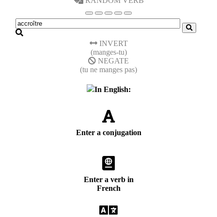
RANDOM VERB
INVERT
(manges-tu)
NEGATE
(tu ne manges pas)
In English:
Enter a conjugation
Enter a verb in
French