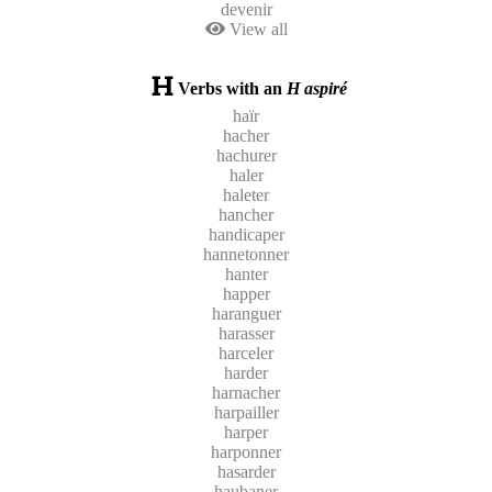
devenir
View all
Verbs with an
H aspiré
haïr
hacher
hachurer
haler
haleter
hancher
handicaper
hannetonner
hanter
happer
haranguer
harasser
harceler
harder
harnacher
harpailler
harper
harponner
hasarder
haubaner