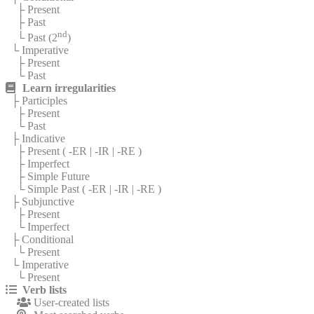
├ Present
├ Past
nd
└ Past (2
)
└ Imperative
├ Present
└ Past
Learn irregularities
├ Participles
├ Present
└ Past
├ Indicative
├ Present (
-ER
|
-IR
|
-RE
)
├ Imperfect
├ Simple Future
└ Simple Past (
-ER
|
-IR
|
-RE
)
├ Subjunctive
├ Present
└ Imperfect
├ Conditional
└ Present
└ Imperative
└ Present
Verb lists
User-created lists