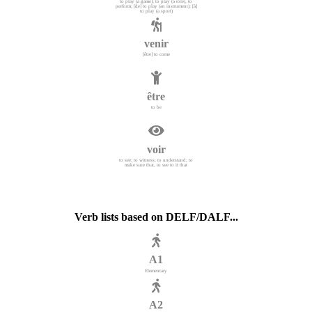
to play (a game); to play (a role), to
perform; [de] to play (an instrument); [à]
to play (a sport)
venir
[être] to come
être
to be
voir
to see; to witness; to understand; to
make sure that, to see to it that
Verb lists based on DELF/DALF...
A1
Elementary
A2