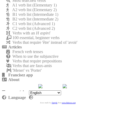
Most searched verbs
A1 verb list (Elementary 1)
A2 verb list (Elementary 2)
B1 verb list (Intermediate 1)
B2 verb list (Intermediate 2)
C1 verb list (Advanced 1)
C2 verb list (Advanced 2)
Verbs with an
H aspiré
100 essential, beginner verbs
Verbs that require 'être' instead of 'avoir'
Articles
French verb tenses
When to use the subjunctive
Verbs that require prepositions
Verbs that are faux-amis
'Mener' vs 'Porter'
Francisez app
About
Contact
Privacy policy
Language
Icons made by
Freepik
from
www.flaticon.com
.