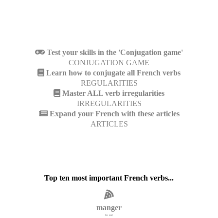
Test your skills in the 'Conjugation game'
CONJUGATION GAME
Learn how to conjugate all French verbs
REGULARITIES
Master ALL verb irregularities
IRREGULARITIES
Expand your French with these articles
ARTICLES
Top ten most important French verbs...
manger
to eat