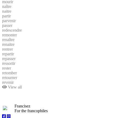
mourir
naître
naitre
partir
parvenir
passer
redescendre
remonter
renaître
renaitre
rentrer
repartir
repasser
ressortir
rester
retomber
retourner
revenir
View all
Francisez
For the francophiles