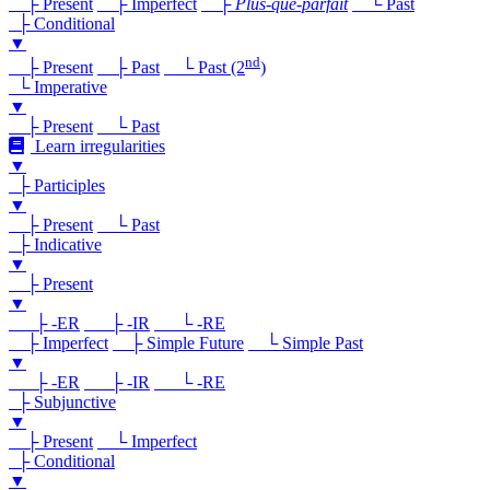
├ Present
├ Imperfect
├
Plus-que-parfait
└ Past
├ Conditional
▼
nd
├ Present
├ Past
└ Past (2
)
└ Imperative
▼
├ Present
└ Past
Learn irregularities
▼
├ Participles
▼
├ Present
└ Past
├ Indicative
▼
├ Present
▼
├ -ER
├ -IR
└ -RE
├ Imperfect
├ Simple Future
└ Simple Past
▼
├ -ER
├ -IR
└ -RE
├ Subjunctive
▼
├ Present
└ Imperfect
├ Conditional
▼