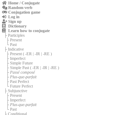
Home / Conjugate
Random verb
Conjugation game
Log in
Sign up
Dictionary
Learn how to conjugate
├ Participles
├ Present
└ Past
├ Indicative
├ Present (
-ER
|
-IR
|
-RE
)
├ Imperfect
├ Simple Future
├ Simple Past (
-ER
|
-IR
|
-RE
)
├
Passé composé
├
Plus-que-parfait
├ Past Perfect
└ Future Perfect
├ Subjunctive
├ Present
├ Imperfect
├
Plus-que-parfait
└ Past
├ Conditional