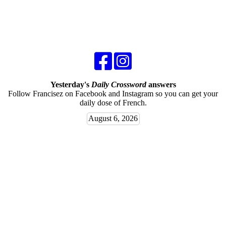
Yesterday's
Daily Crossword
answers
Follow Francisez on Facebook and Instagram so you can get your
daily dose of French.
August 6, 2026