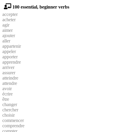
100 essential, beginner verbs
accepter
acheter
agir
aimer
ajouter
aller
appartenir
appeler
apporter
apprendre
arriver
assurer
atteindre
attendre
avoir
écrire
être
changer
chercher
choisir
commencer
comprendre
compter