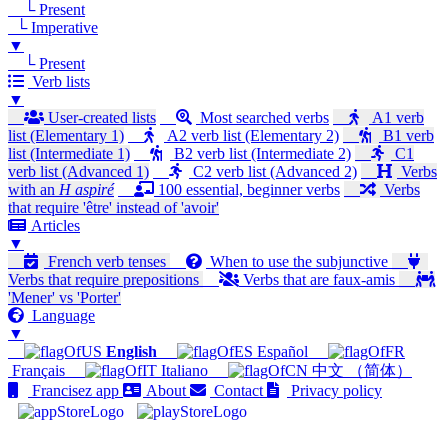
└ Present
└ Imperative
▼
└ Present
Verb lists
▼
User-created lists
Most searched verbs
A1 verb
list (Elementary 1)
A2 verb list (Elementary 2)
B1 verb
list (Intermediate 1)
B2 verb list (Intermediate 2)
C1
verb list (Advanced 1)
C2 verb list (Advanced 2)
Verbs
with an
H aspiré
100 essential, beginner verbs
Verbs
that require 'être' instead of 'avoir'
Articles
▼
French verb tenses
When to use the subjunctive
Verbs that require prepositions
Verbs that are faux-amis
'Mener' vs 'Porter'
Language
▼
English
Español
Français
Italiano
中文 （简体）
Francisez app
About
Contact
Privacy policy