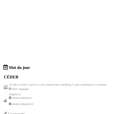
Mot du jour
CÉDER
To cede, to yield, to give in; to let someone have something, to pass something on to someone
Show languages
Irregular in:
present (indicative)
present (subjunctive)
Conjugate