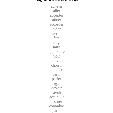
acheter
aller
accepter
aimer
accorder
aider
avoir
être
manger
faire
apprendre
voir
pouvoir
choisir
appeler
venir
parler
agir
devoir
savoir
accueillir
assurer
connaître
partir