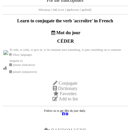
For the francophiles
frãnsizay | fʁɑ̃.si.ze | фрãсизе | φρɑ̃σιζέ
Learn to conjugate the verb '
accroître
' in French
Mot du jour
CÉDER
To cede, to yield, to give in; to let someone have something, to pass something on to someone
Show languages
Irregular in:
present (indicative)
present (subjunctive)
Conjugate
Dictionary
Favorites
Add to list
Follow us to get
Mot du jour
daily.