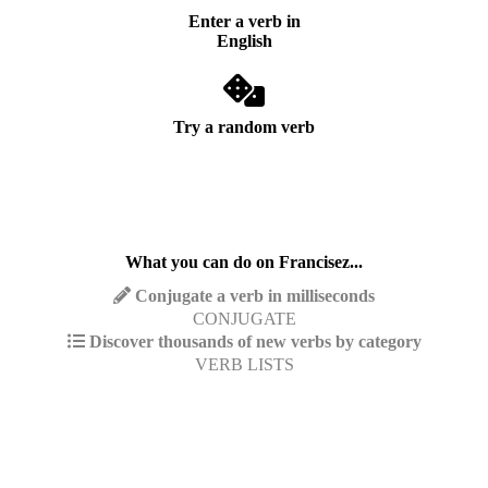
Enter a verb in
English
Try a random verb
What you can do on Francisez...
Conjugate a verb in milliseconds
CONJUGATE
Discover thousands of new verbs by category
VERB LISTS