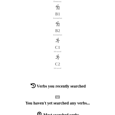
Elementary
B1
Intermediate
B2
Intermediate
C1
Advanced
C2
Advanced
Verbs you recently searched
You haven't yet searched any verbs...
Most searched verbs