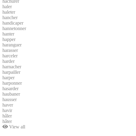
hachurer
haler
haleter
hancher
handicaper
hannetonner
hanter
happer
haranguer
harasser
harceler
harder
harnacher
harpailler
harper
harponner
hasarder
haubaner
hausser
haver
havir
hâler
hâter
View all