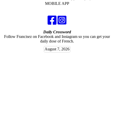
MOBILE APP
Daily Crossword
Follow Francisez on Facebook and Instagram so you can get your
daily dose of French.
August 7, 2026