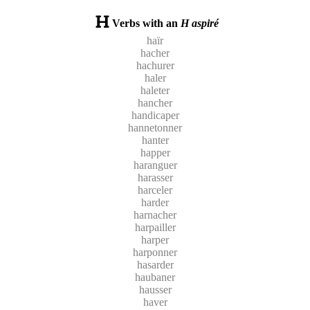
Verbs with an
H aspiré
haïr
hacher
hachurer
haler
haleter
hancher
handicaper
hannetonner
hanter
happer
haranguer
harasser
harceler
harder
harnacher
harpailler
harper
harponner
hasarder
haubaner
hausser
haver