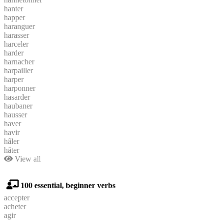
hanter
happer
haranguer
harasser
harceler
harder
harnacher
harpailler
harper
harponner
hasarder
haubaner
hausser
haver
havir
hâler
hâter
View all
100 essential, beginner verbs
accepter
acheter
agir