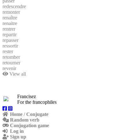
passer
redescendre
remonter
renaître
renaitre
rentrer
repartir
repasser
ressortir
rester
retomber
retourner
revenir
View all
Francisez
For the francophiles
Home / Conjugate
Random verb
Conjugation game
Log in
Sign up