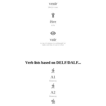
venir
[être] to come
être
to be
voir
to see; to witness; to understand; to
make sure that, to see to it that
Verb lists based on DELF/DALF...
A1
Elementary
A2
Elementary