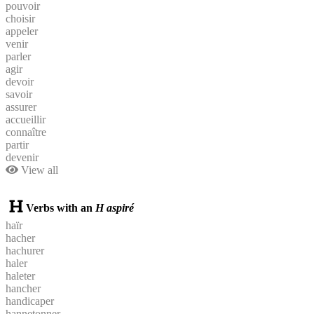
pouvoir
choisir
appeler
venir
parler
agir
devoir
savoir
assurer
accueillir
connaître
partir
devenir
View all
Verbs with an
H aspiré
haïr
hacher
hachurer
haler
haleter
hancher
handicaper
hannetonner