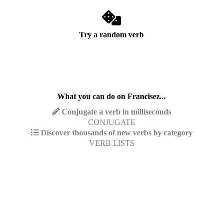
Try a random verb
What you can do on Francisez...
Conjugate a verb in milliseconds
CONJUGATE
Discover thousands of new verbs by category
VERB LISTS