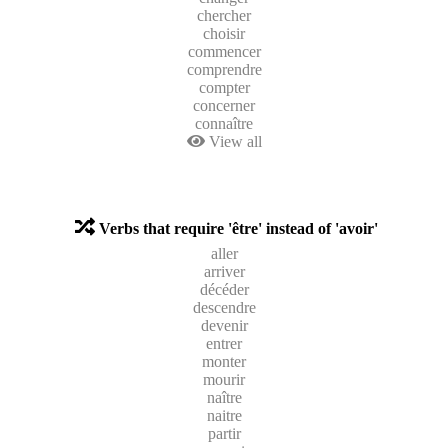
chercher
choisir
commencer
comprendre
compter
concerner
connaître
View all
Verbs that require 'être' instead of 'avoir'
aller
arriver
décéder
descendre
devenir
entrer
monter
mourir
naître
naitre
partir