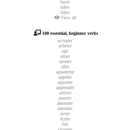
havir
hâler
hâter
View all
100 essential, beginner verbs
accepter
acheter
agir
aimer
ajouter
aller
appartenir
appeler
apporter
apprendre
arriver
assurer
atteindre
attendre
avoir
écrire
être
changer