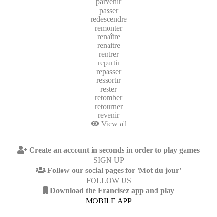
parvenir
passer
redescendre
remonter
renaître
renaitre
rentrer
repartir
repasser
ressortir
rester
retomber
retourner
revenir
View all
Create an account in seconds in order to play games
SIGN UP
Follow our social pages for 'Mot du jour'
FOLLOW US
Download the Francisez app and play
MOBILE APP