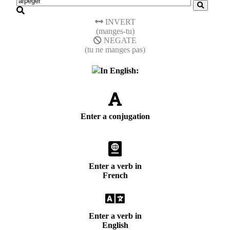
INVERT
(manges-tu)
NEGATE
(tu ne manges pas)
In English:
Enter a conjugation
Enter a verb in
French
Enter a verb in
English