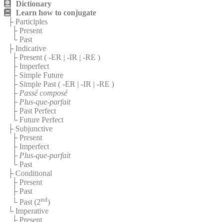
Dictionary
Learn how to conjugate
├ Participles
├ Present
└ Past
├ Indicative
├ Present (
-ER
|
-IR
|
-RE
)
├ Imperfect
├ Simple Future
├ Simple Past (
-ER
|
-IR
|
-RE
)
├
Passé composé
├
Plus-que-parfait
├ Past Perfect
└ Future Perfect
├ Subjunctive
├ Present
├ Imperfect
├
Plus-que-parfait
└ Past
├ Conditional
├ Present
├ Past
nd
└ Past (2
)
└ Imperative
├ Present