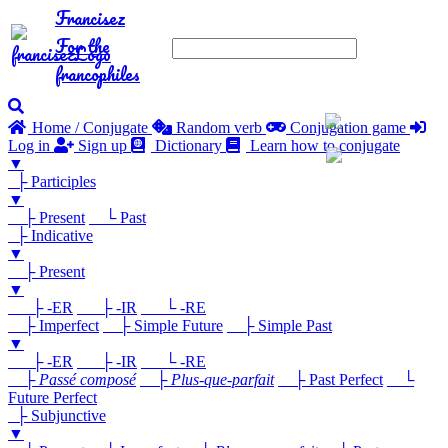
Francisez
For the
francophiles
Home / Conjugate
Random verb
Conjugation game
Log in
Sign up
Dictionary
Learn how to conjugate
▼
├ Participles
▼
├ Present
└ Past
├ Indicative
▼
├ Present
▼
├ -ER
├ -IR
└ -RE
├ Imperfect
├ Simple Future
├ Simple Past
▼
├ -ER
├ -IR
└ -RE
├
Passé composé
├
Plus-que-parfait
├ Past Perfect
└
Future Perfect
├ Subjunctive
▼