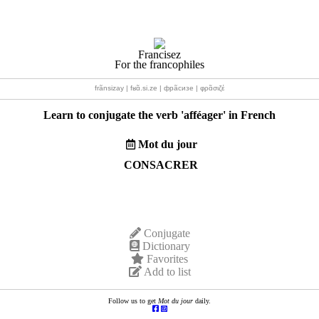
Francisez
For the francophiles
frãnsizay | fʁɑ̃.si.ze | фрãсизе | φρɑ̃σιζέ
Learn to conjugate the verb '
afféager
' in French
Mot du jour
CONSACRER
Conjugate
Dictionary
Favorites
Add to list
Follow us to get
Mot du jour
daily.