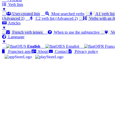
Verb lists
▼
User-created lists
Most searched verbs
A1 verb list
(Advanced 1)
C2 verb list (Advanced 2)
Verbs with an
H
Articles
▼
French verb tenses
When to use the subjunctive
Ver
Language
▼
English
Español
Franç
Francisez app
About
Contact
Privacy policy