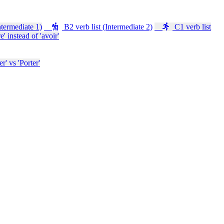
ntermediate 1)
B2 verb list (Intermediate 2)
C1 verb list
e' instead of 'avoir'
' vs 'Porter'