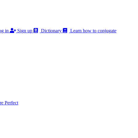
g in
Sign up
Dictionary
Learn how to conjugate
 Perfect