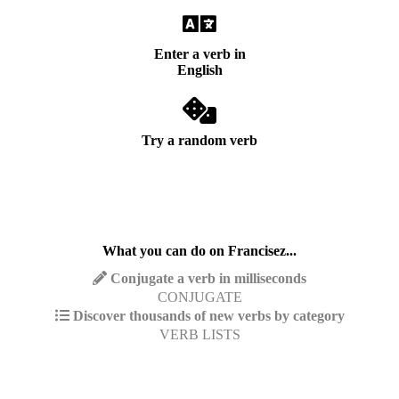
Enter a verb in
English
Try a random verb
What you can do on Francisez...
Conjugate a verb in milliseconds
CONJUGATE
Discover thousands of new verbs by category
VERB LISTS