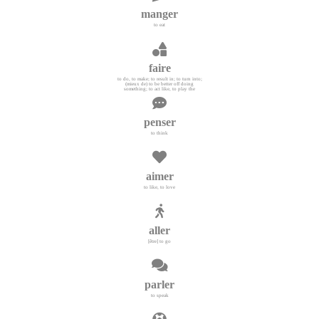
manger
to eat
faire
to do, to make; to result in; to turn into;
(mieux de) to be better off doing
something; to act like, to play the
penser
to think
aimer
to like, to love
aller
[être] to go
parler
to speak