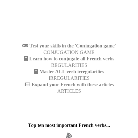
Test your skills in the 'Conjugation game'
CONJUGATION GAME
Learn how to conjugate all French verbs
REGULARITIES
Master ALL verb irregularities
IRREGULARITIES
Expand your French with these articles
ARTICLES
Top ten most important French verbs...