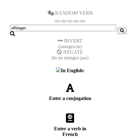
RANDOM VERB
INVERT
(manges-tu)
NEGATE
(tu ne manges pas)
In English:
Enter a conjugation
Enter a verb in
French