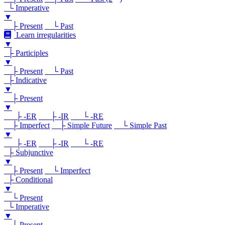
└ Imperative
▼
├ Present
└ Past
Learn irregularities
▼
├ Participles
▼
├ Present
└ Past
├ Indicative
▼
├ Present
▼
├ -ER
├ -IR
└ -RE
├ Imperfect
├ Simple Future
└ Simple Past
▼
├ -ER
├ -IR
└ -RE
├ Subjunctive
▼
├ Present
└ Imperfect
├ Conditional
▼
└ Present
└ Imperative
▼
└ Present