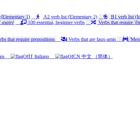
 (Elementary 1)
A2 verb list (Elementary 2)
B1 verb list (I
 aspiré
100 essential, beginner verbs
Verbs that require 'êtr
bs that require prepositions
Verbs that are faux-amis
'Mener
ais
Italiano
中文 （简体）