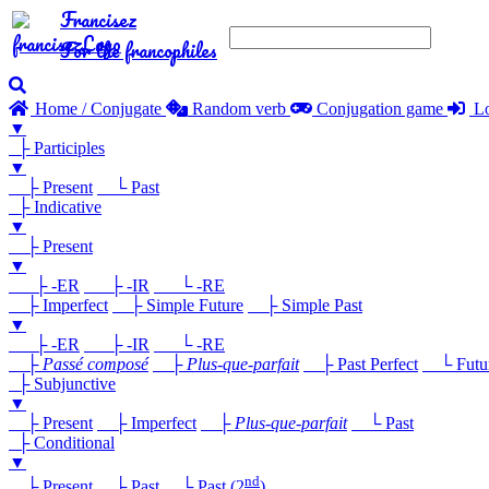
Francisez
For the francophiles
Home / Conjugate
Random verb
Conjugation game
Lo
▼
├ Participles
▼
├ Present
└ Past
├ Indicative
▼
├ Present
▼
├ -ER
├ -IR
└ -RE
├ Imperfect
├ Simple Future
├ Simple Past
▼
├ -ER
├ -IR
└ -RE
├
Passé composé
├
Plus-que-parfait
├ Past Perfect
└ Future
├ Subjunctive
▼
├ Present
├ Imperfect
├
Plus-que-parfait
└ Past
├ Conditional
▼
nd
├ Present
├ Past
└ Past (2
)