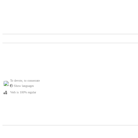
To devote, to consecrate
Show languages
Verb is 100% regular