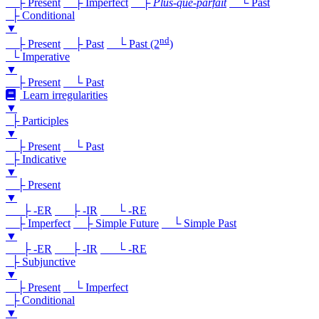
├ Present
├ Imperfect
├
Plus-que-parfait
└ Past
├ Conditional
▼
nd
├ Present
├ Past
└ Past (2
)
└ Imperative
▼
├ Present
└ Past
Learn irregularities
▼
├ Participles
▼
├ Present
└ Past
├ Indicative
▼
├ Present
▼
├ -ER
├ -IR
└ -RE
├ Imperfect
├ Simple Future
└ Simple Past
▼
├ -ER
├ -IR
└ -RE
├ Subjunctive
▼
├ Present
└ Imperfect
├ Conditional
▼