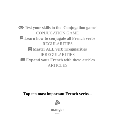
Test your skills in the 'Conjugation game'
CONJUGATION GAME
Learn how to conjugate all French verbs
REGULARITIES
Master ALL verb irregularities
IRREGULARITIES
Expand your French with these articles
ARTICLES
Top ten most important French verbs...
manger
to eat