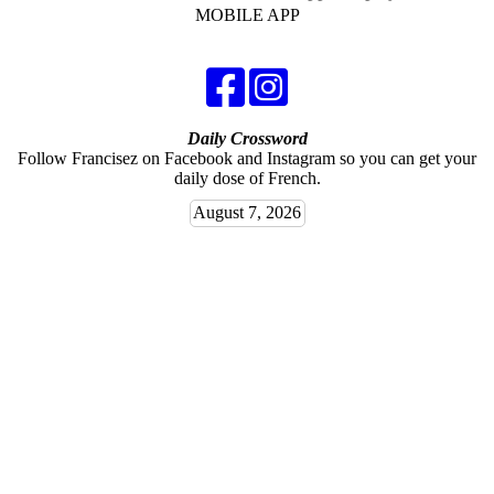
MOBILE APP
Daily Crossword
Follow Francisez on Facebook and Instagram so you can get your
daily dose of French.
August 7, 2026