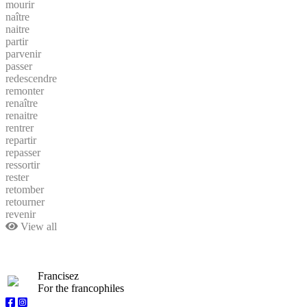
mourir
naître
naitre
partir
parvenir
passer
redescendre
remonter
renaître
renaitre
rentrer
repartir
repasser
ressortir
rester
retomber
retourner
revenir
View all
Francisez
For the francophiles