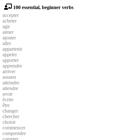
100 essential, beginner verbs
accepter
acheter
agir
aimer
ajouter
aller
appartenir
appeler
apporter
apprendre
arriver
assurer
atteindre
attendre
avoir
écrire
être
changer
chercher
choisir
commencer
comprendre
compter