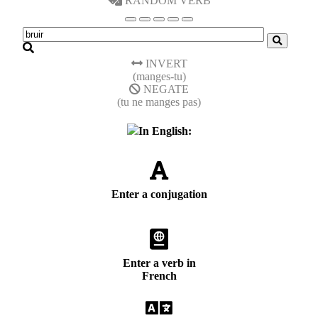
RANDOM VERB
INVERT
(manges-tu)
NEGATE
(tu ne manges pas)
In English:
Enter a conjugation
Enter a verb in
French