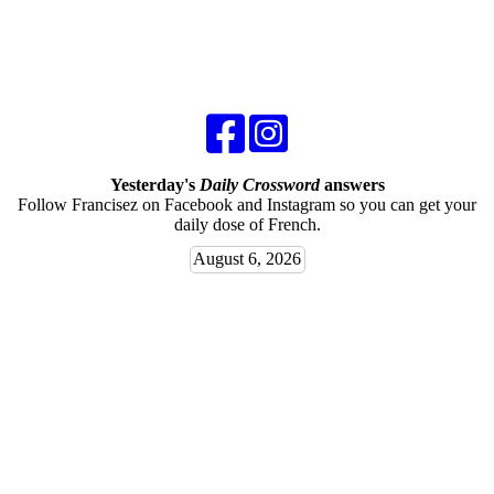
Yesterday's
Daily Crossword
answers
Follow Francisez on Facebook and Instagram so you can get your
daily dose of French.
August 6, 2026