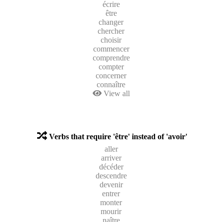
écrire
être
changer
chercher
choisir
commencer
comprendre
compter
concerner
connaître
View all
Verbs that require 'être' instead of 'avoir'
aller
arriver
décéder
descendre
devenir
entrer
monter
mourir
naître