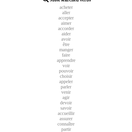
acheter
aller
accepter
aimer
accorder
aider
avoir
être
manger
faire
apprendre
voir
pouvoir
choisir
appeler
parler
venir
agir
devoir
savoir
accueillir
assurer
connaître
partir