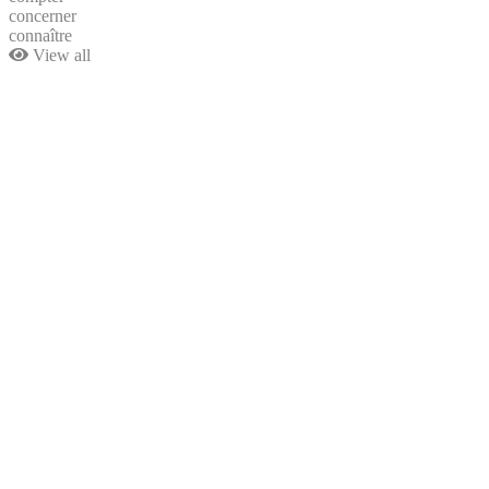
concerner
connaître
View all