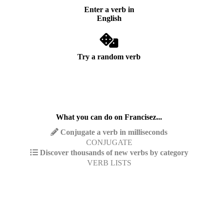
Enter a verb in
English
Try a random verb
What you can do on Francisez...
Conjugate a verb in milliseconds
CONJUGATE
Discover thousands of new verbs by category
VERB LISTS