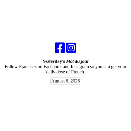
Yesterday's
Mot du jour
Follow Francisez on Facebook and Instagram so you can get your
daily dose of French.
August 6, 2026