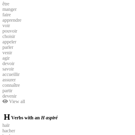
être
manger
faire
apprendre
voir
pouvoir
choisir
appeler
parler
venir
agir
devoir
savoir
accueillir
assurer
connaître
partir
devenir
View all
Verbs with an
H aspiré
haïr
hacher