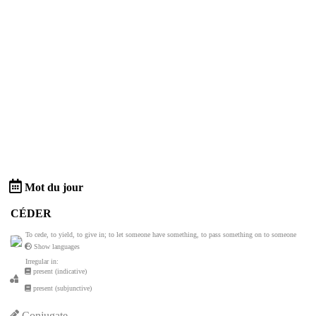
Mot du jour
CÉDER
To cede, to yield, to give in; to let someone have something, to pass something on to someone
Show languages
Irregular in:
present (indicative)
present (subjunctive)
Conjugate