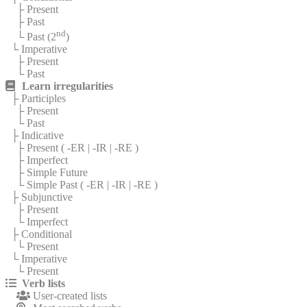
├ Present
├ Past
nd
└ Past (2
)
└ Imperative
├ Present
└ Past
Learn irregularities
├ Participles
├ Present
└ Past
├ Indicative
├ Present (
-ER
|
-IR
|
-RE
)
├ Imperfect
├ Simple Future
└ Simple Past (
-ER
|
-IR
|
-RE
)
├ Subjunctive
├ Present
└ Imperfect
├ Conditional
└ Present
└ Imperative
└ Present
Verb lists
User-created lists