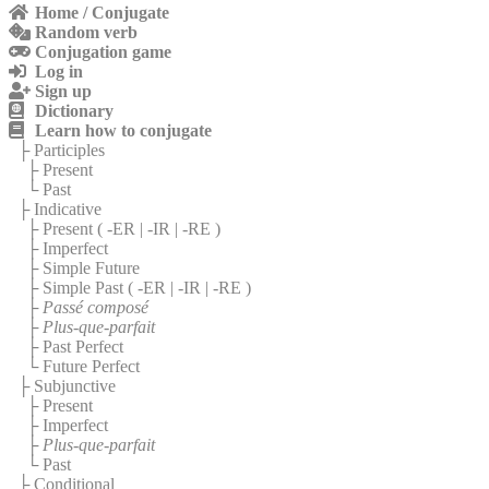
Home / Conjugate
Random verb
Conjugation game
Log in
Sign up
Dictionary
Learn how to conjugate
├ Participles
├ Present
└ Past
├ Indicative
├ Present (
-ER
|
-IR
|
-RE
)
├ Imperfect
├ Simple Future
├ Simple Past (
-ER
|
-IR
|
-RE
)
├
Passé composé
├
Plus-que-parfait
├ Past Perfect
└ Future Perfect
├ Subjunctive
├ Present
├ Imperfect
├
Plus-que-parfait
└ Past
├ Conditional