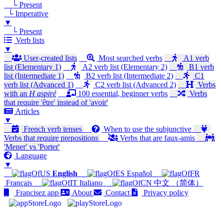
└ Present
└ Imperative
▼
└ Present
Verb lists
▼
User-created lists
Most searched verbs
A1 verb
list (Elementary 1)
A2 verb list (Elementary 2)
B1 verb
list (Intermediate 1)
B2 verb list (Intermediate 2)
C1
verb list (Advanced 1)
C2 verb list (Advanced 2)
Verbs
with an
H aspiré
100 essential, beginner verbs
Verbs
that require 'être' instead of 'avoir'
Articles
▼
French verb tenses
When to use the subjunctive
Verbs that require prepositions
Verbs that are faux-amis
'Mener' vs 'Porter'
Language
▼
English
Español
Français
Italiano
中文 （简体）
Francisez app
About
Contact
Privacy policy