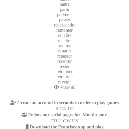
naitre
partir
parvenir
passer
redescendre
remonter
renaître
renaitre
rentrer
repartir
repasser
ressortir
rester
retomber
retourner
revenir
View all
Create an account in seconds in order to play games
SIGN UP
Follow our social pages for 'Mot du jour'
FOLLOW US
Download the Francisez app and play