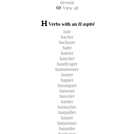
devenir
View all
Verbs with an
H aspiré
haïr
hacher
hachurer
haler
haleter
hancher
handicaper
hannetonner
hanter
happer
haranguer
harasser
harceler
harder
harnacher
harpailler
harper
harponner
hasarder
haubaner