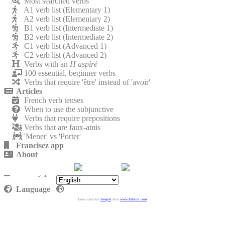
Most searched verbs
A1 verb list (Elementary 1)
A2 verb list (Elementary 2)
B1 verb list (Intermediate 1)
B2 verb list (Intermediate 2)
C1 verb list (Advanced 1)
C2 verb list (Advanced 2)
Verbs with an
H aspiré
100 essential, beginner verbs
Verbs that require 'être' instead of 'avoir'
Articles
French verb tenses
When to use the subjunctive
Verbs that require prepositions
Verbs that are faux-amis
'Mener' vs 'Porter'
Francisez app
About
Contact
Privacy policy
Language
Icons made by
Freepik
from
www.flaticon.com
.