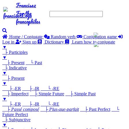
Francisez
For the
francophiles
Home / Conjugate
Random verb
Conjugation game
Log in
Sign up
Dictionary
Learn how to conjugate
▼
├ Participles
▼
├ Present
└ Past
├ Indicative
▼
├ Present
▼
├ -ER
├ -IR
└ -RE
├ Imperfect
├ Simple Future
├ Simple Past
▼
├ -ER
├ -IR
└ -RE
├
Passé composé
├
Plus-que-parfait
├ Past Perfect
└
Future Perfect
├ Subjunctive
▼