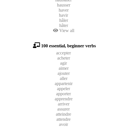
hausser
haver
havir
hâler
hâter
View all
100 essential, beginner verbs
accepter
acheter
agir
aimer
ajouter
aller
appartenir
appeler
apporter
apprendre
arriver
assurer
atteindre
attendre
avoir