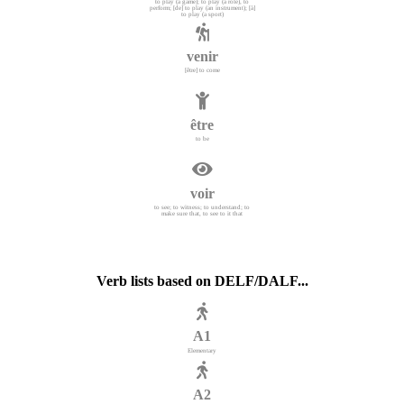
to play (a game); to play (a role), to
perform; [de] to play (an instrument); [à]
to play (a sport)
venir
[être] to come
être
to be
voir
to see; to witness; to understand; to
make sure that, to see to it that
Verb lists based on DELF/DALF...
A1
Elementary
A2