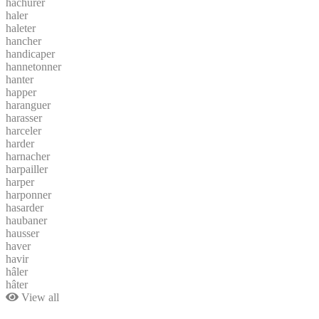
hachurer
haler
haleter
hancher
handicaper
hannetonner
hanter
happer
haranguer
harasser
harceler
harder
harnacher
harpailler
harper
harponner
hasarder
haubaner
hausser
haver
havir
hâler
hâter
View all