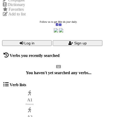
Dictionary
Favorites
Add to list
Follow us to get
Mot du jour
daily.
Log in
Sign up
Verbs you recently searched
You haven't yet searched any verbs...
Verb lists
A1
Elementary
A2