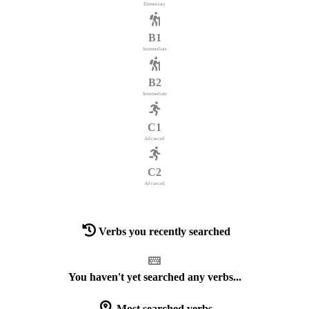
Elementary
B1
Intermediate
B2
Intermediate
C1
Advanced
C2
Advanced
Verbs you recently searched
You haven't yet searched any verbs...
Most searched verbs