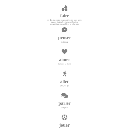
faire
to do, to make; to result in; to turn into;
(mieux de) to be better off doing
something; to act like, to play the
penser
to think
aimer
to like, to love
aller
[être] to go
parler
to speak
jouer