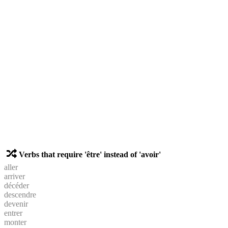
Verbs that require 'être' instead of 'avoir'
aller
arriver
décéder
descendre
devenir
entrer
monter