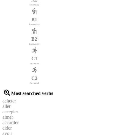
Elementary
B1
Intermediate
B2
Intermediate
C1
Advanced
C2
Advanced
Most searched verbs
acheter
aller
accepter
aimer
accorder
aider
avoir