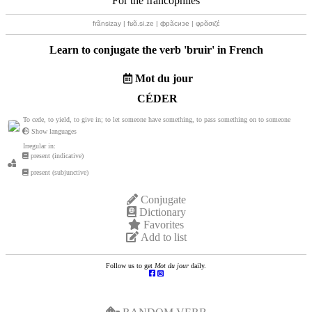
For the francophiles
frãnsizay | fʁɑ̃.si.ze | фрãсизе | φρɑ̃σιζέ
Learn to conjugate the verb '
bruir
' in French
Mot du jour
CÉDER
To cede, to yield, to give in; to let someone have something, to pass something on to someone
Show languages
Irregular in:
present (indicative)
present (subjunctive)
Conjugate
Dictionary
Favorites
Add to list
Follow us to get
Mot du jour
daily.