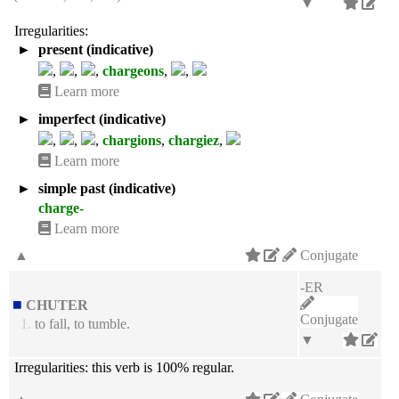
▼
Irregularities:
►
present (indicative)
,
,
,
chargeons
,
,
Learn more
►
imperfect (indicative)
,
,
,
chargions
,
chargiez
,
Learn more
►
simple past (indicative)
charge-
Learn more
▲
Conjugate
-ER
CHUTER
Conjugate
1.
to fall, to tumble.
▼
Irregularities:
this verb is 100% regular.