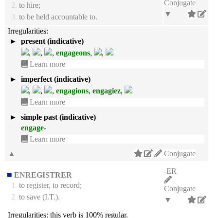
Conjugate
2.
to hire;
▼
3.
to be held accountable to.
Irregularities:
►
present (indicative)
,
,
,
engageons
,
,
Learn more
►
imperfect (indicative)
,
,
,
engagions
,
engagiez
,
Learn more
►
simple past (indicative)
engage-
Learn more
▲
Conjugate
-ER
ENREGISTRER
1.
to register, to record;
Conjugate
2.
to save (I.T.).
▼
Irregularities:
this verb is 100% regular.