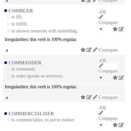
▲
Conjugate
COMBLER
-ER
1.
to fill;
Conjugate
2.
to fulfill;
▼
3.
to shower someone with something.
Irregularities:
this verb is 100% regular.
▲
Conjugate
-ER
COMMANDER
1.
to command;
Conjugate
2.
to order (goods or services).
▼
Irregularities:
this verb is 100% regular.
▲
Conjugate
-ER
COMMERCIALISER
Conjugate
1.
to commercialize, to put to market.
▼