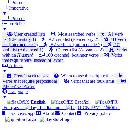
└ Present
└ Imperative
▼
└ Present
Verb lists
▼
User-created lists
Most searched verbs
A1 verb
list (Elementary 1)
A2 verb list (Elementary 2)
B1 verb
list (Intermediate 1)
B2 verb list (Intermediate 2)
C1
verb list (Advanced 1)
C2 verb list (Advanced 2)
Verbs
with an
H aspiré
100 essential, beginner verbs
Verbs
that require 'être' instead of 'avoir'
Articles
▼
French verb tenses
When to use the subjunctive
Verbs that require prepositions
Verbs that are faux-amis
'Mener' vs 'Porter'
Language
▼
English
Español
Français
Italiano
中文 （简体）
Francisez app
About
Contact
Privacy policy