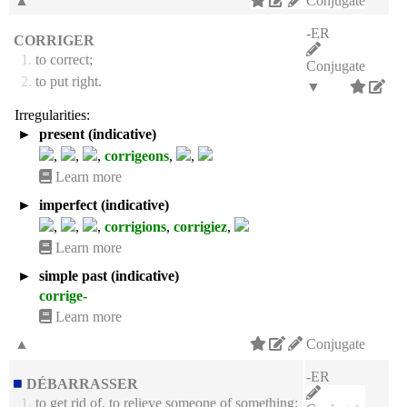
▲
Conjugate
-ER
CORRIGER
1.
to correct;
Conjugate
2.
to put right.
▼
Irregularities:
►
present (indicative)
,
,
,
corrigeons
,
,
Learn more
►
imperfect (indicative)
,
,
,
corrigions
,
corrigiez
,
Learn more
►
simple past (indicative)
corrige-
Learn more
▲
Conjugate
-ER
DÉBARRASSER
1.
to get rid of, to relieve someone of something;