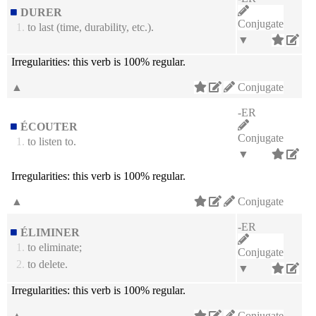
DURER
Conjugate
1.
to last (time, durability, etc.).
▼
Irregularities:
this verb is 100% regular.
▲
Conjugate
-ER
ÉCOUTER
Conjugate
1.
to listen to.
▼
Irregularities:
this verb is 100% regular.
▲
Conjugate
-ER
ÉLIMINER
1.
to eliminate;
Conjugate
2.
to delete.
▼
Irregularities:
this verb is 100% regular.
▲
Conjugate