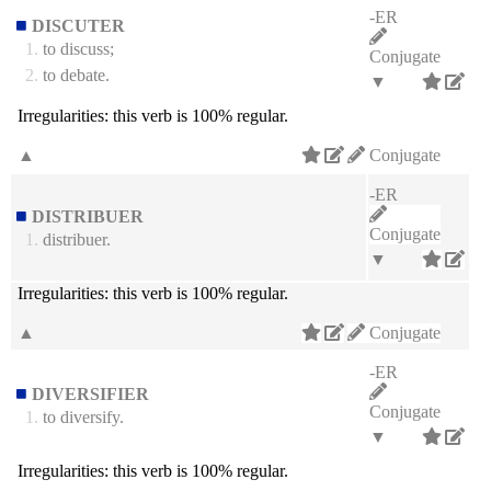
-ER
DISCUTER
1.
to discuss;
Conjugate
2.
to debate.
▼
Irregularities:
this verb is 100% regular.
▲
Conjugate
-ER
DISTRIBUER
Conjugate
1.
distribuer.
▼
Irregularities:
this verb is 100% regular.
▲
Conjugate
-ER
DIVERSIFIER
Conjugate
1.
to diversify.
▼
Irregularities:
this verb is 100% regular.