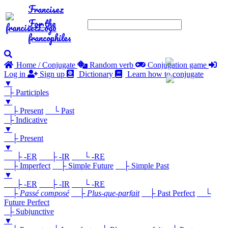
Francisez
For the
francophiles
Home / Conjugate
Random verb
Conjugation game
Log in
Sign up
Dictionary
Learn how to conjugate
▼
├ Participles
▼
├ Present
└ Past
├ Indicative
▼
├ Present
▼
├ -ER
├ -IR
└ -RE
├ Imperfect
├ Simple Future
├ Simple Past
▼
├ -ER
├ -IR
└ -RE
├
Passé composé
├
Plus-que-parfait
├ Past Perfect
└
Future Perfect
├ Subjunctive
▼