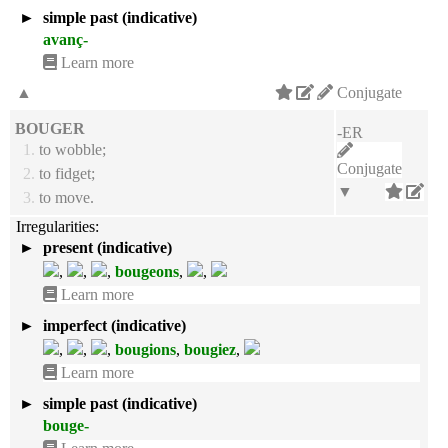
►
simple past (indicative)
avanç-
Learn more
▲
Conjugate
BOUGER
-ER
1.
to wobble;
Conjugate
2.
to fidget;
▼
3.
to move.
Irregularities:
►
present (indicative)
,
,
,
bougeons
,
,
Learn more
►
imperfect (indicative)
,
,
,
bougions
,
bougiez
,
Learn more
►
simple past (indicative)
bouge-