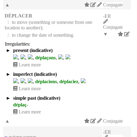
▲
Conjugate
DÉPLACER
-ER
1.
to move (something or someone from one
Conjugate
location to another);
▼
2.
to change the date of something.
Irregularities:
►
present (indicative)
,
,
,
déplaçons
,
,
Learn more
►
imperfect (indicative)
,
,
,
déplacions
,
déplaciez
,
Learn more
►
simple past (indicative)
déplaç-
Learn more
▲
Conjugate
-ER