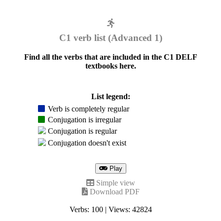
C1 verb list (Advanced 1)
Find all the verbs that are included in the C1 DELF
textbooks here.
List legend:
Verb is completely regular
Conjugation is irregular
Conjugation is regular
Conjugation doesn't exist
Play
Simple view
Download PDF
Verbs: 100 | Views: 42824