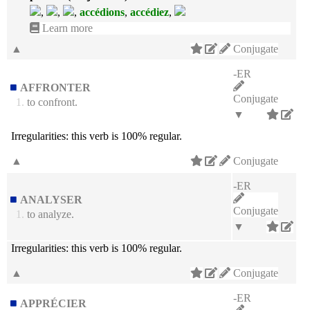
,
,
,
accédions
,
accédiez
,
Learn more
▲
Conjugate
-ER
AFFRONTER
Conjugate
1.
to confront.
▼
Irregularities:
this verb is 100% regular.
▲
Conjugate
-ER
ANALYSER
Conjugate
1.
to analyze.
▼
Irregularities:
this verb is 100% regular.
▲
Conjugate
-ER
APPRÉCIER