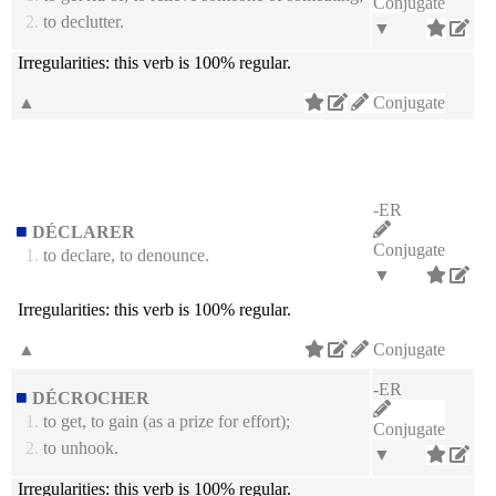
Conjugate
2.
to declutter.
▼
Irregularities:
this verb is 100% regular.
▲
Conjugate
-ER
DÉCLARER
Conjugate
1.
to declare, to denounce.
▼
Irregularities:
this verb is 100% regular.
▲
Conjugate
-ER
DÉCROCHER
1.
to get, to gain (as a prize for effort);
Conjugate
2.
to unhook.
▼
Irregularities:
this verb is 100% regular.