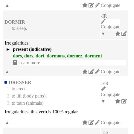
▲
Conjugate
-IR
DORMIR
Conjugate
1.
to sleep.
▼
Irregularities:
►
present (indicative)
dors
,
dors
,
dort
,
dormons
,
dormez
,
dorment
Learn more
▲
Conjugate
DRESSER
-ER
1.
to erect;
Conjugate
2.
to lift (body parts);
▼
3.
to train (animals).
Irregularities:
this verb is 100% regular.
▲
Conjugate
-ER