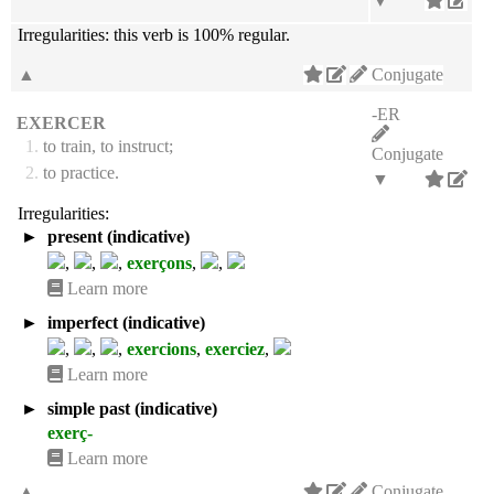
▼
Irregularities:
this verb is 100% regular.
▲
Conjugate
-ER
EXERCER
1.
to train, to instruct;
Conjugate
2.
to practice.
▼
Irregularities:
►
present (indicative)
,
,
,
exerçons
,
,
Learn more
►
imperfect (indicative)
,
,
,
exercions
,
exerciez
,
Learn more
►
simple past (indicative)
exerç-
Learn more
▲
Conjugate