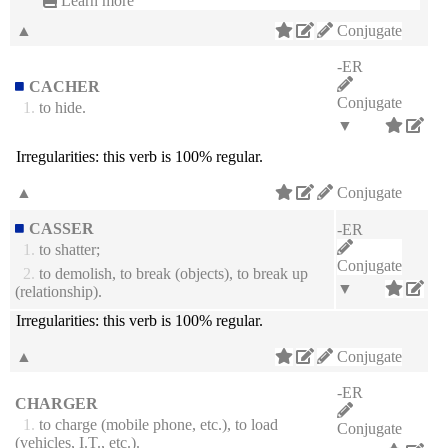
Learn more
▲
Conjugate
-ER
CACHER
Conjugate
1.
to hide.
▼
Irregularities:
this verb is 100% regular.
▲
Conjugate
CASSER
-ER
1.
to shatter;
Conjugate
2.
to demolish, to break (objects), to break up
▼
(relationship).
Irregularities:
this verb is 100% regular.
▲
Conjugate
-ER
CHARGER
1.
to charge (mobile phone, etc.), to load
Conjugate
(vehicles, I.T., etc.).