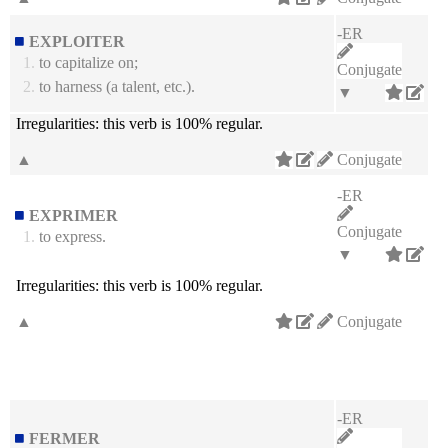
-ER
EXPLOITER
1.
to capitalize on;
Conjugate
2.
to harness (a talent, etc.).
▼
Irregularities:
this verb is 100% regular.
▲
Conjugate
-ER
EXPRIMER
Conjugate
1.
to express.
▼
Irregularities:
this verb is 100% regular.
▲
Conjugate
-ER
FERMER