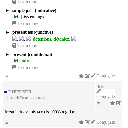
Learn more
►
simple past (indicative)
dét-
[
-ins
endings]
Learn more
►
present (subjunctive)
,
,
,
détenions
,
déteniez
,
Learn more
►
present (conditional)
détiendr-
Learn more
▲
Conjugate
-ER
DIFFUSER
Conjugate
1.
to diffuse, to spread.
▼
Irregularities:
this verb is 100% regular.
▲
Conjugate