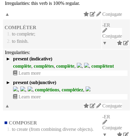
Irregularities:
this verb is 100% regular.
▲
Conjugate
-ER
COMPLÉTER
1.
to complete;
Conjugate
2.
to finish.
▼
Irregularities:
►
present (indicative)
complète
,
complètes
,
complète
,
,
,
complètent
Learn more
►
present (subjunctive)
,
,
,
complétions
,
complétiez
,
Learn more
▲
Conjugate
-ER
COMPOSER
Conjugate
1.
to create (from combining diverse objects).
▼