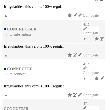
Irregularities:
this verb is 100% regular.
▲
Conjugate
-ER
CONCRÉTISER
Conjugate
1.
to substantiate.
▼
Irregularities:
this verb is 100% regular.
▲
Conjugate
-ER
CONNECTER
Conjugate
1.
to connect.
▼
Irregularities:
this verb is 100% regular.
▲
Conjugate
-IR
CONQUÉRIR