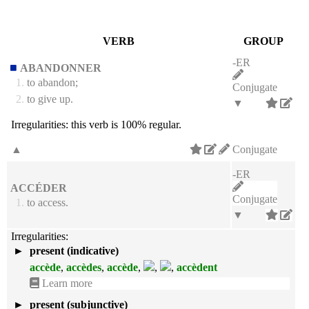
VERB
GROUP
-ER
ABANDONNER
1.
to abandon;
Conjugate
2.
to give up.
▼
Irregularities:
this verb is 100% regular.
▲
Conjugate
-ER
ACCÉDER
Conjugate
1.
to access.
▼
Irregularities:
►
present (indicative)
accède
,
accèdes
,
accède
,
,
,
accèdent
Learn more
►
present (subjunctive)