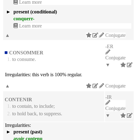
Learn more
►
present (conditional)
conquerr-
Learn more
▲
Conjugate
-ER
CONSOMMER
Conjugate
1.
to consume.
▼
Irregularities:
this verb is 100% regular.
▲
Conjugate
-IR
CONTENIR
1.
to contain, to include;
Conjugate
2.
to hold back, to suppress.
▼
Irregularities:
►
present (past)
avoir contenu