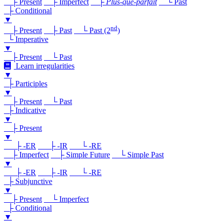
├ Present
├ Imperfect
├
Plus-que-parfait
└ Past
├ Conditional
▼
nd
├ Present
├ Past
└ Past (2
)
└ Imperative
▼
├ Present
└ Past
Learn irregularities
▼
├ Participles
▼
├ Present
└ Past
├ Indicative
▼
├ Present
▼
├ -ER
├ -IR
└ -RE
├ Imperfect
├ Simple Future
└ Simple Past
▼
├ -ER
├ -IR
└ -RE
├ Subjunctive
▼
├ Present
└ Imperfect
├ Conditional
▼