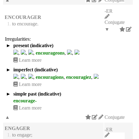
-ER
ENCOURAGER
Conjugate
1.
to encourage.
▼
Irregularities:
►
present (indicative)
,
,
,
encourageons
,
,
Learn more
►
imperfect (indicative)
,
,
,
encouragions
,
encouragiez
,
Learn more
►
simple past (indicative)
encourage-
Learn more
▲
Conjugate
ENGAGER
-ER
1.
to engage;