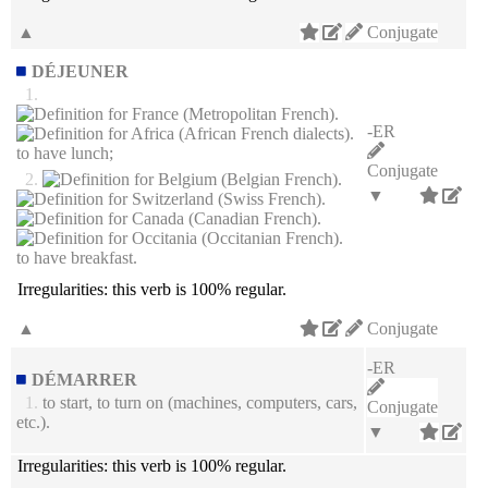
▲
Conjugate
DÉJEUNER
1.
-ER
to have lunch;
Conjugate
2.
▼
to have breakfast.
Irregularities:
this verb is 100% regular.
▲
Conjugate
-ER
DÉMARRER
1.
to start, to turn on (machines, computers, cars,
Conjugate
etc.).
▼
Irregularities:
this verb is 100% regular.