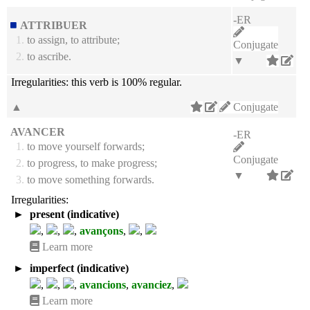
-ER
ATTRIBUER
1.
to assign, to attribute;
Conjugate
2.
to ascribe.
▼
Irregularities:
this verb is 100% regular.
▲
Conjugate
AVANCER
-ER
1.
to move yourself forwards;
Conjugate
2.
to progress, to make progress;
▼
3.
to move something forwards.
Irregularities:
►
present (indicative)
,
,
,
avançons
,
,
Learn more
►
imperfect (indicative)
,
,
,
avancions
,
avanciez
,
Learn more