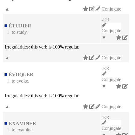
▲
Conjugate
-ER
ÉTUDIER
Conjugate
1.
to study.
▼
Irregularities:
this verb is 100% regular.
▲
Conjugate
-ER
ÉVOQUER
Conjugate
1.
to evoke.
▼
Irregularities:
this verb is 100% regular.
▲
Conjugate
-ER
EXAMINER
Conjugate
1.
to examine.