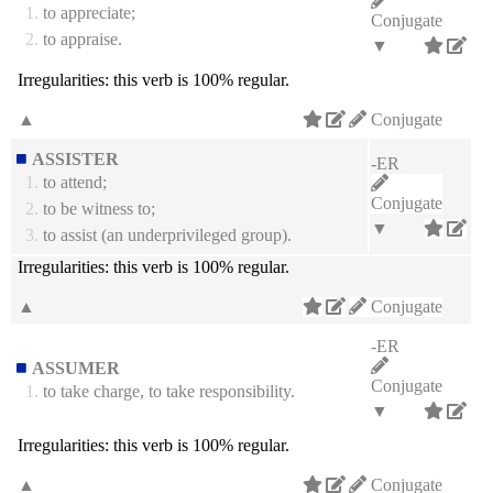
1.
to appreciate;
Conjugate
2.
to appraise.
▼
Irregularities:
this verb is 100% regular.
▲
Conjugate
ASSISTER
-ER
1.
to attend;
Conjugate
2.
to be witness to;
▼
3.
to assist (an underprivileged group).
Irregularities:
this verb is 100% regular.
▲
Conjugate
-ER
ASSUMER
Conjugate
1.
to take charge, to take responsibility.
▼
Irregularities:
this verb is 100% regular.
▲
Conjugate