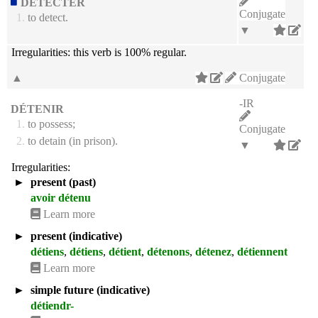
DÉTECTER
Conjugate
1.
to detect.
▼
Irregularities:
this verb is 100% regular.
▲
Conjugate
-IR
DÉTENIR
1.
to possess;
Conjugate
2.
to detain (in prison).
▼
Irregularities:
►
present (past)
avoir détenu
Learn more
►
present (indicative)
détiens
,
détiens
,
détient
,
détenons
,
détenez
,
détiennent
Learn more
►
simple future (indicative)
détiendr-