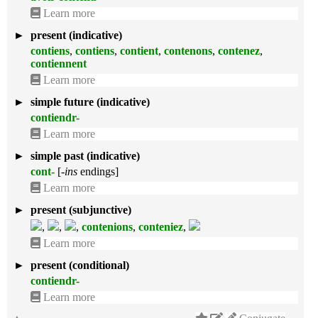
Learn more
►
present (indicative)
contiens
,
contiens
,
contient
,
contenons
,
contenez
,
contiennent
Learn more
►
simple future (indicative)
contiendr-
Learn more
►
simple past (indicative)
cont-
[
-ins
endings]
Learn more
►
present (subjunctive)
,
,
,
contenions
,
conteniez
,
Learn more
►
present (conditional)
contiendr-
Learn more