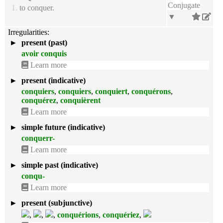
Conjugate
1.
to conquer.
▼
Irregularities:
►
present (past)
avoir conquis
Learn more
►
present (indicative)
conquiers
,
conquiers
,
conquiert
,
conquérons
,
conquérez
,
conquièrent
Learn more
►
simple future (indicative)
conquerr-
Learn more
►
simple past (indicative)
conqu-
Learn more
►
present (subjunctive)
,
,
,
conquérions
,
conquériez
,