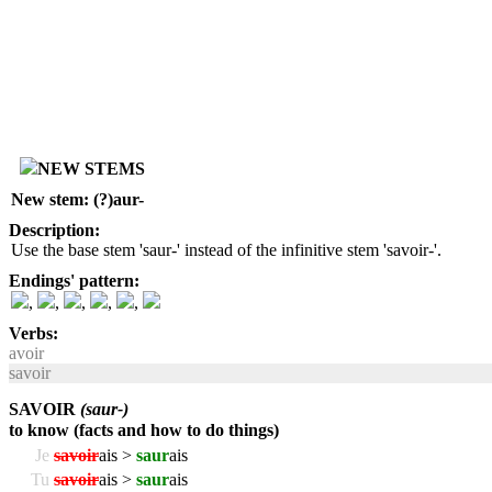
NEW STEMS
New stem: (?)aur-
Description:
Use the base stem 'saur-' instead of the infinitive stem 'savoir-'.
Endings' pattern:
,
,
,
,
,
Verbs:
avoir
savoir
SAVOIR
(saur-)
to know (facts and how to do things)
Je
savoir
ais >
saur
ais
Tu
savoir
ais >
saur
ais