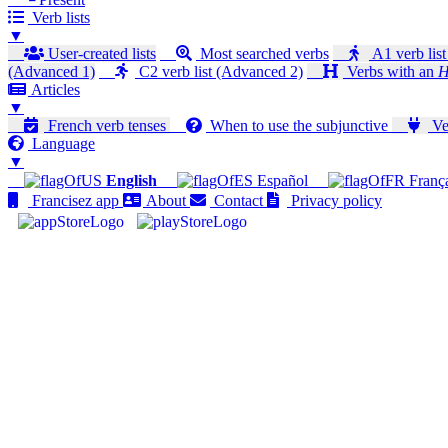
Verb lists
▼
User-created lists
Most searched verbs
A1 verb list
(Advanced 1)
C2 verb list (Advanced 2)
Verbs with an
H
Articles
▼
French verb tenses
When to use the subjunctive
Ver
Language
▼
English
Español
Franç
Francisez app
About
Contact
Privacy policy