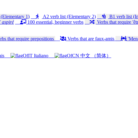
 (Elementary 1)
A2 verb list (Elementary 2)
B1 verb list (I
 aspiré
100 essential, beginner verbs
Verbs that require 'êtr
bs that require prepositions
Verbs that are faux-amis
'Mener
ais
Italiano
中文 （简体）