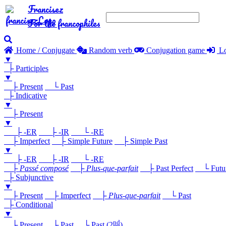
Francisez
For the francophiles
Home / Conjugate
Random verb
Conjugation game
Lo
▼
├ Participles
▼
├ Present
└ Past
├ Indicative
▼
├ Present
▼
├ -ER
├ -IR
└ -RE
├ Imperfect
├ Simple Future
├ Simple Past
▼
├ -ER
├ -IR
└ -RE
├
Passé composé
├
Plus-que-parfait
├ Past Perfect
└ Future
├ Subjunctive
▼
├ Present
├ Imperfect
├
Plus-que-parfait
└ Past
├ Conditional
▼
nd
├ Present
├ Past
└ Past (2
)