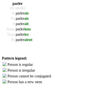
parler
(to speak)
Je
parler
ais
Tu
parler
ais
Il
parler
ait
Nous
parler
ions
Vous
parler
iez
Ils
parler
aient
Pattern legend:
Person is regular
Person is irregular
Person cannot be conjugated
Person has a new stem