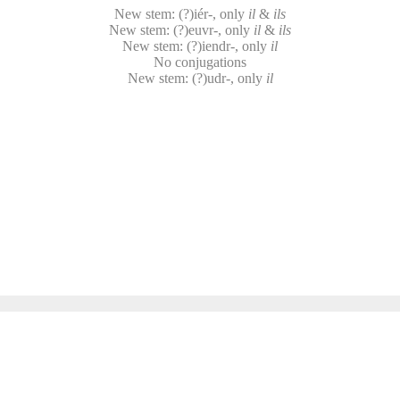
New stem: (?)iér-, only
il
&
ils
New stem: (?)euvr-, only
il
&
ils
New stem: (?)iendr-, only
il
No conjugations
New stem: (?)udr-, only
il