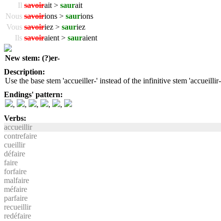
Il
savoir
ait >
saur
ait
Nous
savoir
ions >
saur
ions
Vous
savoir
iez >
saur
iez
Ils
savoir
aient >
saur
aient
New stem: (?)er-
Description:
Use the base stem 'accueiller-' instead of the infinitive stem 'accueillir-
Endings' pattern:
,
,
,
,
,
Verbs:
accueillir
contrefaire
cueillir
défaire
faire
forfaire
malfaire
méfaire
parfaire
recueillir
redéfaire