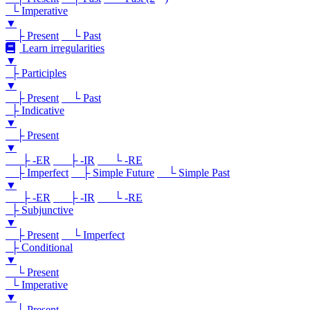
└ Imperative
▼
├ Present
└ Past
Learn irregularities
▼
├ Participles
▼
├ Present
└ Past
├ Indicative
▼
├ Present
▼
├ -ER
├ -IR
└ -RE
├ Imperfect
├ Simple Future
└ Simple Past
▼
├ -ER
├ -IR
└ -RE
├ Subjunctive
▼
├ Present
└ Imperfect
├ Conditional
▼
└ Present
└ Imperative
▼
└ Present