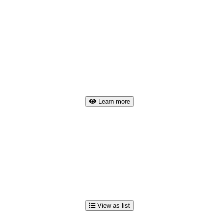
Learn more
View as list