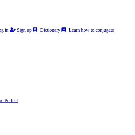
g in
Sign up
Dictionary
Learn how to conjugate
 Perfect