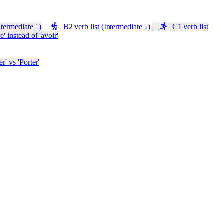
ntermediate 1)
B2 verb list (Intermediate 2)
C1 verb list
e' instead of 'avoir'
' vs 'Porter'