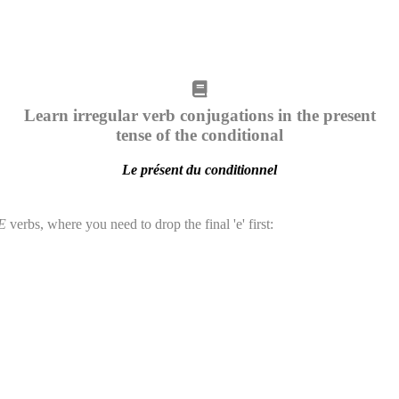
Learn irregular verb conjugations in the present
tense of the conditional
Le présent du conditionnel
E
verbs, where you need to drop the final 'e' first: