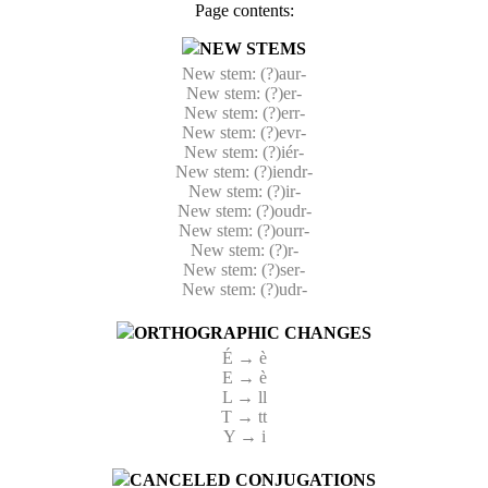
Page contents:
NEW STEMS
New stem: (?)aur-
New stem: (?)er-
New stem: (?)err-
New stem: (?)evr-
New stem: (?)iér-
New stem: (?)iendr-
New stem: (?)ir-
New stem: (?)oudr-
New stem: (?)ourr-
New stem: (?)r-
New stem: (?)ser-
New stem: (?)udr-
ORTHOGRAPHIC CHANGES
É → è
E → è
L → ll
T → tt
Y → i
CANCELED CONJUGATIONS