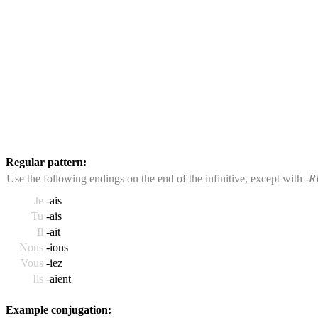
Regular pattern:
Use the following endings on the end of the infinitive, except with
-R
Je
-ais
Tu
-ais
Il
-ait
Nous
-ions
Vous
-iez
Ils
-aient
Example conjugation: