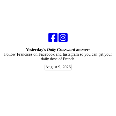
Yesterday's
Daily Crossword
answers
Follow Francisez on Facebook and Instagram so you can get your
daily dose of French.
August 9, 2026