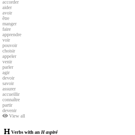
accorder
aider
avoir
être
manger
faire
apprendre
voir
pouvoir
choisir
appeler
venir
parler
agir
devoir
savoir
assurer
accueillir
connaître
partir
devenir
View all
Verbs with an
H aspiré