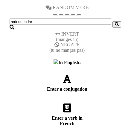
RANDOM VERB
INVERT
(manges-tu)
NEGATE
(tu ne manges pas)
In English:
Enter a conjugation
Enter a verb in
French