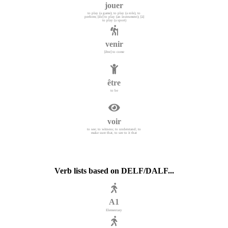
jouer
to play (a game); to play (a role), to
perform; [de] to play (an instrument); [à]
to play (a sport)
venir
[être] to come
être
to be
voir
to see; to witness; to understand; to
make sure that, to see to it that
Verb lists based on DELF/DALF...
A1
Elementary