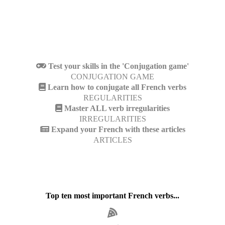
Test your skills in the 'Conjugation game'
CONJUGATION GAME
Learn how to conjugate all French verbs
REGULARITIES
Master ALL verb irregularities
IRREGULARITIES
Expand your French with these articles
ARTICLES
Top ten most important French verbs...