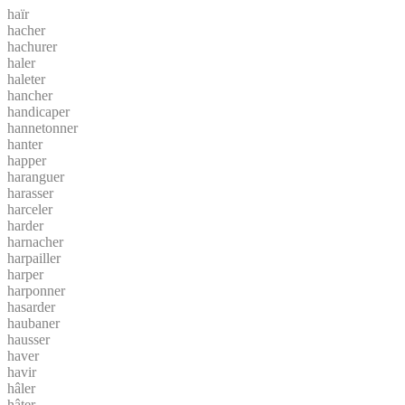
haïr
hacher
hachurer
haler
haleter
hancher
handicaper
hannetonner
hanter
happer
haranguer
harasser
harceler
harder
harnacher
harpailler
harper
harponner
hasarder
haubaner
hausser
haver
havir
hâler
hâter