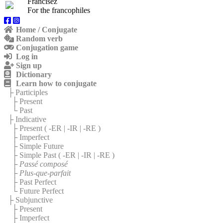
Francisez
For the francophiles
Home / Conjugate
Random verb
Conjugation game
Log in
Sign up
Dictionary
Learn how to conjugate
├ Participles
├ Present
└ Past
├ Indicative
├ Present (
-ER
|
-IR
|
-RE
)
├ Imperfect
├ Simple Future
├ Simple Past (
-ER
|
-IR
|
-RE
)
├
Passé composé
├
Plus-que-parfait
├ Past Perfect
└ Future Perfect
├ Subjunctive
├ Present
├ Imperfect