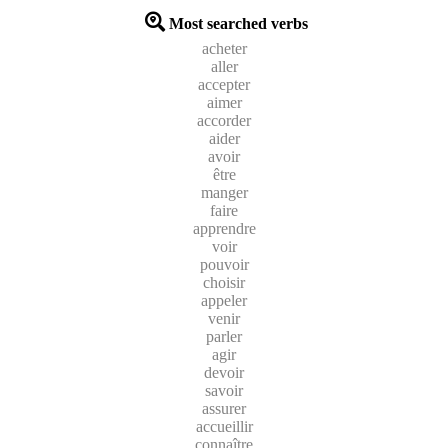
Most searched verbs
acheter
aller
accepter
aimer
accorder
aider
avoir
être
manger
faire
apprendre
voir
pouvoir
choisir
appeler
venir
parler
agir
devoir
savoir
assurer
accueillir
connaître