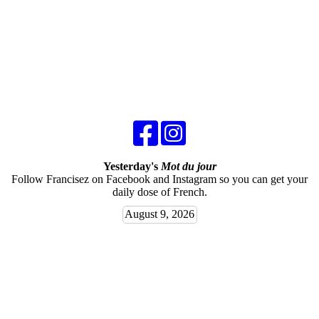
Yesterday's
Mot du jour
Follow Francisez on Facebook and Instagram so you can get your
daily dose of French.
August 9, 2026