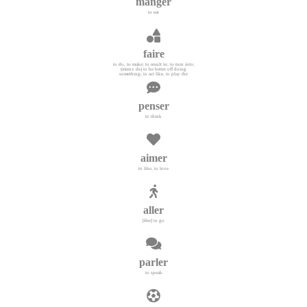
manger
to eat
faire
to do, to make; to result in; to turn into;
(mieux de) to be better off doing
something; to act like, to play the
penser
to think
aimer
to like, to love
aller
[être] to go
parler
to speak