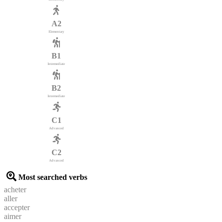
A2
Elementary
B1
Intermediate
B2
Intermediate
C1
Advanced
C2
Advanced
Most searched verbs
acheter
aller
accepter
aimer