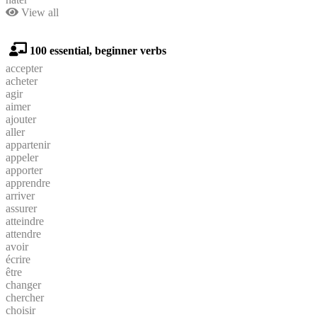
View all
100 essential, beginner verbs
accepter
acheter
agir
aimer
ajouter
aller
appartenir
appeler
apporter
apprendre
arriver
assurer
atteindre
attendre
avoir
écrire
être
changer
chercher
choisir