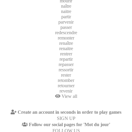
mourir
naître
naitre
partir
parvenir
passer
redescendre
remonter
renaître
renaitre
rentrer
repartir
repasser
ressortir
rester
retomber
retourner
revenir
View all
Create an account in seconds in order to play games
SIGN UP
Follow our social pages for 'Mot du jour'
FOLLOW US