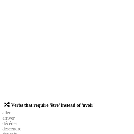
Verbs that require 'être' instead of 'avoir'
aller
arriver
décéder
descendre