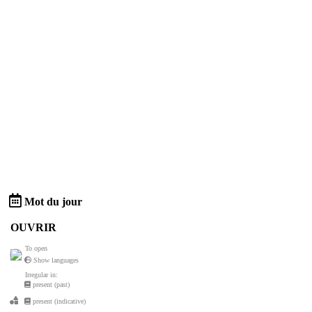
Mot du jour
OUVRIR
To open
Show languages
Irregular in:
present (past)
present (indicative)