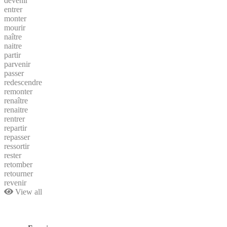
devenir
entrer
monter
mourir
naître
naitre
partir
parvenir
passer
redescendre
remonter
renaître
renaitre
rentrer
repartir
repasser
ressortir
rester
retomber
retourner
revenir
View all