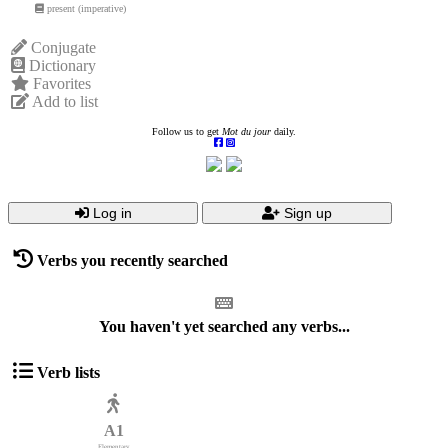
present (imperative)
Conjugate
Dictionary
Favorites
Add to list
Follow us to get
Mot du jour
daily.
Log in
Sign up
Verbs you recently searched
You haven't yet searched any verbs...
Verb lists
A1
Elementary