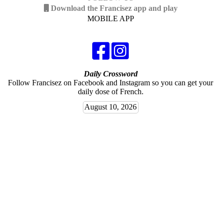
Download the Francisez app and play
MOBILE APP
Daily Crossword
Follow Francisez on Facebook and Instagram so you can get your
daily dose of French.
August 10, 2026