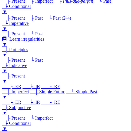
├ Present
├ Imperfect
├
Plus-que-parfait
└ Past
├ Conditional
▼
nd
├ Present
├ Past
└ Past (2
)
└ Imperative
▼
├ Present
└ Past
Learn irregularities
▼
├ Participles
▼
├ Present
└ Past
├ Indicative
▼
├ Present
▼
├ -ER
├ -IR
└ -RE
├ Imperfect
├ Simple Future
└ Simple Past
▼
├ -ER
├ -IR
└ -RE
├ Subjunctive
▼
├ Present
└ Imperfect
├ Conditional
▼