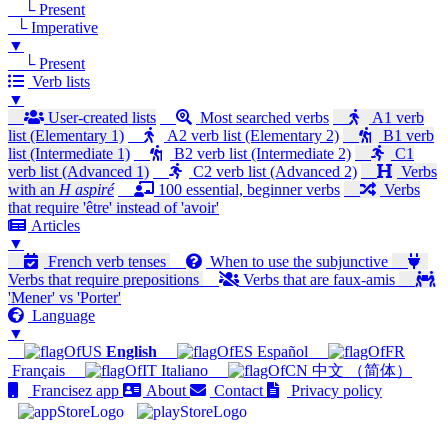
└ Present
└ Imperative
▼
└ Present
Verb lists
▼
User-created lists
Most searched verbs
A1 verb
list (Elementary 1)
A2 verb list (Elementary 2)
B1 verb
list (Intermediate 1)
B2 verb list (Intermediate 2)
C1
verb list (Advanced 1)
C2 verb list (Advanced 2)
Verbs
with an
H aspiré
100 essential, beginner verbs
Verbs
that require 'être' instead of 'avoir'
Articles
▼
French verb tenses
When to use the subjunctive
Verbs that require prepositions
Verbs that are faux-amis
'Mener' vs 'Porter'
Language
▼
English
Español
Français
Italiano
中文 （简体）
Francisez app
About
Contact
Privacy policy