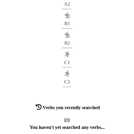
A2
Elementary
B1
Intermediate
B2
Intermediate
C1
Advanced
C2
Advanced
Verbs you recently searched
You haven't yet searched any verbs...