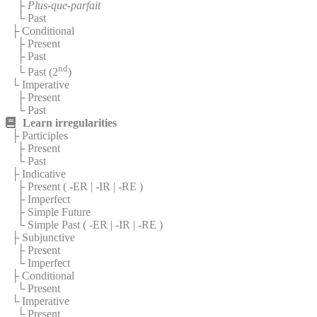
├
Plus-que-parfait
└ Past
├ Conditional
├ Present
├ Past
nd
└ Past (2
)
└ Imperative
├ Present
└ Past
Learn irregularities
├ Participles
├ Present
└ Past
├ Indicative
├ Present (
-ER
|
-IR
|
-RE
)
├ Imperfect
├ Simple Future
└ Simple Past (
-ER
|
-IR
|
-RE
)
├ Subjunctive
├ Present
└ Imperfect
├ Conditional
└ Present
└ Imperative
└ Present