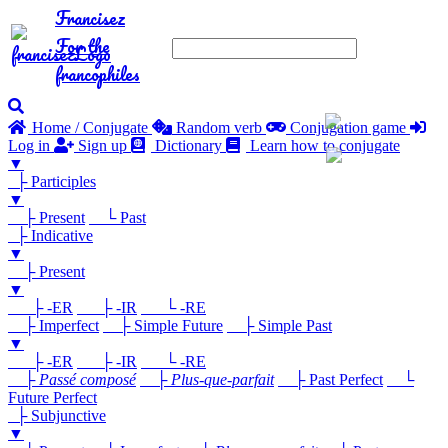
Francisez
For the
francophiles
Home / Conjugate
Random verb
Conjugation game
Log in
Sign up
Dictionary
Learn how to conjugate
▼
├ Participles
▼
├ Present
└ Past
├ Indicative
▼
├ Present
▼
├ -ER
├ -IR
└ -RE
├ Imperfect
├ Simple Future
├ Simple Past
▼
├ -ER
├ -IR
└ -RE
├
Passé composé
├
Plus-que-parfait
├ Past Perfect
└
Future Perfect
├ Subjunctive
▼