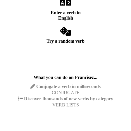
Enter a verb in
English
Try a random verb
What you can do on Francisez...
Conjugate a verb in milliseconds
CONJUGATE
Discover thousands of new verbs by category
VERB LISTS