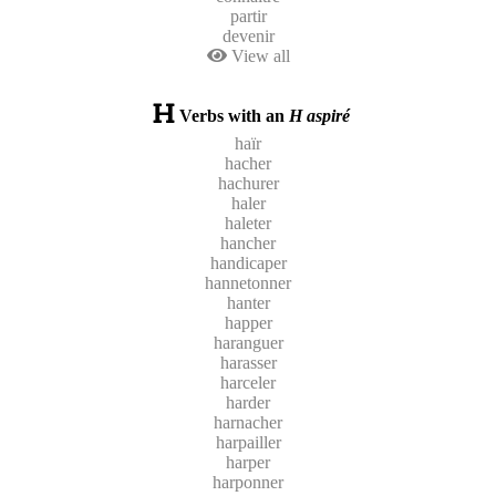
partir
devenir
View all
Verbs with an
H aspiré
haïr
hacher
hachurer
haler
haleter
hancher
handicaper
hannetonner
hanter
happer
haranguer
harasser
harceler
harder
harnacher
harpailler
harper
harponner