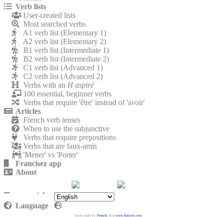
Verb lists
User-created lists
Most searched verbs
A1 verb list (Elementary 1)
A2 verb list (Elementary 2)
B1 verb list (Intermediate 1)
B2 verb list (Intermediate 2)
C1 verb list (Advanced 1)
C2 verb list (Advanced 2)
Verbs with an
H aspiré
100 essential, beginner verbs
Verbs that require 'être' instead of 'avoir'
Articles
French verb tenses
When to use the subjunctive
Verbs that require prepositions
Verbs that are faux-amis
'Mener' vs 'Porter'
Francisez app
About
Contact
Privacy policy
Language
Icons made by
Freepik
from
www.flaticon.com
.