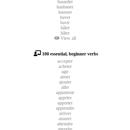
hasarder
haubaner
hausser
haver
havir
hâler
hâter
View all
100 essential, beginner verbs
accepter
acheter
agir
aimer
ajouter
aller
appartenir
appeler
apporter
apprendre
arriver
assurer
atteindre
attendre