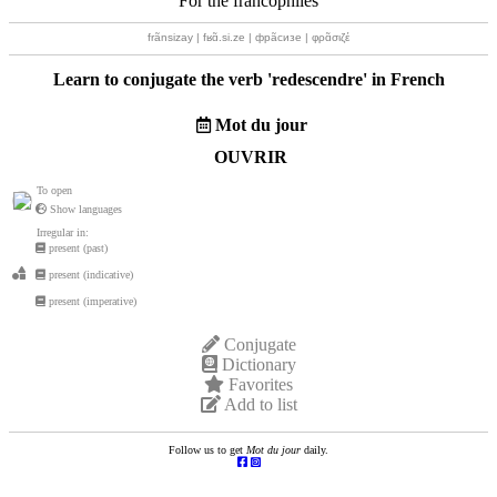
For the francophiles
frãnsizay | fʁɑ̃.si.ze | фрãсизе | φρɑ̃σιζέ
Learn to conjugate the verb '
redescendre
' in French
Mot du jour
OUVRIR
To open
Show languages
Irregular in:
present (past)
present (indicative)
present (imperative)
Conjugate
Dictionary
Favorites
Add to list
Follow us to get
Mot du jour
daily.