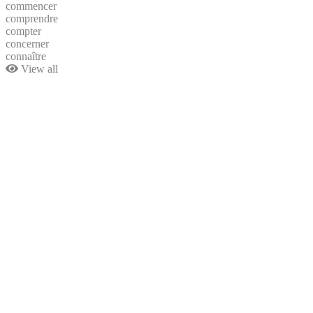
commencer
comprendre
compter
concerner
connaître
View all