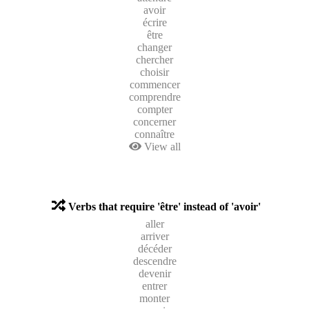
avoir
écrire
être
changer
chercher
choisir
commencer
comprendre
compter
concerner
connaître
View all
Verbs that require 'être' instead of 'avoir'
aller
arriver
décéder
descendre
devenir
entrer
monter