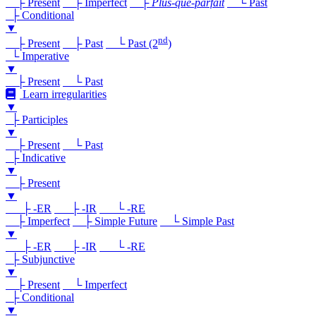
├ Present
├ Imperfect
├
Plus-que-parfait
└ Past
├ Conditional
▼
nd
├ Present
├ Past
└ Past (2
)
└ Imperative
▼
├ Present
└ Past
Learn irregularities
▼
├ Participles
▼
├ Present
└ Past
├ Indicative
▼
├ Present
▼
├ -ER
├ -IR
└ -RE
├ Imperfect
├ Simple Future
└ Simple Past
▼
├ -ER
├ -IR
└ -RE
├ Subjunctive
▼
├ Present
└ Imperfect
├ Conditional
▼