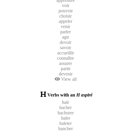
apprendre
voir
pouvoir
choisir
appeler
venir
parler
agir
devoir
savoir
accueillir
connaître
assurer
partir
devenir
View all
Verbs with an
H aspiré
haïr
hacher
hachurer
haler
haleter
hancher