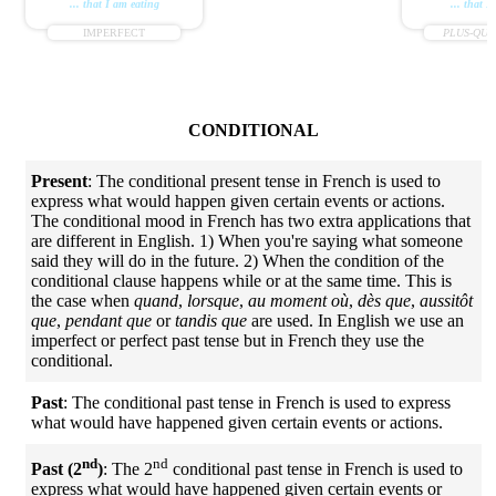
... that I am eating
... that I
IMPERFECT
PLUS-QUE
CONDITIONAL
Present
: The conditional present tense in French is used to
express what would happen given certain events or actions.
The conditional mood in French has two extra applications that
are different in English. 1) When you're saying what someone
said they will do in the future. 2) When the condition of the
conditional clause happens while or at the same time. This is
the case when
quand
,
lorsque
,
au moment où
,
dès que
,
aussitôt
que
,
pendant que
or
tandis que
are used. In English we use an
imperfect or perfect past tense but in French they use the
conditional.
Past
: The conditional past tense in French is used to express
what would have happened given certain events or actions.
nd
nd
Past (2
)
: The 2
conditional past tense in French is used to
express what would have happened given certain events or