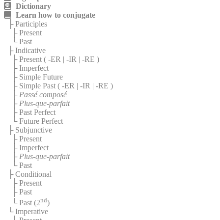
Dictionary
Learn how to conjugate
├ Participles
├ Present
└ Past
├ Indicative
├ Present (
-ER
|
-IR
|
-RE
)
├ Imperfect
├ Simple Future
├ Simple Past (
-ER
|
-IR
|
-RE
)
├
Passé composé
├
Plus-que-parfait
├ Past Perfect
└ Future Perfect
├ Subjunctive
├ Present
├ Imperfect
├
Plus-que-parfait
└ Past
├ Conditional
├ Present
├ Past
nd
└ Past (2
)
└ Imperative