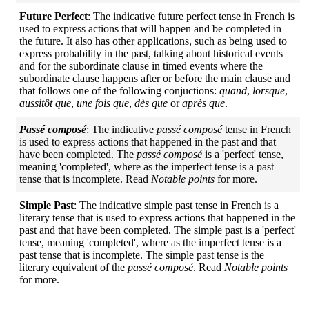
Future Perfect
: The indicative future perfect tense in French is
used to express actions that will happen and be completed in
the future. It also has other applications, such as being used to
express probability in the past, talking about historical events
and for the subordinate clause in timed events where the
subordinate clause happens after or before the main clause and
that follows one of the following conjuctions:
quand
,
lorsque
,
aussitôt que
,
une fois que
,
dès que
or
après que
.
Passé composé
: The indicative
passé composé
tense in French
is used to express actions that happened in the past and that
have been completed. The
passé composé
is a 'perfect' tense,
meaning 'completed', where as the imperfect tense is a past
tense that is incomplete. Read
Notable points
for more.
Simple Past
: The indicative simple past tense in French is a
literary tense that is used to express actions that happened in the
past and that have been completed. The simple past is a 'perfect'
tense, meaning 'completed', where as the imperfect tense is a
past tense that is incomplete. The simple past tense is the
literary equivalent of the
passé composé
. Read
Notable points
for more.