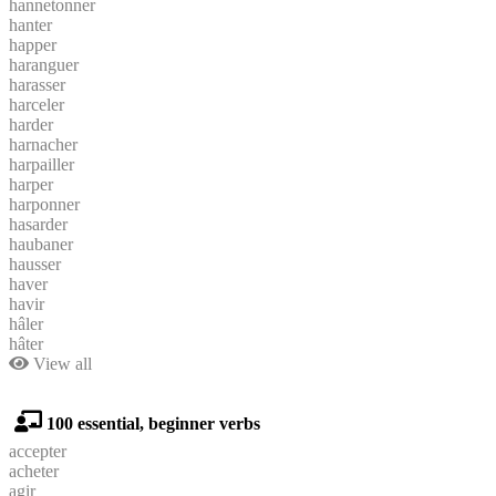
hannetonner
hanter
happer
haranguer
harasser
harceler
harder
harnacher
harpailler
harper
harponner
hasarder
haubaner
hausser
haver
havir
hâler
hâter
View all
100 essential, beginner verbs
accepter
acheter
agir