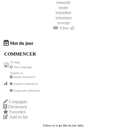
ressortir
rester
retomber
retourner
revenir
View all
Mot du jour
COMMENCER
To begin
Show languages
Irregular in:
present (indicative)
imperfect (indicative)
simple past (indicative)
Conjugate
Dictionary
Favorites
Add to list
Follow us to get
Mot du jour
daily.