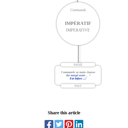
Commands
IMPÉRATIF
IMPERATIVE
PASSÉ
Commands as main clauses
Aie mangé avant ... !
Eat before ...!
PAST
Share this article