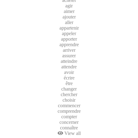
acheter
agir
aimer
ajouter
aller
appartenir
appeler
apporter
apprendre
arriver
assurer
atteindre
attendre
avoir
écrire
être
changer
chercher
choisir
commencer
comprendre
compter
concerner
connaître
View all