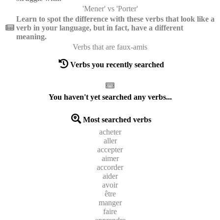
'Mener' vs 'Porter'
Learn to spot the difference with these verbs that look like a
verb in your language, but in fact, have a different
meaning.
Verbs that are faux-amis
Verbs you recently searched
You haven't yet searched any verbs...
Most searched verbs
acheter
aller
accepter
aimer
accorder
aider
avoir
être
manger
faire