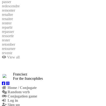
passer
redescendre
remonter
renaître
renaitre
rentrer
repartir
repasser
ressortir
rester
retomber
retourner
revenir
View all
Francisez
For the francophiles
Home / Conjugate
Random verb
Conjugation game
Log in
Sign up