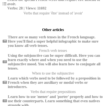
avoir
.
Verbs: 28 | Views: 11692
Verbs that require 'être' instead of 'avoir'
Other articles
There are so many verb tenses in the French language.
Here you'll find a super helpful infographic to make sure
you know all verb tenses.
French verb tenses
Using the subjunctive can be super difficult. Here you can
learn exactly where and when you need to use the
subjunctive mood. You will also learn how to conjugate all
tenses.
When to use the subjunctive
Learn which verbs need to be followed by a preposition in
French when they are auxiliary or modal verbs or
introducers.
Verbs that require prepositions
Learn how to use 'mener' and 'porter' properly and how to
use their counterparts. Learn something that even natives
struggle with.