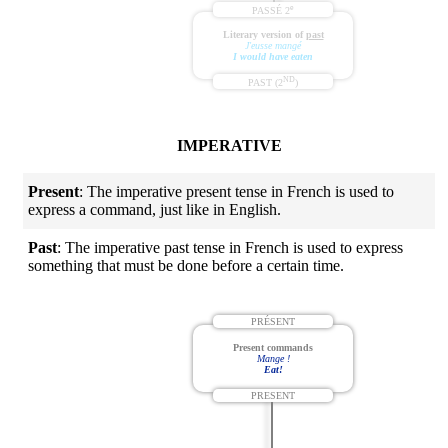
e
PASSÉ 2
Literary version of
past
J'eusse mangé
I would have eaten
ND
PAST (2
)
IMPERATIVE
Present
: The imperative present tense in French is used to
express a command, just like in English.
Past
: The imperative past tense in French is used to express
something that must be done before a certain time.
PRÉSENT
Present commands
Mange !
Eat!
PRESENT