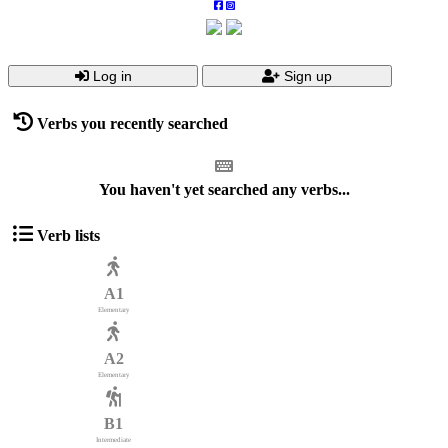
Log in
Sign up
Verbs you recently searched
You haven't yet searched any verbs...
Verb lists
A1
Elementary
A2
Elementary
B1
Intermediate