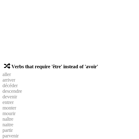
Verbs that require 'être' instead of 'avoir'
aller
arriver
décéder
descendre
devenir
entrer
monter
mourir
naître
naitre
partir
parvenir