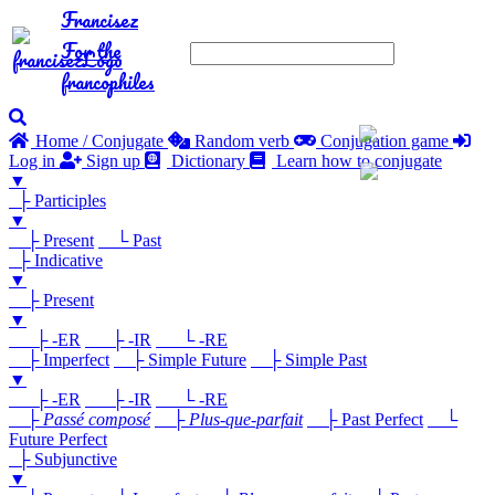
Francisez
For the
francophiles
Home / Conjugate
Random verb
Conjugation game
Log in
Sign up
Dictionary
Learn how to conjugate
▼
├ Participles
▼
├ Present
└ Past
├ Indicative
▼
├ Present
▼
├ -ER
├ -IR
└ -RE
├ Imperfect
├ Simple Future
├ Simple Past
▼
├ -ER
├ -IR
└ -RE
├
Passé composé
├
Plus-que-parfait
├ Past Perfect
└
Future Perfect
├ Subjunctive
▼