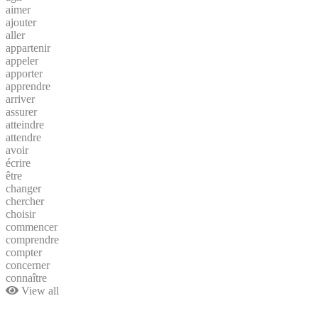
aimer
ajouter
aller
appartenir
appeler
apporter
apprendre
arriver
assurer
atteindre
attendre
avoir
écrire
être
changer
chercher
choisir
commencer
comprendre
compter
concerner
connaître
View all