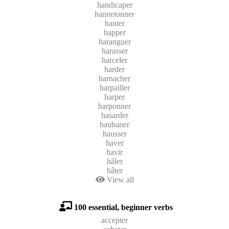
handicaper
hannetonner
hanter
happer
haranguer
harasser
harceler
harder
harnacher
harpailler
harper
harponner
hasarder
haubaner
hausser
haver
havir
hâler
hâter
View all
100 essential, beginner verbs
accepter