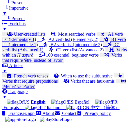
└ Present
└ Imperative
▼
└ Present
Verb lists
▼
User-created lists
Most searched verbs
A1 verb
list (Elementary 1)
A2 verb list (Elementary 2)
B1 verb
list (Intermediate 1)
B2 verb list (Intermediate 2)
C1
verb list (Advanced 1)
C2 verb list (Advanced 2)
Verbs
with an
H aspiré
100 essential, beginner verbs
Verbs
that require 'être' instead of 'avoir'
Articles
▼
French verb tenses
When to use the subjunctive
Verbs that require prepositions
Verbs that are faux-amis
'Mener' vs 'Porter'
Language
▼
English
Español
Français
Italiano
中文 （简体）
Francisez app
About
Contact
Privacy policy