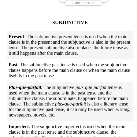
SIMPLE FUTURE
SUBJUNCTIVE
Present
: The subjunctive present tense is used when the main
clause is in the present and the subjunctive is also in the present
tense. The present subjunctive also replaces the future tense as
it still happens after the main clause.
Past
: The subjunctive past tense is used when the subjunctive
clause happens before the main clause or when the main clause
itself is in the past tense.
Plus-que-parfait
: The subjunctive
plus-que-parfait
tense is
used when the main clause is in the past tense and the
subjunctive clause, the subordinate, happened before the main
clause. The subjunctive
plus-que-parfait
is also a literary tense
for the subjunctive past tense, it can only be used when writing
newspapers, novels, etc.
Imperfect
: The subjunctive imperfect is used when the main
clause is in the past tense and the subjunctive clause, the