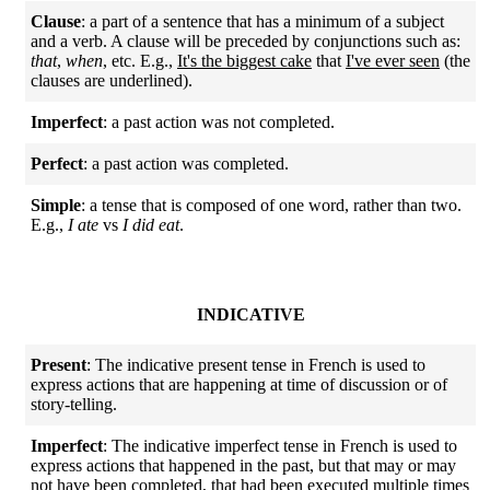
Clause
: a part of a sentence that has a minimum of a subject
and a verb. A clause will be preceded by conjunctions such as:
that
,
when
, etc. E.g.,
It's the biggest cake
that
I've ever seen
(the
clauses are underlined).
Imperfect
: a past action was not completed.
Perfect
: a past action was completed.
Simple
: a tense that is composed of one word, rather than two.
E.g.,
I ate
vs
I did eat
.
INDICATIVE
Present
: The indicative present tense in French is used to
express actions that are happening at time of discussion or of
story-telling.
Imperfect
: The indicative imperfect tense in French is used to
express actions that happened in the past, but that may or may
not have been completed, that had been executed multiple times