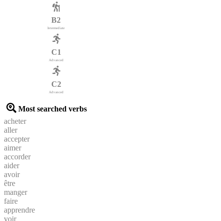
B2
Intermediate
C1
Advanced
C2
Advanced
Most searched verbs
acheter
aller
accepter
aimer
accorder
aider
avoir
être
manger
faire
apprendre
voir