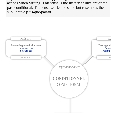
actions when writing. This tense is the literary equivalent of the
past conditional. The tense works the same but resembles the
subjunctive plus-que-parfait.
PRÉSENT
PAS
Present hypothetical actions
Past hypothet
Je mangerais
J'aurais
I would eat
I would ha
PRESENT
PA
Dependant clauses
CONDITIONNEL
CONDITIONAL