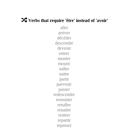
Verbs that require 'être' instead of 'avoir'
aller
arriver
décéder
descendre
devenir
entrer
monter
mourir
naître
naitre
partir
parvenir
passer
redescendre
remonter
renaître
renaitre
rentrer
repartir
repasser