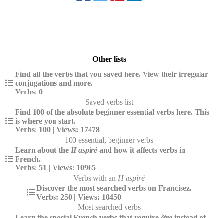
Other lists
Find all the verbs that you saved here. View their irregular
conjugations and more.
Verbs: 0
Saved verbs list
Find 100 of the absolute beginner essential verbs here. This
is where you start.
Verbs: 100 | Views: 17478
100 essential, beginner verbs
Learn about the
H aspiré
and how it affects verbs in
French.
Verbs: 51 | Views: 10965
Verbs with an
H aspiré
Discover the most searched verbs on Francisez.
Verbs: 250 | Views: 10450
Most searched verbs
Learn the special French verbs that require
être
instead of