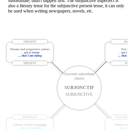
subordinate, didn't happen first. The subjunctive imperfect is
also a literary tense for the subjunctive present tense, it can only
be used when writing newspapers, novels, etc.
PRÉSENT
PAS
Present and progressive actions
Past ac
... que je mange
... que j'
... that I am eating
... that I
PRESENT
PA
Uncertain subordinate
clauses
SUBJONCTIF
SUBJUNCTIVE
IMPARFAIT
PLUS-QUE
Literary version of
present
Literary ver
... que je mangeasse
... que j'e