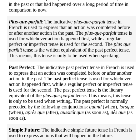
in the past or that had happened over a long period of time in
comparison to now.
Plus-que-parfait
: The indicative
plus-que-parfait
tense in
French is used to express that an action was completed before
or after another action in the past. The
plus-que-parfait
tense is
used for whichever action happened first, while a regular
perfect or imperfect tense is used for the second. The
plus-que-
parfait
tense is the written equivalent of the past perfect tense.
This means, this tense is only to be used when speaking.
Past Perfect
: The indicative past perfect tense in French is used
to express that an action was completed before or after another
action in the past. The past perfect tense is used for whichever
action happened first, while a regular perfect or imperfect tense
is used for the second. The past perfect tense is the literary
equivalent of the
plus-que-parfait
tense. This means, this tense
is only to be used when writing. The past perfect is normally
preceded by the following conjunctions:
quand
(when),
lorsque
(when),
après que
(after),
aussitôt que
(as soon as),
dès que
(as
soon as).
Simple Future
: The indicative simple future tense in French is
used to express actions that will happen in the future.