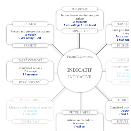
IMPARFAIT
Incomplete or continuous past
actions
Je mangeais
PRÉSENT
PLUS-QUE
I was eating; I used to eat
First past tens
IMPERFECT
Present and progressive actions
compl
Je mange
J'avais mang
I am eating; I eat
I had eaten
PRESENT
PLUS-QUE
Factual statements
PASSÉ COMPOSÉ
PASSÉ AN
Literary versio
Completed actions
INDICATIF
parf
J'ai mangé
J'eus mangé
I have eaten
I had eaten
INDICATIVE
PASSÉ COMPOSÉ
PAST P
PASSÉ SIMPLE
FUTUR AN
Literary version of
passé composé
Completed action
Je mangeai
J'aurai
FUTUR SIMPLE
I have eaten
I will ha
Actions in the future
SIMPLE PAST
FUTURE 
Je mangerai
I will eat