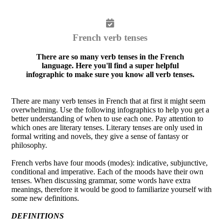
French verb tenses
There are so many verb tenses in the French
language. Here you'll find a super helpful
infographic to make sure you know all verb tenses.
There are many verb tenses in French that at first it might seem
overwhelming. Use the following infographics to help you get a
better understanding of when to use each one. Pay attention to
which ones are literary tenses. Literary tenses are only used in
formal writing and novels, they give a sense of fantasy or
philosophy.
French verbs have four moods (modes): indicative, subjunctive,
conditional and imperative. Each of the moods have their own
tenses. When discussing grammar, some words have extra
meanings, therefore it would be good to familiarize yourself with
some new definitions.
DEFINITIONS