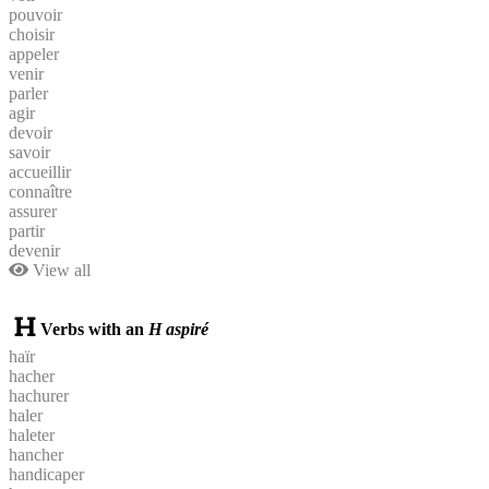
pouvoir
choisir
appeler
venir
parler
agir
devoir
savoir
accueillir
connaître
assurer
partir
devenir
View all
Verbs with an
H aspiré
haïr
hacher
hachurer
haler
haleter
hancher
handicaper