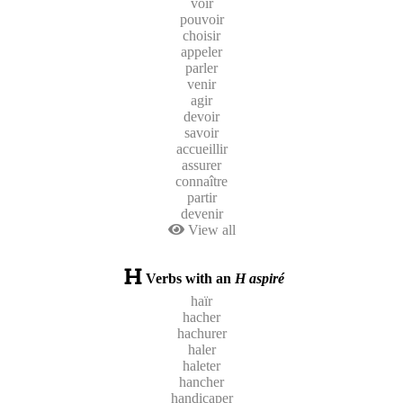
voir
pouvoir
choisir
appeler
parler
venir
agir
devoir
savoir
accueillir
assurer
connaître
partir
devenir
View all
Verbs with an
H aspiré
haïr
hacher
hachurer
haler
haleter
hancher
handicaper