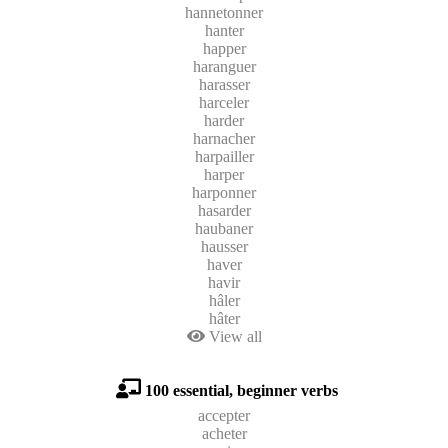
hannetonner
hanter
happer
haranguer
harasser
harceler
harder
harnacher
harpailler
harper
harponner
hasarder
haubaner
hausser
haver
havir
hâler
hâter
View all
100 essential, beginner verbs
accepter
acheter