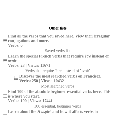
Other lists
Find all the verbs that you saved here. View their irregular
conjugations and more.
Verbs: 0
Saved verbs list
Learn the special French verbs that require
être
instead of
avoir
.
Verbs: 28 | Views: 11671
Verbs that require 'être' instead of 'avoir'
Discover the most searched verbs on Francisez.
Verbs: 250 | Views: 10432
Most searched verbs
Find 100 of the absolute beginner essential verbs here. This
is where you start.
Verbs: 100 | Views: 17441
100 essential, beginner verbs
Learn about the
H aspiré
and how it affects verbs in