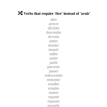
Verbs that require 'être' instead of 'avoir'
aller
arriver
décéder
descendre
devenir
entrer
monter
mourir
naître
naitre
partir
parvenir
passer
redescendre
remonter
renaître
renaitre
rentrer
repartir
repasser
ressortir