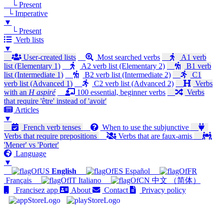
└ Present
└ Imperative
▼
└ Present
Verb lists
▼
User-created lists
Most searched verbs
A1 verb
list (Elementary 1)
A2 verb list (Elementary 2)
B1 verb
list (Intermediate 1)
B2 verb list (Intermediate 2)
C1
verb list (Advanced 1)
C2 verb list (Advanced 2)
Verbs
with an
H aspiré
100 essential, beginner verbs
Verbs
that require 'être' instead of 'avoir'
Articles
▼
French verb tenses
When to use the subjunctive
Verbs that require prepositions
Verbs that are faux-amis
'Mener' vs 'Porter'
Language
▼
English
Español
Français
Italiano
中文 （简体）
Francisez app
About
Contact
Privacy policy