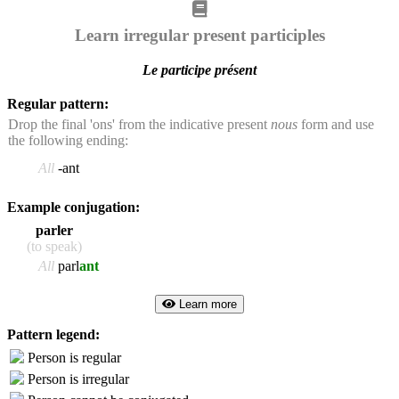
Learn irregular present participles
Le participe présent
Regular pattern:
Drop the final 'ons' from the indicative present
nous
form and use
the following ending:
All
-ant
Example conjugation:
parler
(to speak)
All
parl
ant
Learn more
Pattern legend:
Person is regular
Person is irregular