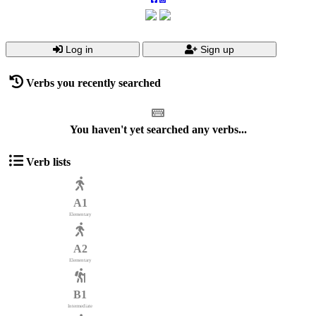
Log in
Sign up
Verbs you recently searched
You haven't yet searched any verbs...
Verb lists
A1
Elementary
A2
Elementary
B1
Intermediate