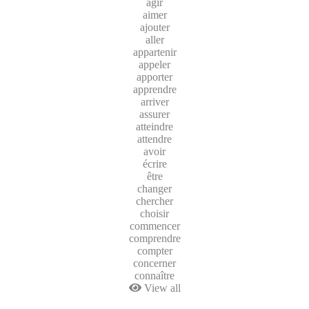
agir
aimer
ajouter
aller
appartenir
appeler
apporter
apprendre
arriver
assurer
atteindre
attendre
avoir
écrire
être
changer
chercher
choisir
commencer
comprendre
compter
concerner
connaître
View all