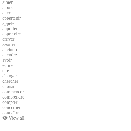
aimer
ajouter
aller
appartenir
appeler
apporter
apprendre
arriver
assurer
atteindre
attendre
avoir
écrire
être
changer
chercher
choisir
commencer
comprendre
compter
concerner
connaître
View all