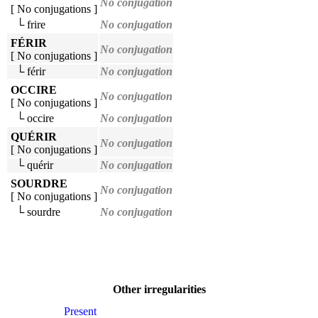
No conjugation
[ No conjugations ]
└ frire
No conjugation
FÉRIR
No conjugation
[ No conjugations ]
└ férir
No conjugation
OCCIRE
No conjugation
[ No conjugations ]
└ occire
No conjugation
QUÉRIR
No conjugation
[ No conjugations ]
└ quérir
No conjugation
SOURDRE
No conjugation
[ No conjugations ]
└ sourdre
No conjugation
Other irregularities
Present