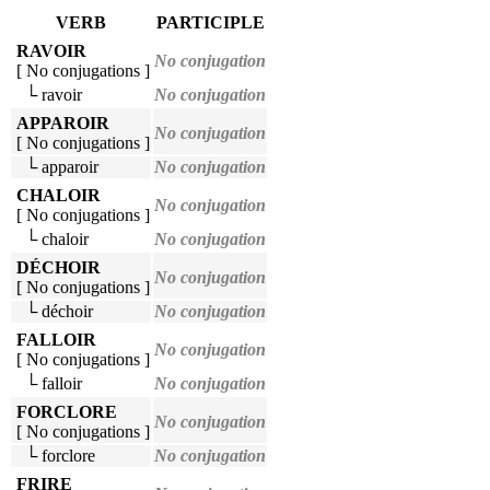
VERB
PARTICIPLE
RAVOIR
No conjugation
[ No conjugations ]
└ ravoir
No conjugation
APPAROIR
No conjugation
[ No conjugations ]
└ apparoir
No conjugation
CHALOIR
No conjugation
[ No conjugations ]
└ chaloir
No conjugation
DÉCHOIR
No conjugation
[ No conjugations ]
└ déchoir
No conjugation
FALLOIR
No conjugation
[ No conjugations ]
└ falloir
No conjugation
FORCLORE
No conjugation
[ No conjugations ]
└ forclore
No conjugation
FRIRE