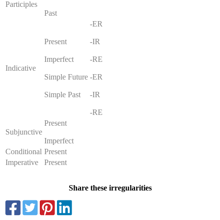
Participles
Past
-ER
Present
-IR
Imperfect
-RE
Indicative
Simple Future
-ER
Simple Past
-IR
-RE
Present
Subjunctive
Imperfect
Conditional
Present
Imperative
Present
Share these irregularities