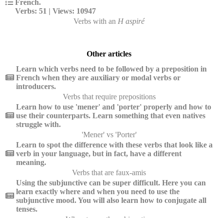
French.
Verbs: 51 | Views: 10947
Verbs with an
H aspiré
Other articles
Learn which verbs need to be followed by a preposition in
French when they are auxiliary or modal verbs or
introducers.
Verbs that require prepositions
Learn how to use 'mener' and 'porter' properly and how to
use their counterparts. Learn something that even natives
struggle with.
'Mener' vs 'Porter'
Learn to spot the difference with these verbs that look like a
verb in your language, but in fact, have a different
meaning.
Verbs that are faux-amis
Using the subjunctive can be super difficult. Here you can
learn exactly where and when you need to use the
subjunctive mood. You will also learn how to conjugate all
tenses.