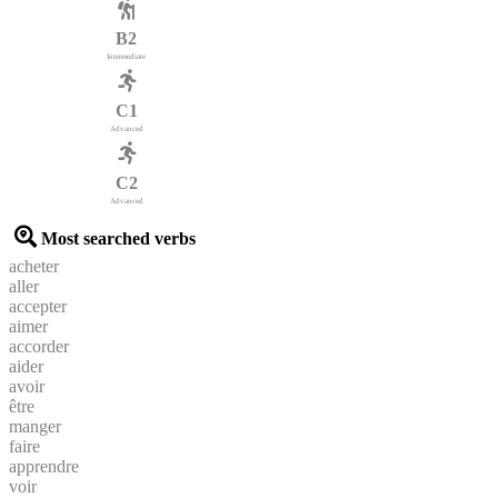
B2
Intermediate
C1
Advanced
C2
Advanced
Most searched verbs
acheter
aller
accepter
aimer
accorder
aider
avoir
être
manger
faire
apprendre
voir