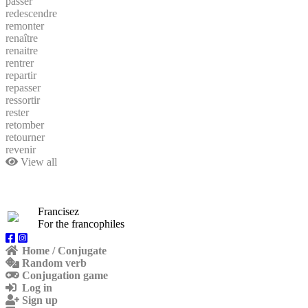
passer
redescendre
remonter
renaître
renaitre
rentrer
repartir
repasser
ressortir
rester
retomber
retourner
revenir
View all
Francisez
For the francophiles
Home / Conjugate
Random verb
Conjugation game
Log in
Sign up