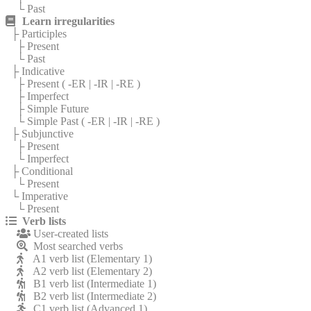
└ Past
Learn irregularities
├ Participles
├ Present
└ Past
├ Indicative
├ Present (
-ER
|
-IR
|
-RE
)
├ Imperfect
├ Simple Future
└ Simple Past (
-ER
|
-IR
|
-RE
)
├ Subjunctive
├ Present
└ Imperfect
├ Conditional
└ Present
└ Imperative
└ Present
Verb lists
User-created lists
Most searched verbs
A1 verb list (Elementary 1)
A2 verb list (Elementary 2)
B1 verb list (Intermediate 1)
B2 verb list (Intermediate 2)
C1 verb list (Advanced 1)