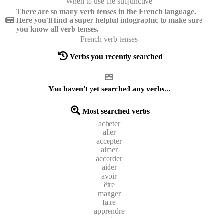
When to use the subjunctive
There are so many verb tenses in the French language.
Here you'll find a super helpful infographic to make sure
you know all verb tenses.
French verb tenses
Verbs you recently searched
You haven't yet searched any verbs...
Most searched verbs
acheter
aller
accepter
aimer
accorder
aider
avoir
être
manger
faire
apprendre