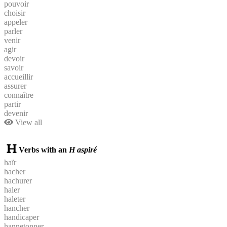
pouvoir
choisir
appeler
parler
venir
agir
devoir
savoir
accueillir
assurer
connaître
partir
devenir
View all
Verbs with an
H aspiré
haïr
hacher
hachurer
haler
haleter
hancher
handicaper
hannetonner