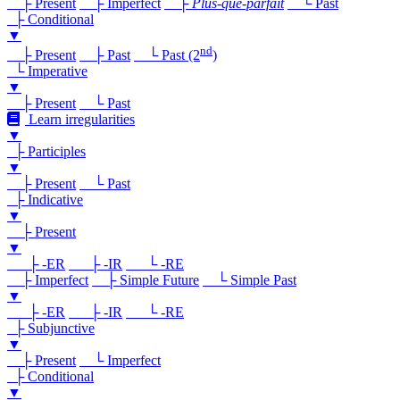
├ Present
├ Imperfect
├
Plus-que-parfait
└ Past
├ Conditional
▼
nd
├ Present
├ Past
└ Past (2
)
└ Imperative
▼
├ Present
└ Past
Learn irregularities
▼
├ Participles
▼
├ Present
└ Past
├ Indicative
▼
├ Present
▼
├ -ER
├ -IR
└ -RE
├ Imperfect
├ Simple Future
└ Simple Past
▼
├ -ER
├ -IR
└ -RE
├ Subjunctive
▼
├ Present
└ Imperfect
├ Conditional
▼