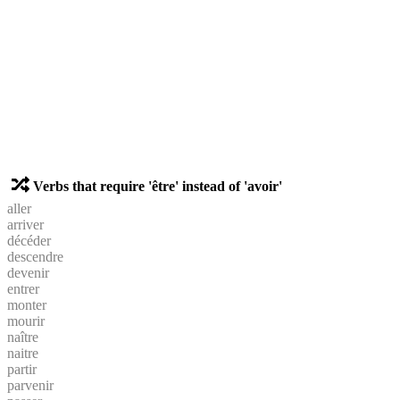
Verbs that require 'être' instead of 'avoir'
aller
arriver
décéder
descendre
devenir
entrer
monter
mourir
naître
naitre
partir
parvenir