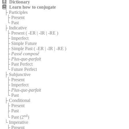
Dictionary
Learn how to conjugate
├ Participles
├ Present
└ Past
├ Indicative
├ Present (
-ER
|
-IR
|
-RE
)
├ Imperfect
├ Simple Future
├ Simple Past (
-ER
|
-IR
|
-RE
)
├
Passé composé
├
Plus-que-parfait
├ Past Perfect
└ Future Perfect
├ Subjunctive
├ Present
├ Imperfect
├
Plus-que-parfait
└ Past
├ Conditional
├ Present
├ Past
nd
└ Past (2
)
└ Imperative
├ Present