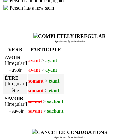
Person cannot be conjugated
Person has a new stem
COMPLETELY IRREGULAR
Alphabetized by verb infinitive
VERB
PARTICIPLE
AVOIR
avant
>
ayant
[ Irregular ]
└ avoir
avant
>
ayant
ÊTRE
somant
>
étant
[ Irregular ]
└ être
somant
>
étant
SAVOIR
savant
>
sachant
[ Irregular ]
└ savoir
savant
>
sachant
CANCELED CONJUGATIONS
Alphabetized by verb infinitive