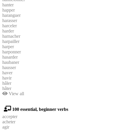
hanter
happer
haranguer
harasser
harceler
harder
harnacher
harpailler
harper
harponner
hasarder
haubaner
hausser
haver
havir
hâler
hâter
View all
100 essential, beginner verbs
accepter
acheter
agir