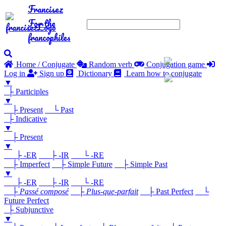
Francisez
For the
francophiles
Home / Conjugate
Random verb
Conjugation game
Log in
Sign up
Dictionary
Learn how to conjugate
▼
├ Participles
▼
├ Present
└ Past
├ Indicative
▼
├ Present
▼
├ -ER
├ -IR
└ -RE
├ Imperfect
├ Simple Future
├ Simple Past
▼
├ -ER
├ -IR
└ -RE
├
Passé composé
├
Plus-que-parfait
├ Past Perfect
└
Future Perfect
├ Subjunctive
▼