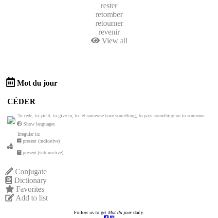
rester
retomber
retourner
revenir
View all
Mot du jour
CÉDER
To cede, to yield, to give in; to let someone have something, to pass something on to someone
Show languages
Irregular in:
present (indicative)
present (subjunctive)
Conjugate
Dictionary
Favorites
Add to list
Follow us to get
Mot du jour
daily.