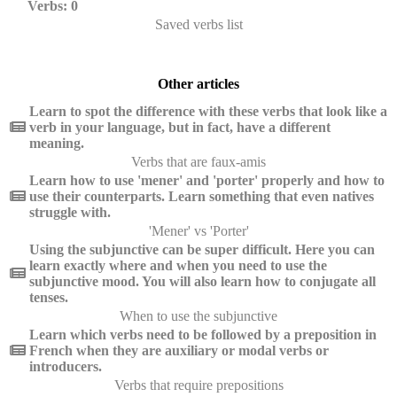
Verbs: 0
Saved verbs list
Other articles
Learn to spot the difference with these verbs that look like a
verb in your language, but in fact, have a different
meaning.
Verbs that are faux-amis
Learn how to use 'mener' and 'porter' properly and how to
use their counterparts. Learn something that even natives
struggle with.
'Mener' vs 'Porter'
Using the subjunctive can be super difficult. Here you can
learn exactly where and when you need to use the
subjunctive mood. You will also learn how to conjugate all
tenses.
When to use the subjunctive
Learn which verbs need to be followed by a preposition in
French when they are auxiliary or modal verbs or
introducers.
Verbs that require prepositions