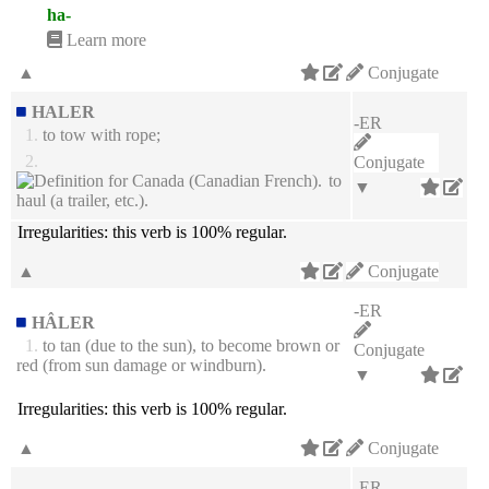
ha-
Learn more
▲
Conjugate
HALER
-ER
1.
to tow with rope;
2.
Conjugate
to
▼
haul (a trailer, etc.).
Irregularities:
this verb is 100% regular.
▲
Conjugate
-ER
HÂLER
1.
to tan (due to the sun), to become brown or
Conjugate
red (from sun damage or windburn).
▼
Irregularities:
this verb is 100% regular.
▲
Conjugate
-ER