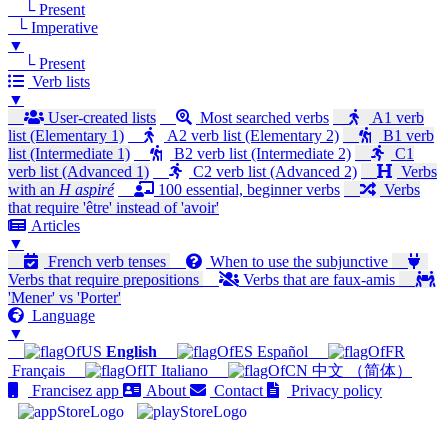
└ Present
└ Imperative
▼
└ Present
Verb lists
▼
User-created lists
Most searched verbs
A1 verb
list (Elementary 1)
A2 verb list (Elementary 2)
B1 verb
list (Intermediate 1)
B2 verb list (Intermediate 2)
C1
verb list (Advanced 1)
C2 verb list (Advanced 2)
Verbs
with an
H aspiré
100 essential, beginner verbs
Verbs
that require 'être' instead of 'avoir'
Articles
▼
French verb tenses
When to use the subjunctive
Verbs that require prepositions
Verbs that are faux-amis
'Mener' vs 'Porter'
Language
▼
English
Español
Français
Italiano
中文 （简体）
Francisez app
About
Contact
Privacy policy