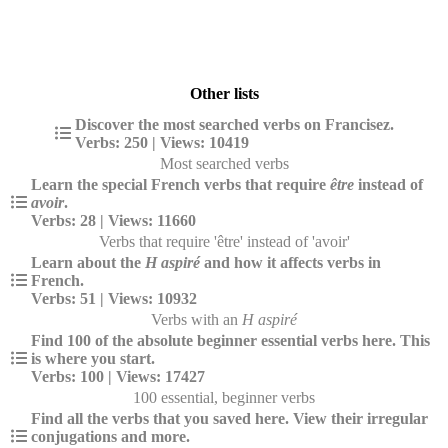
Other lists
Discover the most searched verbs on Francisez.
Verbs: 250 | Views: 10419
Most searched verbs
Learn the special French verbs that require
être
instead of
avoir
.
Verbs: 28 | Views: 11660
Verbs that require 'être' instead of 'avoir'
Learn about the
H aspiré
and how it affects verbs in
French.
Verbs: 51 | Views: 10932
Verbs with an
H aspiré
Find 100 of the absolute beginner essential verbs here. This
is where you start.
Verbs: 100 | Views: 17427
100 essential, beginner verbs
Find all the verbs that you saved here. View their irregular
conjugations and more.