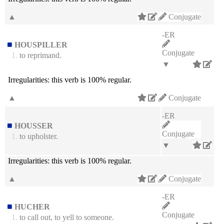
▲
Conjugate
-ER
HOUSPILLER
Conjugate
1.
to reprimand.
▼
Irregularities:
this verb is 100% regular.
▲
Conjugate
-ER
HOUSSER
Conjugate
1.
to upholster.
▼
Irregularities:
this verb is 100% regular.
▲
Conjugate
-ER
HUCHER
Conjugate
1.
to call out, to yell to someone.