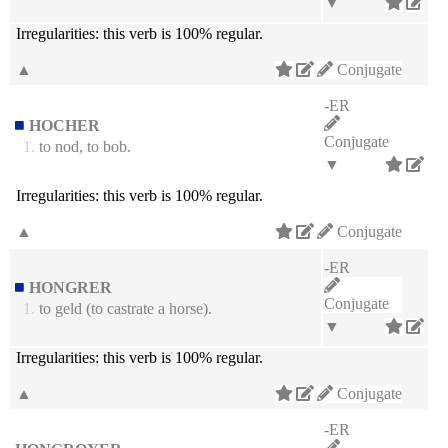
▼
Irregularities:
this verb is 100% regular.
▲
Conjugate
-ER
HOCHER
Conjugate
1.
to nod, to bob.
▼
Irregularities:
this verb is 100% regular.
▲
Conjugate
-ER
HONGRER
Conjugate
1.
to geld (to castrate a horse).
▼
Irregularities:
this verb is 100% regular.
▲
Conjugate
-ER