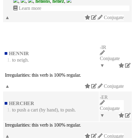
,
,
,
hélions
,
héliez
,
Learn more
▲
Conjugate
-IR
HENNIR
Conjugate
1.
to neigh.
▼
Irregularities:
this verb is 100% regular.
▲
Conjugate
-ER
HERCHER
Conjugate
1.
to push a cart (by hand), to push.
▼
Irregularities:
this verb is 100% regular.
▲
Conjugate