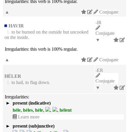
Irregularities:
this verb is 100% regular.
▲
Conjugate
-IR
HAVIR
1.
to be burned on the outside but uncooked
Conjugate
on the inside.
▼
Irregularities:
this verb is 100% regular.
▲
Conjugate
-ER
HÉLER
Conjugate
1.
to hail, to flag down.
▼
Irregularities:
►
present (indicative)
hèle
,
hèles
,
hèle
,
,
,
hèlent
Learn more
►
present (subjunctive)