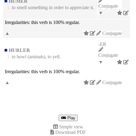
HUMER
Conjugate
1.
to smell something in order to appreciate it.
▼
Irregularities:
this verb is 100% regular.
▲
Conjugate
-ER
HURLER
Conjugate
1.
to howl (animals), to yell.
▼
Irregularities:
this verb is 100% regular.
▲
Conjugate
Play
Simple view
Download PDF