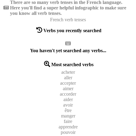
There are so many verb tenses in the French language.
Here you'll find a super helpful infographic to make sure
you know all verb tenses.
French verb tenses
Verbs you recently searched
You haven't yet searched any verbs...
Most searched verbs
acheter
aller
accepter
aimer
accorder
aider
avoir
être
manger
faire
apprendre
pouvoir