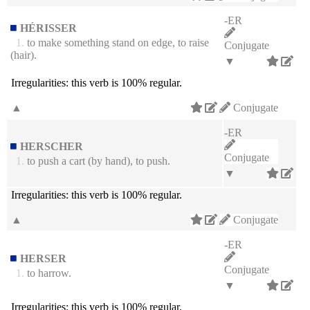
-ER
HÉRISSER
1.
to make something stand on edge, to raise
Conjugate
(hair).
▼
Irregularities:
this verb is 100% regular.
▲
Conjugate
-ER
HERSCHER
Conjugate
1.
to push a cart (by hand), to push.
▼
Irregularities:
this verb is 100% regular.
▲
Conjugate
-ER
HERSER
Conjugate
1.
to harrow.
▼
Irregularities:
this verb is 100% regular.