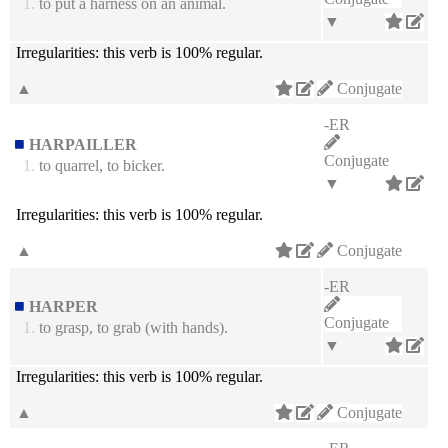
1.
to put a harness on an animal.
▼
Irregularities:
this verb is 100% regular.
▲
Conjugate
-ER
HARPAILLER
Conjugate
1.
to quarrel, to bicker.
▼
Irregularities:
this verb is 100% regular.
▲
Conjugate
-ER
HARPER
Conjugate
1.
to grasp, to grab (with hands).
▼
Irregularities:
this verb is 100% regular.
▲
Conjugate