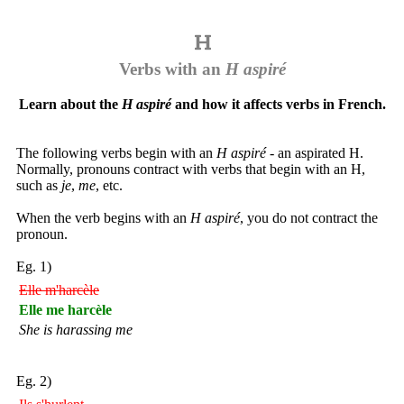
Verbs with an
H aspiré
Learn about the
H aspiré
and how it affects verbs in French.
The following verbs begin with an
H aspiré
- an aspirated H.
Normally, pronouns contract with verbs that begin with an H,
such as
je
,
me
, etc.
When the verb begins with an
H aspiré
, you do not contract the
pronoun.
Eg. 1)
Elle m'harcèle
Elle me harcèle
She is harassing me
Eg. 2)