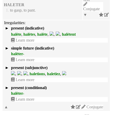
HALETER
Conjugate
1.
to gasp, to pant.
▼
Irregularities:
►
present (indicative)
halète
,
halètes
,
halète
,
,
,
halètent
Learn more
►
simple future (indicative)
halèter-
Learn more
►
present (subjunctive)
,
,
,
haletions
,
haletiez
,
Learn more
►
present (conditional)
halèter-
Learn more
▲
Conjugate