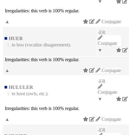
▼
Irregularities:
this verb is 100% regular.
▲
Conjugate
-ER
HUER
Conjugate
1.
to boo (vocalize disagreement).
▼
Irregularities:
this verb is 100% regular.
▲
Conjugate
-ER
HULULER
Conjugate
1.
to hoot (owls, etc.).
▼
Irregularities:
this verb is 100% regular.
▲
Conjugate
-ER