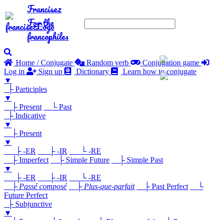
Francisez
For the
francophiles
Home / Conjugate
Random verb
Conjugation game
Log in
Sign up
Dictionary
Learn how to conjugate
▼
├ Participles
▼
├ Present
└ Past
├ Indicative
▼
├ Present
▼
├ -ER
├ -IR
└ -RE
├ Imperfect
├ Simple Future
├ Simple Past
▼
├ -ER
├ -IR
└ -RE
├
Passé composé
├
Plus-que-parfait
├ Past Perfect
└
Future Perfect
├ Subjunctive
▼