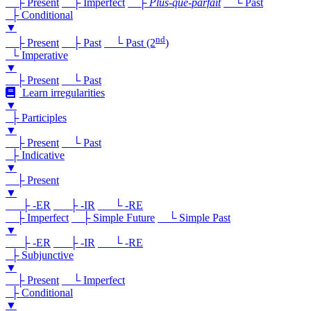
├ Present
├ Imperfect
├
Plus-que-parfait
└ Past
├ Conditional
▼
nd
├ Present
├ Past
└ Past (2
)
└ Imperative
▼
├ Present
└ Past
Learn irregularities
▼
├ Participles
▼
├ Present
└ Past
├ Indicative
▼
├ Present
▼
├ -ER
├ -IR
└ -RE
├ Imperfect
├ Simple Future
└ Simple Past
▼
├ -ER
├ -IR
└ -RE
├ Subjunctive
▼
├ Present
└ Imperfect
├ Conditional
▼