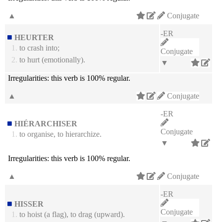
▲
Conjugate
-ER
HEURTER
1.
to crash into;
Conjugate
2.
to hurt (emotionally).
▼
Irregularities:
this verb is 100% regular.
▲
Conjugate
-ER
HIÉRARCHISER
Conjugate
1.
to organise, to hierarchize.
▼
Irregularities:
this verb is 100% regular.
▲
Conjugate
-ER
HISSER
Conjugate
1.
to hoist (a flag), to drag (upward).