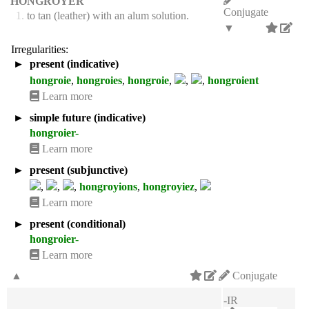
HONGROYER
Conjugate
1.
to tan (leather) with an alum solution.
▼
Irregularities:
►
present (indicative)
hongroie
,
hongroies
,
hongroie
,
,
,
hongroient
Learn more
►
simple future (indicative)
hongroier-
Learn more
►
present (subjunctive)
,
,
,
hongroyions
,
hongroyiez
,
Learn more
►
present (conditional)
hongroier-
Learn more
▲
Conjugate
-IR