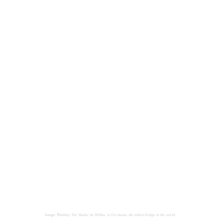
Image: Pixabay.
The Viaduc de Millau, in Occitania, the tallest bridge in the world.