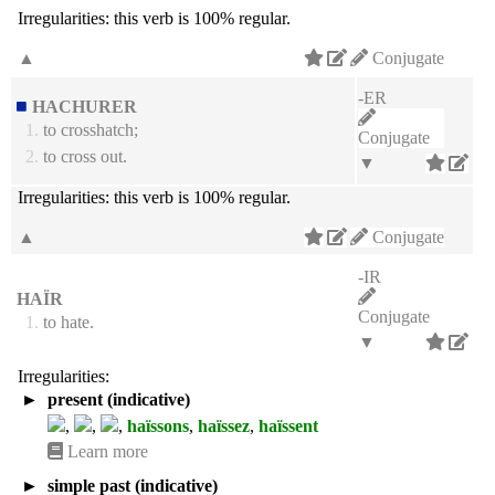
Irregularities:
this verb is 100% regular.
▲
Conjugate
-ER
HACHURER
1.
to crosshatch;
Conjugate
2.
to cross out.
▼
Irregularities:
this verb is 100% regular.
▲
Conjugate
-IR
HAÏR
Conjugate
1.
to hate.
▼
Irregularities:
►
present (indicative)
,
,
,
haïssons
,
haïssez
,
haïssent
Learn more
►
simple past (indicative)