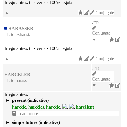
Irregularities:
this verb is 100% regular.
▲
Conjugate
-ER
HARASSER
Conjugate
1.
to exhaust.
▼
Irregularities:
this verb is 100% regular.
▲
Conjugate
-ER
HARCELER
Conjugate
1.
to harass.
▼
Irregularities:
►
present (indicative)
harcèle
,
harcèles
,
harcèle
,
,
,
harcèlent
Learn more
►
simple future (indicative)