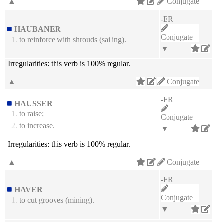
▲
Conjugate
-ER
HAUBANER
Conjugate
1.
to reinforce with shrouds (sailing).
▼
Irregularities:
this verb is 100% regular.
▲
Conjugate
-ER
HAUSSER
1.
to raise;
Conjugate
2.
to increase.
▼
Irregularities:
this verb is 100% regular.
▲
Conjugate
-ER
HAVER
Conjugate
1.
to cut grooves (mining).
▼