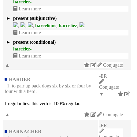
harcèler-
Learn more
►
present (subjunctive)
,
,
,
harcelions
,
harceliez
,
Learn more
►
present (conditional)
harcèler-
Learn more
▲
Conjugate
-ER
HARDER
1.
to pair up pack dogs six by six or four by
Conjugate
four with a herd.
▼
Irregularities:
this verb is 100% regular.
▲
Conjugate
-ER
HARNACHER
Conjugate