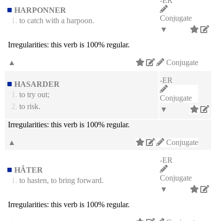
-ER
HARPONNER
Conjugate
1.
to catch with a harpoon.
▼
Irregularities:
this verb is 100% regular.
▲
Conjugate
-ER
HASARDER
1.
to try out;
Conjugate
2.
to risk.
▼
Irregularities:
this verb is 100% regular.
▲
Conjugate
-ER
HÂTER
Conjugate
1.
to hasten, to bring forward.
▼
Irregularities:
this verb is 100% regular.