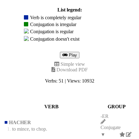
List legend:
Verb is completely regular
Conjugation is irregular
Conjugation is regular
Conjugation doesn't exist
Play
Simple view
Download PDF
Verbs: 51 | Views: 10932
VERB
GROUP
-ER
HACHER
Conjugate
1.
to mince, to chop.
▼