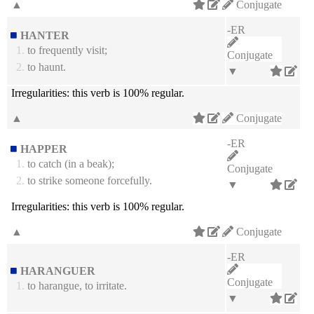
▲
Conjugate
-ER
HANTER
1.
to frequently visit;
Conjugate
2.
to haunt.
▼
Irregularities:
this verb is 100% regular.
▲
Conjugate
-ER
HAPPER
1.
to catch (in a beak);
Conjugate
2.
to strike someone forcefully.
▼
Irregularities:
this verb is 100% regular.
▲
Conjugate
-ER
HARANGUER
Conjugate
1.
to harangue, to irritate.
▼