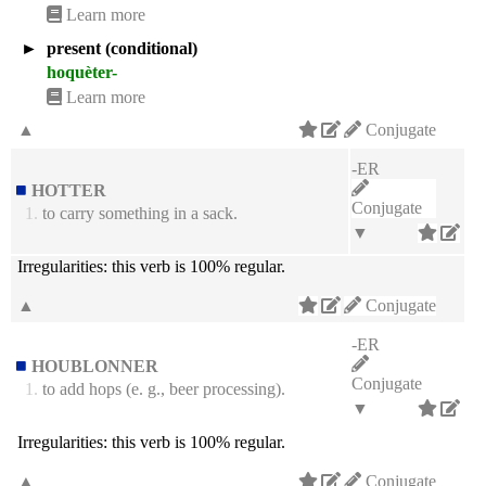
Learn more
►
present (conditional)
hoquèter-
Learn more
▲
Conjugate
-ER
HOTTER
Conjugate
1.
to carry something in a sack.
▼
Irregularities:
this verb is 100% regular.
▲
Conjugate
-ER
HOUBLONNER
Conjugate
1.
to add hops (e. g., beer processing).
▼
Irregularities:
this verb is 100% regular.
▲
Conjugate