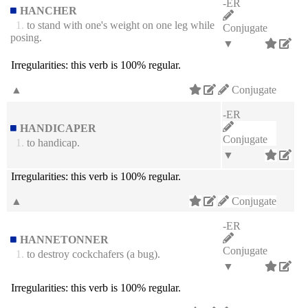
-ER
HANCHER
1.
to stand with one's weight on one leg while
Conjugate
posing.
▼
Irregularities:
this verb is 100% regular.
▲
Conjugate
-ER
HANDICAPER
Conjugate
1.
to handicap.
▼
Irregularities:
this verb is 100% regular.
▲
Conjugate
-ER
HANNETONNER
Conjugate
1.
to destroy cockchafers (a bug).
▼
Irregularities:
this verb is 100% regular.