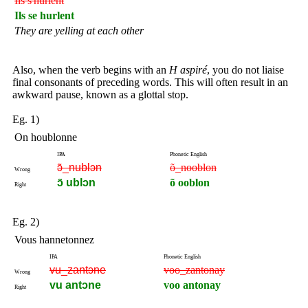
Ils s'hurlent
Ils se hurlent
They are yelling at each other
Also, when the verb begins with an
H aspiré
, you do not liaise
final consonants of preceding words. This will often result in an
awkward pause, known as a glottal stop.
Eg. 1)
On houblonne
IPA
Phonetic English
ɔ̃_nublɔn
õ_nooblon
Wrong
ɔ̃ ublɔn
õ ooblon
Right
Eg. 2)
Vous hannetonnez
IPA
Phonetic English
vu_zantɔne
voo_zantonay
Wrong
vu antɔne
voo antonay
Right