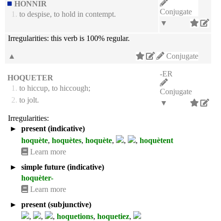
HONNIR
Conjugate
1.
to despise, to hold in contempt.
▼
Irregularities:
this verb is 100% regular.
▲
Conjugate
-ER
HOQUETER
1.
to hiccup, to hiccough;
Conjugate
2.
to jolt.
▼
Irregularities:
►
present (indicative)
hoquète
,
hoquètes
,
hoquète
,
,
,
hoquètent
Learn more
►
simple future (indicative)
hoquèter-
Learn more
►
present (subjunctive)
,
,
,
hoquetions
,
hoquetiez
,