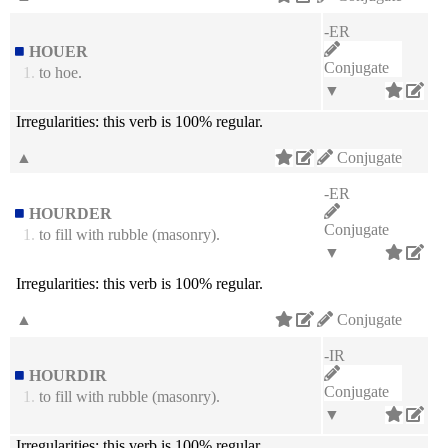
-ER
HOUER
Conjugate
1.
to hoe.
▼
Irregularities:
this verb is 100% regular.
▲
Conjugate
-ER
HOURDER
Conjugate
1.
to fill with rubble (masonry).
▼
Irregularities:
this verb is 100% regular.
▲
Conjugate
-IR
HOURDIR
Conjugate
1.
to fill with rubble (masonry).
▼
Irregularities:
this verb is 100% regular.