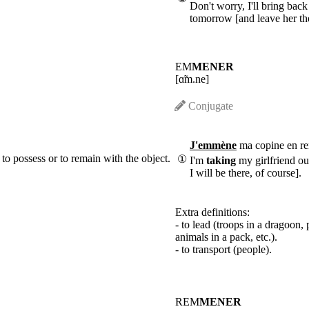
Don't worry, I'll bring bac
tomorrow [and leave her th
EM
MENER
[ɑ̃m.ne]
Conjugate
J'emmène
ma copine en re
 to possess or to remain with the object.
①
I'm
taking
my girlfriend ou
I will be there, of course].
Extra definitions:
- to lead (troops in a dragoon, 
animals in a pack, etc.).
- to transport (people).
REM
MENER