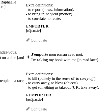
k Raphaelle
Extra definitions:
ere].
- to report (news, information).
- to bring in, to yield (money).
- to correlate, to relate.
EM
PORTER
[ɑ̃.pɔʁ.te]
Conjugate
ndez-vous.
J'emporte
mon roman avec moi.
①
t on a date [and
I'm
taking
my book with me [to read later].
Extra definitions:
- to kill (politely in the sense of
'to carry off'
).
people in a race,
- to carry away, to blow (objects).
- to get something as takeout (UK: take-away).
REM
PORTER
[ʁɑ̃.pɔʁ.te]
Conjugate