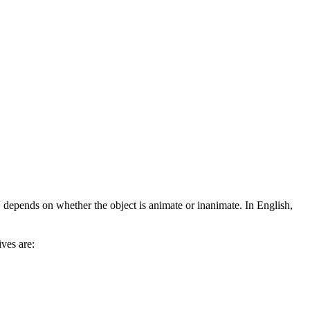
depends on whether the object is animate or inanimate. In English,
ves are: