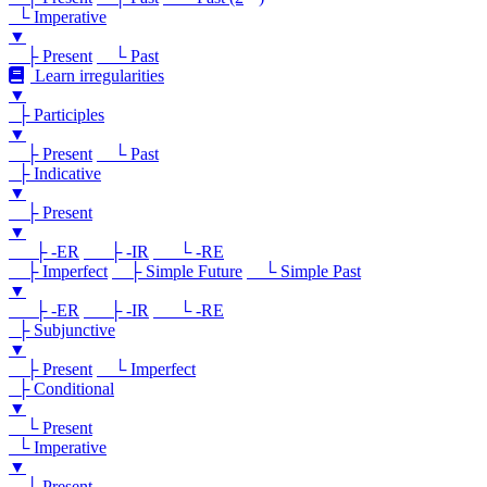
└ Imperative
▼
├ Present
└ Past
Learn irregularities
▼
├ Participles
▼
├ Present
└ Past
├ Indicative
▼
├ Present
▼
├ -ER
├ -IR
└ -RE
├ Imperfect
├ Simple Future
└ Simple Past
▼
├ -ER
├ -IR
└ -RE
├ Subjunctive
▼
├ Present
└ Imperfect
├ Conditional
▼
└ Present
└ Imperative
▼
└ Present