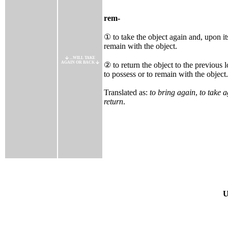
rem-
① to take the object again and, upon its
remain with the object.
...WILL TAKE
AGAIN OR BACK
② to return the object to the previous l
to possess or to remain with the object.
Translated as:
to bring again
,
to take 
return
.
U