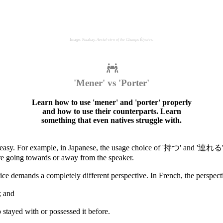
Image: Pixabay.
Aerial view of the Champs Élysées.
'Mener' vs 'Porter'
Learn how to use 'mener' and 'porter' properly
and how to use their counterparts. Learn
something that even natives struggle with.
te easy. For example, in Japanese, the usage choice of '持つ' and '連れる' 
're going towards or away from the speaker.
ice demands a completely different perspective. In French, the perspecti
; and
stayed with or possessed it before.