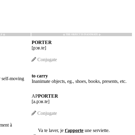
LF
THE OBJECT IS INANIMATE
PORTER
[pɔʁ.te]
Conjugate
to carry
r self-moving
Inanimate objects, eg., shoes, books, presents, etc.
AP
PORTER
[a.pɔʁ.te]
Conjugate
ment à
Va te laver, je
t'apporte
une serviette.