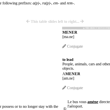
he following prefixes:
a(p)-
,
ra(p)-
,
em-
and
rem-
.
This table slides left to right...
THE OBJECT MOVES ITSE
MENER
[mə.ne]
Conjugate
to lead
People, animals, cars and othe
objects.
A
MENER
[am.ne]
Conjugate
Le bus vous
amène
directe
l'aéroport.
er possess or to no longer stay with the
①