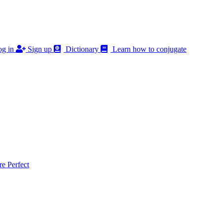
g in
Sign up
Dictionary
Learn how to conjugate
 Perfect