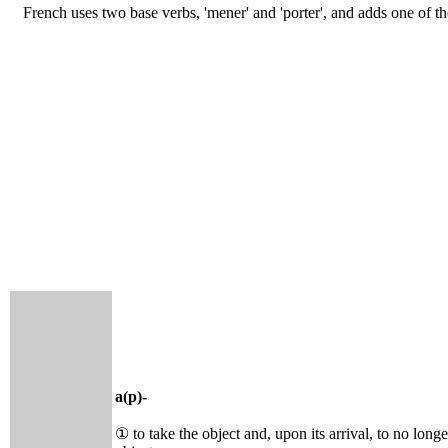
French uses two base verbs, 'mener' and 'porter', and adds one of t
a(p)-
① to take the object and, upon its arrival, to no long