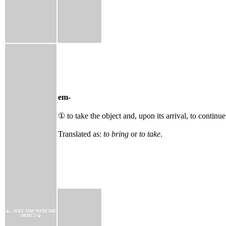
em-
① to take the object and, upon its arrival, to continue
Translated as:
to bring
or
to take
.
...WILL STAY WITH THE
OBJECT