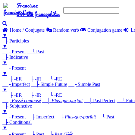
Francisez
For the francophiles
Home / Conjugate
Random verb
Conjugation game
Lo
▼
├ Participles
▼
├ Present
└ Past
├ Indicative
▼
├ Present
▼
├ -ER
├ -IR
└ -RE
├ Imperfect
├ Simple Future
├ Simple Past
▼
├ -ER
├ -IR
└ -RE
├
Passé composé
├
Plus-que-parfait
├ Past Perfect
└ Future
├ Subjunctive
▼
├ Present
├ Imperfect
├
Plus-que-parfait
└ Past
├ Conditional
▼
nd
├ Present
├ Past
└ Past (2
)