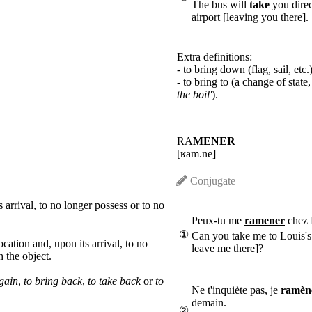
The bus will
take
you direc
airport [leaving you there].
Extra definitions:
- to bring down (flag, sail, etc.)
- to bring to (a change of state,
the boil'
).
RA
MENER
[ʁam.ne]
Conjugate
 arrival, to no longer possess or to no
Peux-tu me
ramener
chez 
①
Can you take me to Louis's
ocation and, upon its arrival, to no
leave me there]?
h the object.
again
,
to bring back
,
to take back
or
to
Ne t'inquiète pas, je
ramèn
demain.
②