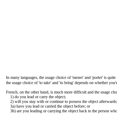
In many languages, the usage choice of 'mener' and 'porter' is qui
the usage choice of 'to take' and 'to bring' depends on whether you
French, on the other hand, is much more difficult and the usage cho
1) do you lead or carry the object;
2) will you stay with or continue to possess the object afterwards
3a) have you lead or carried the object before; or
3b) are you leading or carrying the object back to the person who 