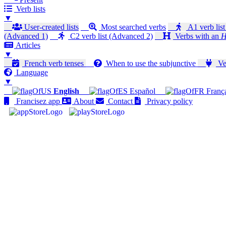
Verb lists
▼
User-created lists
Most searched verbs
A1 verb list
(Advanced 1)
C2 verb list (Advanced 2)
Verbs with an
H
Articles
▼
French verb tenses
When to use the subjunctive
Ver
Language
▼
English
Español
Franç
Francisez app
About
Contact
Privacy policy