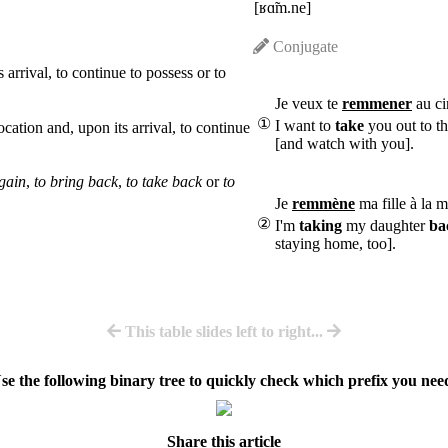
[ʁɑ̃m.ne]
Conjugate
 arrival, to continue to possess or to
Je veux te
remmener
au ci
①
I want to
take
you out to t
ocation and, upon its arrival, to continue
[and watch with you].
again
,
to bring back
,
to take back
or
to
Je
remmène
ma fille à la m
②
I'm
taking
my daughter
ba
staying home, too].
This table slides left to right...
se the following binary tree to quickly check which prefix you nee
Share this article