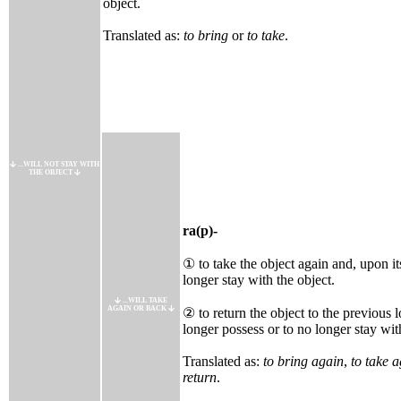
object.
Translated as:
to bring
or
to take
.
...WILL NOT STAY WITH
THE OBJECT
ra(p)-
① to take the object again and, upon its
longer stay with the object.
...WILL TAKE
AGAIN OR BACK
② to return the object to the previous l
longer possess or to no longer stay wit
Translated as:
to bring again
,
to take 
return
.