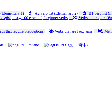
 (Elementary 1)
A2 verb list (Elementary 2)
B1 verb list (I
 aspiré
100 essential, beginner verbs
Verbs that require 'êtr
bs that require prepositions
Verbs that are faux-amis
'Mener
ais
Italiano
中文 （简体）