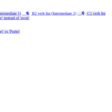
ntermediate 1)
B2 verb list (Intermediate 2)
C1 verb list
e' instead of 'avoir'
' vs 'Porter'