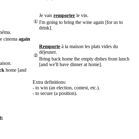
Je vais
remporter
le vin.
①
I'm going to bring the wine again [for us to
drink].
néma.
he cinema
again
Remporte
à la maison les plats vides du
déjeuner.
②
Bring back home the empty dishes from lunch
aison.
[and we'll have dinner at home].
ck
home [and
Extra definitions:
- to win (an election, contest, etc.).
- to secure (a position).
d: