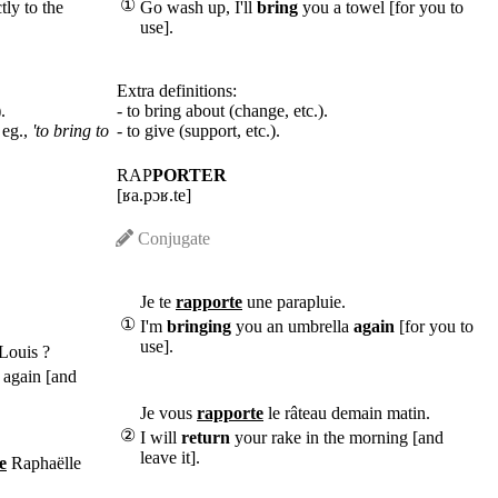
①
tly to the
Go wash up, I'll
bring
you a towel [for you to
use].
Extra definitions:
.
- to bring about (change, etc.).
 eg.,
'to bring to
- to give (support, etc.).
RAP
PORTER
[ʁa.pɔʁ.te]
Conjugate
Je te
rapporte
une parapluie.
①
I'm
bringing
you an umbrella
again
[for you to
use].
Louis ?
 again [and
Je vous
rapporte
le râteau demain matin.
②
I will
return
your rake in the morning [and
leave it].
e
Raphaëlle