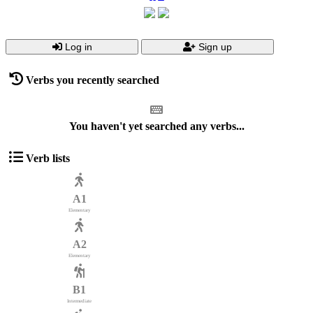
Log in
Sign up
Verbs you recently searched
You haven't yet searched any verbs...
Verb lists
A1
Elementary
A2
Elementary
B1
Intermediate