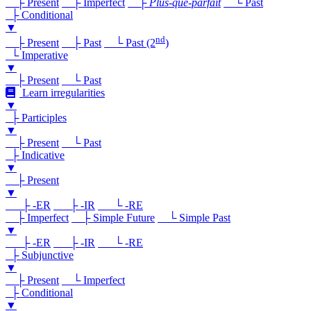
├ Present
├ Imperfect
├
Plus-que-parfait
└ Past
├ Conditional
▼
nd
├ Present
├ Past
└ Past (2
)
└ Imperative
▼
├ Present
└ Past
Learn irregularities
▼
├ Participles
▼
├ Present
└ Past
├ Indicative
▼
├ Present
▼
├ -ER
├ -IR
└ -RE
├ Imperfect
├ Simple Future
└ Simple Past
▼
├ -ER
├ -IR
└ -RE
├ Subjunctive
▼
├ Present
└ Imperfect
├ Conditional
▼