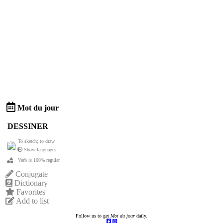
Mot du jour
DESSINER
To sketch; to draw
Show languages
Verb is 100% regular
Conjugate
Dictionary
Favorites
Add to list
Follow us to get
Mot du jour
daily.