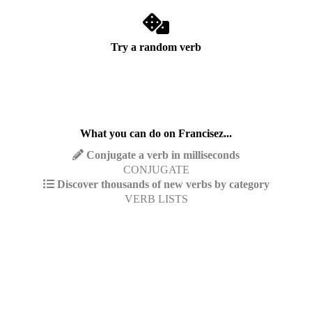
Try a random verb
What you can do on Francisez...
Conjugate a verb in milliseconds
CONJUGATE
Discover thousands of new verbs by category
VERB LISTS