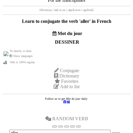
For the francophiles
frãnsizay | fʁɑ̃.si.ze | фрãсизе | φρɑ̃σιζέ
Learn to conjugate the verb '
aller
' in French
Mot du jour
DESSINER
To sketch; to draw
Show languages
Verb is 100% regular
Conjugate
Dictionary
Favorites
Add to list
Follow us to get
Mot du jour
daily.
RANDOM VERB