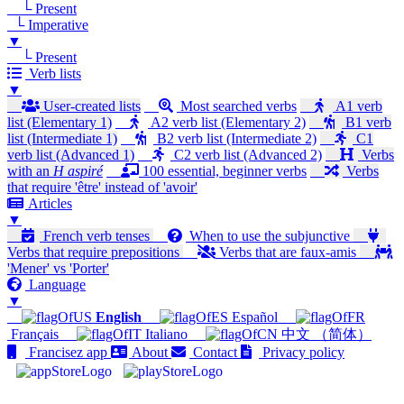
└ Present
└ Imperative
▼
└ Present
Verb lists
▼
User-created lists
Most searched verbs
A1 verb
list (Elementary 1)
A2 verb list (Elementary 2)
B1 verb
list (Intermediate 1)
B2 verb list (Intermediate 2)
C1
verb list (Advanced 1)
C2 verb list (Advanced 2)
Verbs
with an
H aspiré
100 essential, beginner verbs
Verbs
that require 'être' instead of 'avoir'
Articles
▼
French verb tenses
When to use the subjunctive
Verbs that require prepositions
Verbs that are faux-amis
'Mener' vs 'Porter'
Language
▼
English
Español
Français
Italiano
中文 （简体）
Francisez app
About
Contact
Privacy policy