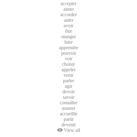
accepter
aimer
accorder
aider
avoir
être
manger
faire
apprendre
pouvoir
voir
choisir
appeler
venir
parler
agir
devoir
savoir
connaître
assurer
accueillir
partir
devenir
View all