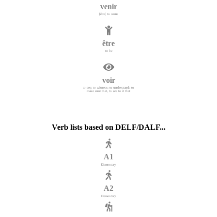
venir
[être] to come
être
to be
voir
to see; to witness; to understand; to
make sure that, to see to it that
Verb lists based on DELF/DALF...
A1
Elementary
A2
Elementary