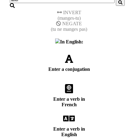
INVERT
(manges-tu)
NEGATE
(tu ne manges pas)
In English:
Enter a conjugation
Enter a verb in
French
Enter a verb in
English