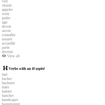
voir
choisir
appeler
venir
parler
agir
devoir
savoir
connaître
assurer
accueillir
partir
devenir
View all
Verbs with an
H aspiré
haïr
hacher
hachurer
haler
haleter
hancher
handicaper
hannetonner