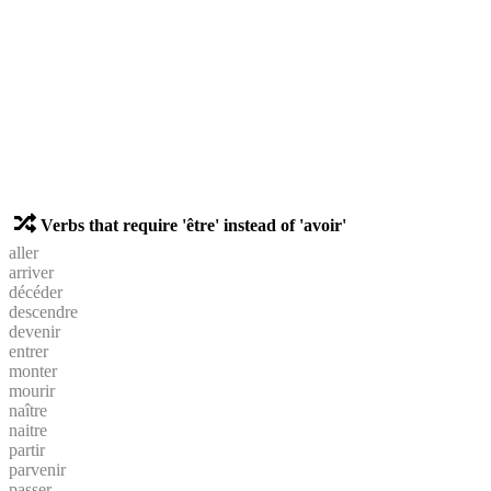
Verbs that require 'être' instead of 'avoir'
aller
arriver
décéder
descendre
devenir
entrer
monter
mourir
naître
naitre
partir
parvenir
passer