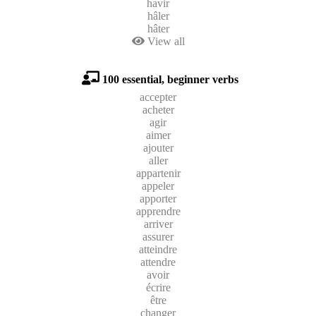
havir
hâler
hâter
View all
100 essential, beginner verbs
accepter
acheter
agir
aimer
ajouter
aller
appartenir
appeler
apporter
apprendre
arriver
assurer
atteindre
attendre
avoir
écrire
être
changer