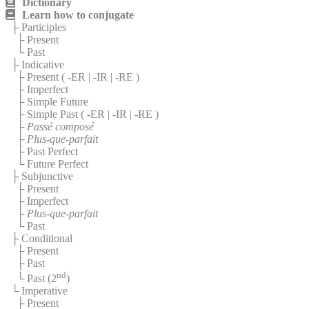
Dictionary
Learn how to conjugate
├ Participles
├ Present
└ Past
├ Indicative
├ Present (
-ER
|
-IR
|
-RE
)
├ Imperfect
├ Simple Future
├ Simple Past (
-ER
|
-IR
|
-RE
)
├
Passé composé
├
Plus-que-parfait
├ Past Perfect
└ Future Perfect
├ Subjunctive
├ Present
├ Imperfect
├
Plus-que-parfait
└ Past
├ Conditional
├ Present
├ Past
nd
└ Past (2
)
└ Imperative
├ Present