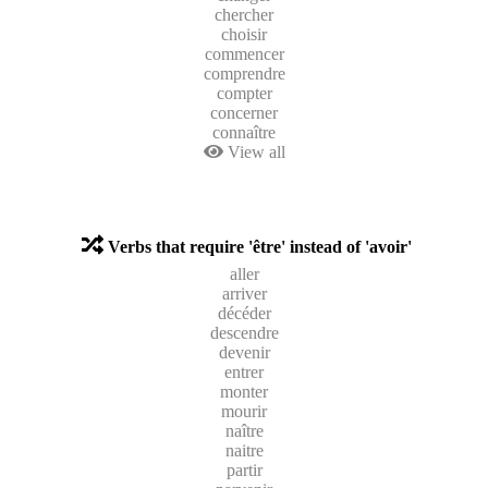
chercher
choisir
commencer
comprendre
compter
concerner
connaître
View all
Verbs that require 'être' instead of 'avoir'
aller
arriver
décéder
descendre
devenir
entrer
monter
mourir
naître
naitre
partir