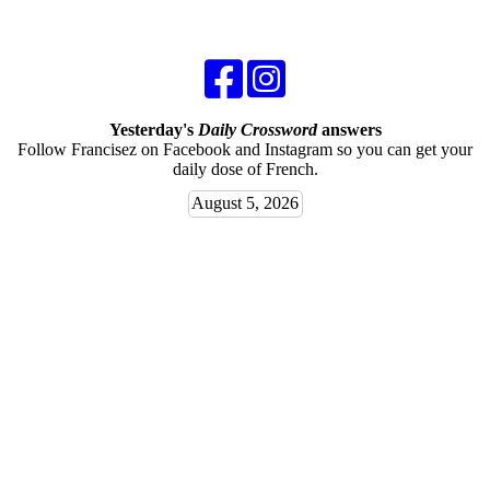
Yesterday's
Daily Crossword
answers
Follow Francisez on Facebook and Instagram so you can get your
daily dose of French.
August 5, 2026