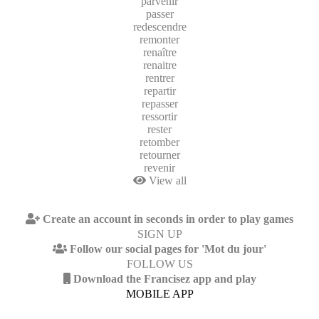
parvenir
passer
redescendre
remonter
renaître
renaitre
rentrer
repartir
repasser
ressortir
rester
retomber
retourner
revenir
View all
Create an account in seconds in order to play games
SIGN UP
Follow our social pages for 'Mot du jour'
FOLLOW US
Download the Francisez app and play
MOBILE APP