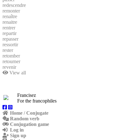
redescendre
remonter
renaître
renaitre
rentrer
repartir
repasser
ressortir
rester
retomber
retourner
revenir
View all
Francisez
For the francophiles
Home / Conjugate
Random verb
Conjugation game
Log in
Sign up