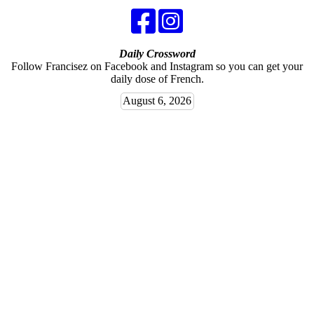
Daily Crossword
Follow Francisez on Facebook and Instagram so you can get your
daily dose of French.
August 6, 2026