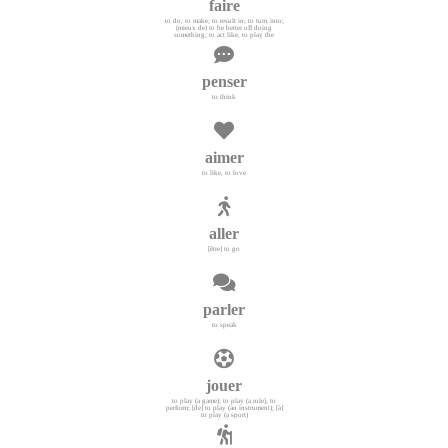
faire
to do, to make; to result in; to turn into;
(mieux de) to be better off doing
something; to act like, to play the
penser
to think
aimer
to like, to love
aller
[être] to go
parler
to speak
jouer
to play (a game); to play (a role), to
perform; [de] to play (an instrument); [à]
to play (a sport)