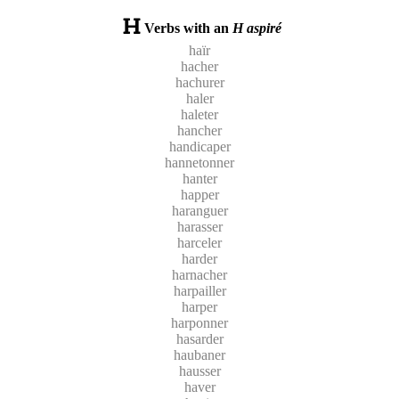
Verbs with an
H aspiré
haïr
hacher
hachurer
haler
haleter
hancher
handicaper
hannetonner
hanter
happer
haranguer
harasser
harceler
harder
harnacher
harpailler
harper
harponner
hasarder
haubaner
hausser
haver