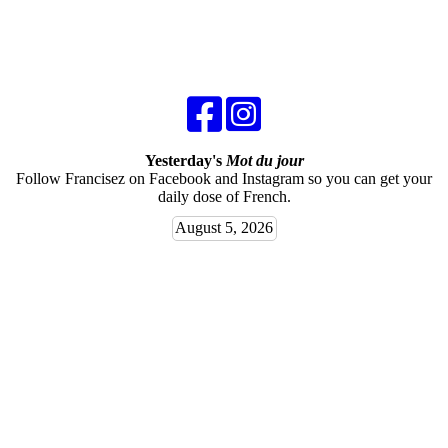
Yesterday's
Mot du jour
Follow Francisez on Facebook and Instagram so you can get your
daily dose of French.
August 5, 2026