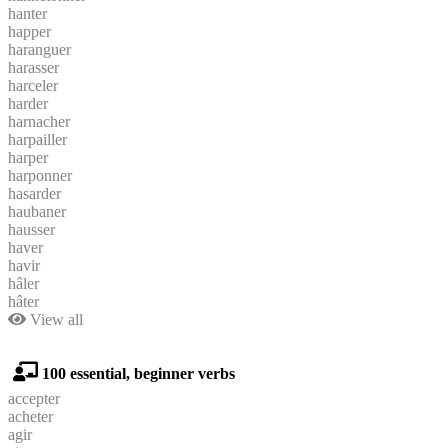
hanter
happer
haranguer
harasser
harceler
harder
harnacher
harpailler
harper
harponner
hasarder
haubaner
hausser
haver
havir
hâler
hâter
View all
100 essential, beginner verbs
accepter
acheter
agir