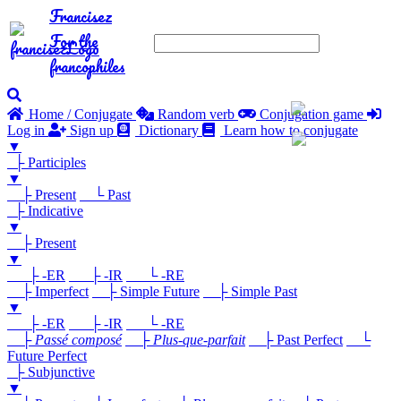
Francisez
For the
francophiles
Home / Conjugate
Random verb
Conjugation game
Log in
Sign up
Dictionary
Learn how to conjugate
▼
├ Participles
▼
├ Present
└ Past
├ Indicative
▼
├ Present
▼
├ -ER
├ -IR
└ -RE
├ Imperfect
├ Simple Future
├ Simple Past
▼
├ -ER
├ -IR
└ -RE
├
Passé composé
├
Plus-que-parfait
├ Past Perfect
└
Future Perfect
├ Subjunctive
▼