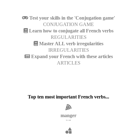
Test your skills in the 'Conjugation game'
CONJUGATION GAME
Learn how to conjugate all French verbs
REGULARITIES
Master ALL verb irregularities
IRREGULARITIES
Expand your French with these articles
ARTICLES
Top ten most important French verbs...
manger
to eat