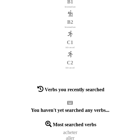
B1
Intermediate
B2
Intermediate
C1
Advanced
C2
Advanced
Verbs you recently searched
You haven't yet searched any verbs...
Most searched verbs
acheter
aller