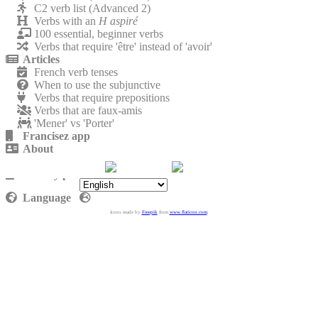
C2 verb list (Advanced 2)
Verbs with an
H aspiré
100 essential, beginner verbs
Verbs that require 'être' instead of 'avoir'
Articles
French verb tenses
When to use the subjunctive
Verbs that require prepositions
Verbs that are faux-amis
'Mener' vs 'Porter'
Francisez app
About
Contact
Privacy policy
Language
Icons made by
Freepik
from
www.flaticon.com
.