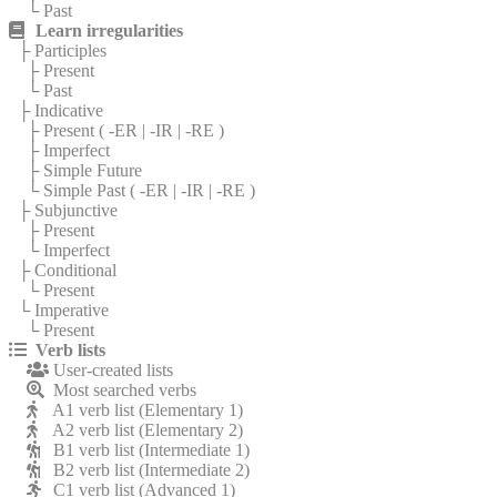
└ Past
Learn irregularities
├ Participles
├ Present
└ Past
├ Indicative
├ Present (
-ER
|
-IR
|
-RE
)
├ Imperfect
├ Simple Future
└ Simple Past (
-ER
|
-IR
|
-RE
)
├ Subjunctive
├ Present
└ Imperfect
├ Conditional
└ Present
└ Imperative
└ Present
Verb lists
User-created lists
Most searched verbs
A1 verb list (Elementary 1)
A2 verb list (Elementary 2)
B1 verb list (Intermediate 1)
B2 verb list (Intermediate 2)
C1 verb list (Advanced 1)