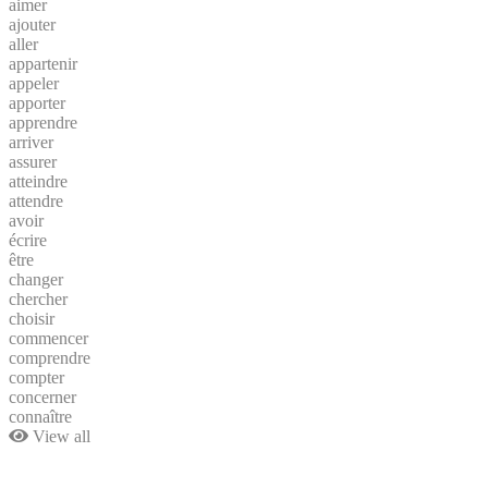
aimer
ajouter
aller
appartenir
appeler
apporter
apprendre
arriver
assurer
atteindre
attendre
avoir
écrire
être
changer
chercher
choisir
commencer
comprendre
compter
concerner
connaître
View all