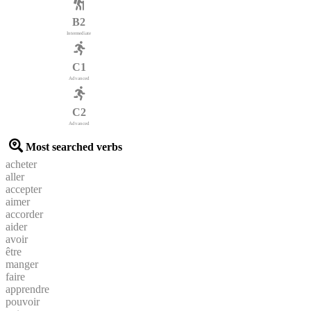
B2
Intermediate
C1
Advanced
C2
Advanced
Most searched verbs
acheter
aller
accepter
aimer
accorder
aider
avoir
être
manger
faire
apprendre
pouvoir