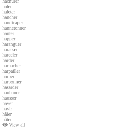
hachurer
haler
haleter
hancher
handicaper
hannetonner
hanter
happer
haranguer
harasser
harceler
harder
harnacher
harpailler
harper
harponner
hasarder
haubaner
hausser
haver
havir
hâler
hâter
View all