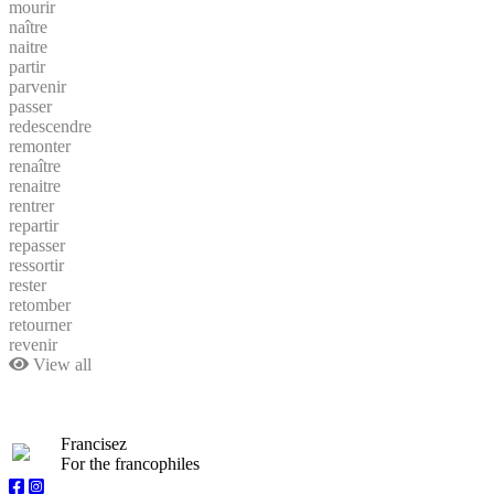
mourir
naître
naitre
partir
parvenir
passer
redescendre
remonter
renaître
renaitre
rentrer
repartir
repasser
ressortir
rester
retomber
retourner
revenir
View all
Francisez
For the francophiles