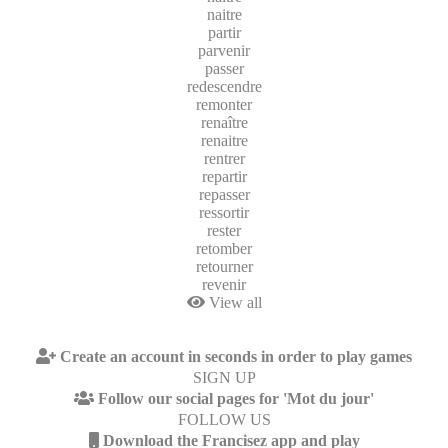
naitre
partir
parvenir
passer
redescendre
remonter
renaître
renaitre
rentrer
repartir
repasser
ressortir
rester
retomber
retourner
revenir
View all
Create an account in seconds in order to play games
SIGN UP
Follow our social pages for 'Mot du jour'
FOLLOW US
Download the Francisez app and play