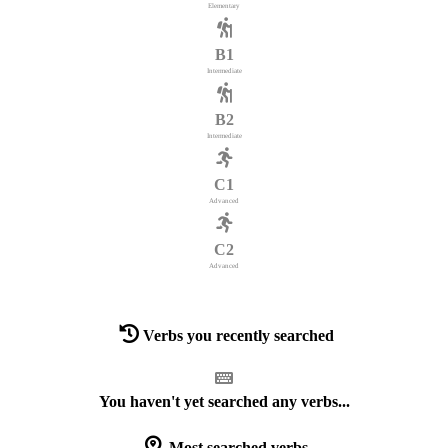
Elementary
B1
Intermediate
B2
Intermediate
C1
Advanced
C2
Advanced
Verbs you recently searched
You haven't yet searched any verbs...
Most searched verbs