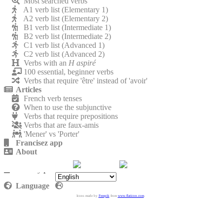
Most searched verbs
A1 verb list (Elementary 1)
A2 verb list (Elementary 2)
B1 verb list (Intermediate 1)
B2 verb list (Intermediate 2)
C1 verb list (Advanced 1)
C2 verb list (Advanced 2)
Verbs with an
H aspiré
100 essential, beginner verbs
Verbs that require 'être' instead of 'avoir'
Articles
French verb tenses
When to use the subjunctive
Verbs that require prepositions
Verbs that are faux-amis
'Mener' vs 'Porter'
Francisez app
About
Contact
Privacy policy
Language
Icons made by
Freepik
from
www.flaticon.com
.