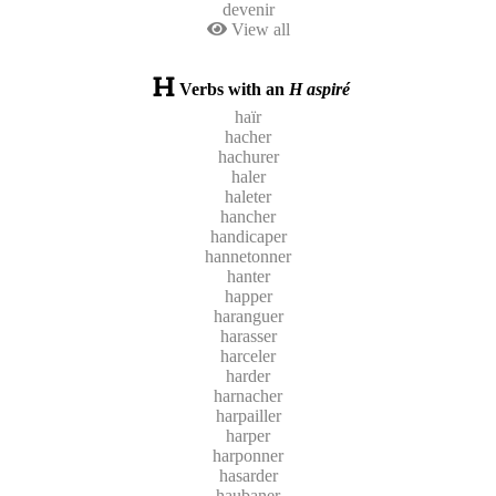
devenir
View all
Verbs with an
H aspiré
haïr
hacher
hachurer
haler
haleter
hancher
handicaper
hannetonner
hanter
happer
haranguer
harasser
harceler
harder
harnacher
harpailler
harper
harponner
hasarder
haubaner