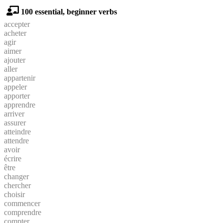
100 essential, beginner verbs
accepter
acheter
agir
aimer
ajouter
aller
appartenir
appeler
apporter
apprendre
arriver
assurer
atteindre
attendre
avoir
écrire
être
changer
chercher
choisir
commencer
comprendre
compter