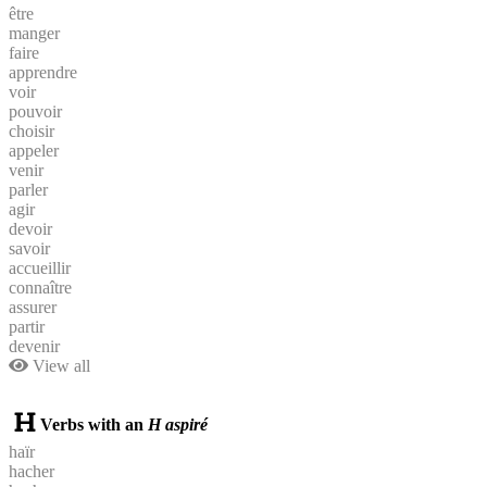
être
manger
faire
apprendre
voir
pouvoir
choisir
appeler
venir
parler
agir
devoir
savoir
accueillir
connaître
assurer
partir
devenir
View all
Verbs with an
H aspiré
haïr
hacher