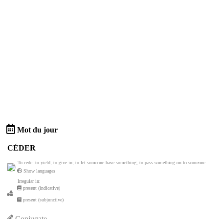
Mot du jour
CÉDER
To cede, to yield, to give in; to let someone have something, to pass something on to someone
Show languages
Irregular in:
present (indicative)
present (subjunctive)
Conjugate