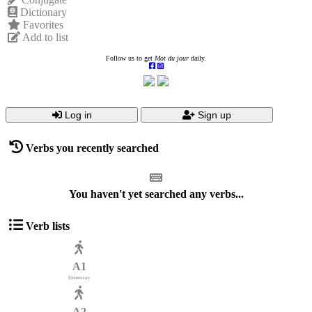
Dictionary
Favorites
Add to list
Follow us to get
Mot du jour
daily.
Log in
Sign up
Verbs you recently searched
You haven't yet searched any verbs...
Verb lists
A1
Elementary
A2