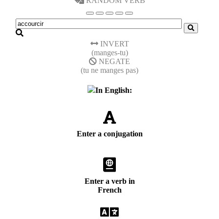
RANDOM VERB
INVERT
(manges-tu)
NEGATE
(tu ne manges pas)
In English:
Enter a conjugation
Enter a verb in
French