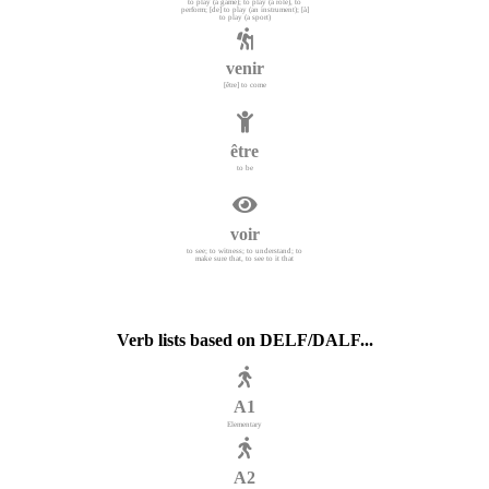
to play (a game); to play (a role), to
perform; [de] to play (an instrument); [à]
to play (a sport)
venir
[être] to come
être
to be
voir
to see; to witness; to understand; to
make sure that, to see to it that
Verb lists based on DELF/DALF...
A1
Elementary
A2