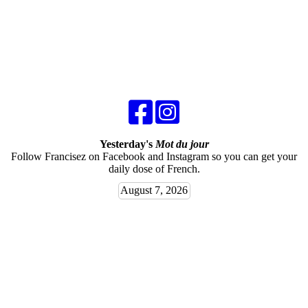
Yesterday's
Mot du jour
Follow Francisez on Facebook and Instagram so you can get your
daily dose of French.
August 7, 2026