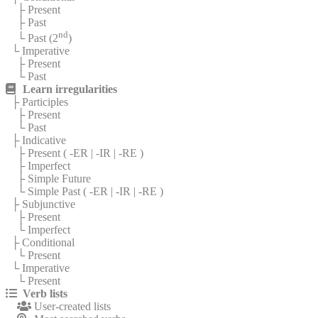
├ Present
├ Past
nd
└ Past (2
)
└ Imperative
├ Present
└ Past
Learn irregularities
├ Participles
├ Present
└ Past
├ Indicative
├ Present (
-ER
|
-IR
|
-RE
)
├ Imperfect
├ Simple Future
└ Simple Past (
-ER
|
-IR
|
-RE
)
├ Subjunctive
├ Present
└ Imperfect
├ Conditional
└ Present
└ Imperative
└ Present
Verb lists
User-created lists