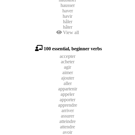
hausser
haver
havir
hâler
hâter
View all
100 essential, beginner verbs
accepter
acheter
agir
aimer
ajouter
aller
appartenir
appeler
apporter
apprendre
arriver
assurer
atteindre
attendre
avoir