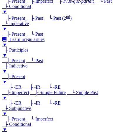
├ Present
├ Imperfect
├
Plus-que-parfait
└ Past
├ Conditional
▼
nd
├ Present
├ Past
└ Past (2
)
└ Imperative
▼
├ Present
└ Past
Learn irregularities
▼
├ Participles
▼
├ Present
└ Past
├ Indicative
▼
├ Present
▼
├ -ER
├ -IR
└ -RE
├ Imperfect
├ Simple Future
└ Simple Past
▼
├ -ER
├ -IR
└ -RE
├ Subjunctive
▼
├ Present
└ Imperfect
├ Conditional
▼