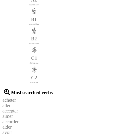
Elementary
B1
Intermediate
B2
Intermediate
C1
Advanced
C2
Advanced
Most searched verbs
acheter
aller
accepter
aimer
accorder
aider
avoir