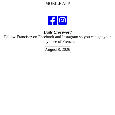
MOBILE APP
Daily Crossword
Follow Francisez on Facebook and Instagram so you can get your
daily dose of French.
August 8, 2026