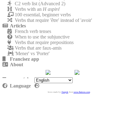
C2 verb list (Advanced 2)
Verbs with an
H aspiré
100 essential, beginner verbs
Verbs that require 'être' instead of 'avoir'
Articles
French verb tenses
When to use the subjunctive
Verbs that require prepositions
Verbs that are faux-amis
'Mener' vs 'Porter'
Francisez app
About
Contact
Privacy policy
Language
Icons made by
Freepik
from
www.flaticon.com
.