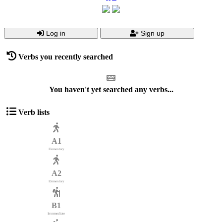
Log in
Sign up
Verbs you recently searched
You haven't yet searched any verbs...
Verb lists
A1
Elementary
A2
Elementary
B1
Intermediate