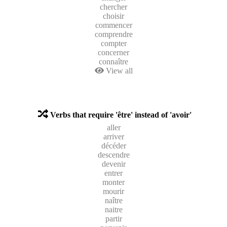
chercher
choisir
commencer
comprendre
compter
concerner
connaître
View all
Verbs that require 'être' instead of 'avoir'
aller
arriver
décéder
descendre
devenir
entrer
monter
mourir
naître
naitre
partir