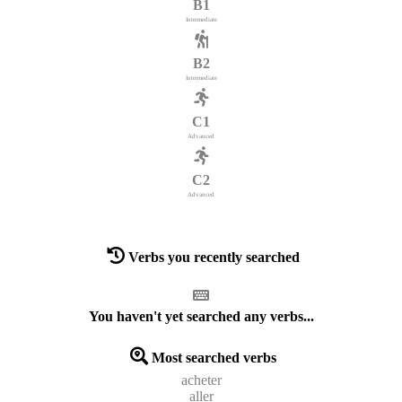
B1
Intermediate
B2
Intermediate
C1
Advanced
C2
Advanced
Verbs you recently searched
You haven't yet searched any verbs...
Most searched verbs
acheter
aller