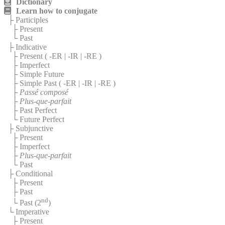
Dictionary
Learn how to conjugate
├ Participles
├ Present
└ Past
├ Indicative
├ Present (
-ER
|
-IR
|
-RE
)
├ Imperfect
├ Simple Future
├ Simple Past (
-ER
|
-IR
|
-RE
)
├
Passé composé
├
Plus-que-parfait
├ Past Perfect
└ Future Perfect
├ Subjunctive
├ Present
├ Imperfect
├
Plus-que-parfait
└ Past
├ Conditional
├ Present
├ Past
nd
└ Past (2
)
└ Imperative
├ Present