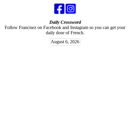
Daily Crossword
Follow Francisez on Facebook and Instagram so you can get your
daily dose of French.
August 6, 2026