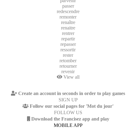
parvenir
passer
redescendre
remonter
renaître
renaitre
rentrer
repartir
repasser
ressortir
rester
retomber
retourner
revenir
View all
Create an account in seconds in order to play games
SIGN UP
Follow our social pages for 'Mot du jour'
FOLLOW US
Download the Francisez app and play
MOBILE APP