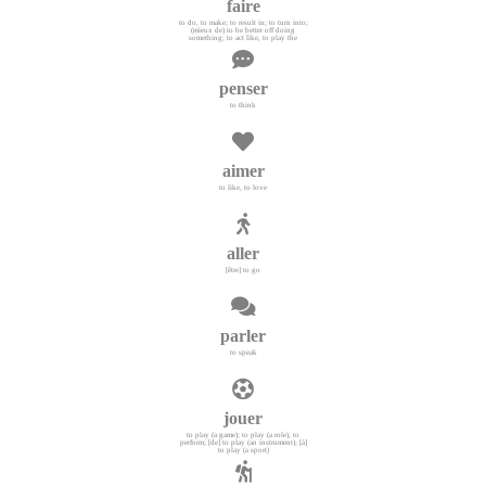
faire
to do, to make; to result in; to turn into;
(mieux de) to be better off doing
something; to act like, to play the
penser
to think
aimer
to like, to love
aller
[être] to go
parler
to speak
jouer
to play (a game); to play (a role), to
perform; [de] to play (an instrument); [à]
to play (a sport)