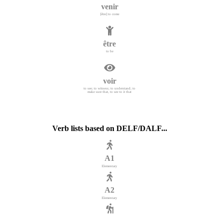
venir
[être] to come
être
to be
voir
to see; to witness; to understand; to
make sure that, to see to it that
Verb lists based on DELF/DALF...
A1
Elementary
A2
Elementary