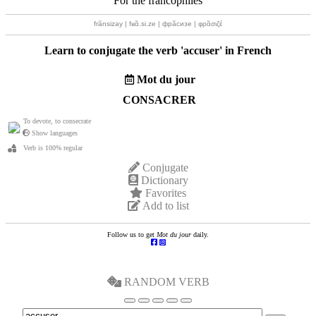
For the francophiles
frãnsizay | fʁɑ̃.si.ze | фрãсизе | φρɑ̃σιζέ
Learn to conjugate the verb '
accuser
' in French
Mot du jour
CONSACRER
To devote, to consecrate
Show languages
Verb is 100% regular
Conjugate
Dictionary
Favorites
Add to list
Follow us to get
Mot du jour
daily.
RANDOM VERB