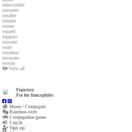
redescendre
remonter
renaître
renaitre
rentrer
repartir
repasser
ressortir
rester
retomber
retourner
revenir
View all
Francisez
For the francophiles
Home / Conjugate
Random verb
Conjugation game
Log in
Sign up