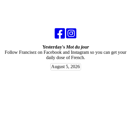
Yesterday's
Mot du jour
Follow Francisez on Facebook and Instagram so you can get your
daily dose of French.
August 5, 2026