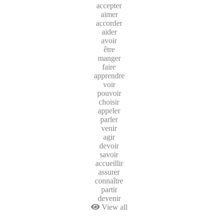
accepter
aimer
accorder
aider
avoir
être
manger
faire
apprendre
voir
pouvoir
choisir
appeler
parler
venir
agir
devoir
savoir
accueillir
assurer
connaître
partir
devenir
View all