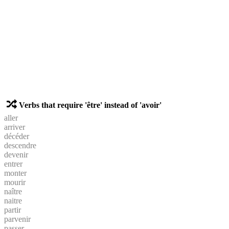
Verbs that require 'être' instead of 'avoir'
aller
arriver
décéder
descendre
devenir
entrer
monter
mourir
naître
naitre
partir
parvenir
passer