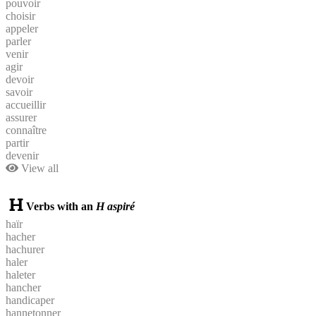
pouvoir
choisir
appeler
parler
venir
agir
devoir
savoir
accueillir
assurer
connaître
partir
devenir
View all
Verbs with an
H aspiré
haïr
hacher
hachurer
haler
haleter
hancher
handicaper
hannetonner