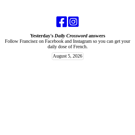
Yesterday's
Daily Crossword
answers
Follow Francisez on Facebook and Instagram so you can get your
daily dose of French.
August 5, 2026