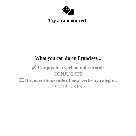
Try a random verb
What you can do on Francisez...
Conjugate a verb in milliseconds
CONJUGATE
Discover thousands of new verbs by category
VERB LISTS