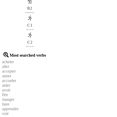
B2
Intermediate
C1
Advanced
C2
Advanced
Most searched verbs
acheter
aller
accepter
aimer
accorder
aider
avoir
être
manger
faire
apprendre
voir