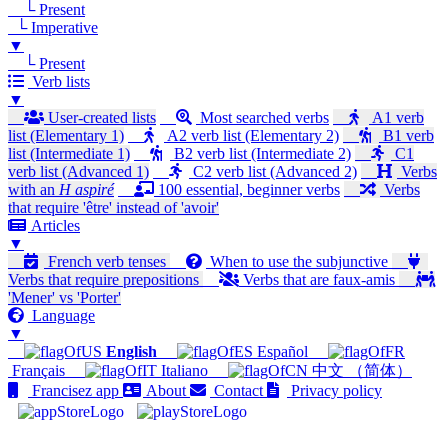
└ Present
└ Imperative
▼
└ Present
Verb lists
▼
User-created lists
Most searched verbs
A1 verb
list (Elementary 1)
A2 verb list (Elementary 2)
B1 verb
list (Intermediate 1)
B2 verb list (Intermediate 2)
C1
verb list (Advanced 1)
C2 verb list (Advanced 2)
Verbs
with an
H aspiré
100 essential, beginner verbs
Verbs
that require 'être' instead of 'avoir'
Articles
▼
French verb tenses
When to use the subjunctive
Verbs that require prepositions
Verbs that are faux-amis
'Mener' vs 'Porter'
Language
▼
English
Español
Français
Italiano
中文 （简体）
Francisez app
About
Contact
Privacy policy