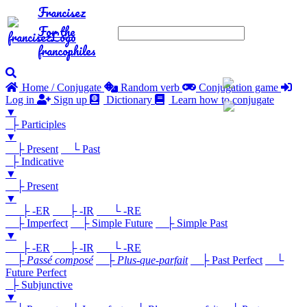
Francisez
For the
francophiles
Home / Conjugate
Random verb
Conjugation game
Log in
Sign up
Dictionary
Learn how to conjugate
▼
├ Participles
▼
├ Present
└ Past
├ Indicative
▼
├ Present
▼
├ -ER
├ -IR
└ -RE
├ Imperfect
├ Simple Future
├ Simple Past
▼
├ -ER
├ -IR
└ -RE
├
Passé composé
├
Plus-que-parfait
├ Past Perfect
└
Future Perfect
├ Subjunctive
▼