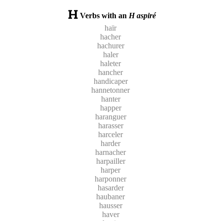
Verbs with an
H aspiré
haïr
hacher
hachurer
haler
haleter
hancher
handicaper
hannetonner
hanter
happer
haranguer
harasser
harceler
harder
harnacher
harpailler
harper
harponner
hasarder
haubaner
hausser
haver