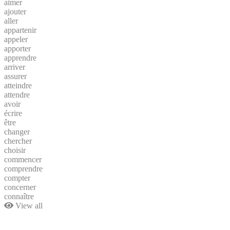
aimer
ajouter
aller
appartenir
appeler
apporter
apprendre
arriver
assurer
atteindre
attendre
avoir
écrire
être
changer
chercher
choisir
commencer
comprendre
compter
concerner
connaître
View all