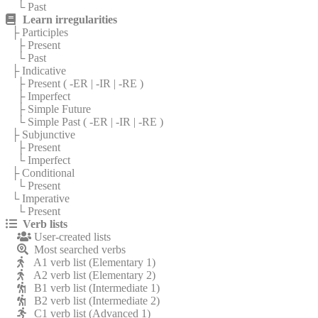
└ Past
Learn irregularities
├ Participles
├ Present
└ Past
├ Indicative
├ Present (
-ER
|
-IR
|
-RE
)
├ Imperfect
├ Simple Future
└ Simple Past (
-ER
|
-IR
|
-RE
)
├ Subjunctive
├ Present
└ Imperfect
├ Conditional
└ Present
└ Imperative
└ Present
Verb lists
User-created lists
Most searched verbs
A1 verb list (Elementary 1)
A2 verb list (Elementary 2)
B1 verb list (Intermediate 1)
B2 verb list (Intermediate 2)
C1 verb list (Advanced 1)