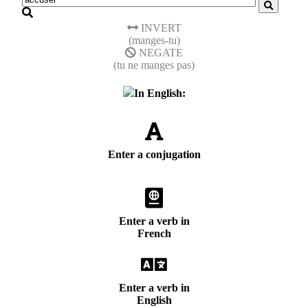
INVERT
(manges-tu)
NEGATE
(tu ne manges pas)
In English:
Enter a conjugation
Enter a verb in
French
Enter a verb in
English