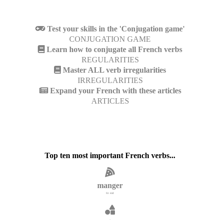
Test your skills in the 'Conjugation game'
CONJUGATION GAME
Learn how to conjugate all French verbs
REGULARITIES
Master ALL verb irregularities
IRREGULARITIES
Expand your French with these articles
ARTICLES
Top ten most important French verbs...
manger
to eat