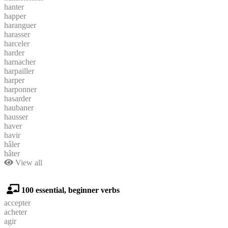
hanter
happer
haranguer
harasser
harceler
harder
harnacher
harpailler
harper
harponner
hasarder
haubaner
hausser
haver
havir
hâler
hâter
View all
100 essential, beginner verbs
accepter
acheter
agir