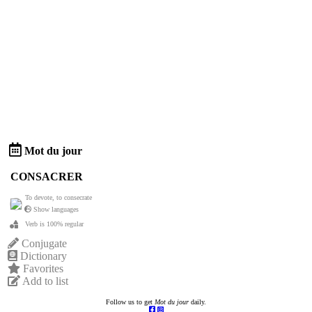
Mot du jour
CONSACRER
To devote, to consecrate
Show languages
Verb is 100% regular
Conjugate
Dictionary
Favorites
Add to list
Follow us to get
Mot du jour
daily.