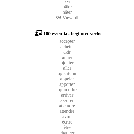
havir
hâler
hâter
View all
100 essential, beginner verbs
accepter
acheter
agir
aimer
ajouter
aller
appartenir
appeler
apporter
apprendre
arriver
assurer
atteindre
attendre
avoir
écrire
être
changer