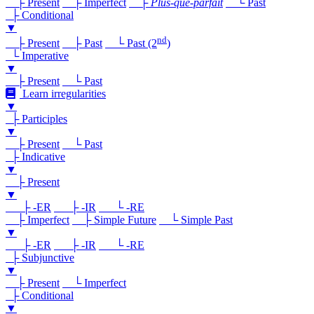
├ Present
├ Imperfect
├
Plus-que-parfait
└ Past
├ Conditional
▼
nd
├ Present
├ Past
└ Past (2
)
└ Imperative
▼
├ Present
└ Past
Learn irregularities
▼
├ Participles
▼
├ Present
└ Past
├ Indicative
▼
├ Present
▼
├ -ER
├ -IR
└ -RE
├ Imperfect
├ Simple Future
└ Simple Past
▼
├ -ER
├ -IR
└ -RE
├ Subjunctive
▼
├ Present
└ Imperfect
├ Conditional
▼