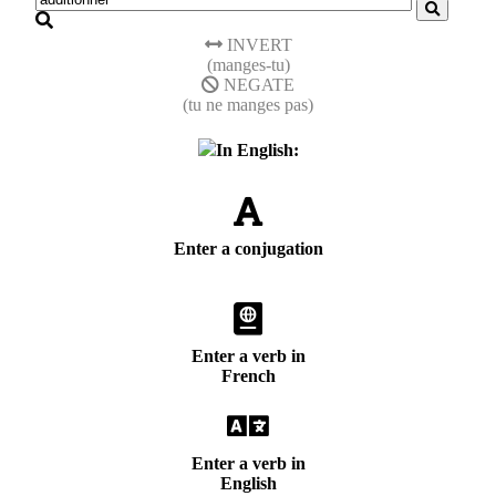
INVERT
(manges-tu)
NEGATE
(tu ne manges pas)
In English:
Enter a conjugation
Enter a verb in
French
Enter a verb in
English