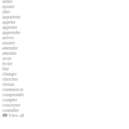
aimer
ajouter
aller
appartenir
appeler
apporter
apprendre
arriver
assurer
atteindre
attendre
avoir
écrire
être
changer
chercher
choisir
commencer
comprendre
compter
concerner
connaître
View all