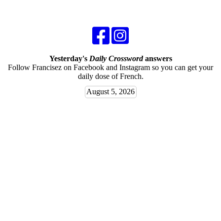
Yesterday's
Daily Crossword
answers
Follow Francisez on Facebook and Instagram so you can get your
daily dose of French.
August 5, 2026