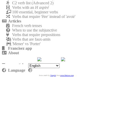
C2 verb list (Advanced 2)
Verbs with an
H aspiré
100 essential, beginner verbs
Verbs that require 'être' instead of 'avoir'
Articles
French verb tenses
When to use the subjunctive
Verbs that require prepositions
Verbs that are faux-amis
'Mener' vs 'Porter'
Francisez app
About
Contact
Privacy policy
Language
Icons made by
Freepik
from
www.flaticon.com
.