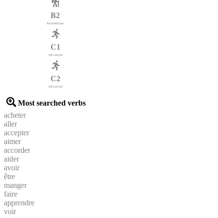
B2
Intermediate
C1
Advanced
C2
Advanced
Most searched verbs
acheter
aller
accepter
aimer
accorder
aider
avoir
être
manger
faire
apprendre
voir