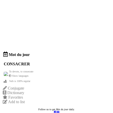
Mot du jour
CONSACRER
To devote, to consecrate
Show languages
Verb is 100% regular
Conjugate
Dictionary
Favorites
Add to list
Follow us to get
Mot du jour
daily.