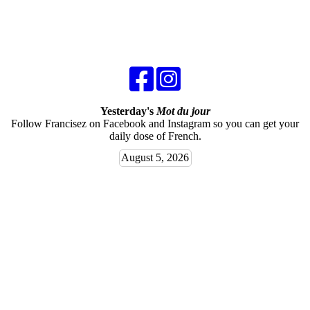
Yesterday's
Mot du jour
Follow Francisez on Facebook and Instagram so you can get your
daily dose of French.
August 5, 2026