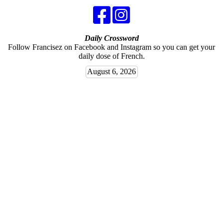
Daily Crossword
Follow Francisez on Facebook and Instagram so you can get your
daily dose of French.
August 6, 2026