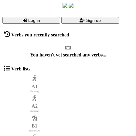
Log in
Sign up
Verbs you recently searched
You haven't yet searched any verbs...
Verb lists
A1
Elementary
A2
Elementary
B1
Intermediate