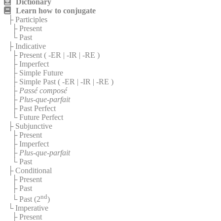
Dictionary
Learn how to conjugate
├ Participles
├ Present
└ Past
├ Indicative
├ Present (
-ER
|
-IR
|
-RE
)
├ Imperfect
├ Simple Future
├ Simple Past (
-ER
|
-IR
|
-RE
)
├
Passé composé
├
Plus-que-parfait
├ Past Perfect
└ Future Perfect
├ Subjunctive
├ Present
├ Imperfect
├
Plus-que-parfait
└ Past
├ Conditional
├ Present
├ Past
nd
└ Past (2
)
└ Imperative
├ Present