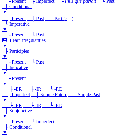
├ Present
├ Imperfect
├
Plus-que-parfait
└ Past
├ Conditional
▼
nd
├ Present
├ Past
└ Past (2
)
└ Imperative
▼
├ Present
└ Past
Learn irregularities
▼
├ Participles
▼
├ Present
└ Past
├ Indicative
▼
├ Present
▼
├ -ER
├ -IR
└ -RE
├ Imperfect
├ Simple Future
└ Simple Past
▼
├ -ER
├ -IR
└ -RE
├ Subjunctive
▼
├ Present
└ Imperfect
├ Conditional
▼