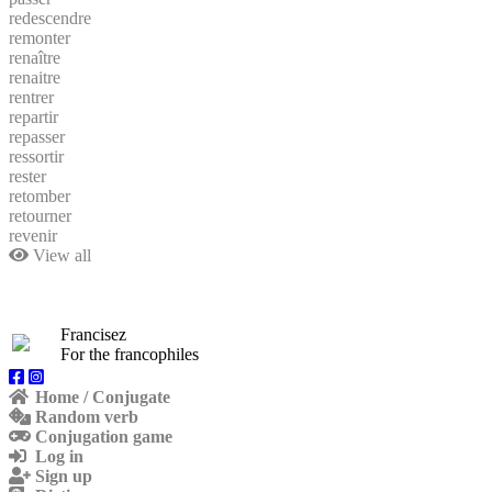
redescendre
remonter
renaître
renaitre
rentrer
repartir
repasser
ressortir
rester
retomber
retourner
revenir
View all
Francisez
For the francophiles
Home / Conjugate
Random verb
Conjugation game
Log in
Sign up