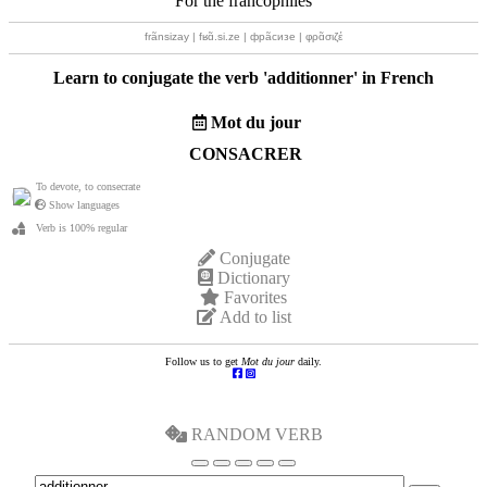
For the francophiles
frãnsizay | fʁɑ̃.si.ze | фрãсизе | φρɑ̃σιζέ
Learn to conjugate the verb '
additionner
' in French
Mot du jour
CONSACRER
To devote, to consecrate
Show languages
Verb is 100% regular
Conjugate
Dictionary
Favorites
Add to list
Follow us to get
Mot du jour
daily.
RANDOM VERB