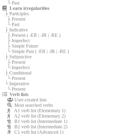
└ Past
Learn irregularities
├ Participles
├ Present
└ Past
├ Indicative
├ Present (
-ER
|
-IR
|
-RE
)
├ Imperfect
├ Simple Future
└ Simple Past (
-ER
|
-IR
|
-RE
)
├ Subjunctive
├ Present
└ Imperfect
├ Conditional
└ Present
└ Imperative
└ Present
Verb lists
User-created lists
Most searched verbs
A1 verb list (Elementary 1)
A2 verb list (Elementary 2)
B1 verb list (Intermediate 1)
B2 verb list (Intermediate 2)
C1 verb list (Advanced 1)