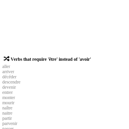
Verbs that require 'être' instead of 'avoir'
aller
arriver
décéder
descendre
devenir
entrer
monter
mourir
naître
naitre
partir
parvenir
passer