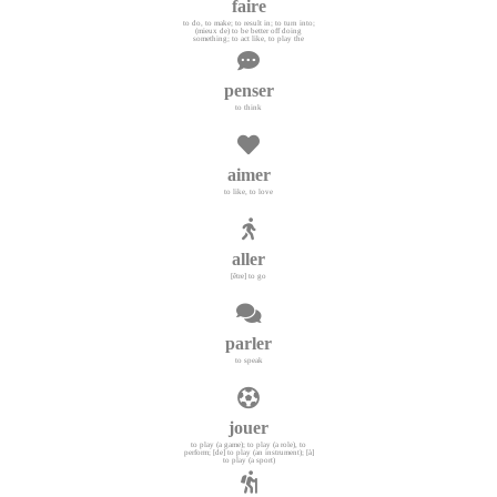
faire
to do, to make; to result in; to turn into;
(mieux de) to be better off doing
something; to act like, to play the
penser
to think
aimer
to like, to love
aller
[être] to go
parler
to speak
jouer
to play (a game); to play (a role), to
perform; [de] to play (an instrument); [à]
to play (a sport)