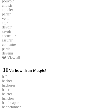
pouvoir
choisir
appeler
parler
venir
agir
devoir
savoir
accueillir
assurer
connaître
partir
devenir
View all
Verbs with an
H aspiré
haïr
hacher
hachurer
haler
haleter
hancher
handicaper
hannetonner