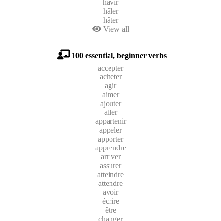
havir
hâler
hâter
View all
100 essential, beginner verbs
accepter
acheter
agir
aimer
ajouter
aller
appartenir
appeler
apporter
apprendre
arriver
assurer
atteindre
attendre
avoir
écrire
être
changer