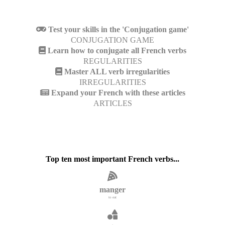
Test your skills in the 'Conjugation game'
CONJUGATION GAME
Learn how to conjugate all French verbs
REGULARITIES
Master ALL verb irregularities
IRREGULARITIES
Expand your French with these articles
ARTICLES
Top ten most important French verbs...
manger
to eat