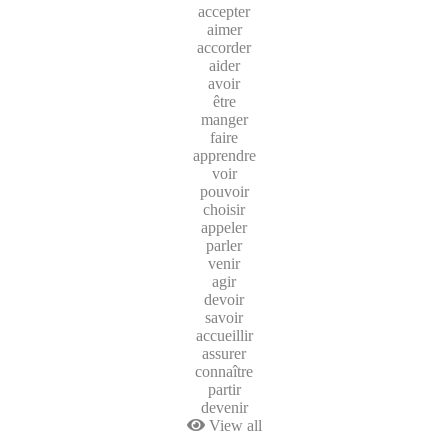
accepter
aimer
accorder
aider
avoir
être
manger
faire
apprendre
voir
pouvoir
choisir
appeler
parler
venir
agir
devoir
savoir
accueillir
assurer
connaître
partir
devenir
View all