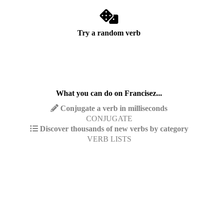
Try a random verb
What you can do on Francisez...
Conjugate a verb in milliseconds
CONJUGATE
Discover thousands of new verbs by category
VERB LISTS