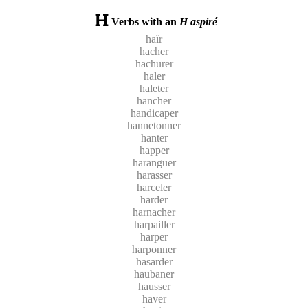
Verbs with an
H aspiré
haïr
hacher
hachurer
haler
haleter
hancher
handicaper
hannetonner
hanter
happer
haranguer
harasser
harceler
harder
harnacher
harpailler
harper
harponner
hasarder
haubaner
hausser
haver