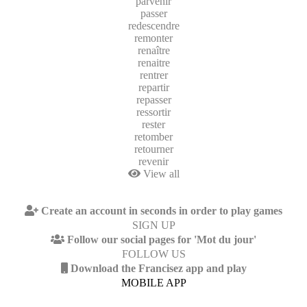
parvenir
passer
redescendre
remonter
renaître
renaitre
rentrer
repartir
repasser
ressortir
rester
retomber
retourner
revenir
View all
Create an account in seconds in order to play games
SIGN UP
Follow our social pages for 'Mot du jour'
FOLLOW US
Download the Francisez app and play
MOBILE APP