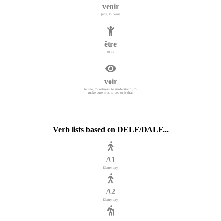
venir
[être] to come
être
to be
voir
to see; to witness; to understand; to
make sure that, to see to it that
Verb lists based on DELF/DALF...
A1
Elementary
A2
Elementary