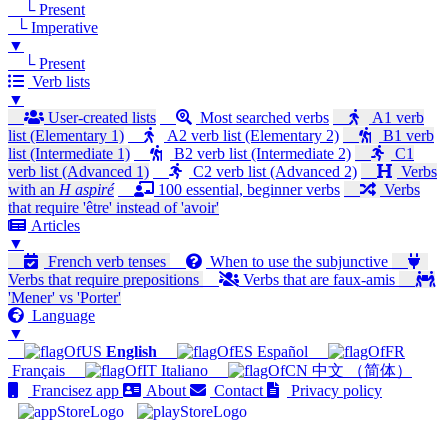
└ Present
└ Imperative
▼
└ Present
Verb lists
▼
User-created lists
Most searched verbs
A1 verb
list (Elementary 1)
A2 verb list (Elementary 2)
B1 verb
list (Intermediate 1)
B2 verb list (Intermediate 2)
C1
verb list (Advanced 1)
C2 verb list (Advanced 2)
Verbs
with an
H aspiré
100 essential, beginner verbs
Verbs
that require 'être' instead of 'avoir'
Articles
▼
French verb tenses
When to use the subjunctive
Verbs that require prepositions
Verbs that are faux-amis
'Mener' vs 'Porter'
Language
▼
English
Español
Français
Italiano
中文 （简体）
Francisez app
About
Contact
Privacy policy