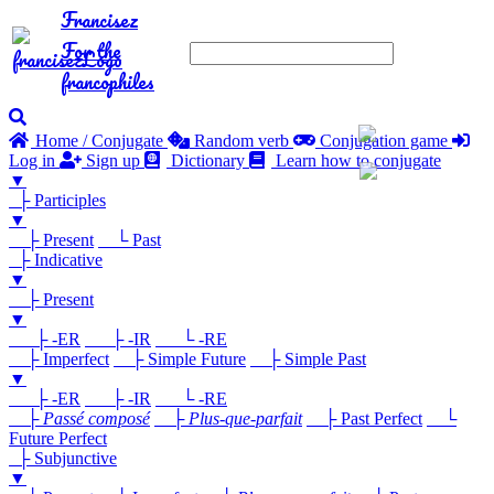
Francisez
For the
francophiles
Home / Conjugate
Random verb
Conjugation game
Log in
Sign up
Dictionary
Learn how to conjugate
▼
├ Participles
▼
├ Present
└ Past
├ Indicative
▼
├ Present
▼
├ -ER
├ -IR
└ -RE
├ Imperfect
├ Simple Future
├ Simple Past
▼
├ -ER
├ -IR
└ -RE
├
Passé composé
├
Plus-que-parfait
├ Past Perfect
└
Future Perfect
├ Subjunctive
▼