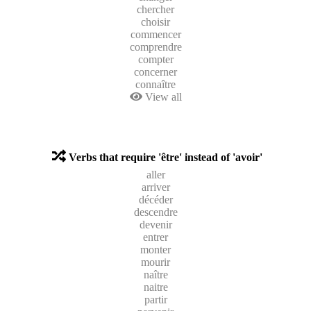
chercher
choisir
commencer
comprendre
compter
concerner
connaître
View all
Verbs that require 'être' instead of 'avoir'
aller
arriver
décéder
descendre
devenir
entrer
monter
mourir
naître
naitre
partir