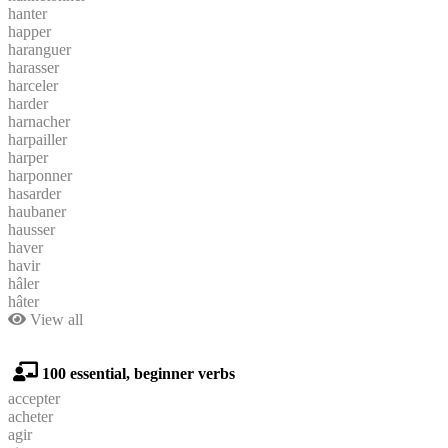
hanter
happer
haranguer
harasser
harceler
harder
harnacher
harpailler
harper
harponner
hasarder
haubaner
hausser
haver
havir
hâler
hâter
View all
100 essential, beginner verbs
accepter
acheter
agir