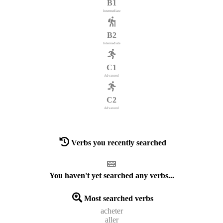
B1
Intermediate
B2
Intermediate
C1
Advanced
C2
Advanced
Verbs you recently searched
You haven't yet searched any verbs...
Most searched verbs
acheter
aller