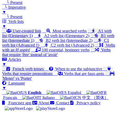
└ Present
└ Imperative
▼
└ Present
Verb lists
▼
User-created lists
Most searched verbs
A1 verb
list (Elementary 1)
A2 verb list (Elementary 2)
B1 verb
list (Intermediate 1)
B2 verb list (Intermediate 2)
C1
verb list (Advanced 1)
C2 verb list (Advanced 2)
Verbs
with an
H aspiré
100 essential, beginner verbs
Verbs
that require 'être' instead of 'avoir'
Articles
▼
French verb tenses
When to use the subjunctive
Verbs that require prepositions
Verbs that are faux-amis
'Mener' vs 'Porter'
Language
▼
English
Español
Français
Italiano
中文 （简体）
Francisez app
About
Contact
Privacy policy