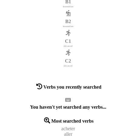
B1
Intermediate
B2
Intermediate
C1
Advanced
C2
Advanced
Verbs you recently searched
You haven't yet searched any verbs...
Most searched verbs
acheter
aller