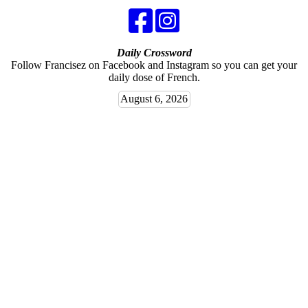
Daily Crossword
Follow Francisez on Facebook and Instagram so you can get your
daily dose of French.
August 6, 2026