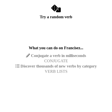
Try a random verb
What you can do on Francisez...
Conjugate a verb in milliseconds
CONJUGATE
Discover thousands of new verbs by category
VERB LISTS