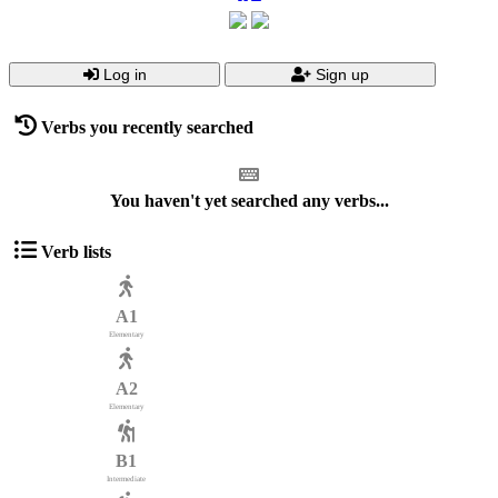
Log in
Sign up
Verbs you recently searched
You haven't yet searched any verbs...
Verb lists
A1
Elementary
A2
Elementary
B1
Intermediate