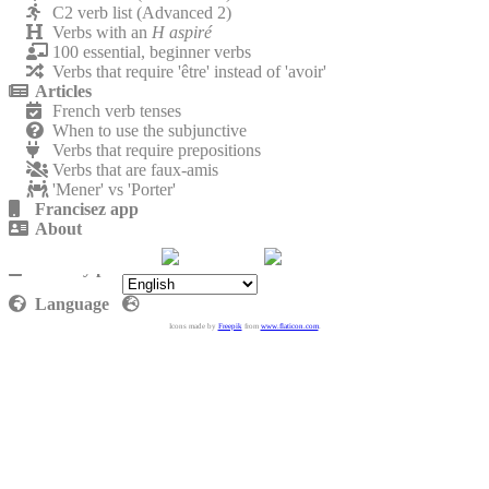
C2 verb list (Advanced 2)
Verbs with an
H aspiré
100 essential, beginner verbs
Verbs that require 'être' instead of 'avoir'
Articles
French verb tenses
When to use the subjunctive
Verbs that require prepositions
Verbs that are faux-amis
'Mener' vs 'Porter'
Francisez app
About
Contact
Privacy policy
Language
Icons made by
Freepik
from
www.flaticon.com
.