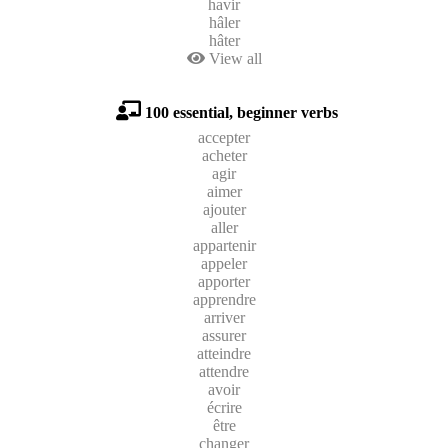
havir
hâler
hâter
View all
100 essential, beginner verbs
accepter
acheter
agir
aimer
ajouter
aller
appartenir
appeler
apporter
apprendre
arriver
assurer
atteindre
attendre
avoir
écrire
être
changer