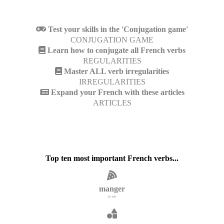
Test your skills in the 'Conjugation game'
CONJUGATION GAME
Learn how to conjugate all French verbs
REGULARITIES
Master ALL verb irregularities
IRREGULARITIES
Expand your French with these articles
ARTICLES
Top ten most important French verbs...
manger
to eat