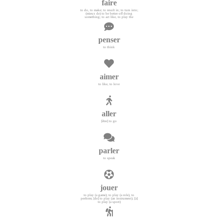
faire
to do, to make; to result in; to turn into;
(mieux de) to be better off doing
something; to act like, to play the
penser
to think
aimer
to like, to love
aller
[être] to go
parler
to speak
jouer
to play (a game); to play (a role), to
perform; [de] to play (an instrument); [à]
to play (a sport)