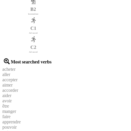
B2
Intermediate
C1
Advanced
C2
Advanced
Most searched verbs
acheter
aller
accepter
aimer
accorder
aider
avoir
être
manger
faire
apprendre
pouvoir