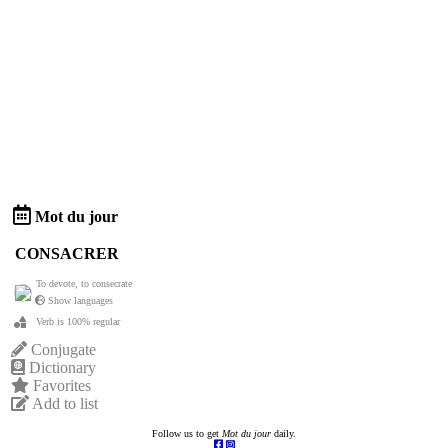
Mot du jour
CONSACRER
To devote, to consecrate
Show languages
Verb is 100% regular
Conjugate
Dictionary
Favorites
Add to list
Follow us to get
Mot du jour
daily.