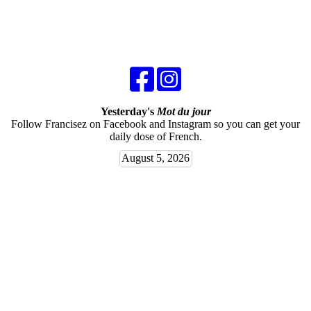
Yesterday's
Mot du jour
Follow Francisez on Facebook and Instagram so you can get your
daily dose of French.
August 5, 2026