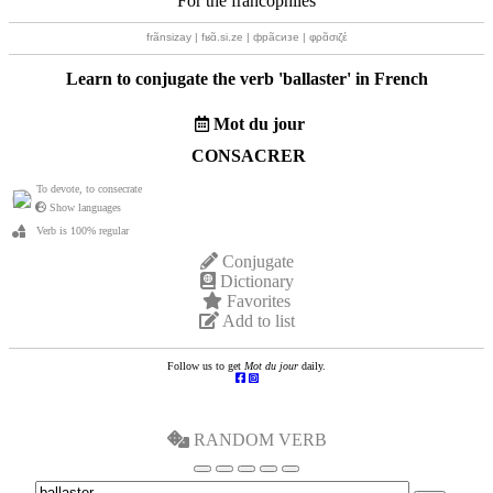
For the francophiles
frãnsizay | fʁɑ̃.si.ze | фрãсизе | φρɑ̃σιζέ
Learn to conjugate the verb '
ballaster
' in French
Mot du jour
CONSACRER
To devote, to consecrate
Show languages
Verb is 100% regular
Conjugate
Dictionary
Favorites
Add to list
Follow us to get
Mot du jour
daily.
RANDOM VERB