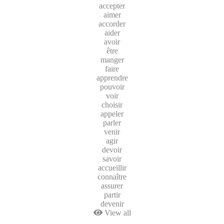
accepter
aimer
accorder
aider
avoir
être
manger
faire
apprendre
pouvoir
voir
choisir
appeler
parler
venir
agir
devoir
savoir
accueillir
connaître
assurer
partir
devenir
View all