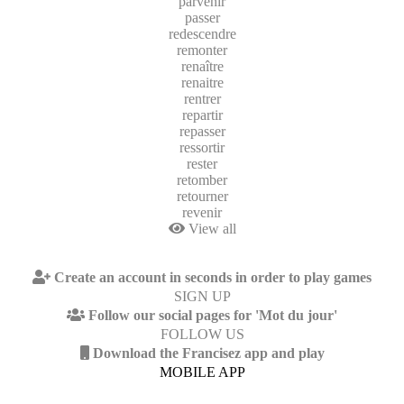
parvenir
passer
redescendre
remonter
renaître
renaitre
rentrer
repartir
repasser
ressortir
rester
retomber
retourner
revenir
View all
Create an account in seconds in order to play games
SIGN UP
Follow our social pages for 'Mot du jour'
FOLLOW US
Download the Francisez app and play
MOBILE APP