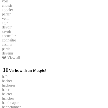
voir
choisir
appeler
parler
venir
agir
devoir
savoir
accueillir
connaître
assurer
partir
devenir
View all
Verbs with an
H aspiré
haïr
hacher
hachurer
haler
haleter
hancher
handicaper
hannetonner