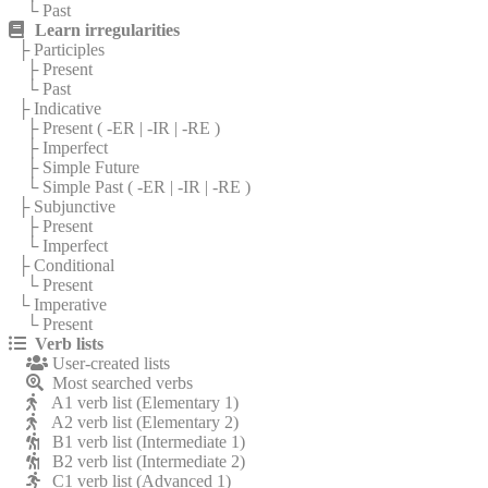
└ Past
Learn irregularities
├ Participles
├ Present
└ Past
├ Indicative
├ Present (
-ER
|
-IR
|
-RE
)
├ Imperfect
├ Simple Future
└ Simple Past (
-ER
|
-IR
|
-RE
)
├ Subjunctive
├ Present
└ Imperfect
├ Conditional
└ Present
└ Imperative
└ Present
Verb lists
User-created lists
Most searched verbs
A1 verb list (Elementary 1)
A2 verb list (Elementary 2)
B1 verb list (Intermediate 1)
B2 verb list (Intermediate 2)
C1 verb list (Advanced 1)