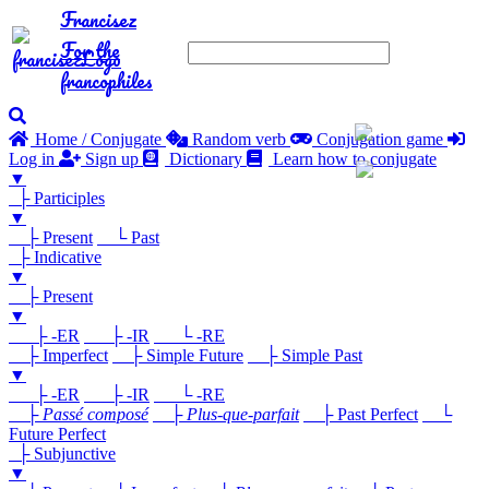
Francisez
For the
francophiles
Home / Conjugate
Random verb
Conjugation game
Log in
Sign up
Dictionary
Learn how to conjugate
▼
├ Participles
▼
├ Present
└ Past
├ Indicative
▼
├ Present
▼
├ -ER
├ -IR
└ -RE
├ Imperfect
├ Simple Future
├ Simple Past
▼
├ -ER
├ -IR
└ -RE
├
Passé composé
├
Plus-que-parfait
├ Past Perfect
└
Future Perfect
├ Subjunctive
▼