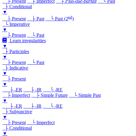
├ Present
├ Imperfect
├
Plus-que-parfait
└ Past
├ Conditional
▼
nd
├ Present
├ Past
└ Past (2
)
└ Imperative
▼
├ Present
└ Past
Learn irregularities
▼
├ Participles
▼
├ Present
└ Past
├ Indicative
▼
├ Present
▼
├ -ER
├ -IR
└ -RE
├ Imperfect
├ Simple Future
└ Simple Past
▼
├ -ER
├ -IR
└ -RE
├ Subjunctive
▼
├ Present
└ Imperfect
├ Conditional
▼