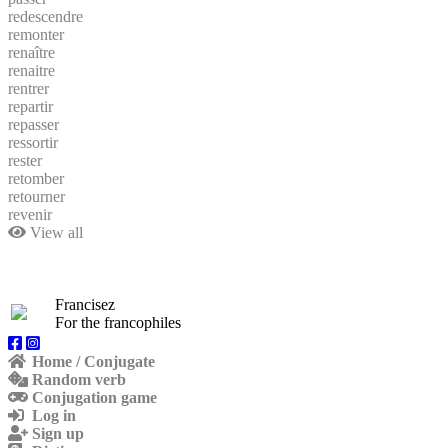
redescendre
remonter
renaître
renaitre
rentrer
repartir
repasser
ressortir
rester
retomber
retourner
revenir
View all
Francisez
For the francophiles
Home / Conjugate
Random verb
Conjugation game
Log in
Sign up