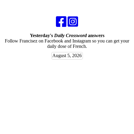
Yesterday's
Daily Crossword
answers
Follow Francisez on Facebook and Instagram so you can get your
daily dose of French.
August 5, 2026