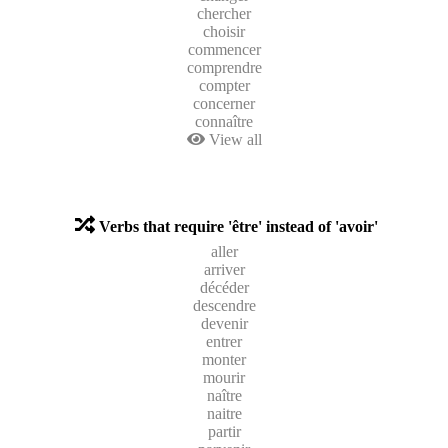
chercher
choisir
commencer
comprendre
compter
concerner
connaître
View all
Verbs that require 'être' instead of 'avoir'
aller
arriver
décéder
descendre
devenir
entrer
monter
mourir
naître
naitre
partir