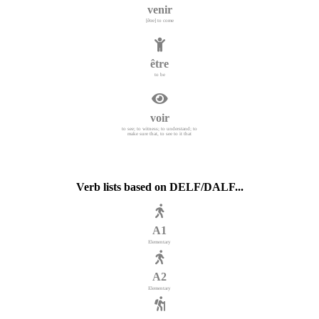
venir
[être] to come
être
to be
voir
to see; to witness; to understand; to
make sure that, to see to it that
Verb lists based on DELF/DALF...
A1
Elementary
A2
Elementary