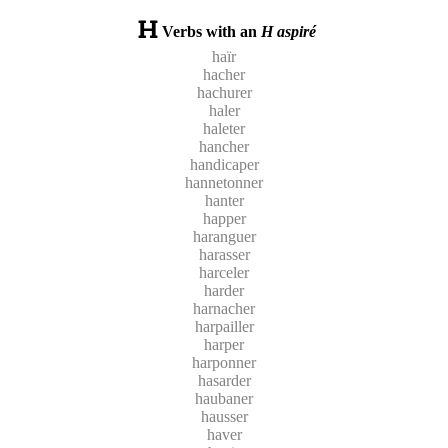
Verbs with an
H aspiré
haïr
hacher
hachurer
haler
haleter
hancher
handicaper
hannetonner
hanter
happer
haranguer
harasser
harceler
harder
harnacher
harpailler
harper
harponner
hasarder
haubaner
hausser
haver