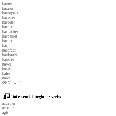
hanter
happer
haranguer
harasser
harceler
harder
harnacher
harpailler
harper
harponner
hasarder
haubaner
hausser
haver
havir
hâler
hâter
View all
100 essential, beginner verbs
accepter
acheter
agir