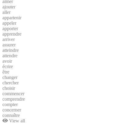
aimer
ajouter
aller
appartenir
appeler
apporter
apprendre
arriver
assurer
atteindre
attendre
avoir
écrire
être
changer
chercher
choisir
commencer
comprendre
compter
concerner
connaître
View all