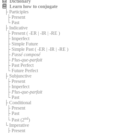
Dictionary
Learn how to conjugate
├ Participles
├ Present
└ Past
├ Indicative
├ Present (
-ER
|
-IR
|
-RE
)
├ Imperfect
├ Simple Future
├ Simple Past (
-ER
|
-IR
|
-RE
)
├
Passé composé
├
Plus-que-parfait
├ Past Perfect
└ Future Perfect
├ Subjunctive
├ Present
├ Imperfect
├
Plus-que-parfait
└ Past
├ Conditional
├ Present
├ Past
nd
└ Past (2
)
└ Imperative
├ Present