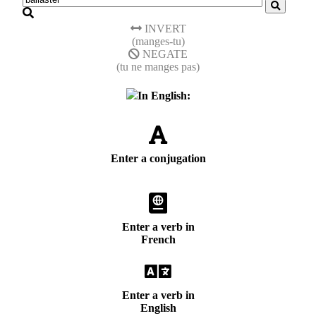
INVERT
(manges-tu)
NEGATE
(tu ne manges pas)
In English:
Enter a conjugation
Enter a verb in
French
Enter a verb in
English