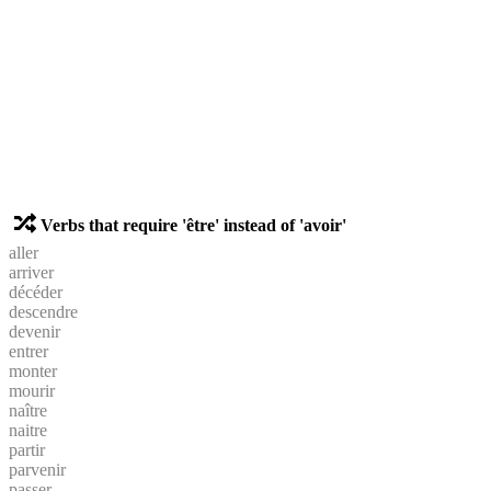
Verbs that require 'être' instead of 'avoir'
aller
arriver
décéder
descendre
devenir
entrer
monter
mourir
naître
naitre
partir
parvenir
passer