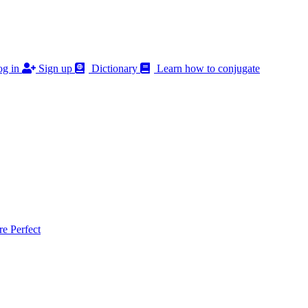
g in
Sign up
Dictionary
Learn how to conjugate
 Perfect