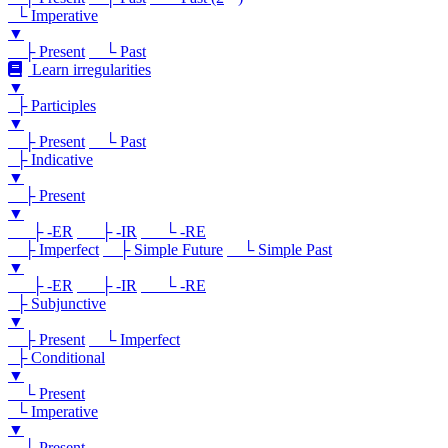
└ Imperative
▼
├ Present
└ Past
Learn irregularities
▼
├ Participles
▼
├ Present
└ Past
├ Indicative
▼
├ Present
▼
├ -ER
├ -IR
└ -RE
├ Imperfect
├ Simple Future
└ Simple Past
▼
├ -ER
├ -IR
└ -RE
├ Subjunctive
▼
├ Present
└ Imperfect
├ Conditional
▼
└ Present
└ Imperative
▼
└ Present