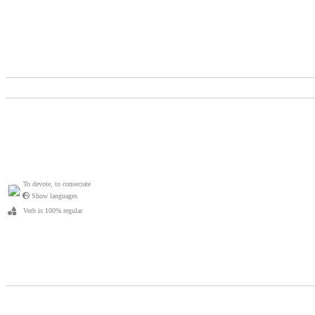
To devote, to consecrate
Show languages
Verb is 100% regular