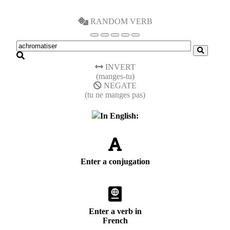
RANDOM VERB
INVERT
(manges-tu)
NEGATE
(tu ne manges pas)
In English:
Enter a conjugation
Enter a verb in
French