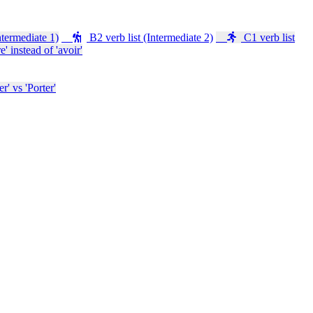
ntermediate 1)
B2 verb list (Intermediate 2)
C1 verb list
e' instead of 'avoir'
' vs 'Porter'