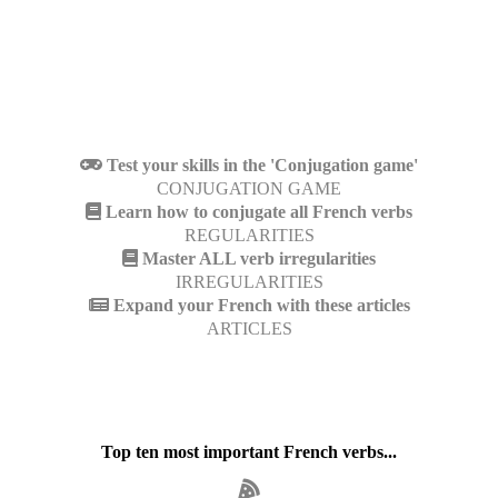
Test your skills in the 'Conjugation game'
CONJUGATION GAME
Learn how to conjugate all French verbs
REGULARITIES
Master ALL verb irregularities
IRREGULARITIES
Expand your French with these articles
ARTICLES
Top ten most important French verbs...