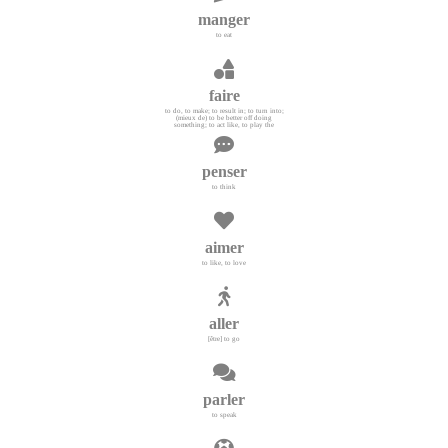
manger
to eat
faire
to do, to make; to result in; to turn into;
(mieux de) to be better off doing
something; to act like, to play the
penser
to think
aimer
to like, to love
aller
[être] to go
parler
to speak