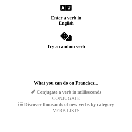
Enter a verb in
English
Try a random verb
What you can do on Francisez...
Conjugate a verb in milliseconds
CONJUGATE
Discover thousands of new verbs by category
VERB LISTS