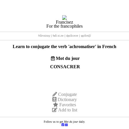
Francisez
For the francophiles
frãnsizay | fʁɑ̃.si.ze | фрãсизе | φρɑ̃σιζέ
Learn to conjugate the verb '
achromatiser
' in French
Mot du jour
CONSACRER
Conjugate
Dictionary
Favorites
Add to list
Follow us to get
Mot du jour
daily.