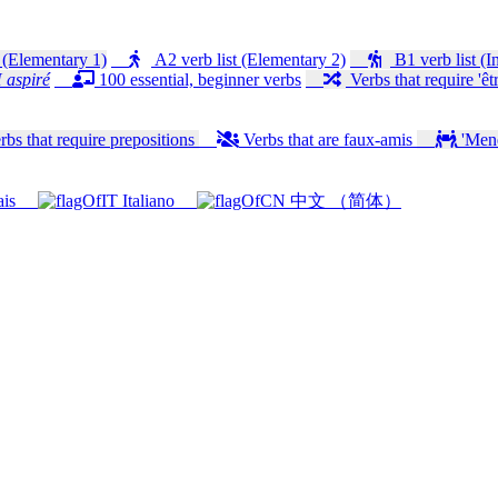
 (Elementary 1)
A2 verb list (Elementary 2)
B1 verb list (I
 aspiré
100 essential, beginner verbs
Verbs that require 'êtr
bs that require prepositions
Verbs that are faux-amis
'Mener
ais
Italiano
中文 （简体）