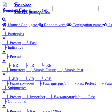
Francisez
For the francophiles
Home / Conjugate
Random verb
Conjugation game
Lo
▼
├ Participles
▼
├ Present
└ Past
├ Indicative
▼
├ Present
▼
├ -ER
├ -IR
└ -RE
├ Imperfect
├ Simple Future
├ Simple Past
▼
├ -ER
├ -IR
└ -RE
├
Passé composé
├
Plus-que-parfait
├ Past Perfect
└ Future
├ Subjunctive
▼
├ Present
├ Imperfect
├
Plus-que-parfait
└ Past
├ Conditional
▼
nd
├ Present
├ Past
└ Past (2
)