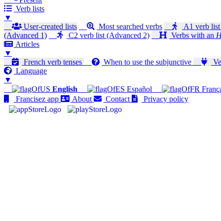
Verb lists
▼
User-created lists
Most searched verbs
A1 verb list
(Advanced 1)
C2 verb list (Advanced 2)
Verbs with an
H
Articles
▼
French verb tenses
When to use the subjunctive
Ver
Language
▼
English
Español
Franç
Francisez app
About
Contact
Privacy policy