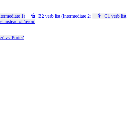
ntermediate 1)
B2 verb list (Intermediate 2)
C1 verb list
e' instead of 'avoir'
' vs 'Porter'