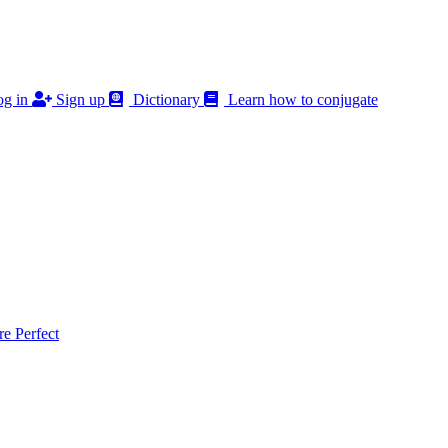
g in
Sign up
Dictionary
Learn how to conjugate
 Perfect