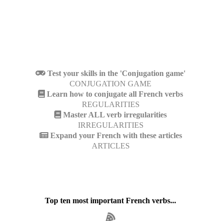
Test your skills in the 'Conjugation game'
CONJUGATION GAME
Learn how to conjugate all French verbs
REGULARITIES
Master ALL verb irregularities
IRREGULARITIES
Expand your French with these articles
ARTICLES
Top ten most important French verbs...