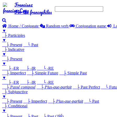
Francisez
For the francophiles
Home / Conjugate
Random verb
Conjugation game
Lo
▼
├ Participles
▼
├ Present
└ Past
├ Indicative
▼
├ Present
▼
├ -ER
├ -IR
└ -RE
├ Imperfect
├ Simple Future
├ Simple Past
▼
├ -ER
├ -IR
└ -RE
├
Passé composé
├
Plus-que-parfait
├ Past Perfect
└ Future
├ Subjunctive
▼
├ Present
├ Imperfect
├
Plus-que-parfait
└ Past
├ Conditional
▼
nd
├ Present
├ Past
└ Past (2
)