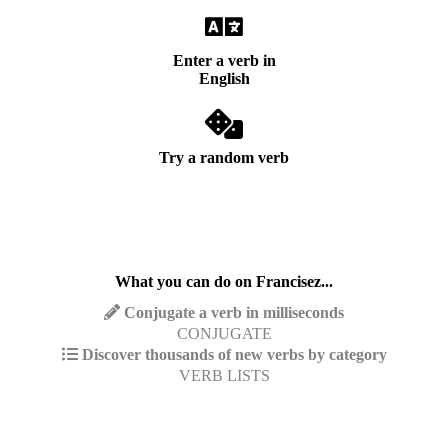
Enter a verb in
English
Try a random verb
What you can do on Francisez...
Conjugate a verb in milliseconds
CONJUGATE
Discover thousands of new verbs by category
VERB LISTS