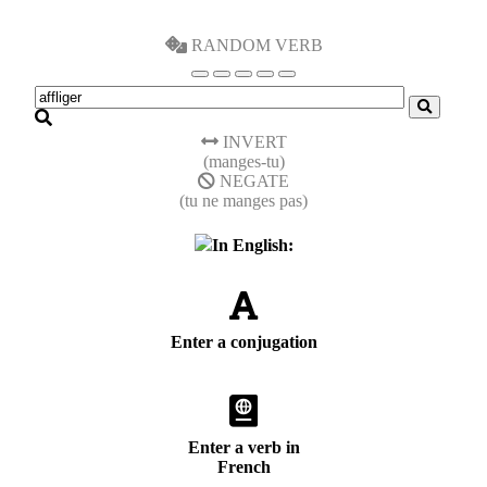
RANDOM VERB
INVERT
(manges-tu)
NEGATE
(tu ne manges pas)
In English:
Enter a conjugation
Enter a verb in
French