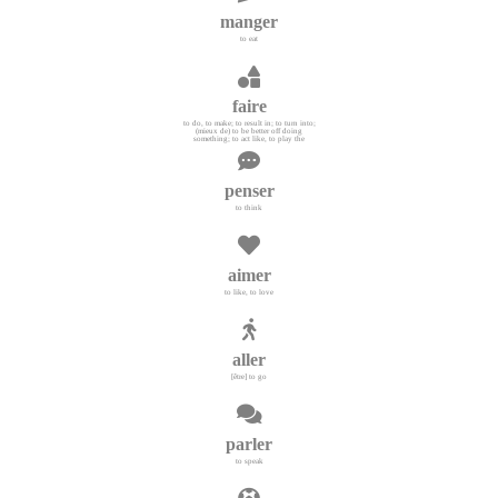
manger
to eat
faire
to do, to make; to result in; to turn into;
(mieux de) to be better off doing
something; to act like, to play the
penser
to think
aimer
to like, to love
aller
[être] to go
parler
to speak