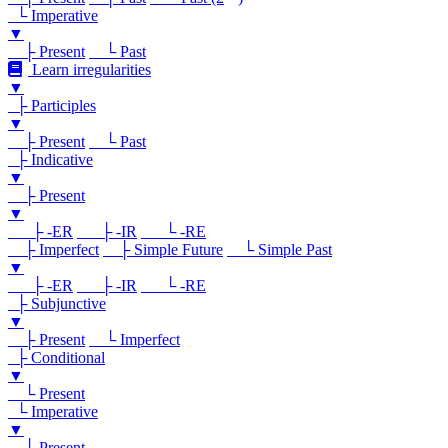
└ Imperative
▼
├ Present
└ Past
Learn irregularities
▼
├ Participles
▼
├ Present
└ Past
├ Indicative
▼
├ Present
▼
├ -ER
├ -IR
└ -RE
├ Imperfect
├ Simple Future
└ Simple Past
▼
├ -ER
├ -IR
└ -RE
├ Subjunctive
▼
├ Present
└ Imperfect
├ Conditional
▼
└ Present
└ Imperative
▼
└ Present