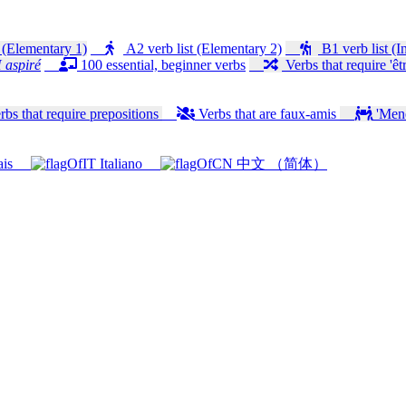
 (Elementary 1)
A2 verb list (Elementary 2)
B1 verb list (I
 aspiré
100 essential, beginner verbs
Verbs that require 'êtr
bs that require prepositions
Verbs that are faux-amis
'Mener
ais
Italiano
中文 （简体）