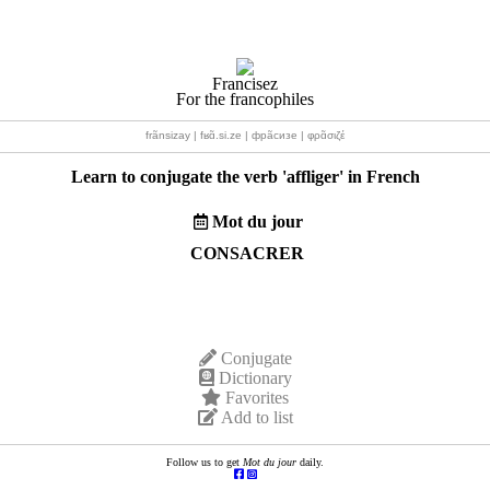
Francisez
For the francophiles
frãnsizay | fʁɑ̃.si.ze | фрãсизе | φρɑ̃σιζέ
Learn to conjugate the verb '
affliger
' in French
Mot du jour
CONSACRER
Conjugate
Dictionary
Favorites
Add to list
Follow us to get
Mot du jour
daily.