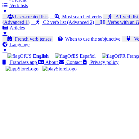
Verb lists
▼
User-created lists
Most searched verbs
A1 verb list
(Advanced 1)
C2 verb list (Advanced 2)
Verbs with an
H
Articles
▼
French verb tenses
When to use the subjunctive
Ver
Language
▼
English
Español
Franç
Francisez app
About
Contact
Privacy policy