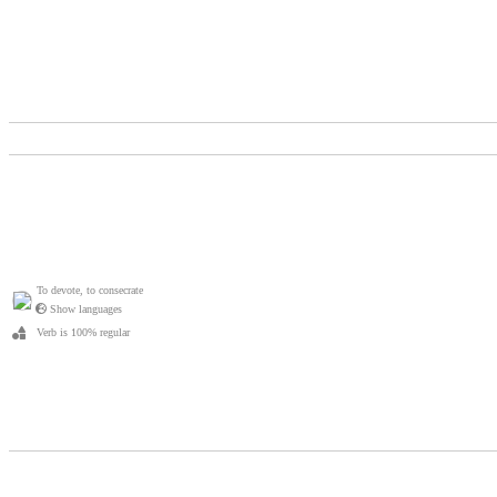
To devote, to consecrate
Show languages
Verb is 100% regular