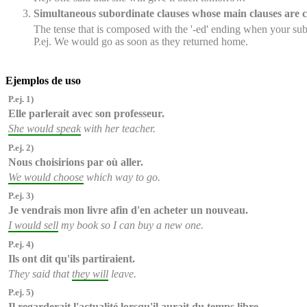
Simultaneous subordinate clauses whose main clauses are c
The tense that is composed with the '-ed' ending when your subo
P.ej. We would go as soon as they returned home.
Ejemplos de uso
P.ej. 1)
Elle parlerait
avec son professeur.
She would speak
with her teacher.
P.ej. 2)
Nous choisirions
par où aller.
We would choose
which way to go.
P.ej. 3)
Je vendrais
mon livre afin d'en acheter un nouveau.
I would sell
my book so I can buy a new one.
P.ej. 4)
Ils ont dit qu'
ils partiraient
.
They said that
they will
leave.
P.ej. 5)
Il regarderait l'actualité lorsqu'
il aurait
du temps libre.