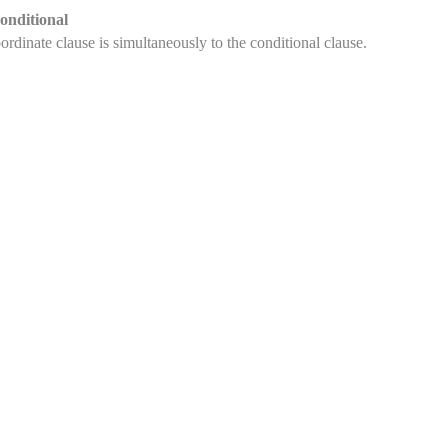
onditional
rdinate clause is simultaneously to the conditional clause.