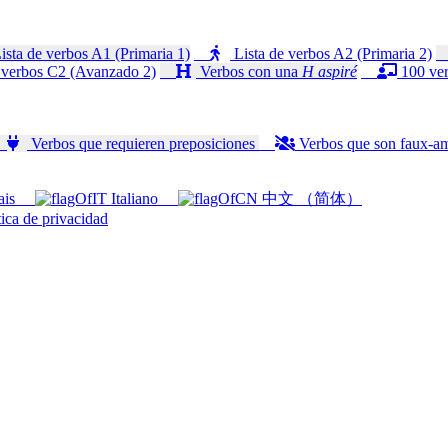
ista de verbos A1 (Primaria 1)
Lista de verbos A2 (Primaria 2)
 verbos C2 (Avanzado 2)
Verbos con una
H aspiré
100 ver
Verbos que requieren preposiciones
Verbos que son faux-a
ais
Italiano
中文 （简体）
ica de privacidad