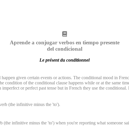
Aprende a conjugar verbos en tiempo presente
del condicional
Le présent du conditionnel
 happen given certain events or actions. The conditional mood in French
he condition of the conditional clause happens while or at the same tim
imperfect or perfect past tense but in French they use the conditional. 
erb (the infinitive minus the 'to').
b (the infinitive minus the 'to') when you're reporting what someone said