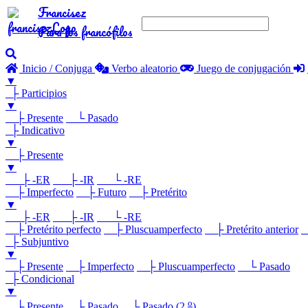
Francisez
Para los francófilos
Inicio / Conjuga
Verbo aleatorio
Juego de conjugación
▼
├ Participios
▼
├ Presente
└ Pasado
├ Indicativo
▼
├ Presente
▼
├ -ER
├ -IR
└ -RE
├ Imperfecto
├ Futuro
├ Pretérito
▼
├ -ER
├ -IR
└ -RE
├ Pretérito perfecto
├ Pluscuamperfecto
├ Pretérito anterior
└
├ Subjuntivo
▼
├ Presente
├ Imperfecto
├ Pluscuamperfecto
└ Pasado
├ Condicional
▼
o
├ Presente
├ Pasado
└ Pasado (2.
)