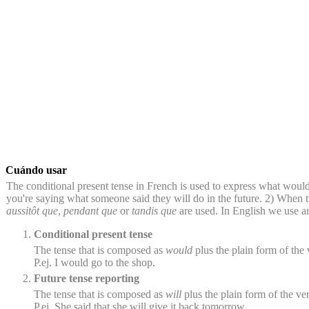
Cuándo usar
The conditional present tense in French is used to express what would
you're saying what someone said they will do in the future. 2) When t
aussitôt que
,
pendant que
or
tandis que
are used. In English we use an 
Conditional present tense
The tense that is composed as
would
plus the plain form of the v
P.ej. I would go to the shop.
Future tense reporting
The tense that is composed as
will
plus the plain form of the ver
P.ej. She said that she will give it back tomorrow.