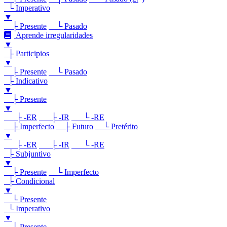
└ Imperativo
▼
├ Presente
└ Pasado
Aprende irregularidades
▼
├ Participios
▼
├ Presente
└ Pasado
├ Indicativo
▼
├ Presente
▼
├ -ER
├ -IR
└ -RE
├ Imperfecto
├ Futuro
└ Pretérito
▼
├ -ER
├ -IR
└ -RE
├ Subjuntivo
▼
├ Presente
└ Imperfecto
├ Condicional
▼
└ Presente
└ Imperativo
▼
└ Presente