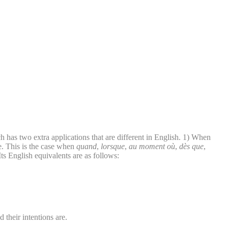
 has two extra applications that are different in English. 1) When
e. This is the case when
quand
,
lorsque
,
au moment où
,
dès que
,
Its English equivalents are as follows:
 their intentions are.