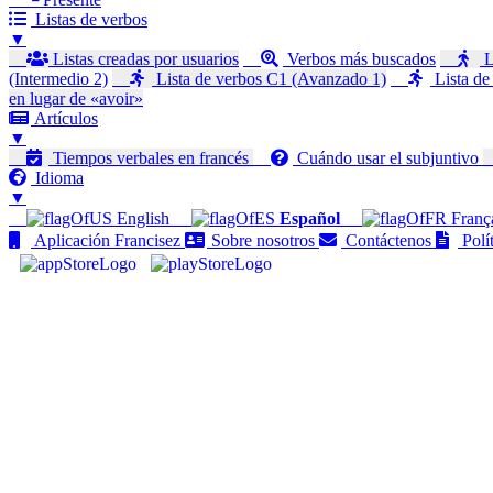
Listas de verbos
▼
Listas creadas por usuarios
Verbos más buscados
L
(Intermedio 2)
Lista de verbos C1 (Avanzado 1)
Lista de
en lugar de «avoir»
Artículos
▼
Tiempos verbales en francés
Cuándo usar el subjuntivo
Idioma
▼
English
Español
Franç
Aplicación Francisez
Sobre nosotros
Contáctenos
Polít