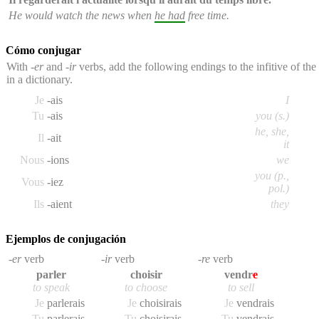
He would watch the news when
he had
free time.
Cómo conjugar
With
-er
and
-ir
verbs, add the following endings to the infitive of th
in a dictionary.
Je
-ais
I
Tu
-ais
you (s.)
he, she,
Il
-ait
it
Nous
-ions
we
you (p.,
Vous
-iez
pol.)
Ils
-aient
they
Ejemplos de conjugación
-er
verb
-ir
verb
-re
verb
parler
choisir
vendr
e
to speak
to choose
to sell
Je
parler
ais
Je
choisir
ais
Je
vendr
ais
Tu
parler
ais
Tu
choisir
ais
Tu
vendr
ais