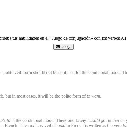
prueba tus habilidades en el «Juego de conjugación» con los verbos 
Juega
is polite verb form should not be confused for the conditional mood. T
b, but in most cases, it will be the polite form of
to want
.
ble to
in the conditional mood. Therefore, to say
I could go
, in French
nse in French. The auxiliary verb
should
in French is written as the verb
to