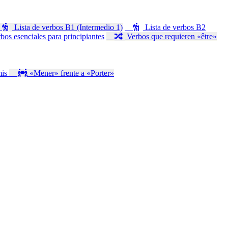
Lista de verbos B1 (Intermedio 1)
Lista de verbos B2
bos esenciales para principiantes
Verbos que requieren «être»
mis
«Mener» frente a «Porter»