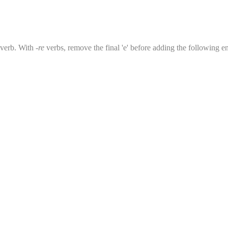
e verb. With
-re
verbs, remove the final 'e' before adding the following end