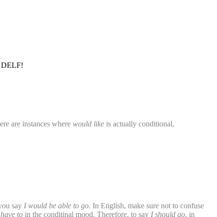
A1 DELF!
here are instances where
would like
is actually conditional,
 you say
I would be able to go
. In English, make sure not to confuse
 have to
in the conditinal mood. Therefore, to say
I should go
, in