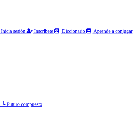
Inicia sesión
Inscríbete
Diccionario
Aprende a conjugar
 Futuro compuesto