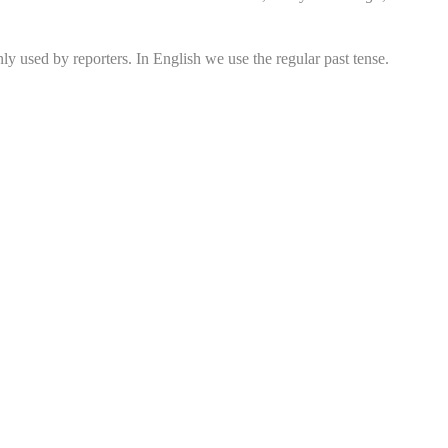
y used by reporters. In English we use the regular past tense.