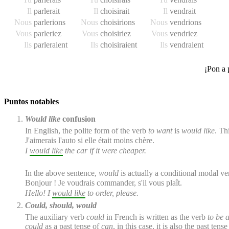
Il
parler
ait
Il
choisir
ait
Il
vendr
ait
Nous
parler
ions
Nous
choisir
ions
Nous
vendr
ions
Vous
parler
iez
Vous
choisir
iez
Vous
vendr
iez
Ils
parler
aient
Ils
choisir
aient
Ils
vendr
aient
¡Pon a 
Puntos notables
Would like
confusion
In English, the polite form of the verb
to want
is
would like
. Th
J'
aimerais
l'auto si elle était moins chère.
I
would like
the car if it were cheaper.
In the above sentence,
would
is actually a conditional modal ver
Bonjour ! Je
voudrais
commander, s'il vous plaît.
Hello! I
would like
to order, please.
Could, should, would
The auxiliary verb
could
in French is written as the verb
to be a
could
as a past tense of
can
, in this case, it is also the past te