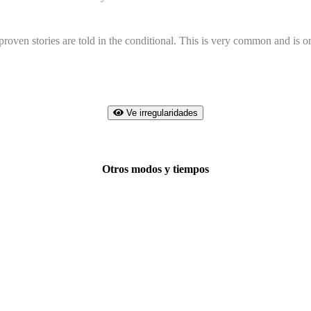
ven stories are told in the conditional. This is very common and is onl
Ve irregularidades
Otros modos y tiempos