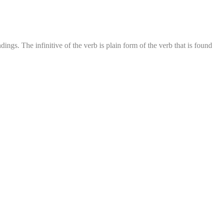
ings. The infinitive of the verb is plain form of the verb that is found