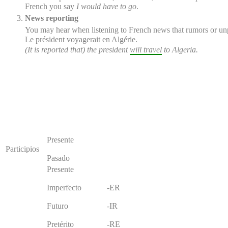
French you say
I would have to go
.
News reporting
You may hear when listening to French news that rumors or unpro
Le président
voyagerait
en Algérie.
(It is reported that) the president
will travel
to Algeria.
Presente
Participios
Pasado
Presente
Imperfecto
-ER
Futuro
-IR
Pretérito
-RE