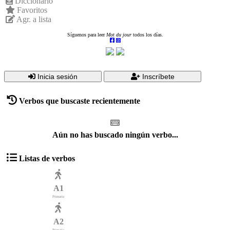
Diccionario
Favoritos
Agr. a lista
Síguenos para leer
Mot du jour
todos los días.
Inicia sesión
Inscríbete
Verbos que buscaste recientemente
Aún no has buscado ningún verbo...
Listas de verbos
A1
Primaria
A2
Primaria