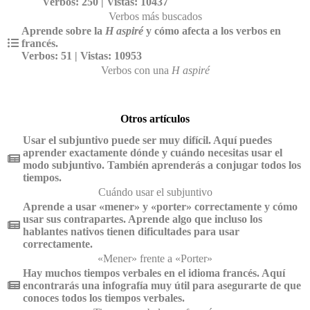
Verbos: 250 | Vistas: 10437
Verbos más buscados
Aprende sobre la
H aspiré
y cómo afecta a los verbos en
francés.
Verbos: 51 | Vistas: 10953
Verbos con una
H aspiré
Otros artículos
Usar el subjuntivo puede ser muy difícil. Aquí puedes
aprender exactamente dónde y cuándo necesitas usar el
modo subjuntivo. También aprenderás a conjugar todos los
tiempos.
Cuándo usar el subjuntivo
Aprende a usar «mener» y «porter» correctamente y cómo
usar sus contrapartes. Aprende algo que incluso los
hablantes nativos tienen dificultades para usar
correctamente.
«Mener» frente a «Porter»
Hay muchos tiempos verbales en el idioma francés. Aquí
encontrarás una infografía muy útil para asegurarte de que
conoces todos los tiempos verbales.