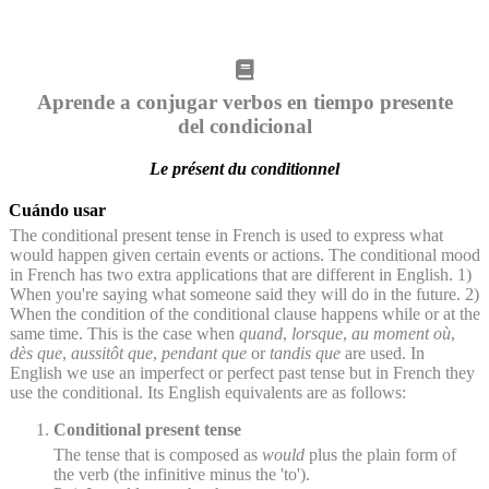
Aprende a conjugar verbos en tiempo presente
del condicional
Le présent du conditionnel
Cuándo usar
The conditional present tense in French is used to express what
would happen given certain events or actions. The conditional mood
in French has two extra applications that are different in English. 1)
When you're saying what someone said they will do in the future. 2)
When the condition of the conditional clause happens while or at the
same time. This is the case when
quand
,
lorsque
,
au moment où
,
dès que
,
aussitôt que
,
pendant que
or
tandis que
are used. In
English we use an imperfect or perfect past tense but in French they
use the conditional. Its English equivalents are as follows:
Conditional present tense
The tense that is composed as
would
plus the plain form of
the verb (the infinitive minus the 'to').