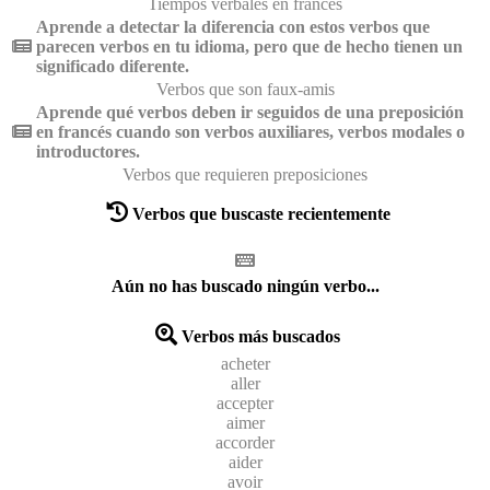
Tiempos verbales en francés
Aprende a detectar la diferencia con estos verbos que
parecen verbos en tu idioma, pero que de hecho tienen un
significado diferente.
Verbos que son faux-amis
Aprende qué verbos deben ir seguidos de una preposición
en francés cuando son verbos auxiliares, verbos modales o
introductores.
Verbos que requieren preposiciones
Verbos que buscaste recientemente
Aún no has buscado ningún verbo...
Verbos más buscados
acheter
aller
accepter
aimer
accorder
aider
avoir