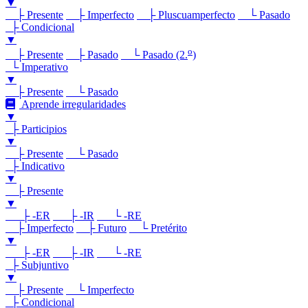
▼
├ Presente
├ Imperfecto
├ Pluscuamperfecto
└ Pasado
├ Condicional
▼
o
├ Presente
├ Pasado
└ Pasado (2.
)
└ Imperativo
▼
├ Presente
└ Pasado
Aprende irregularidades
▼
├ Participios
▼
├ Presente
└ Pasado
├ Indicativo
▼
├ Presente
▼
├ -ER
├ -IR
└ -RE
├ Imperfecto
├ Futuro
└ Pretérito
▼
├ -ER
├ -IR
└ -RE
├ Subjuntivo
▼
├ Presente
└ Imperfecto
├ Condicional