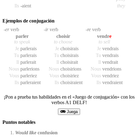
Ils
-aient
they
Ejemplos de conjugación
-er
verb
-ir
verb
-re
verb
parler
choisir
vendr
e
to speak
to choose
to sell
Je
parler
ais
Je
choisir
ais
Je
vendr
ais
Tu
parler
ais
Tu
choisir
ais
Tu
vendr
ais
Il
parler
ait
Il
choisir
ait
Il
vendr
ait
Nous
parler
ions
Nous
choisir
ions
Nous
vendr
ions
Vous
parler
iez
Vous
choisir
iez
Vous
vendr
iez
Ils
parler
aient
Ils
choisir
aient
Ils
vendr
aient
¡Pon a prueba tus habilidades en el «Juego de conjugación» con los
verbos A1 DELF!
Juega
Puntos notables
Would like
confusion