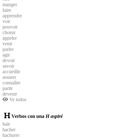
manger
faire
apprendre
voir
pouvoir
choisir
appeler
venir
parler
agir
devoir
savoir
accueillir
assurer
connaître
partir
devenir
Ve todos
Verbos con una
H aspiré
haïr
hacher
hachurer