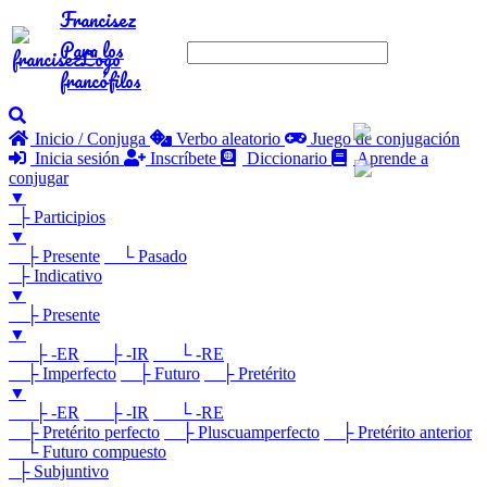
Francisez
Para los
francófilos
Inicio / Conjuga
Verbo aleatorio
Juego de conjugación
Inicia sesión
Inscríbete
Diccionario
Aprende a
conjugar
▼
├ Participios
▼
├ Presente
└ Pasado
├ Indicativo
▼
├ Presente
▼
├ -ER
├ -IR
└ -RE
├ Imperfecto
├ Futuro
├ Pretérito
▼
├ -ER
├ -IR
└ -RE
├ Pretérito perfecto
├ Pluscuamperfecto
├ Pretérito anterior
└ Futuro compuesto
├ Subjuntivo