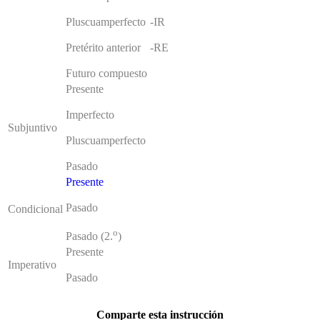
Pluscuamperfecto
-IR
Pretérito anterior
-RE
Futuro compuesto
Presente
Imperfecto
Subjuntivo
Pluscuamperfecto
Pasado
Presente
Pasado
Condicional
o
Pasado (2.
)
Presente
Imperativo
Pasado
Comparte esta instrucción