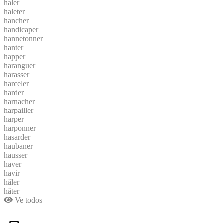
haler
haleter
hancher
handicaper
hannetonner
hanter
happer
haranguer
harasser
harceler
harder
harnacher
harpailler
harper
harponner
hasarder
haubaner
hausser
haver
havir
hâler
hâter
Ve todos