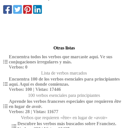
Otras listas
Encuentra todos los verbos que marcaste aquí. Ve sus
conjugaciones irregulares y más.
Verbos: 0
Lista de verbos marcados
Encuentra 100 de los verbos esenciales para principiantes
aquí. Aquí es donde comienzas.
Verbos: 100 | Vistas: 17446
100 verbos esenciales para principiantes
Aprende los verbos franceses especiales que requieren
être
en lugar de
avoir
.
Verbos: 28 | Vistas: 11677
Verbos que requieren «être» en lugar de «avoir»
Descubre los verbos más buscados sobre Francisez.