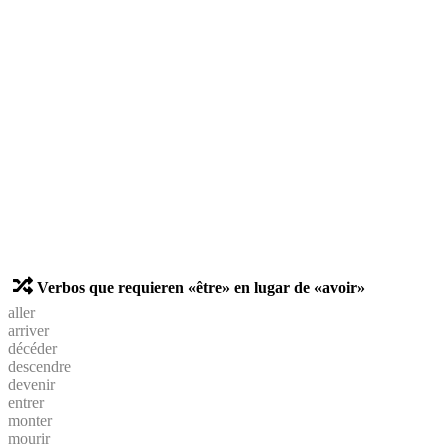
Verbos que requieren «être» en lugar de «avoir»
aller
arriver
décéder
descendre
devenir
entrer
monter
mourir