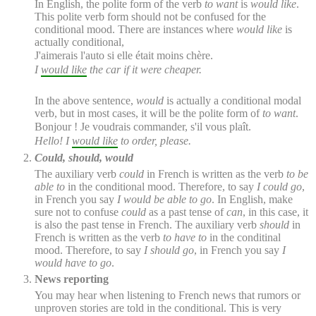
In English, the polite form of the verb
to want
is
would like
.
This polite verb form should not be confused for the
conditional mood. There are instances where
would like
is
actually conditional,
J'
aimerais
l'auto si elle était moins chère.
I
would like
the car if it were cheaper.
In the above sentence,
would
is actually a conditional modal
verb, but in most cases, it will be the polite form of
to want
.
Bonjour ! Je
voudrais
commander, s'il vous plaît.
Hello! I
would like
to order, please.
Could, should, would
The auxiliary verb
could
in French is written as the verb
to be
able to
in the conditional mood. Therefore, to say
I could go
,
in French you say
I would be able to go
. In English, make
sure not to confuse
could
as a past tense of
can
, in this case, it
is also the past tense in French. The auxiliary verb
should
in
French is written as the verb
to have to
in the conditinal
mood. Therefore, to say
I should go
, in French you say
I
would have to go
.
News reporting
You may hear when listening to French news that rumors or
unproven stories are told in the conditional. This is very