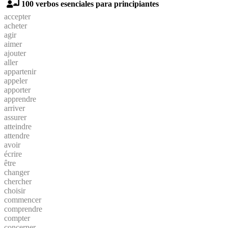
100 verbos esenciales para principiantes
accepter
acheter
agir
aimer
ajouter
aller
appartenir
appeler
apporter
apprendre
arriver
assurer
atteindre
attendre
avoir
écrire
être
changer
chercher
choisir
commencer
comprendre
compter
concerner