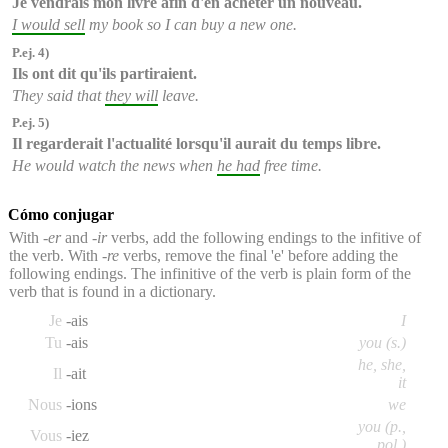
Je vendrais
mon livre afin d'en acheter un nouveau.
I would sell
my book so I can buy a new one.
P.ej. 4)
Ils ont dit qu'
ils partiraient
.
They said that
they will
leave.
P.ej. 5)
Il regarderait l'actualité lorsqu'
il aurait
du temps libre.
He would watch the news when
he had
free time.
Cómo conjugar
With
-er
and
-ir
verbs, add the following endings to the infitive of
the verb. With
-re
verbs, remove the final 'e' before adding the
following endings. The infinitive of the verb is plain form of the
verb that is found in a dictionary.
Je
-ais
I
Tu
-ais
you (s.)
he, she,
Il
-ait
it
Nous
-ions
we
you (p.,
Vous
-iez
pol.)