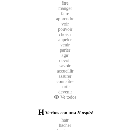
être
manger
faire
apprendre
voir
pouvoir
choisir
appeler
venir
parler
agir
devoir
savoir
accueillir
assurer
connaître
partir
devenir
Ve todos
Verbos con una
H aspiré
haïr
hacher