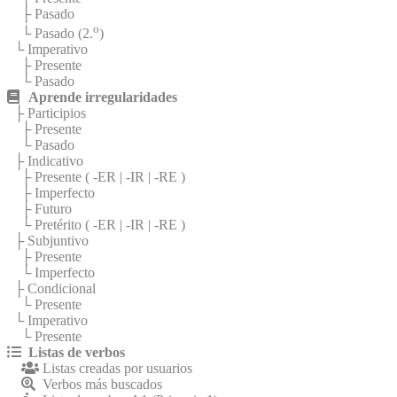
├ Pasado
o
└ Pasado (2.
)
└ Imperativo
├ Presente
└ Pasado
Aprende irregularidades
├ Participios
├ Presente
└ Pasado
├ Indicativo
├ Presente (
-ER
|
-IR
|
-RE
)
├ Imperfecto
├ Futuro
└ Pretérito (
-ER
|
-IR
|
-RE
)
├ Subjuntivo
├ Presente
└ Imperfecto
├ Condicional
└ Presente
└ Imperativo
└ Presente
Listas de verbos
Listas creadas por usuarios
Verbos más buscados