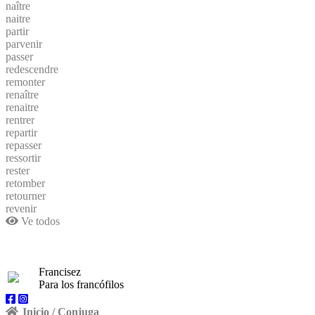
naître
naitre
partir
parvenir
passer
redescendre
remonter
renaître
renaitre
rentrer
repartir
repasser
ressortir
rester
retomber
retourner
revenir
Ve todos
Francisez
Para los francófilos
Inicio / Conjuga