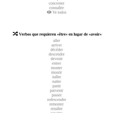
concerner
connaître
Ve todos
Verbos que requieren «être» en lugar de «avoir»
aller
arriver
décéder
descendre
devenir
entrer
monter
mourir
naître
naitre
partir
parvenir
passer
redescendre
remonter
renaître