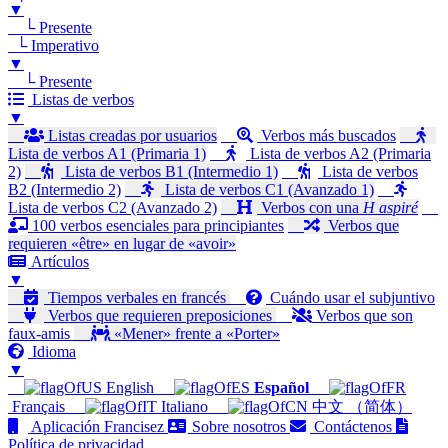
▼
└ Presente
└ Imperativo
▼
└ Presente
Listas de verbos
▼
Listas creadas por usuarios
Verbos más buscados
Lista de verbos A1 (Primaria 1)
Lista de verbos A2 (Primaria
2)
Lista de verbos B1 (Intermedio 1)
Lista de verbos
B2 (Intermedio 2)
Lista de verbos C1 (Avanzado 1)
Lista de verbos C2 (Avanzado 2)
Verbos con una
H aspiré
100 verbos esenciales para principiantes
Verbos que
requieren «être» en lugar de «avoir»
Artículos
▼
Tiempos verbales en francés
Cuándo usar el subjuntivo
Verbos que requieren preposiciones
Verbos que son
faux-amis
«Mener» frente a «Porter»
Idioma
▼
English
Español
Français
Italiano
中文 （简体）
Aplicación Francisez
Sobre nosotros
Contáctenos
Política de privacidad