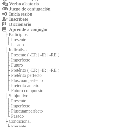
Verbo aleatorio
Juego de conjugación
Inicia sesión
Inscríbete
Diccionario
Aprende a conjugar
├ Participios
├ Presente
└ Pasado
├ Indicativo
├ Presente (
-ER
|
-IR
|
-RE
)
├ Imperfecto
├ Futuro
├ Pretérito (
-ER
|
-IR
|
-RE
)
├ Pretérito perfecto
├ Pluscuamperfecto
├ Pretérito anterior
└ Futuro compuesto
├ Subjuntivo
├ Presente
├ Imperfecto
├ Pluscuamperfecto
└ Pasado
├ Condicional
├ Presente