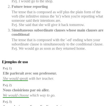
P.ej. I would go to the shop.
Future tense reporting
The tense that is composed as
will
plus the plain form of the
verb (the infinitive minus the 'to') when you're reporting what
someone said their intentions are.
P.ej. She said that she will give it back tomorrow.
Simultaneous subordinate clauses whose main clauses are
conditional
The tense that is composed with the '-ed' ending when your
subordinate clause is simultaneously to the conditional clause.
P.ej. We would go as soon as they returned home.
Ejemplos de uso
P.ej. 1)
Elle parlerait
avec son professeur.
She would speak
with her teacher.
P.ej. 2)
Nous choisirions
par où aller.
We would choose
which way to go.
P.ej. 3)