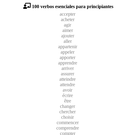
100 verbos esenciales para principiantes
accepter
acheter
agir
aimer
ajouter
aller
appartenir
appeler
apporter
apprendre
arriver
assurer
atteindre
attendre
avoir
écrire
être
changer
chercher
choisir
commencer
comprendre
compter