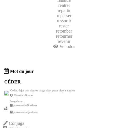
renaitre
rentrer
repartir
repasser
ressortir
rester
retomber
retourner
revenir
Ve todos
Mot du jour
CÉDER
Ceder; dejar que alguien tenga algo, pasar algo a alguien
Muestra idiomas
Irregular en:
presente (indicativo)
presente (subjuntivo)
Conjuga