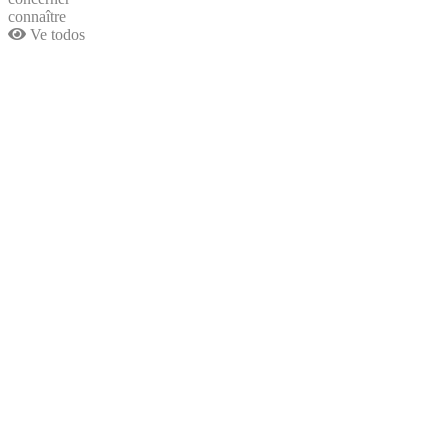
connaître
Ve todos