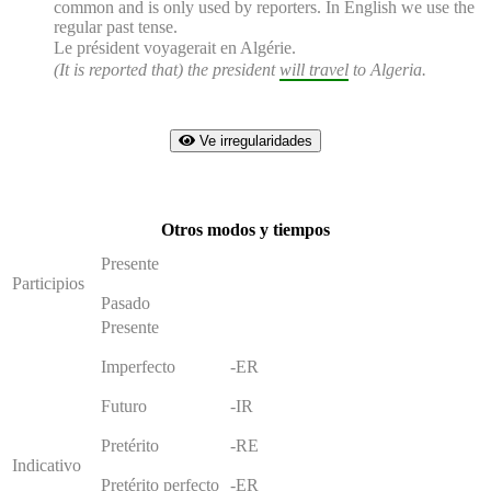
common and is only used by reporters. In English we use the
regular past tense.
Le président
voyagerait
en Algérie.
(It is reported that) the president
will travel
to Algeria.
Ve irregularidades
Otros modos y tiempos
Presente
Participios
Pasado
Presente
Imperfecto
-ER
Futuro
-IR
Pretérito
-RE
Indicativo
Pretérito perfecto
-ER