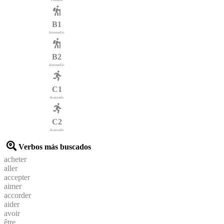
B1
Intermedio
B2
Intermedio
C1
Avanzado
C2
Avanzado
Verbos más buscados
acheter
aller
accepter
aimer
accorder
aider
avoir
être