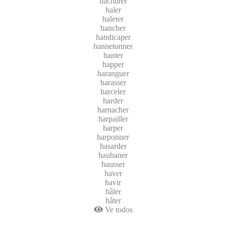
hachurer
haler
haleter
hancher
handicaper
hannetonner
hanter
happer
haranguer
harasser
harceler
harder
harnacher
harpailler
harper
harponner
hasarder
haubaner
hausser
haver
havir
hâler
hâter
Ve todos