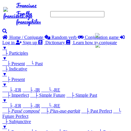
Francisez
For the
francophiles
Home / Conjugate
Random verb
Conjugation game
Log in
Sign up
Dictionary
Learn how to conjugate
▼
├ Participles
▼
├ Present
└ Past
├ Indicative
▼
├ Present
▼
├ -ER
├ -IR
└ -RE
├ Imperfect
├ Simple Future
├ Simple Past
▼
├ -ER
├ -IR
└ -RE
├
Passé composé
├
Plus-que-parfait
├ Past Perfect
└
Future Perfect
├ Subjunctive
▼