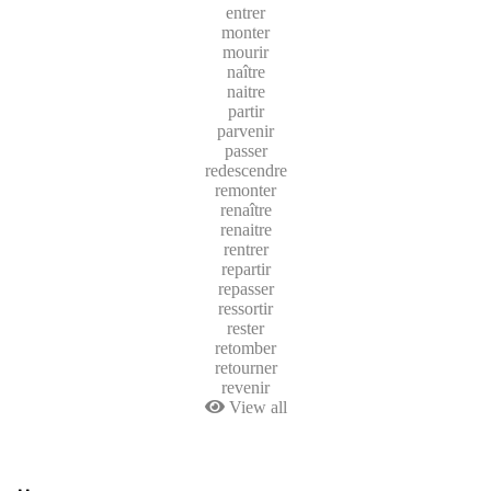
entrer
monter
mourir
naître
naitre
partir
parvenir
passer
redescendre
remonter
renaître
renaitre
rentrer
repartir
repasser
ressortir
rester
retomber
retourner
revenir
View all