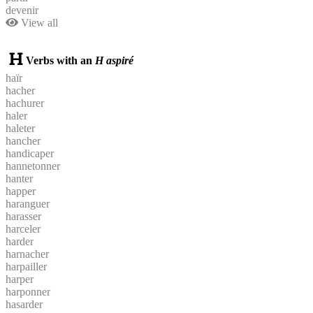
devenir
View all
Verbs with an
H aspiré
haïr
hacher
hachurer
haler
haleter
hancher
handicaper
hannetonner
hanter
happer
haranguer
harasser
harceler
harder
harnacher
harpailler
harper
harponner
hasarder