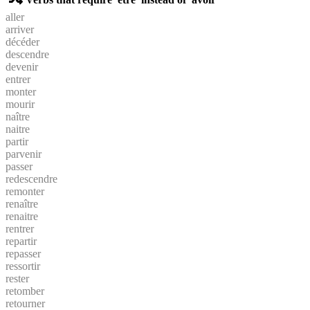
aller
arriver
décéder
descendre
devenir
entrer
monter
mourir
naître
naitre
partir
parvenir
passer
redescendre
remonter
renaître
renaitre
rentrer
repartir
repasser
ressortir
rester
retomber
retourner