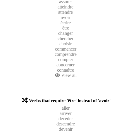
assurer
atteindre
attendre
avoir
écrire
être
changer
chercher
choisir
commencer
comprendre
compter
concerner
connaître
View all
Verbs that require 'être' instead of 'avoir'
aller
arriver
décéder
descendre
devenir