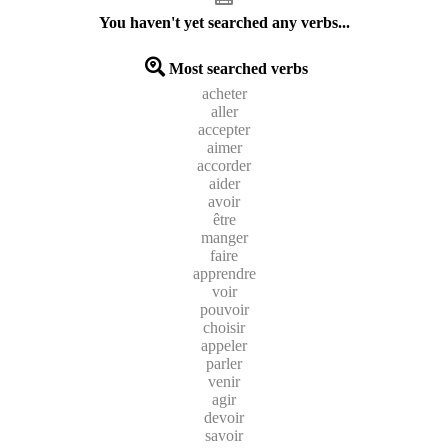
You haven't yet searched any verbs...
Most searched verbs
acheter
aller
accepter
aimer
accorder
aider
avoir
être
manger
faire
apprendre
voir
pouvoir
choisir
appeler
parler
venir
agir
devoir
savoir