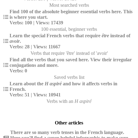
Most searched verbs
Find 100 of the absolute beginner essential verbs here. This
is where you start.
Verbs: 100 | Views: 17439
100 essential, beginner verbs
Learn the special French verbs that require
être
instead of
avoir
.
Verbs: 28 | Views: 11667
Verbs that require 'être' instead of 'avoir'
Find all the verbs that you saved here. View their irregular
conjugations and more.
Verbs: 0
Saved verbs list
Learn about the
H aspiré
and how it affects verbs in
French.
Verbs: 51 | Views: 10941
Verbs with an
H aspiré
Other articles
There are so many verb tenses in the French language.
Here you'll find a super helpful infographic to make sure