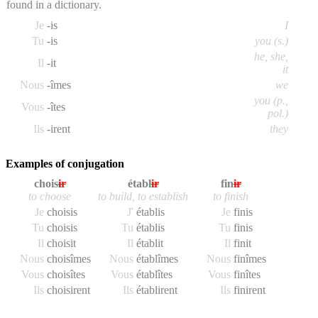
found in a dictionary.
Je
-is
I
Tu
-is
you (s.)
he, she,
Il
-it
it
Nous
-îmes
we
you (p.,
Vous
-îtes
pol.)
Ils
-irent
they
Examples of conjugation
chois
ir
établ
ir
fin
ir
to choose
to build, to establish
to finish
Je
chois
is
J'
établ
is
Je
fin
is
Tu
chois
is
Tu
établ
is
Tu
fin
is
Il
chois
it
Il
établ
it
Il
fin
it
Nous
chois
îmes
Nous
établ
îmes
Nous
fin
îmes
Vous
chois
îtes
Vous
établ
îtes
Vous
fin
îtes
Ils
chois
irent
Ils
établ
irent
Ils
fin
irent