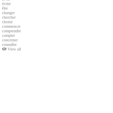
écrire
être
changer
chercher
choisir
commencer
comprendre
compter
concerner
connaître
View all