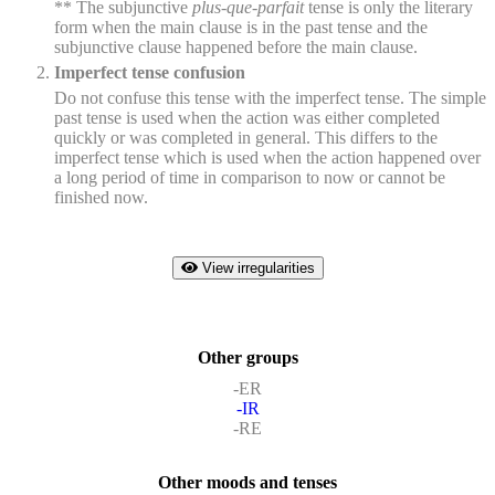
** The subjunctive
plus-que-parfait
tense is only the literary
form when the main clause is in the past tense and the
subjunctive clause happened before the main clause.
Imperfect tense confusion
Do not confuse this tense with the imperfect tense. The simple
past tense is used when the action was either completed
quickly or was completed in general. This differs to the
imperfect tense which is used when the action happened over
a long period of time in comparison to now or cannot be
finished now.
View irregularities
Other groups
-ER
-IR
-RE
Other moods and tenses