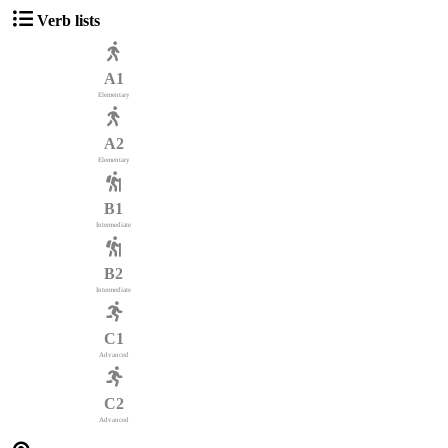
Verb lists
A1
Elementary
A2
Elementary
B1
Intermediate
B2
Intermediate
C1
Advanced
C2
Advanced