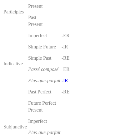
Present
Participles
Past
Present
Imperfect
-ER
Simple Future
-IR
Simple Past
-RE
Indicative
Passé composé
-ER
Plus-que-parfait
-IR
Past Perfect
-RE
Future Perfect
Present
Imperfect
Subjunctive
Plus-que-parfait