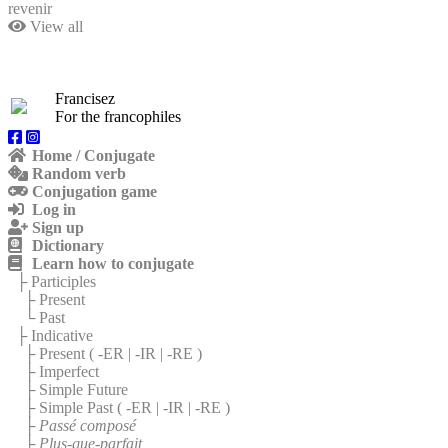
revenir
View all
Francisez
For the francophiles
Home / Conjugate
Random verb
Conjugation game
Log in
Sign up
Dictionary
Learn how to conjugate
├ Participles
├ Present
└ Past
├ Indicative
├ Present (
-ER
|
-IR
|
-RE
)
├ Imperfect
├ Simple Future
├ Simple Past (
-ER
|
-IR
|
-RE
)
├
Passé composé
├
Plus-que-parfait