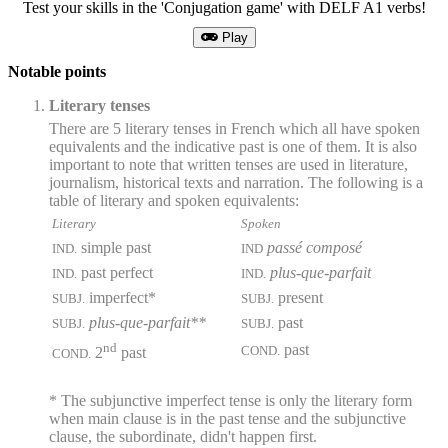
Test your skills in the 'Conjugation game' with DELF A1 verbs!
Play
Notable points
Literary tenses
There are 5 literary tenses in French which all have spoken
equivalents and the indicative past is one of them. It is also
important to note that written tenses are used in literature,
journalism, historical texts and narration. The following is a
table of literary and spoken equivalents:
Literary
Spoken
simple past
passé composé
IND.
IND
past perfect
plus-que-parfait
IND.
IND.
imperfect*
present
SUBJ.
SUBJ.
plus-que-parfait**
past
SUBJ.
SUBJ.
nd
past
COND.
2
past
COND.
* The subjunctive imperfect tense is only the literary form
when main clause is in the past tense and the subjunctive
clause, the subordinate, didn't happen first.