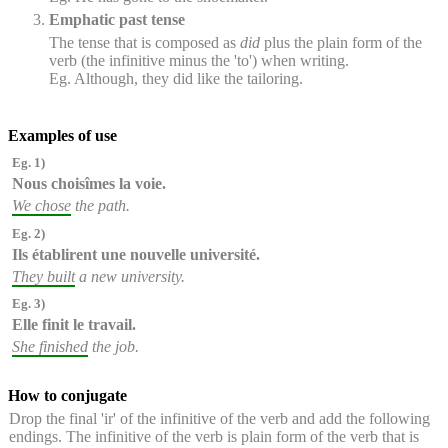
Emphatic past tense
The tense that is composed as
did
plus the plain form of the
verb (the infinitive minus the 'to') when writing.
Eg. Although, they did like the tailoring.
Examples of use
Eg. 1)
Nous choisîmes
la voie.
We chose
the path.
Eg. 2)
Ils établirent
une nouvelle université.
They built
a new university.
Eg. 3)
Elle finit
le travail.
She finished
the job.
How to conjugate
Drop the final 'ir' of the infinitive of the verb and add the following
endings. The infinitive of the verb is plain form of the verb that is