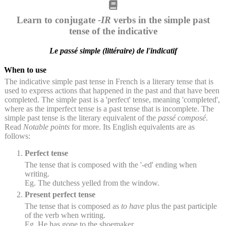
Learn to conjugate
-IR
verbs in the simple past
tense of the indicative
Le passé simple (littéraire) de l'indicatif
When to use
The indicative simple past tense in French is a literary tense that is
used to express actions that happened in the past and that have been
completed. The simple past is a 'perfect' tense, meaning 'completed',
where as the imperfect tense is a past tense that is incomplete. The
simple past tense is the literary equivalent of the
passé composé
.
Read
Notable points
for more. Its English equivalents are as
follows:
Perfect tense
The tense that is composed with the '-ed' ending when
writing.
Eg. The dutchess yelled from the window.
Present perfect tense
The tense that is composed as
to have
plus the past participle
of the verb when writing.
Eg. He has gone to the shoemaker.