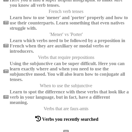
you know all verb tenses.
French verb tenses
Learn how to use 'mener' and 'porter' properly and how to
use their counterparts. Learn something that even natives
struggle with.
'Mener' vs 'Porter'
Learn which verbs need to be followed by a preposition in
French when they are auxiliary or modal verbs or
introducers.
Verbs that require prepositions
Using the subjunctive can be super difficult. Here you can
learn exactly where and when you need to use the
subjunctive mood. You will also learn how to conjugate all
tenses.
When to use the subjunctive
Learn to spot the difference with these verbs that look like a
verb in your language, but in fact, have a different
meaning.
Verbs that are faux-amis
Verbs you recently searched