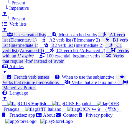
└ Present
└ Imperative
▼
└ Present
Verb lists
▼
User-created lists
Most searched verbs
A1 verb
list (Elementary 1)
A2 verb list (Elementary 2)
B1 verb
list (Intermediate 1)
B2 verb list (Intermediate 2)
C1
verb list (Advanced 1)
C2 verb list (Advanced 2)
Verbs
with an
H aspiré
100 essential, beginner verbs
Verbs
that require 'être' instead of 'avoir'
Articles
▼
French verb tenses
When to use the subjunctive
Verbs that require prepositions
Verbs that are faux-amis
'Mener' vs 'Porter'
Language
▼
English
Español
Français
Italiano
中文 （简体）
Francisez app
About
Contact
Privacy policy