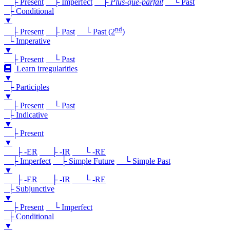
├ Present
├ Imperfect
├
Plus-que-parfait
└ Past
├ Conditional
▼
nd
├ Present
├ Past
└ Past (2
)
└ Imperative
▼
├ Present
└ Past
Learn irregularities
▼
├ Participles
▼
├ Present
└ Past
├ Indicative
▼
├ Present
▼
├ -ER
├ -IR
└ -RE
├ Imperfect
├ Simple Future
└ Simple Past
▼
├ -ER
├ -IR
└ -RE
├ Subjunctive
▼
├ Present
└ Imperfect
├ Conditional
▼