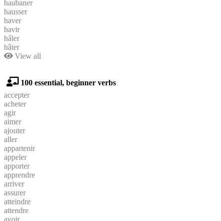
haubaner
hausser
haver
havir
hâler
hâter
View all
100 essential, beginner verbs
accepter
acheter
agir
aimer
ajouter
aller
appartenir
appeler
apporter
apprendre
arriver
assurer
atteindre
attendre
avoir