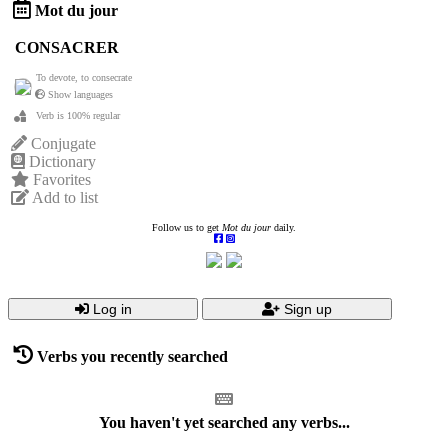
Mot du jour
CONSACRER
To devote, to consecrate
Show languages
Verb is 100% regular
Conjugate
Dictionary
Favorites
Add to list
Follow us to get
Mot du jour
daily.
Log in
Sign up
Verbs you recently searched
You haven't yet searched any verbs...