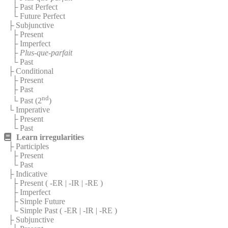
├ Past Perfect
└ Future Perfect
├ Subjunctive
├ Present
├ Imperfect
├
Plus-que-parfait
└ Past
├ Conditional
├ Present
├ Past
nd
└ Past (2
)
└ Imperative
├ Present
└ Past
Learn irregularities
├ Participles
├ Present
└ Past
├ Indicative
├ Present (
-ER
|
-IR
|
-RE
)
├ Imperfect
├ Simple Future
└ Simple Past (
-ER
|
-IR
|
-RE
)
├ Subjunctive