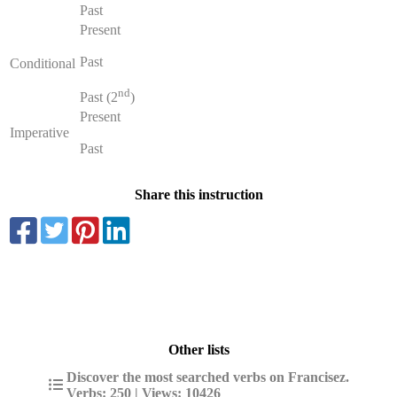
Past
Present
Past
Conditional
nd
Past (2
)
Present
Imperative
Past
Share this instruction
Other lists
Discover the most searched verbs on Francisez.
Verbs: 250 | Views: 10426