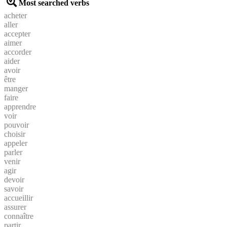
Most searched verbs
acheter
aller
accepter
aimer
accorder
aider
avoir
être
manger
faire
apprendre
voir
pouvoir
choisir
appeler
parler
venir
agir
devoir
savoir
accueillir
assurer
connaître
partir