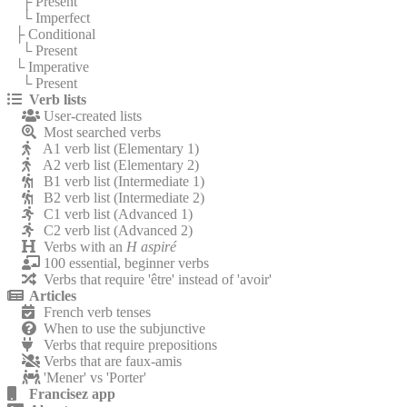
├ Present
└ Imperfect
├ Conditional
└ Present
└ Imperative
└ Present
Verb lists
User-created lists
Most searched verbs
A1 verb list (Elementary 1)
A2 verb list (Elementary 2)
B1 verb list (Intermediate 1)
B2 verb list (Intermediate 2)
C1 verb list (Advanced 1)
C2 verb list (Advanced 2)
Verbs with an
H aspiré
100 essential, beginner verbs
Verbs that require 'être' instead of 'avoir'
Articles
French verb tenses
When to use the subjunctive
Verbs that require prepositions
Verbs that are faux-amis
'Mener' vs 'Porter'
Francisez app