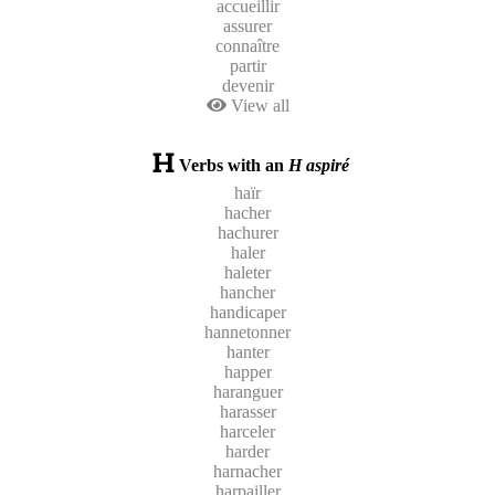
accueillir
assurer
connaître
partir
devenir
View all
Verbs with an
H aspiré
haïr
hacher
hachurer
haler
haleter
hancher
handicaper
hannetonner
hanter
happer
haranguer
harasser
harceler
harder
harnacher
harpailler