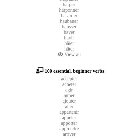
harper
harponner
hasarder
haubaner
hausser
haver
havir
hâler
hâter
View all
100 essential, beginner verbs
accepter
acheter
agir
aimer
ajouter
aller
appartenir
appeler
apporter
apprendre
arriver