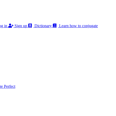
g in
Sign up
Dictionary
Learn how to conjugate
 Perfect