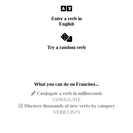
Enter a verb in
English
Try a random verb
What you can do on Francisez...
Conjugate a verb in milliseconds
CONJUGATE
Discover thousands of new verbs by category
VERB LISTS