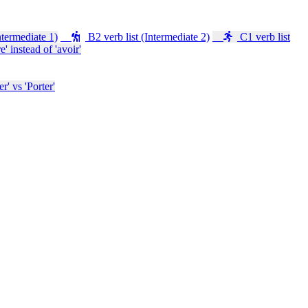
ntermediate 1)
B2 verb list (Intermediate 2)
C1 verb list
e' instead of 'avoir'
' vs 'Porter'