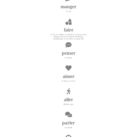
manger
to eat
faire
to do, to make; to result in; to turn into;
(mieux de) to be better off doing
something; to act like, to play the
penser
to think
aimer
to like, to love
aller
[être] to go
parler
to speak