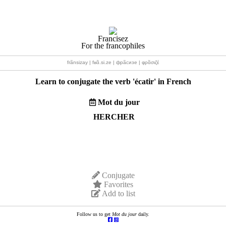
Francisez
For the francophiles
frãnsizay | fʁɑ̃.si.ze | фрãсизе | φρɑ̃σιζέ
Learn to conjugate the verb '
écatir
' in French
Mot du jour
HERCHER
Conjugate
Favorites
Add to list
Follow us to get
Mot du jour
daily.