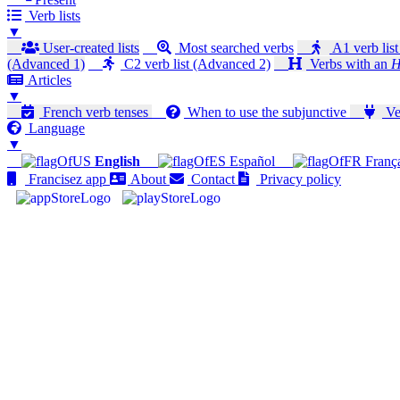
Verb lists
▼
User-created lists
Most searched verbs
A1 verb list
(Advanced 1)
C2 verb list (Advanced 2)
Verbs with an
H
Articles
▼
French verb tenses
When to use the subjunctive
Ver
Language
▼
English
Español
Franç
Francisez app
About
Contact
Privacy policy