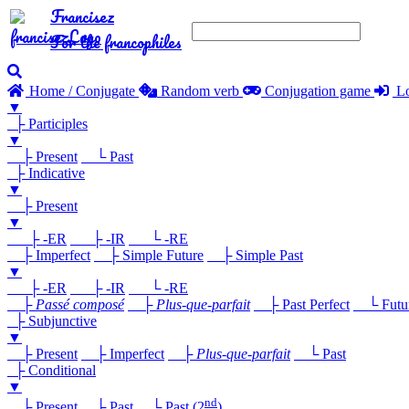
Francisez
For the francophiles
Home / Conjugate
Random verb
Conjugation game
Lo
▼
├ Participles
▼
├ Present
└ Past
├ Indicative
▼
├ Present
▼
├ -ER
├ -IR
└ -RE
├ Imperfect
├ Simple Future
├ Simple Past
▼
├ -ER
├ -IR
└ -RE
├
Passé composé
├
Plus-que-parfait
├ Past Perfect
└ Future
├ Subjunctive
▼
├ Present
├ Imperfect
├
Plus-que-parfait
└ Past
├ Conditional
▼
nd
├ Present
├ Past
└ Past (2
)