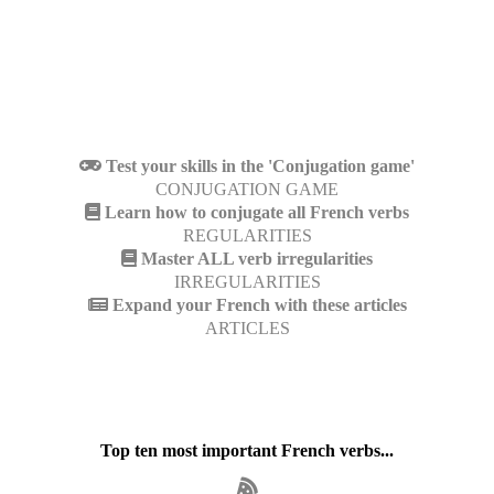
Test your skills in the 'Conjugation game'
CONJUGATION GAME
Learn how to conjugate all French verbs
REGULARITIES
Master ALL verb irregularities
IRREGULARITIES
Expand your French with these articles
ARTICLES
Top ten most important French verbs...