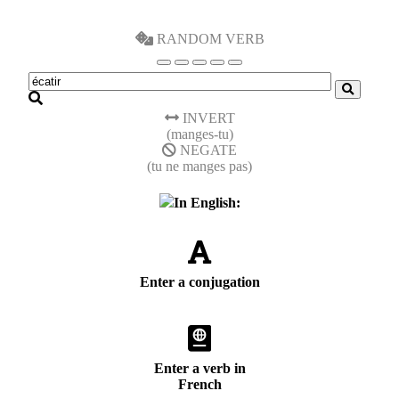
RANDOM VERB
INVERT
(manges-tu)
NEGATE
(tu ne manges pas)
In English:
Enter a conjugation
Enter a verb in
French