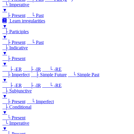
└ Imperative
▼
├ Present
└ Past
Learn irregularities
▼
├ Participles
▼
├ Present
└ Past
├ Indicative
▼
├ Present
▼
├ -ER
├ -IR
└ -RE
├ Imperfect
├ Simple Future
└ Simple Past
▼
├ -ER
├ -IR
└ -RE
├ Subjunctive
▼
├ Present
└ Imperfect
├ Conditional
▼
└ Present
└ Imperative
▼
└ Present