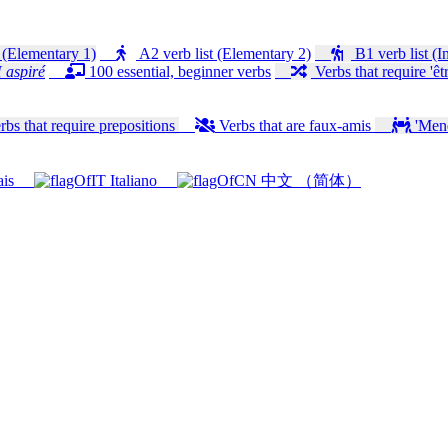
 (Elementary 1)
A2 verb list (Elementary 2)
B1 verb list (I
 aspiré
100 essential, beginner verbs
Verbs that require 'êtr
bs that require prepositions
Verbs that are faux-amis
'Mener
ais
Italiano
中文 （简体）