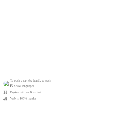
To push a cart (by hand), to push
Show languages
Begins with an
H aspiré
Verb is 100% regular