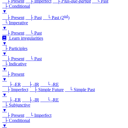
├ Present
├ Imperfect
├
Plus-que-parfait
└ Past
├ Conditional
▼
nd
├ Present
├ Past
└ Past (2
)
└ Imperative
▼
├ Present
└ Past
Learn irregularities
▼
├ Participles
▼
├ Present
└ Past
├ Indicative
▼
├ Present
▼
├ -ER
├ -IR
└ -RE
├ Imperfect
├ Simple Future
└ Simple Past
▼
├ -ER
├ -IR
└ -RE
├ Subjunctive
▼
├ Present
└ Imperfect
├ Conditional
▼