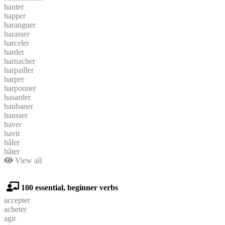
hanter
happer
haranguer
harasser
harceler
harder
harnacher
harpailler
harper
harponner
hasarder
haubaner
hausser
haver
havir
hâler
hâter
View all
100 essential, beginner verbs
accepter
acheter
agir