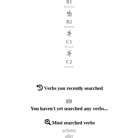
B1
Intermediate
B2
Intermediate
C1
Advanced
C2
Advanced
Verbs you recently searched
You haven't yet searched any verbs...
Most searched verbs
acheter
aller