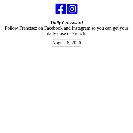
Daily Crossword
Follow Francisez on Facebook and Instagram so you can get your
daily dose of French.
August 6, 2026