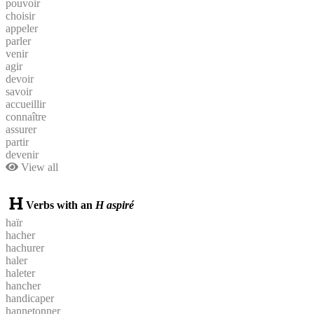
pouvoir
choisir
appeler
parler
venir
agir
devoir
savoir
accueillir
connaître
assurer
partir
devenir
View all
Verbs with an
H aspiré
haïr
hacher
hachurer
haler
haleter
hancher
handicaper
hannetonner