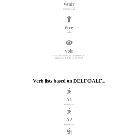
venir
[être] to come
être
to be
voir
to see; to witness; to understand; to
make sure that, to see to it that
Verb lists based on DELF/DALF...
A1
Elementary
A2
Elementary