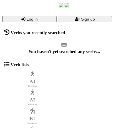
Log in
Sign up
Verbs you recently searched
You haven't yet searched any verbs...
Verb lists
A1
Elementary
A2
Elementary
B1
Intermediate