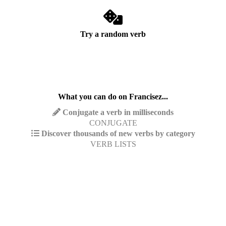
Try a random verb
What you can do on Francisez...
Conjugate a verb in milliseconds
CONJUGATE
Discover thousands of new verbs by category
VERB LISTS