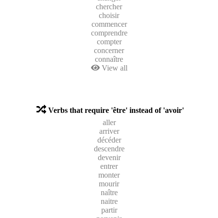
chercher
choisir
commencer
comprendre
compter
concerner
connaître
View all
Verbs that require 'être' instead of 'avoir'
aller
arriver
décéder
descendre
devenir
entrer
monter
mourir
naître
naitre
partir