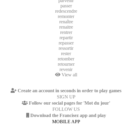
parvenir
passer
redescendre
remonter
renaître
renaitre
rentrer
repartir
repasser
ressortir
rester
retomber
retourner
revenir
View all
Create an account in seconds in order to play games
SIGN UP
Follow our social pages for 'Mot du jour'
FOLLOW US
Download the Francisez app and play
MOBILE APP