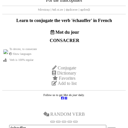
For the francophiles
frãnsizay | fʁɑ̃.si.ze | фрãсизе | φρɑ̃σιζέ
Learn to conjugate the verb '
échauffer
' in French
Mot du jour
CONSACRER
To devote, to consecrate
Show languages
Verb is 100% regular
Conjugate
Dictionary
Favorites
Add to list
Follow us to get
Mot du jour
daily.
RANDOM VERB