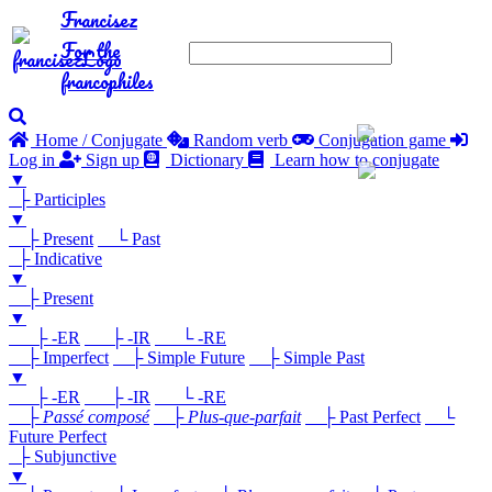
Francisez
For the
francophiles
Home / Conjugate
Random verb
Conjugation game
Log in
Sign up
Dictionary
Learn how to conjugate
▼
├ Participles
▼
├ Present
└ Past
├ Indicative
▼
├ Present
▼
├ -ER
├ -IR
└ -RE
├ Imperfect
├ Simple Future
├ Simple Past
▼
├ -ER
├ -IR
└ -RE
├
Passé composé
├
Plus-que-parfait
├ Past Perfect
└
Future Perfect
├ Subjunctive
▼