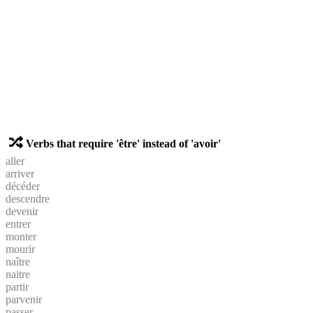
Verbs that require 'être' instead of 'avoir'
aller
arriver
décéder
descendre
devenir
entrer
monter
mourir
naître
naitre
partir
parvenir
passer