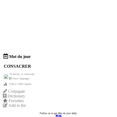
Mot du jour
CONSACRER
To devote, to consecrate
Show languages
Verb is 100% regular
Conjugate
Dictionary
Favorites
Add to list
Follow us to get
Mot du jour
daily.