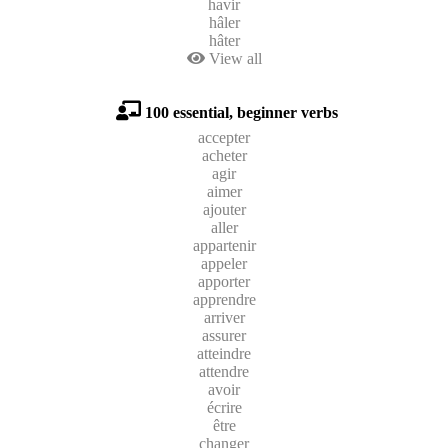
havir
hâler
hâter
View all
100 essential, beginner verbs
accepter
acheter
agir
aimer
ajouter
aller
appartenir
appeler
apporter
apprendre
arriver
assurer
atteindre
attendre
avoir
écrire
être
changer