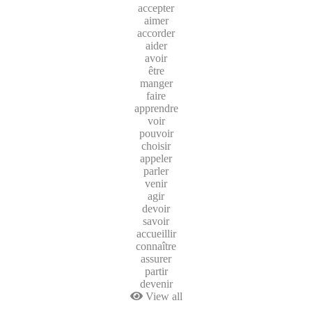
accepter
aimer
accorder
aider
avoir
être
manger
faire
apprendre
voir
pouvoir
choisir
appeler
parler
venir
agir
devoir
savoir
accueillir
connaître
assurer
partir
devenir
View all