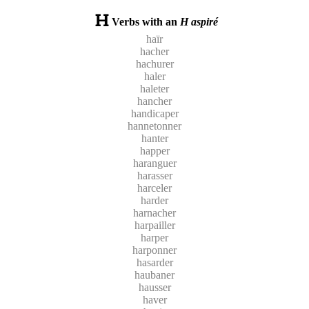
Verbs with an
H aspiré
haïr
hacher
hachurer
haler
haleter
hancher
handicaper
hannetonner
hanter
happer
haranguer
harasser
harceler
harder
harnacher
harpailler
harper
harponner
hasarder
haubaner
hausser
haver