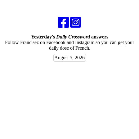
Yesterday's
Daily Crossword
answers
Follow Francisez on Facebook and Instagram so you can get your
daily dose of French.
August 5, 2026