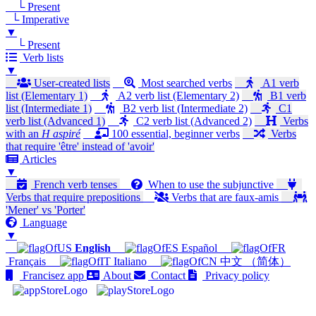
└ Present
└ Imperative
▼
└ Present
Verb lists
▼
User-created lists
Most searched verbs
A1 verb
list (Elementary 1)
A2 verb list (Elementary 2)
B1 verb
list (Intermediate 1)
B2 verb list (Intermediate 2)
C1
verb list (Advanced 1)
C2 verb list (Advanced 2)
Verbs
with an
H aspiré
100 essential, beginner verbs
Verbs
that require 'être' instead of 'avoir'
Articles
▼
French verb tenses
When to use the subjunctive
Verbs that require prepositions
Verbs that are faux-amis
'Mener' vs 'Porter'
Language
▼
English
Español
Français
Italiano
中文 （简体）
Francisez app
About
Contact
Privacy policy