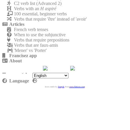
C2 verb list (Advanced 2)
Verbs with an
H aspiré
100 essential, beginner verbs
Verbs that require 'être' instead of 'avoir'
Articles
French verb tenses
When to use the subjunctive
Verbs that require prepositions
Verbs that are faux-amis
'Mener' vs 'Porter'
Francisez app
About
Contact
Privacy policy
Language
Icons made by
Freepik
from
www.flaticon.com
.