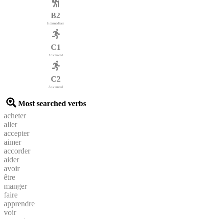
B2
Intermediate
C1
Advanced
C2
Advanced
Most searched verbs
acheter
aller
accepter
aimer
accorder
aider
avoir
être
manger
faire
apprendre
voir