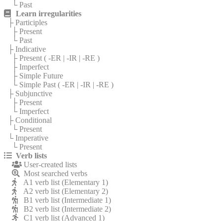
└ Past
Learn irregularities
├ Participles
├ Present
└ Past
├ Indicative
├ Present (
-ER
|
-IR
|
-RE
)
├ Imperfect
├ Simple Future
└ Simple Past (
-ER
|
-IR
|
-RE
)
├ Subjunctive
├ Present
└ Imperfect
├ Conditional
└ Present
└ Imperative
└ Present
Verb lists
User-created lists
Most searched verbs
A1 verb list (Elementary 1)
A2 verb list (Elementary 2)
B1 verb list (Intermediate 1)
B2 verb list (Intermediate 2)
C1 verb list (Advanced 1)