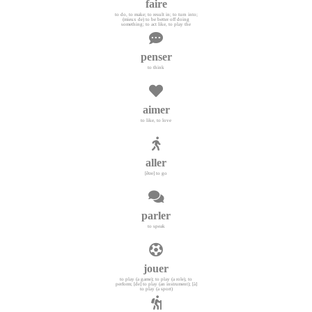
faire
to do, to make; to result in; to turn into;
(mieux de) to be better off doing
something; to act like, to play the
penser
to think
aimer
to like, to love
aller
[être] to go
parler
to speak
jouer
to play (a game); to play (a role), to
perform; [de] to play (an instrument); [à]
to play (a sport)