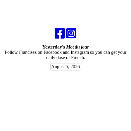
Yesterday's
Mot du jour
Follow Francisez on Facebook and Instagram so you can get your
daily dose of French.
August 5, 2026