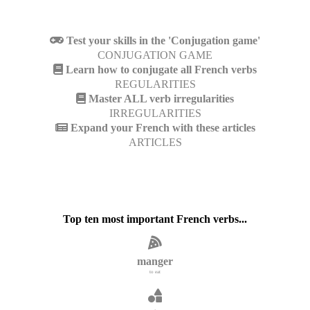
Test your skills in the 'Conjugation game'
CONJUGATION GAME
Learn how to conjugate all French verbs
REGULARITIES
Master ALL verb irregularities
IRREGULARITIES
Expand your French with these articles
ARTICLES
Top ten most important French verbs...
manger
to eat