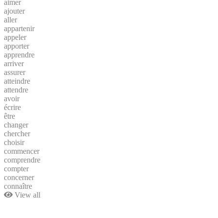
aimer
ajouter
aller
appartenir
appeler
apporter
apprendre
arriver
assurer
atteindre
attendre
avoir
écrire
être
changer
chercher
choisir
commencer
comprendre
compter
concerner
connaître
View all