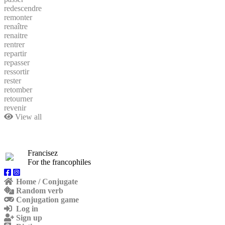
redescendre
remonter
renaître
renaitre
rentrer
repartir
repasser
ressortir
rester
retomber
retourner
revenir
View all
Francisez
For the francophiles
Home / Conjugate
Random verb
Conjugation game
Log in
Sign up