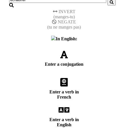
INVERT
(manges-tu)
NEGATE
(tu ne manges pas)
In English:
Enter a conjugation
Enter a verb in
French
Enter a verb in
English