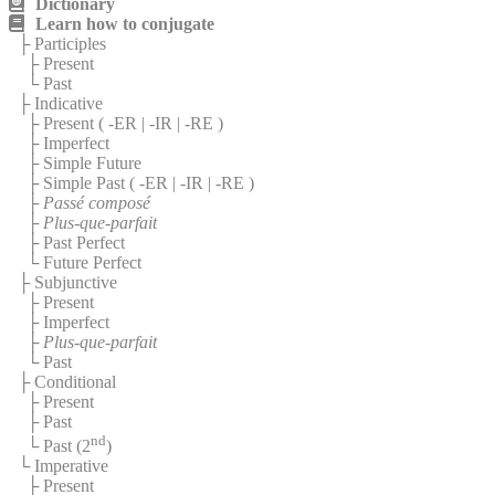
Dictionary
Learn how to conjugate
├ Participles
├ Present
└ Past
├ Indicative
├ Present (
-ER
|
-IR
|
-RE
)
├ Imperfect
├ Simple Future
├ Simple Past (
-ER
|
-IR
|
-RE
)
├
Passé composé
├
Plus-que-parfait
├ Past Perfect
└ Future Perfect
├ Subjunctive
├ Present
├ Imperfect
├
Plus-que-parfait
└ Past
├ Conditional
├ Present
├ Past
nd
└ Past (2
)
└ Imperative
├ Present