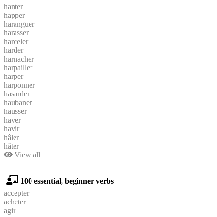
hanter
happer
haranguer
harasser
harceler
harder
harnacher
harpailler
harper
harponner
hasarder
haubaner
hausser
haver
havir
hâler
hâter
View all
100 essential, beginner verbs
accepter
acheter
agir