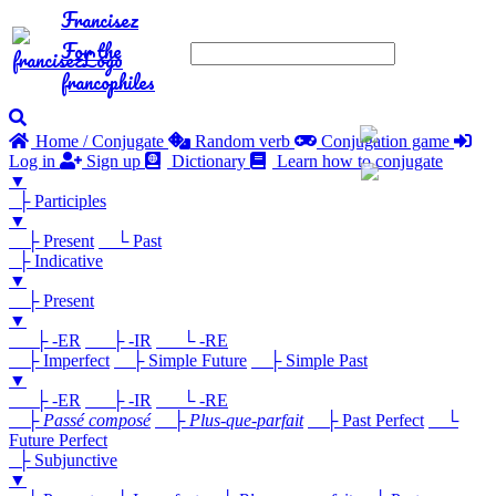
Francisez
For the
francophiles
Home / Conjugate
Random verb
Conjugation game
Log in
Sign up
Dictionary
Learn how to conjugate
▼
├ Participles
▼
├ Present
└ Past
├ Indicative
▼
├ Present
▼
├ -ER
├ -IR
└ -RE
├ Imperfect
├ Simple Future
├ Simple Past
▼
├ -ER
├ -IR
└ -RE
├
Passé composé
├
Plus-que-parfait
├ Past Perfect
└
Future Perfect
├ Subjunctive
▼