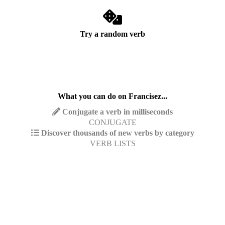
Try a random verb
What you can do on Francisez...
Conjugate a verb in milliseconds
CONJUGATE
Discover thousands of new verbs by category
VERB LISTS