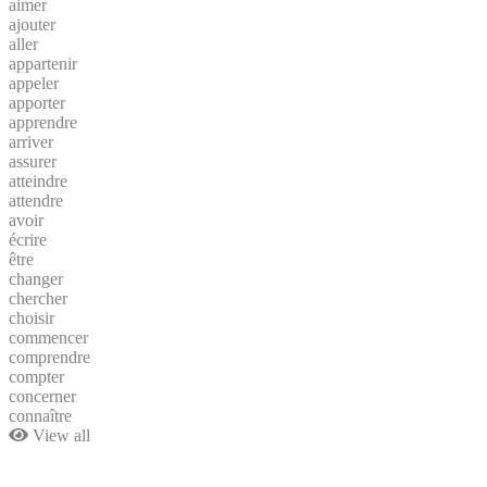
aimer
ajouter
aller
appartenir
appeler
apporter
apprendre
arriver
assurer
atteindre
attendre
avoir
écrire
être
changer
chercher
choisir
commencer
comprendre
compter
concerner
connaître
View all