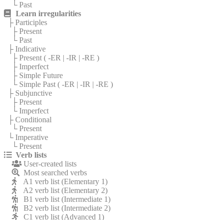
└ Past
Learn irregularities
├ Participles
├ Present
└ Past
├ Indicative
├ Present (
-ER
|
-IR
|
-RE
)
├ Imperfect
├ Simple Future
└ Simple Past (
-ER
|
-IR
|
-RE
)
├ Subjunctive
├ Present
└ Imperfect
├ Conditional
└ Present
└ Imperative
└ Present
Verb lists
User-created lists
Most searched verbs
A1 verb list (Elementary 1)
A2 verb list (Elementary 2)
B1 verb list (Intermediate 1)
B2 verb list (Intermediate 2)
C1 verb list (Advanced 1)