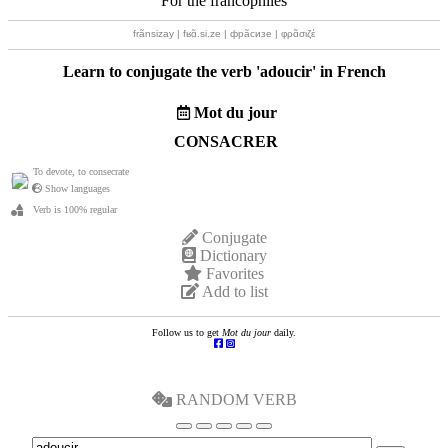
For the francophiles
frãnsizay | fʁɑ̃.si.ze | фрãсизе | φρɑ̃σιζέ
Learn to conjugate the verb '
adoucir
' in French
Mot du jour
CONSACRER
To devote, to consecrate
Show languages
Verb is 100% regular
Conjugate
Dictionary
Favorites
Add to list
Follow us to get
Mot du jour
daily.
RANDOM VERB