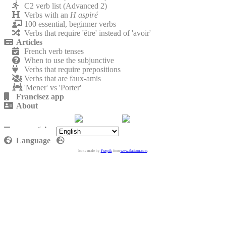
C2 verb list (Advanced 2)
Verbs with an
H aspiré
100 essential, beginner verbs
Verbs that require 'être' instead of 'avoir'
Articles
French verb tenses
When to use the subjunctive
Verbs that require prepositions
Verbs that are faux-amis
'Mener' vs 'Porter'
Francisez app
About
Contact
Privacy policy
Language
Icons made by
Freepik
from
www.flaticon.com
.