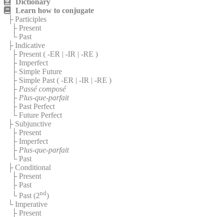
Dictionary
Learn how to conjugate
├ Participles
├ Present
└ Past
├ Indicative
├ Present (
-ER
|
-IR
|
-RE
)
├ Imperfect
├ Simple Future
├ Simple Past (
-ER
|
-IR
|
-RE
)
├
Passé composé
├
Plus-que-parfait
├ Past Perfect
└ Future Perfect
├ Subjunctive
├ Present
├ Imperfect
├
Plus-que-parfait
└ Past
├ Conditional
├ Present
├ Past
nd
└ Past (2
)
└ Imperative
├ Present