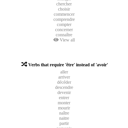
chercher
choisir
commencer
comprendre
compter
concerner
connaître
View all
Verbs that require 'être' instead of 'avoir'
aller
arriver
décéder
descendre
devenir
entrer
monter
mourir
naître
naitre
partir