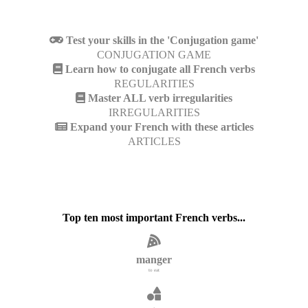
Test your skills in the 'Conjugation game'
CONJUGATION GAME
Learn how to conjugate all French verbs
REGULARITIES
Master ALL verb irregularities
IRREGULARITIES
Expand your French with these articles
ARTICLES
Top ten most important French verbs...
manger
to eat