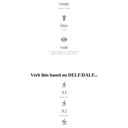
venir
[être] to come
être
to be
voir
to see; to witness; to understand; to
make sure that, to see to it that
Verb lists based on DELF/DALF...
A1
Elementary
A2
Elementary