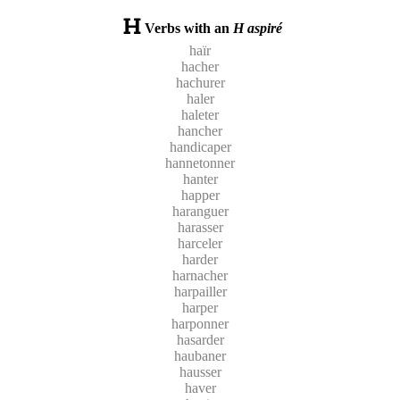
Verbs with an
H aspiré
haïr
hacher
hachurer
haler
haleter
hancher
handicaper
hannetonner
hanter
happer
haranguer
harasser
harceler
harder
harnacher
harpailler
harper
harponner
hasarder
haubaner
hausser
haver