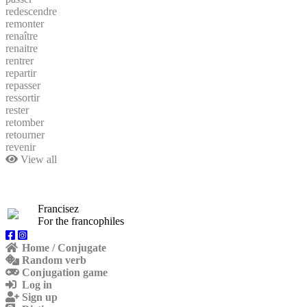
redescendre
remonter
renaître
renaitre
rentrer
repartir
repasser
ressortir
rester
retomber
retourner
revenir
View all
Francisez
For the francophiles
Home / Conjugate
Random verb
Conjugation game
Log in
Sign up