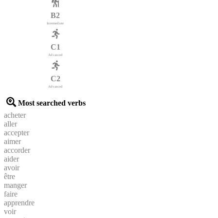
B2
Intermediate
C1
Advanced
C2
Advanced
Most searched verbs
acheter
aller
accepter
aimer
accorder
aider
avoir
être
manger
faire
apprendre
voir