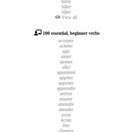
havir
hâler
hâter
View all
100 essential, beginner verbs
accepter
acheter
agir
aimer
ajouter
aller
appartenir
appeler
apporter
apprendre
arriver
assurer
atteindre
attendre
avoir
écrire
être
changer