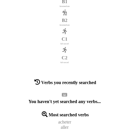
B1
Intermediate
B2
Intermediate
C1
Advanced
C2
Advanced
Verbs you recently searched
You haven't yet searched any verbs...
Most searched verbs
acheter
aller