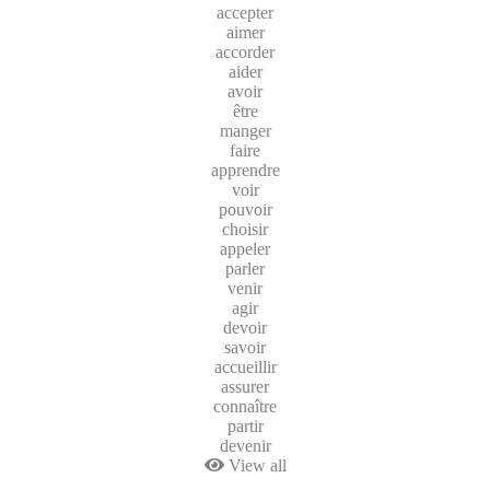
accepter
aimer
accorder
aider
avoir
être
manger
faire
apprendre
voir
pouvoir
choisir
appeler
parler
venir
agir
devoir
savoir
accueillir
assurer
connaître
partir
devenir
View all