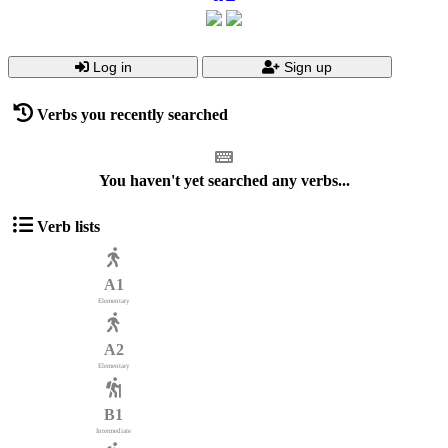
Log in
Sign up
Verbs you recently searched
You haven't yet searched any verbs...
Verb lists
A1
Elementary
A2
Elementary
B1
Intermediate