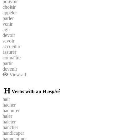
pouvoir
choisir
appeler
parler
venir
agir
devoir
savoir
accueillir
assurer
connaître
partir
devenir
View all
Verbs with an
H aspiré
haïr
hacher
hachurer
haler
haleter
hancher
handicaper
hannetonner