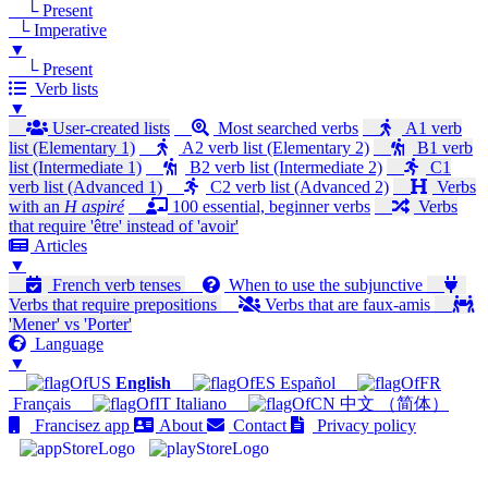
└ Present
└ Imperative
▼
└ Present
Verb lists
▼
User-created lists
Most searched verbs
A1 verb
list (Elementary 1)
A2 verb list (Elementary 2)
B1 verb
list (Intermediate 1)
B2 verb list (Intermediate 2)
C1
verb list (Advanced 1)
C2 verb list (Advanced 2)
Verbs
with an
H aspiré
100 essential, beginner verbs
Verbs
that require 'être' instead of 'avoir'
Articles
▼
French verb tenses
When to use the subjunctive
Verbs that require prepositions
Verbs that are faux-amis
'Mener' vs 'Porter'
Language
▼
English
Español
Français
Italiano
中文 （简体）
Francisez app
About
Contact
Privacy policy