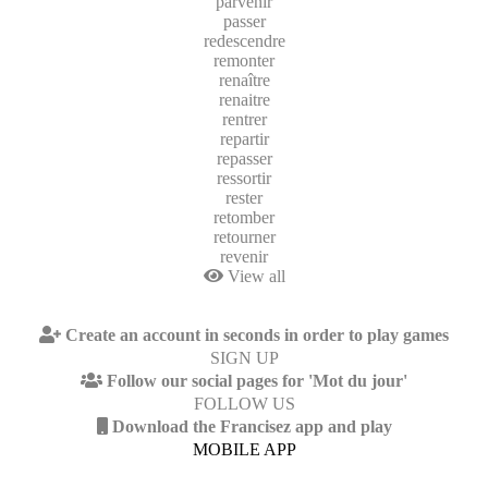
parvenir
passer
redescendre
remonter
renaître
renaitre
rentrer
repartir
repasser
ressortir
rester
retomber
retourner
revenir
View all
Create an account in seconds in order to play games
SIGN UP
Follow our social pages for 'Mot du jour'
FOLLOW US
Download the Francisez app and play
MOBILE APP