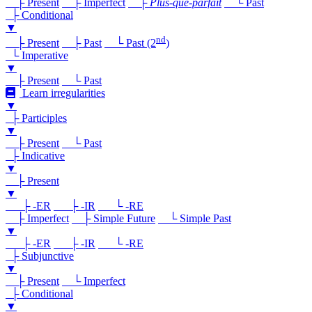
├ Present
├ Imperfect
├
Plus-que-parfait
└ Past
├ Conditional
▼
nd
├ Present
├ Past
└ Past (2
)
└ Imperative
▼
├ Present
└ Past
Learn irregularities
▼
├ Participles
▼
├ Present
└ Past
├ Indicative
▼
├ Present
▼
├ -ER
├ -IR
└ -RE
├ Imperfect
├ Simple Future
└ Simple Past
▼
├ -ER
├ -IR
└ -RE
├ Subjunctive
▼
├ Present
└ Imperfect
├ Conditional
▼