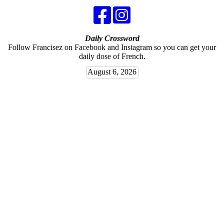
Daily Crossword
Follow Francisez on Facebook and Instagram so you can get your
daily dose of French.
August 6, 2026