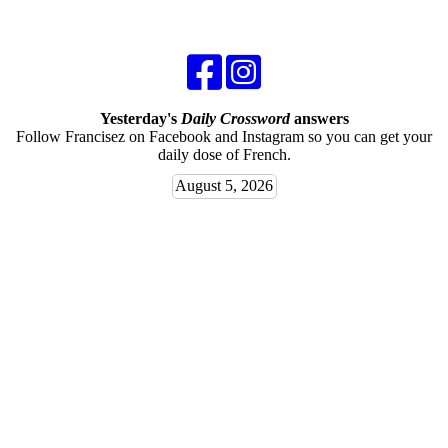
Yesterday's
Daily Crossword
answers
Follow Francisez on Facebook and Instagram so you can get your
daily dose of French.
August 5, 2026