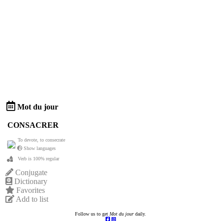
Mot du jour
CONSACRER
To devote, to consecrate
Show languages
Verb is 100% regular
Conjugate
Dictionary
Favorites
Add to list
Follow us to get
Mot du jour
daily.