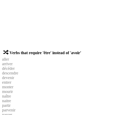
Verbs that require 'être' instead of 'avoir'
aller
arriver
décéder
descendre
devenir
entrer
monter
mourir
naître
naitre
partir
parvenir
passer