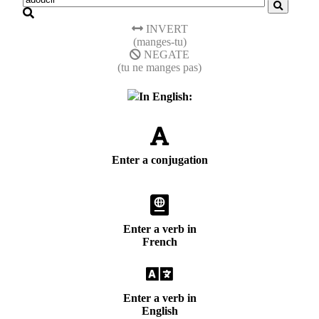
INVERT
(manges-tu)
NEGATE
(tu ne manges pas)
In English:
Enter a conjugation
Enter a verb in
French
Enter a verb in
English