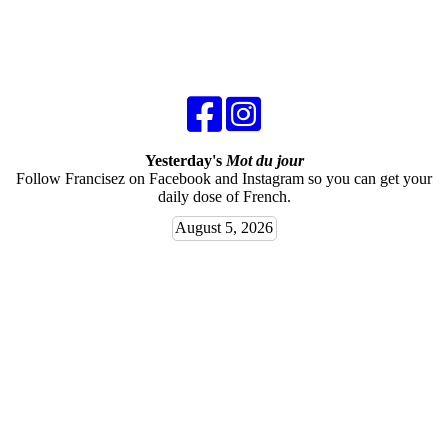
Yesterday's
Mot du jour
Follow Francisez on Facebook and Instagram so you can get your
daily dose of French.
August 5, 2026