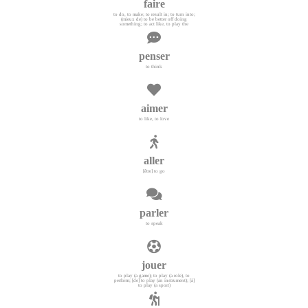
faire
to do, to make; to result in; to turn into;
(mieux de) to be better off doing
something; to act like, to play the
penser
to think
aimer
to like, to love
aller
[être] to go
parler
to speak
jouer
to play (a game); to play (a role), to
perform; [de] to play (an instrument); [à]
to play (a sport)