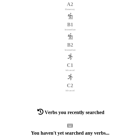
A2
Elementary
B1
Intermediate
B2
Intermediate
C1
Advanced
C2
Advanced
Verbs you recently searched
You haven't yet searched any verbs...