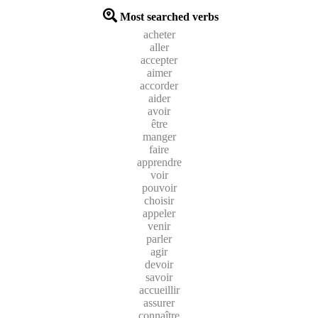
Most searched verbs
acheter
aller
accepter
aimer
accorder
aider
avoir
être
manger
faire
apprendre
voir
pouvoir
choisir
appeler
venir
parler
agir
devoir
savoir
accueillir
assurer
connaître