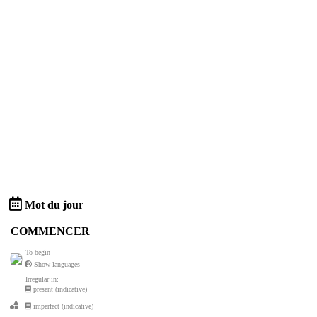
Mot du jour
COMMENCER
To begin
Show languages
Irregular in:
present (indicative)
imperfect (indicative)