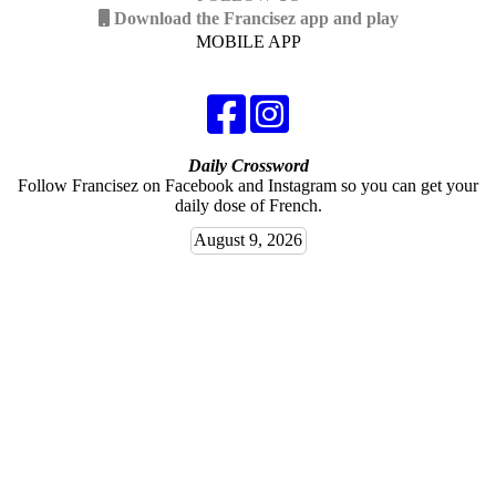
Download the Francisez app and play
MOBILE APP
Daily Crossword
Follow Francisez on Facebook and Instagram so you can get your
daily dose of French.
August 9, 2026