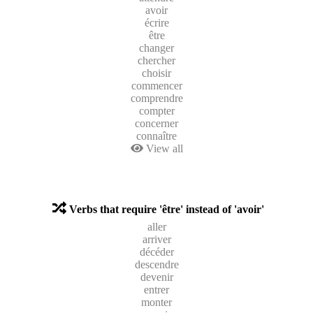
avoir
écrire
être
changer
chercher
choisir
commencer
comprendre
compter
concerner
connaître
View all
Verbs that require 'être' instead of 'avoir'
aller
arriver
décéder
descendre
devenir
entrer
monter