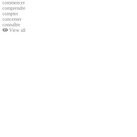
commencer
comprendre
compter
concerner
connaître
View all