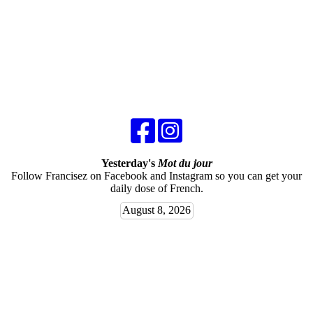
Yesterday's
Mot du jour
Follow Francisez on Facebook and Instagram so you can get your
daily dose of French.
August 8, 2026