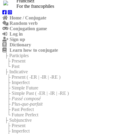
Francisez
For the francophiles
Home / Conjugate
Random verb
Conjugation game
Log in
Sign up
Dictionary
Learn how to conjugate
├ Participles
├ Present
└ Past
├ Indicative
├ Present (
-ER
|
-IR
|
-RE
)
├ Imperfect
├ Simple Future
├ Simple Past (
-ER
|
-IR
|
-RE
)
├
Passé composé
├
Plus-que-parfait
├ Past Perfect
└ Future Perfect
├ Subjunctive
├ Present
├ Imperfect