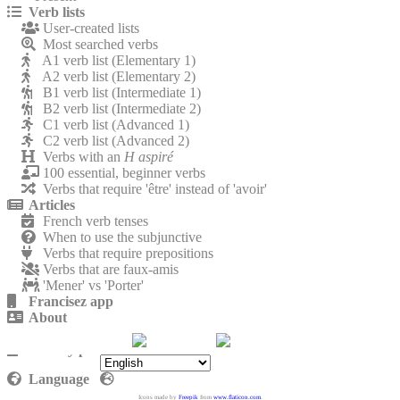
Verb lists
User-created lists
Most searched verbs
A1 verb list (Elementary 1)
A2 verb list (Elementary 2)
B1 verb list (Intermediate 1)
B2 verb list (Intermediate 2)
C1 verb list (Advanced 1)
C2 verb list (Advanced 2)
Verbs with an
H aspiré
100 essential, beginner verbs
Verbs that require 'être' instead of 'avoir'
Articles
French verb tenses
When to use the subjunctive
Verbs that require prepositions
Verbs that are faux-amis
'Mener' vs 'Porter'
Francisez app
About
Contact
Privacy policy
Language
Icons made by
Freepik
from
www.flaticon.com
.