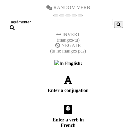
RANDOM VERB
INVERT
(manges-tu)
NEGATE
(tu ne manges pas)
In English:
Enter a conjugation
Enter a verb in
French