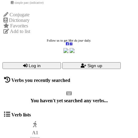
simple past (indicative)
Conjugate
Dictionary
Favorites
Add to list
Follow us to get
Mot du jour
daily.
Log in
Sign up
Verbs you recently searched
You haven't yet searched any verbs...
Verb lists
A1
Elementary