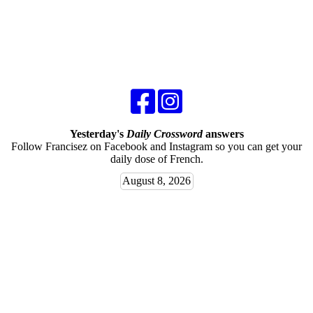
Yesterday's
Daily Crossword
answers
Follow Francisez on Facebook and Instagram so you can get your
daily dose of French.
August 8, 2026