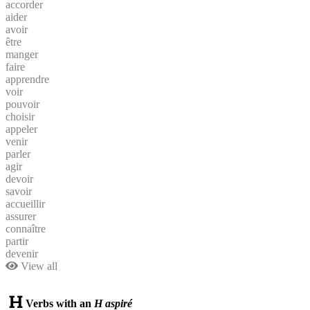
accorder
aider
avoir
être
manger
faire
apprendre
voir
pouvoir
choisir
appeler
venir
parler
agir
devoir
savoir
accueillir
assurer
connaître
partir
devenir
View all
Verbs with an
H aspiré