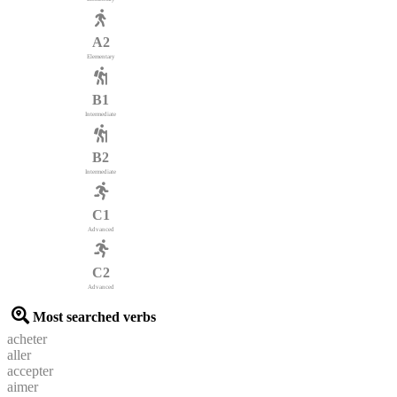
A2
Elementary
B1
Intermediate
B2
Intermediate
C1
Advanced
C2
Advanced
Most searched verbs
acheter
aller
accepter
aimer