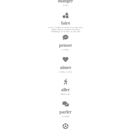
manger
to eat
faire
to do, to make; to result in; to turn into;
(mieux de) to be better off doing
something; to act like, to play the
penser
to think
aimer
to like, to love
aller
[être] to go
parler
to speak