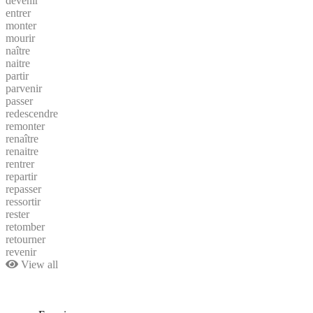
devenir
entrer
monter
mourir
naître
naitre
partir
parvenir
passer
redescendre
remonter
renaître
renaitre
rentrer
repartir
repasser
ressortir
rester
retomber
retourner
revenir
View all