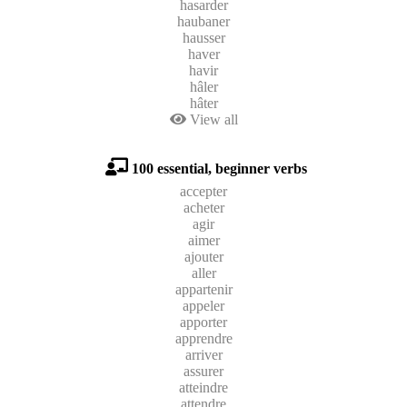
hasarder
haubaner
hausser
haver
havir
hâler
hâter
View all
100 essential, beginner verbs
accepter
acheter
agir
aimer
ajouter
aller
appartenir
appeler
apporter
apprendre
arriver
assurer
atteindre
attendre