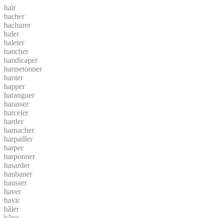
haïr
hacher
hachurer
haler
haleter
hancher
handicaper
hannetonner
hanter
happer
haranguer
harasser
harceler
harder
harnacher
harpailler
harper
harponner
hasarder
haubaner
hausser
haver
havir
hâler
hâter