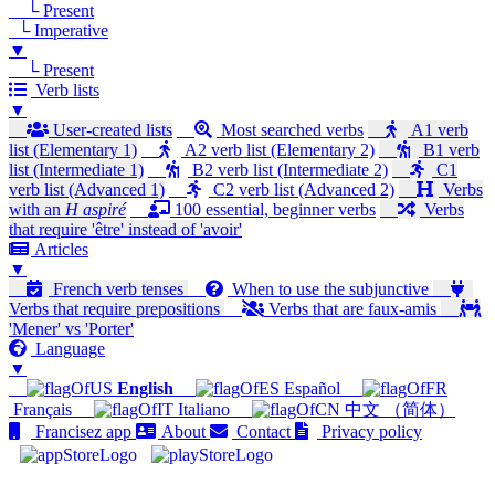
└ Present
└ Imperative
▼
└ Present
Verb lists
▼
User-created lists
Most searched verbs
A1 verb
list (Elementary 1)
A2 verb list (Elementary 2)
B1 verb
list (Intermediate 1)
B2 verb list (Intermediate 2)
C1
verb list (Advanced 1)
C2 verb list (Advanced 2)
Verbs
with an
H aspiré
100 essential, beginner verbs
Verbs
that require 'être' instead of 'avoir'
Articles
▼
French verb tenses
When to use the subjunctive
Verbs that require prepositions
Verbs that are faux-amis
'Mener' vs 'Porter'
Language
▼
English
Español
Français
Italiano
中文 （简体）
Francisez app
About
Contact
Privacy policy