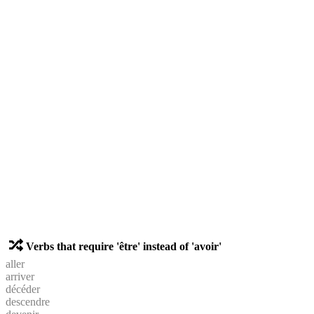
Verbs that require 'être' instead of 'avoir'
aller
arriver
décéder
descendre