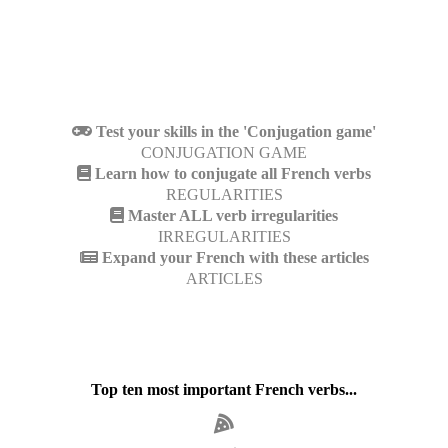
Test your skills in the 'Conjugation game'
CONJUGATION GAME
Learn how to conjugate all French verbs
REGULARITIES
Master ALL verb irregularities
IRREGULARITIES
Expand your French with these articles
ARTICLES
Top ten most important French verbs...