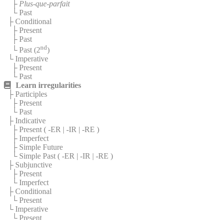
├
Plus-que-parfait
└ Past
├ Conditional
├ Present
├ Past
nd
└ Past (2
)
└ Imperative
├ Present
└ Past
Learn irregularities
├ Participles
├ Present
└ Past
├ Indicative
├ Present (
-ER
|
-IR
|
-RE
)
├ Imperfect
├ Simple Future
└ Simple Past (
-ER
|
-IR
|
-RE
)
├ Subjunctive
├ Present
└ Imperfect
├ Conditional
└ Present
└ Imperative
└ Present