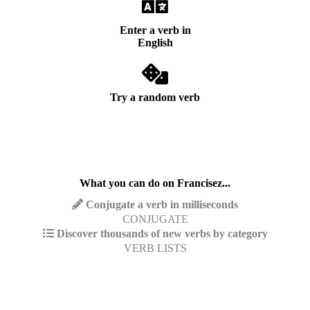
Enter a verb in
English
Try a random verb
What you can do on Francisez...
Conjugate a verb in milliseconds
CONJUGATE
Discover thousands of new verbs by category
VERB LISTS