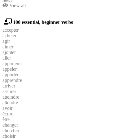
View all
100 essential, beginner verbs
accepter
acheter
agir
aimer
ajouter
aller
appartenir
appeler
apporter
apprendre
arriver
assurer
atteindre
attendre
avoir
écrire
être
changer
chercher
choisir