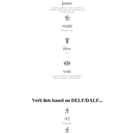
jouer
to play (a game); to play (a role), to
perform; [de] to play (an instrument); [à]
to play (a sport)
venir
[être] to come
être
to be
voir
to see; to witness; to understand; to
make sure that, to see to it that
Verb lists based on DELF/DALF...
A1
Elementary