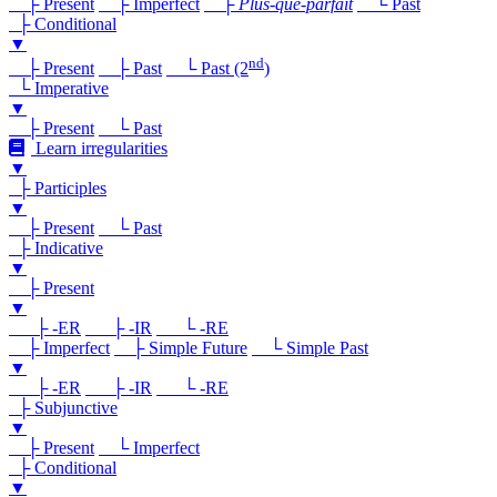
├ Present
├ Imperfect
├
Plus-que-parfait
└ Past
├ Conditional
▼
nd
├ Present
├ Past
└ Past (2
)
└ Imperative
▼
├ Present
└ Past
Learn irregularities
▼
├ Participles
▼
├ Present
└ Past
├ Indicative
▼
├ Present
▼
├ -ER
├ -IR
└ -RE
├ Imperfect
├ Simple Future
└ Simple Past
▼
├ -ER
├ -IR
└ -RE
├ Subjunctive
▼
├ Present
└ Imperfect
├ Conditional
▼