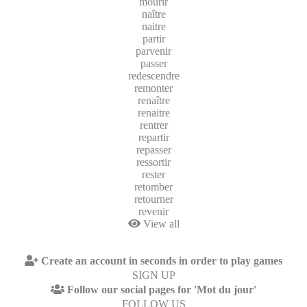
mourir
naître
naitre
partir
parvenir
passer
redescendre
remonter
renaître
renaitre
rentrer
repartir
repasser
ressortir
rester
retomber
retourner
revenir
View all
Create an account in seconds in order to play games
SIGN UP
Follow our social pages for 'Mot du jour'
FOLLOW US