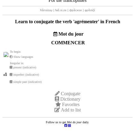
For the francophiles
frãnsizay | fʁɑ̃.si.ze | фрãсизе | φρɑ̃σιζέ
Learn to conjugate the verb '
agrémenter
' in French
Mot du jour
COMMENCER
To begin
Show languages
Irregular in:
present (indicative)
imperfect (indicative)
simple past (indicative)
Conjugate
Dictionary
Favorites
Add to list
Follow us to get
Mot du jour
daily.