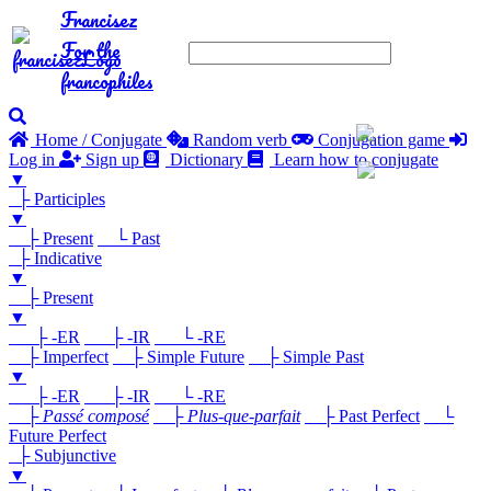
Francisez
For the
francophiles
Home / Conjugate
Random verb
Conjugation game
Log in
Sign up
Dictionary
Learn how to conjugate
▼
├ Participles
▼
├ Present
└ Past
├ Indicative
▼
├ Present
▼
├ -ER
├ -IR
└ -RE
├ Imperfect
├ Simple Future
├ Simple Past
▼
├ -ER
├ -IR
└ -RE
├
Passé composé
├
Plus-que-parfait
├ Past Perfect
└
Future Perfect
├ Subjunctive
▼