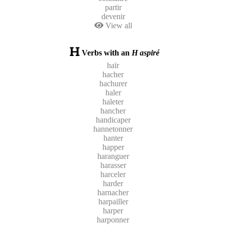
partir
devenir
View all
Verbs with an
H aspiré
haïr
hacher
hachurer
haler
haleter
hancher
handicaper
hannetonner
hanter
happer
haranguer
harasser
harceler
harder
harnacher
harpailler
harper
harponner