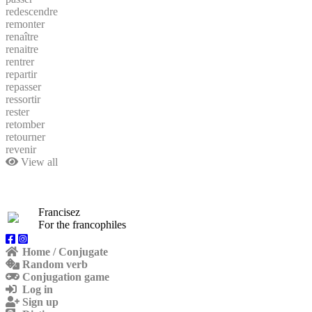
redescendre
remonter
renaître
renaitre
rentrer
repartir
repasser
ressortir
rester
retomber
retourner
revenir
View all
Francisez
For the francophiles
Home / Conjugate
Random verb
Conjugation game
Log in
Sign up