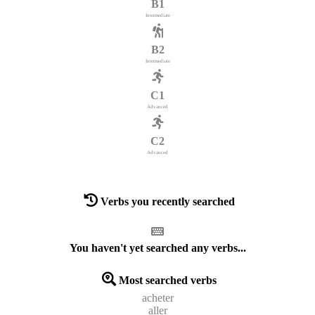
B1
Intermediate
B2
Intermediate
C1
Advanced
C2
Advanced
Verbs you recently searched
You haven't yet searched any verbs...
Most searched verbs
acheter
aller