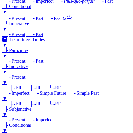
├ Present
├ Imperfect
├
Plus-que-parfait
└ Past
├ Conditional
▼
nd
├ Present
├ Past
└ Past (2
)
└ Imperative
▼
├ Present
└ Past
Learn irregularities
▼
├ Participles
▼
├ Present
└ Past
├ Indicative
▼
├ Present
▼
├ -ER
├ -IR
└ -RE
├ Imperfect
├ Simple Future
└ Simple Past
▼
├ -ER
├ -IR
└ -RE
├ Subjunctive
▼
├ Present
└ Imperfect
├ Conditional
▼