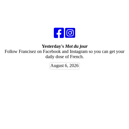
Yesterday's
Mot du jour
Follow Francisez on Facebook and Instagram so you can get your
daily dose of French.
August 6, 2026