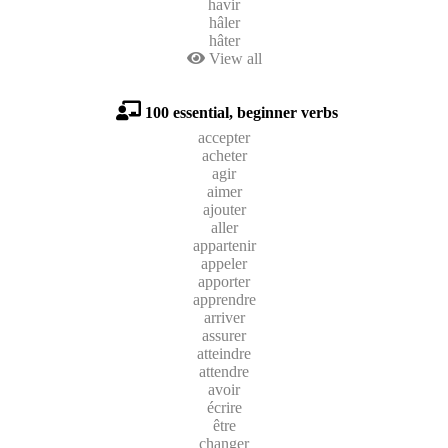
havir
hâler
hâter
View all
100 essential, beginner verbs
accepter
acheter
agir
aimer
ajouter
aller
appartenir
appeler
apporter
apprendre
arriver
assurer
atteindre
attendre
avoir
écrire
être
changer