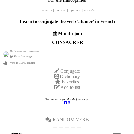
For the francophiles
frãnsizay | fʁɑ̃.si.ze | фрãсизе | φρɑ̃σιζέ
Learn to conjugate the verb '
ahaner
' in French
Mot du jour
CONSACRER
To devote, to consecrate
Show languages
Verb is 100% regular
Conjugate
Dictionary
Favorites
Add to list
Follow us to get
Mot du jour
daily.
RANDOM VERB