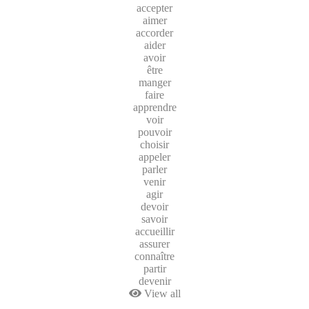
accepter
aimer
accorder
aider
avoir
être
manger
faire
apprendre
voir
pouvoir
choisir
appeler
parler
venir
agir
devoir
savoir
accueillir
assurer
connaître
partir
devenir
View all