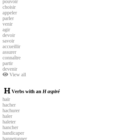
pouvoir
choisir
appeler
parler
venir
agir
devoir
savoir
accueillir
assurer
connaître
partir
devenir
View all
Verbs with an
H aspiré
haïr
hacher
hachurer
haler
haleter
hancher
handicaper
hannetonner