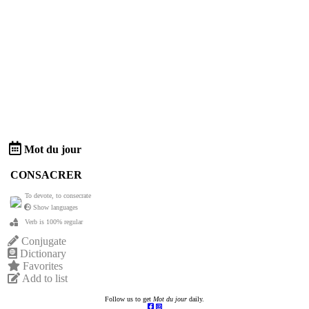
Mot du jour
CONSACRER
To devote, to consecrate
Show languages
Verb is 100% regular
Conjugate
Dictionary
Favorites
Add to list
Follow us to get
Mot du jour
daily.