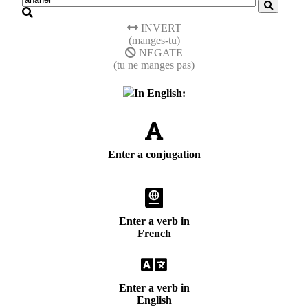
INVERT
(manges-tu)
NEGATE
(tu ne manges pas)
In English:
Enter a conjugation
Enter a verb in
French
Enter a verb in
English