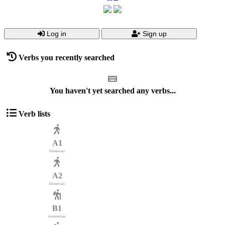
Log in
Sign up
Verbs you recently searched
You haven't yet searched any verbs...
Verb lists
A1
Elementary
A2
Elementary
B1
Intermediate