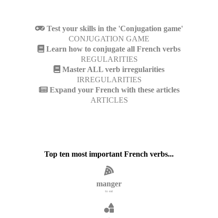
Test your skills in the 'Conjugation game'
CONJUGATION GAME
Learn how to conjugate all French verbs
REGULARITIES
Master ALL verb irregularities
IRREGULARITIES
Expand your French with these articles
ARTICLES
Top ten most important French verbs...
manger
to eat