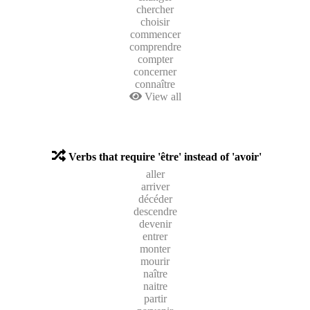
chercher
choisir
commencer
comprendre
compter
concerner
connaître
View all
Verbs that require 'être' instead of 'avoir'
aller
arriver
décéder
descendre
devenir
entrer
monter
mourir
naître
naitre
partir