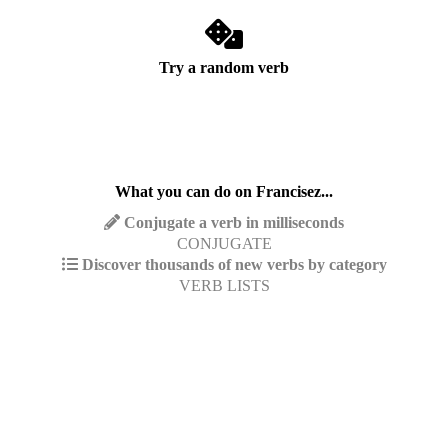
Try a random verb
What you can do on Francisez...
Conjugate a verb in milliseconds
CONJUGATE
Discover thousands of new verbs by category
VERB LISTS