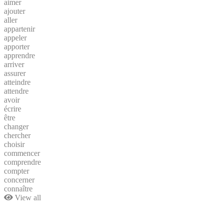
aimer
ajouter
aller
appartenir
appeler
apporter
apprendre
arriver
assurer
atteindre
attendre
avoir
écrire
être
changer
chercher
choisir
commencer
comprendre
compter
concerner
connaître
View all