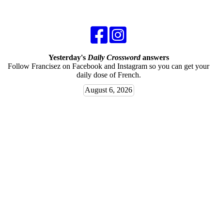
Yesterday's
Daily Crossword
answers
Follow Francisez on Facebook and Instagram so you can get your
daily dose of French.
August 6, 2026