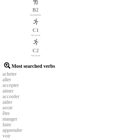
B2
Intermediate
C1
Advanced
C2
Advanced
Most searched verbs
acheter
aller
accepter
aimer
accorder
aider
avoir
être
manger
faire
apprendre
voir