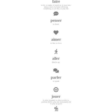
faire
to do, to make; to result in; to turn into;
(mieux de) to be better off doing
something; to act like, to play the
penser
to think
aimer
to like, to love
aller
[être] to go
parler
to speak
jouer
to play (a game); to play (a role), to
perform; [de] to play (an instrument); [à]
to play (a sport)