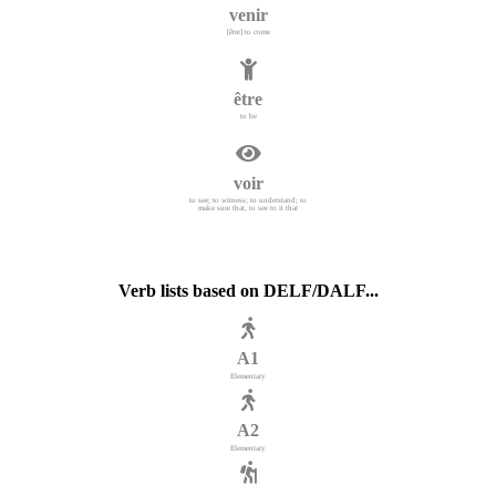
venir
[être] to come
être
to be
voir
to see; to witness; to understand; to
make sure that, to see to it that
Verb lists based on DELF/DALF...
A1
Elementary
A2
Elementary