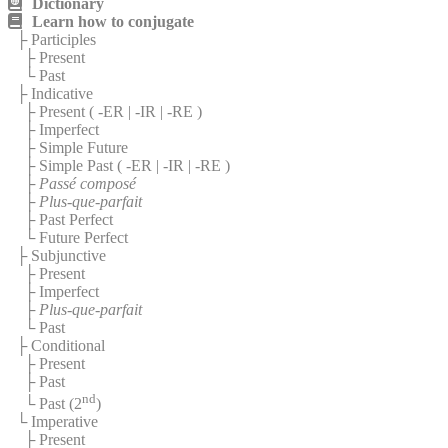
Dictionary
Learn how to conjugate
├ Participles
├ Present
└ Past
├ Indicative
├ Present (
-ER
|
-IR
|
-RE
)
├ Imperfect
├ Simple Future
├ Simple Past (
-ER
|
-IR
|
-RE
)
├
Passé composé
├
Plus-que-parfait
├ Past Perfect
└ Future Perfect
├ Subjunctive
├ Present
├ Imperfect
├
Plus-que-parfait
└ Past
├ Conditional
├ Present
├ Past
nd
└ Past (2
)
└ Imperative
├ Present