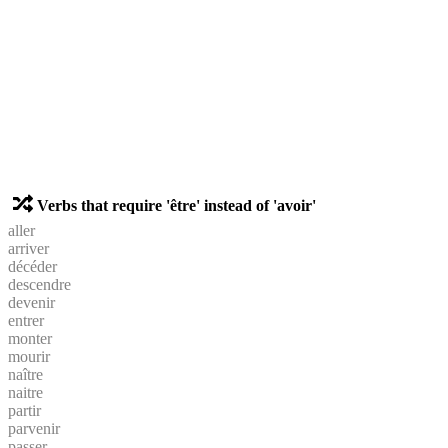
Verbs that require 'être' instead of 'avoir'
aller
arriver
décéder
descendre
devenir
entrer
monter
mourir
naître
naitre
partir
parvenir
passer