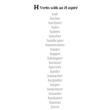
Verbs with an
H aspiré
haïr
hacher
hachurer
haler
haleter
hancher
handicaper
hannetonner
hanter
happer
haranguer
harasser
harceler
harder
harnacher
harpailler
harper
harponner
hasarder
haubaner
hausser
haver