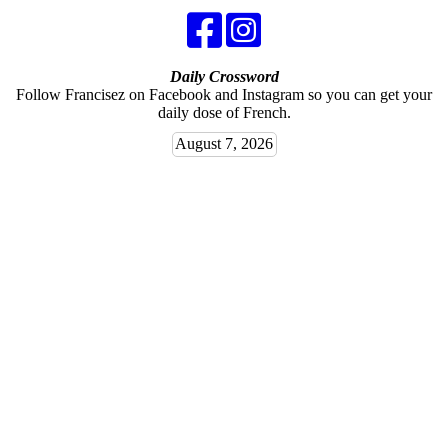
Daily Crossword
Follow Francisez on Facebook and Instagram so you can get your
daily dose of French.
August 7, 2026