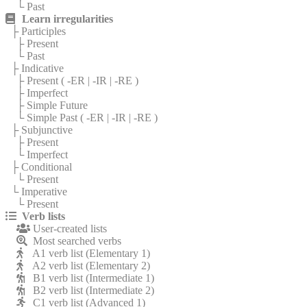
└ Past
Learn irregularities
├ Participles
├ Present
└ Past
├ Indicative
├ Present (
-ER
|
-IR
|
-RE
)
├ Imperfect
├ Simple Future
└ Simple Past (
-ER
|
-IR
|
-RE
)
├ Subjunctive
├ Present
└ Imperfect
├ Conditional
└ Present
└ Imperative
└ Present
Verb lists
User-created lists
Most searched verbs
A1 verb list (Elementary 1)
A2 verb list (Elementary 2)
B1 verb list (Intermediate 1)
B2 verb list (Intermediate 2)
C1 verb list (Advanced 1)