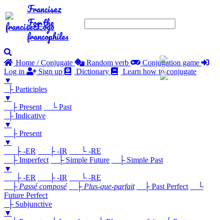
Francisez
For the
francophiles
Home / Conjugate
Random verb
Conjugation game
Log in
Sign up
Dictionary
Learn how to conjugate
▼
├ Participles
▼
├ Present
└ Past
├ Indicative
▼
├ Present
▼
├ -ER
├ -IR
└ -RE
├ Imperfect
├ Simple Future
├ Simple Past
▼
├ -ER
├ -IR
└ -RE
├
Passé composé
├
Plus-que-parfait
├ Past Perfect
└
Future Perfect
├ Subjunctive
▼