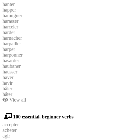
hanter
happer
haranguer
harasser
harceler
harder
harnacher
harpailler
harper
harponner
hasarder
haubaner
hausser
haver
havir
hâler
hâter
View all
100 essential, beginner verbs
accepter
acheter
agir