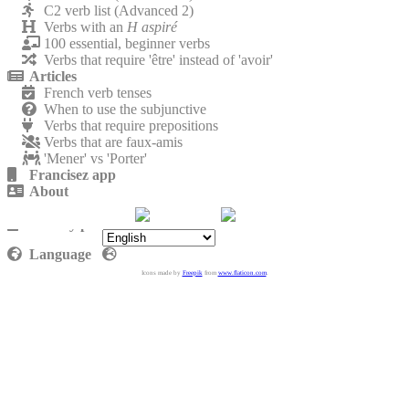
C2 verb list (Advanced 2)
Verbs with an
H aspiré
100 essential, beginner verbs
Verbs that require 'être' instead of 'avoir'
Articles
French verb tenses
When to use the subjunctive
Verbs that require prepositions
Verbs that are faux-amis
'Mener' vs 'Porter'
Francisez app
About
Contact
Privacy policy
Language
Icons made by
Freepik
from
www.flaticon.com
.