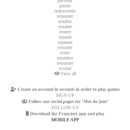
parvenir
passer
redescendre
remonter
renaître
renaitre
rentrer
repartir
repasser
ressortir
rester
retomber
retourner
revenir
View all
Create an account in seconds in order to play games
SIGN UP
Follow our social pages for 'Mot du jour'
FOLLOW US
Download the Francisez app and play
MOBILE APP