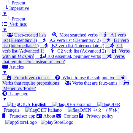
└ Present
└ Imperative
▼
└ Present
Verb lists
▼
User-created lists
Most searched verbs
A1 verb
list (Elementary 1)
A2 verb list (Elementary 2)
B1 verb
list (Intermediate 1)
B2 verb list (Intermediate 2)
C1
verb list (Advanced 1)
C2 verb list (Advanced 2)
Verbs
with an
H aspiré
100 essential, beginner verbs
Verbs
that require 'être' instead of 'avoir'
Articles
▼
French verb tenses
When to use the subjunctive
Verbs that require prepositions
Verbs that are faux-amis
'Mener' vs 'Porter'
Language
▼
English
Español
Français
Italiano
中文 （简体）
Francisez app
About
Contact
Privacy policy