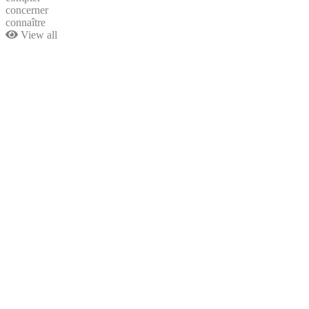
concerner
connaître
View all