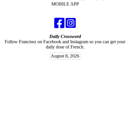
MOBILE APP
Daily Crossword
Follow Francisez on Facebook and Instagram so you can get your
daily dose of French.
August 8, 2026