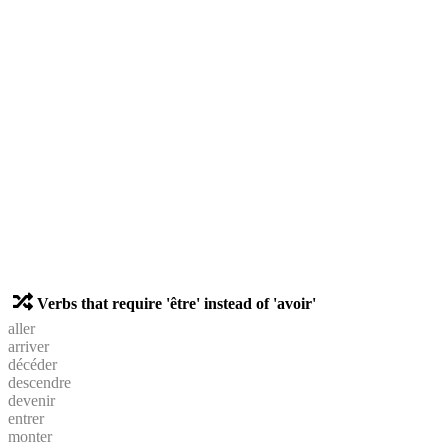
Verbs that require 'être' instead of 'avoir'
aller
arriver
décéder
descendre
devenir
entrer
monter