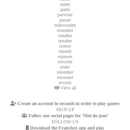
naitre
partir
parvenir
passer
redescendre
remonter
renaître
renaitre
rentrer
repartir
repasser
ressortir
rester
retomber
retourner
revenir
View all
Create an account in seconds in order to play games
SIGN UP
Follow our social pages for 'Mot du jour'
FOLLOW US
Download the Francisez app and play