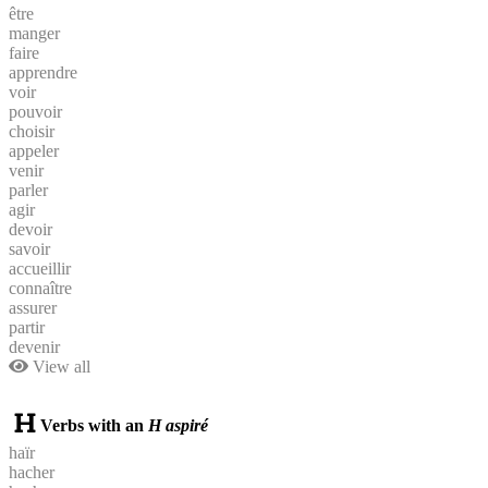
être
manger
faire
apprendre
voir
pouvoir
choisir
appeler
venir
parler
agir
devoir
savoir
accueillir
connaître
assurer
partir
devenir
View all
Verbs with an
H aspiré
haïr
hacher