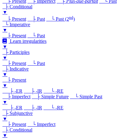
├ Present
├ Imperfect
├
Plus-que-parfait
└ Past
├ Conditional
▼
nd
├ Present
├ Past
└ Past (2
)
└ Imperative
▼
├ Present
└ Past
Learn irregularities
▼
├ Participles
▼
├ Present
└ Past
├ Indicative
▼
├ Present
▼
├ -ER
├ -IR
└ -RE
├ Imperfect
├ Simple Future
└ Simple Past
▼
├ -ER
├ -IR
└ -RE
├ Subjunctive
▼
├ Present
└ Imperfect
├ Conditional
▼