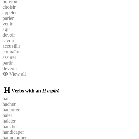
pouvoir
choisir
appeler
parler
venir
agir
devoir
savoir
accueillir
connaître
assurer
partir
devenir
View all
Verbs with an
H aspiré
haïr
hacher
hachurer
haler
haleter
hancher
handicaper
hannetonner