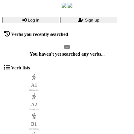
Log in
Sign up
Verbs you recently searched
You haven't yet searched any verbs...
Verb lists
A1
Elementary
A2
Elementary
B1
Intermediate