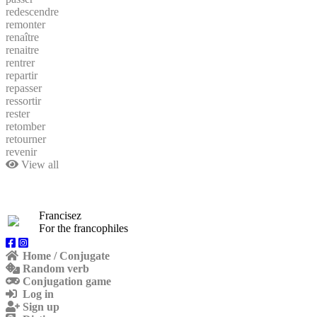
redescendre
remonter
renaître
renaitre
rentrer
repartir
repasser
ressortir
rester
retomber
retourner
revenir
View all
Francisez
For the francophiles
Home / Conjugate
Random verb
Conjugation game
Log in
Sign up