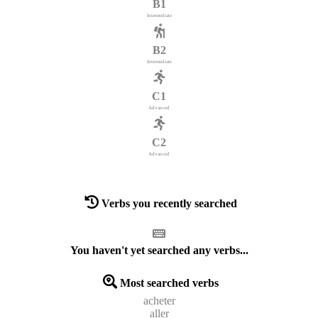
B1
Intermediate
B2
Intermediate
C1
Advanced
C2
Advanced
Verbs you recently searched
You haven't yet searched any verbs...
Most searched verbs
acheter
aller