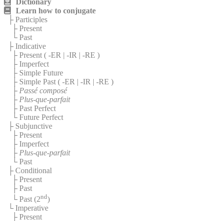
Dictionary
Learn how to conjugate
├ Participles
├ Present
└ Past
├ Indicative
├ Present (
-ER
|
-IR
|
-RE
)
├ Imperfect
├ Simple Future
├ Simple Past (
-ER
|
-IR
|
-RE
)
├
Passé composé
├
Plus-que-parfait
├ Past Perfect
└ Future Perfect
├ Subjunctive
├ Present
├ Imperfect
├
Plus-que-parfait
└ Past
├ Conditional
├ Present
├ Past
nd
└ Past (2
)
└ Imperative
├ Present