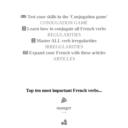
Test your skills in the 'Conjugation game'
CONJUGATION GAME
Learn how to conjugate all French verbs
REGULARITIES
Master ALL verb irregularities
IRREGULARITIES
Expand your French with these articles
ARTICLES
Top ten most important French verbs...
manger
to eat