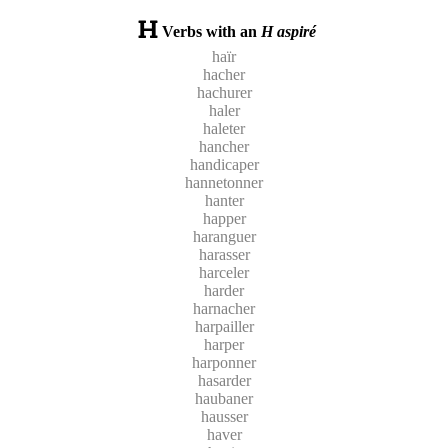
Verbs with an
H aspiré
haïr
hacher
hachurer
haler
haleter
hancher
handicaper
hannetonner
hanter
happer
haranguer
harasser
harceler
harder
harnacher
harpailler
harper
harponner
hasarder
haubaner
hausser
haver