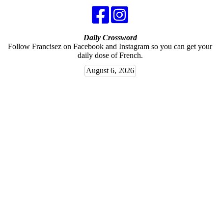
Daily Crossword
Follow Francisez on Facebook and Instagram so you can get your
daily dose of French.
August 6, 2026