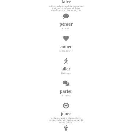
faire
to do, to make; to result in; to turn into;
(mieux de) to be better off doing
something; to act like, to play the
penser
to think
aimer
to like, to love
aller
[être] to go
parler
to speak
jouer
to play (a game); to play (a role), to
perform; [de] to play (an instrument); [à]
to play (a sport)