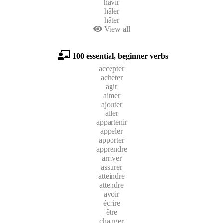
havir
hâler
hâter
View all
100 essential, beginner verbs
accepter
acheter
agir
aimer
ajouter
aller
appartenir
appeler
apporter
apprendre
arriver
assurer
atteindre
attendre
avoir
écrire
être
changer