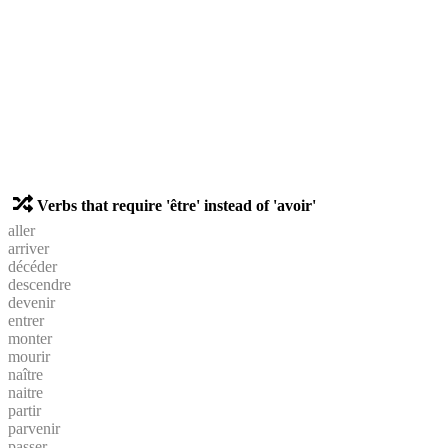
Verbs that require 'être' instead of 'avoir'
aller
arriver
décéder
descendre
devenir
entrer
monter
mourir
naître
naitre
partir
parvenir
passer