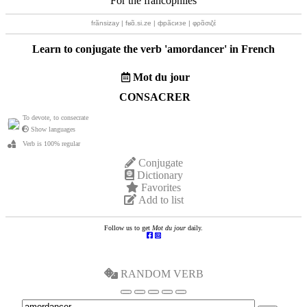
For the francophiles
frãnsizay | fʁɑ̃.si.ze | фрãсизе | φρɑ̃σιζέ
Learn to conjugate the verb '
amordancer
' in French
Mot du jour
CONSACRER
To devote, to consecrate
Show languages
Verb is 100% regular
Conjugate
Dictionary
Favorites
Add to list
Follow us to get
Mot du jour
daily.
RANDOM VERB