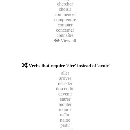
chercher
choisir
commencer
comprendre
compter
concerner
connaître
View all
Verbs that require 'être' instead of 'avoir'
aller
arriver
décéder
descendre
devenir
entrer
monter
mourir
naître
naitre
partir