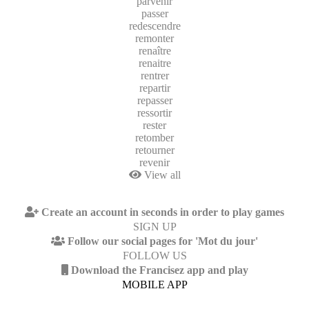
parvenir
passer
redescendre
remonter
renaître
renaitre
rentrer
repartir
repasser
ressortir
rester
retomber
retourner
revenir
View all
Create an account in seconds in order to play games
SIGN UP
Follow our social pages for 'Mot du jour'
FOLLOW US
Download the Francisez app and play
MOBILE APP