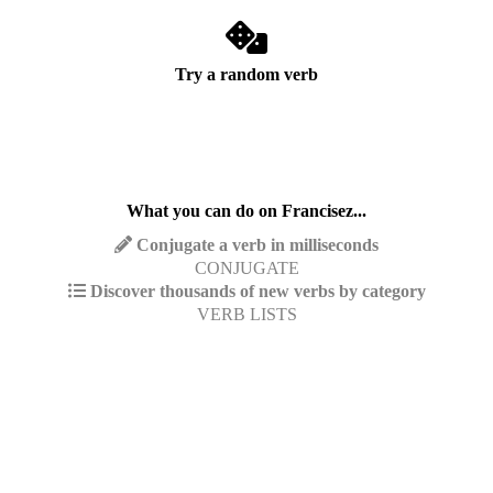
Try a random verb
What you can do on Francisez...
Conjugate a verb in milliseconds
CONJUGATE
Discover thousands of new verbs by category
VERB LISTS