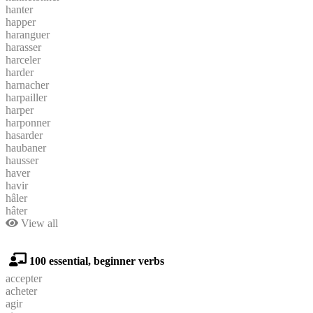
hanter
happer
haranguer
harasser
harceler
harder
harnacher
harpailler
harper
harponner
hasarder
haubaner
hausser
haver
havir
hâler
hâter
View all
100 essential, beginner verbs
accepter
acheter
agir