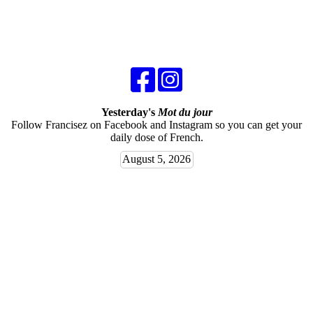
Yesterday's
Mot du jour
Follow Francisez on Facebook and Instagram so you can get your
daily dose of French.
August 5, 2026