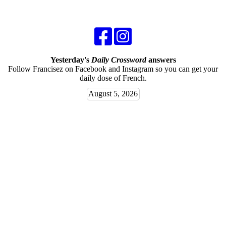
Yesterday's
Daily Crossword
answers
Follow Francisez on Facebook and Instagram so you can get your
daily dose of French.
August 5, 2026