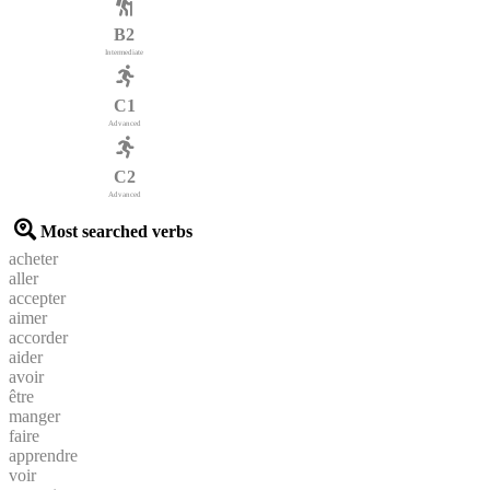
B2
Intermediate
C1
Advanced
C2
Advanced
Most searched verbs
acheter
aller
accepter
aimer
accorder
aider
avoir
être
manger
faire
apprendre
voir