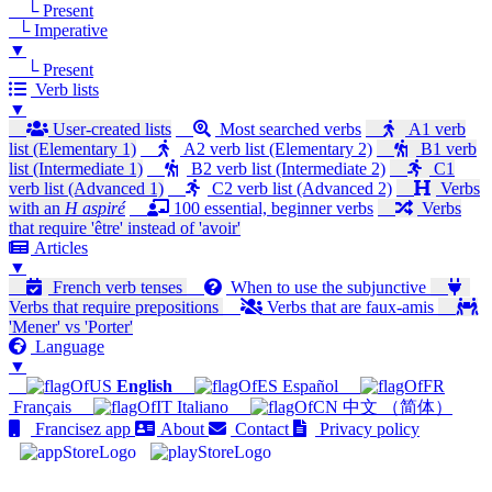
└ Present
└ Imperative
▼
└ Present
Verb lists
▼
User-created lists
Most searched verbs
A1 verb
list (Elementary 1)
A2 verb list (Elementary 2)
B1 verb
list (Intermediate 1)
B2 verb list (Intermediate 2)
C1
verb list (Advanced 1)
C2 verb list (Advanced 2)
Verbs
with an
H aspiré
100 essential, beginner verbs
Verbs
that require 'être' instead of 'avoir'
Articles
▼
French verb tenses
When to use the subjunctive
Verbs that require prepositions
Verbs that are faux-amis
'Mener' vs 'Porter'
Language
▼
English
Español
Français
Italiano
中文 （简体）
Francisez app
About
Contact
Privacy policy