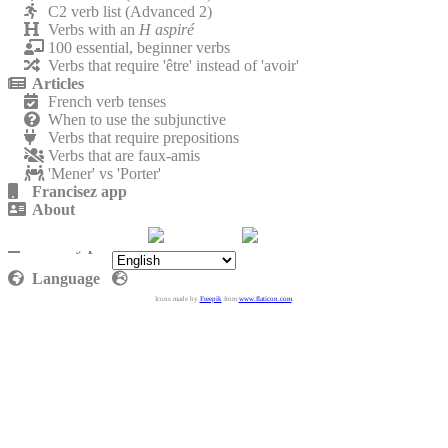
C2 verb list (Advanced 2)
Verbs with an
H aspiré
100 essential, beginner verbs
Verbs that require 'être' instead of 'avoir'
Articles
French verb tenses
When to use the subjunctive
Verbs that require prepositions
Verbs that are faux-amis
'Mener' vs 'Porter'
Francisez app
About
Contact
Privacy policy
Language
Icons made by
Freepik
from
www.flaticon.com
.