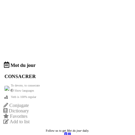
Mot du jour
CONSACRER
To devote, to consecrate
Show languages
Verb is 100% regular
Conjugate
Dictionary
Favorites
Add to list
Follow us to get
Mot du jour
daily.