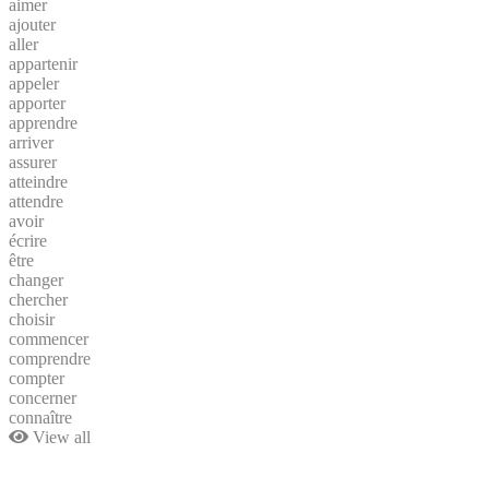
aimer
ajouter
aller
appartenir
appeler
apporter
apprendre
arriver
assurer
atteindre
attendre
avoir
écrire
être
changer
chercher
choisir
commencer
comprendre
compter
concerner
connaître
View all