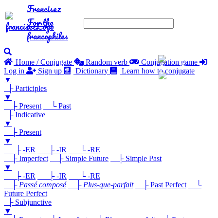
Francisez
For the
francophiles
Home / Conjugate
Random verb
Conjugation game
Log in
Sign up
Dictionary
Learn how to conjugate
▼
├ Participles
▼
├ Present
└ Past
├ Indicative
▼
├ Present
▼
├ -ER
├ -IR
└ -RE
├ Imperfect
├ Simple Future
├ Simple Past
▼
├ -ER
├ -IR
└ -RE
├
Passé composé
├
Plus-que-parfait
├ Past Perfect
└
Future Perfect
├ Subjunctive
▼