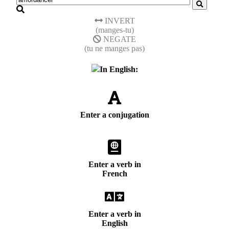
INVERT
(manges-tu)
NEGATE
(tu ne manges pas)
In English:
Enter a conjugation
Enter a verb in
French
Enter a verb in
English