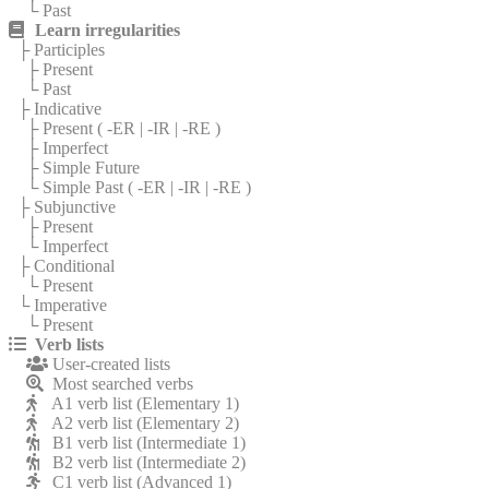
└ Past
Learn irregularities
├ Participles
├ Present
└ Past
├ Indicative
├ Present (
-ER
|
-IR
|
-RE
)
├ Imperfect
├ Simple Future
└ Simple Past (
-ER
|
-IR
|
-RE
)
├ Subjunctive
├ Present
└ Imperfect
├ Conditional
└ Present
└ Imperative
└ Present
Verb lists
User-created lists
Most searched verbs
A1 verb list (Elementary 1)
A2 verb list (Elementary 2)
B1 verb list (Intermediate 1)
B2 verb list (Intermediate 2)
C1 verb list (Advanced 1)