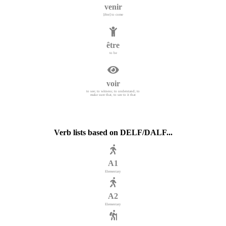
venir
[être] to come
être
to be
voir
to see; to witness; to understand; to
make sure that, to see to it that
Verb lists based on DELF/DALF...
A1
Elementary
A2
Elementary