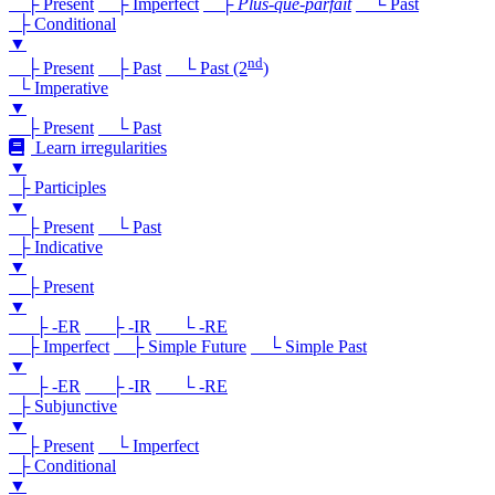
├ Present
├ Imperfect
├
Plus-que-parfait
└ Past
├ Conditional
▼
nd
├ Present
├ Past
└ Past (2
)
└ Imperative
▼
├ Present
└ Past
Learn irregularities
▼
├ Participles
▼
├ Present
└ Past
├ Indicative
▼
├ Present
▼
├ -ER
├ -IR
└ -RE
├ Imperfect
├ Simple Future
└ Simple Past
▼
├ -ER
├ -IR
└ -RE
├ Subjunctive
▼
├ Present
└ Imperfect
├ Conditional
▼