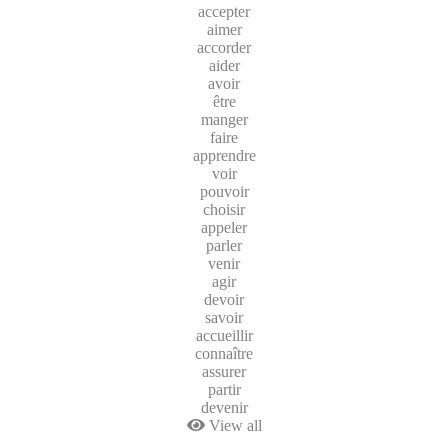
accepter
aimer
accorder
aider
avoir
être
manger
faire
apprendre
voir
pouvoir
choisir
appeler
parler
venir
agir
devoir
savoir
accueillir
connaître
assurer
partir
devenir
View all