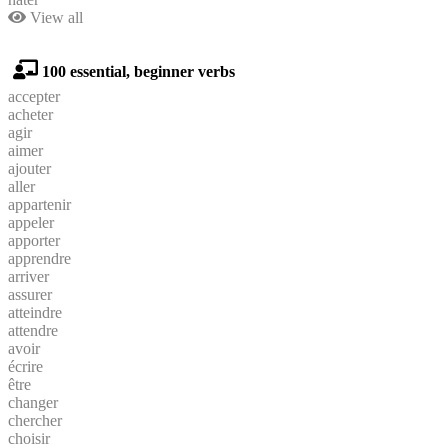
View all
100 essential, beginner verbs
accepter
acheter
agir
aimer
ajouter
aller
appartenir
appeler
apporter
apprendre
arriver
assurer
atteindre
attendre
avoir
écrire
être
changer
chercher
choisir