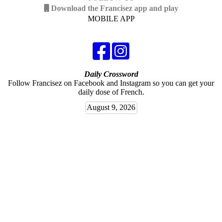
Download the Francisez app and play
MOBILE APP
Daily Crossword
Follow Francisez on Facebook and Instagram so you can get your
daily dose of French.
August 9, 2026