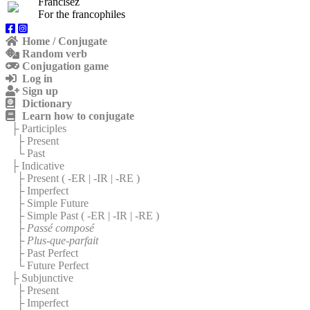
Francisez
For the francophiles
Home / Conjugate
Random verb
Conjugation game
Log in
Sign up
Dictionary
Learn how to conjugate
├ Participles
├ Present
└ Past
├ Indicative
├ Present (
-ER
|
-IR
|
-RE
)
├ Imperfect
├ Simple Future
├ Simple Past (
-ER
|
-IR
|
-RE
)
├
Passé composé
├
Plus-que-parfait
├ Past Perfect
└ Future Perfect
├ Subjunctive
├ Present
├ Imperfect