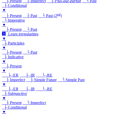
├ Present
├ Imperfect
├
Plus-que-parfait
└ Past
├ Conditional
▼
nd
├ Present
├ Past
└ Past (2
)
└ Imperative
▼
├ Present
└ Past
Learn irregularities
▼
├ Participles
▼
├ Present
└ Past
├ Indicative
▼
├ Present
▼
├ -ER
├ -IR
└ -RE
├ Imperfect
├ Simple Future
└ Simple Past
▼
├ -ER
├ -IR
└ -RE
├ Subjunctive
▼
├ Present
└ Imperfect
├ Conditional
▼