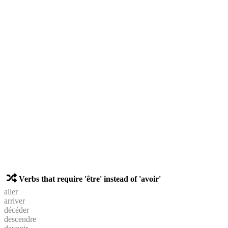
Verbs that require 'être' instead of 'avoir'
aller
arriver
décéder
descendre