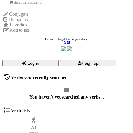
simple past (indicative)
Conjugate
Dictionary
Favorites
Add to list
Follow us to get
Mot du jour
daily.
Log in
Sign up
Verbs you recently searched
You haven't yet searched any verbs...
Verb lists
A1
Elementary