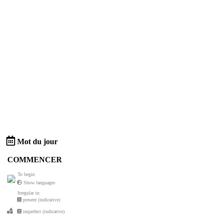
Mot du jour
COMMENCER
To begin
Show languages
Irregular in:
present (indicative)
imperfect (indicative)