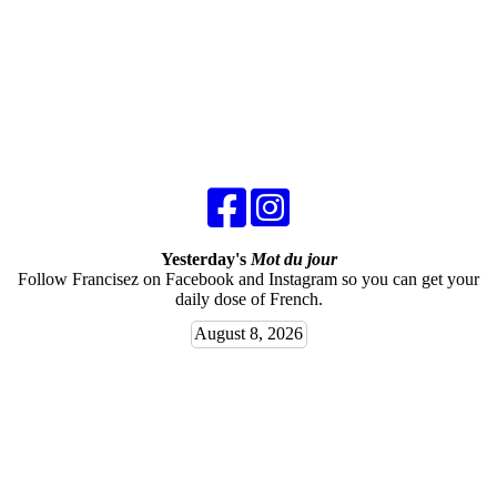
Yesterday's
Mot du jour
Follow Francisez on Facebook and Instagram so you can get your
daily dose of French.
August 8, 2026