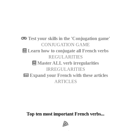
Test your skills in the 'Conjugation game'
CONJUGATION GAME
Learn how to conjugate all French verbs
REGULARITIES
Master ALL verb irregularities
IRREGULARITIES
Expand your French with these articles
ARTICLES
Top ten most important French verbs...