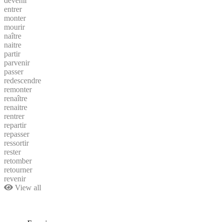
devenir
entrer
monter
mourir
naître
naitre
partir
parvenir
passer
redescendre
remonter
renaître
renaitre
rentrer
repartir
repasser
ressortir
rester
retomber
retourner
revenir
View all