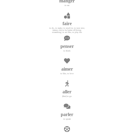
manger
to eat
faire
to do, to make; to result in; to turn into;
(mieux de) to be better off doing
something; to act like, to play the
penser
to think
aimer
to like, to love
aller
[être] to go
parler
to speak