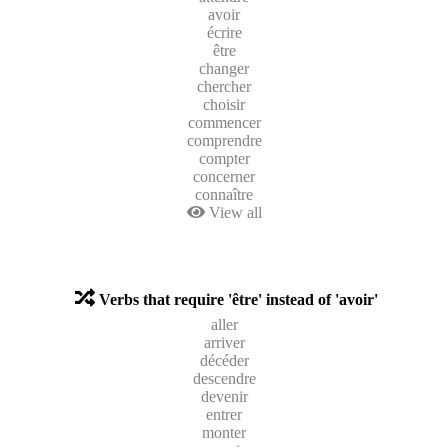
avoir
écrire
être
changer
chercher
choisir
commencer
comprendre
compter
concerner
connaître
View all
Verbs that require 'être' instead of 'avoir'
aller
arriver
décéder
descendre
devenir
entrer
monter