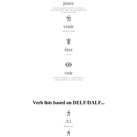
jouer
to play (a game); to play (a role), to
perform; [de] to play (an instrument); [à]
to play (a sport)
venir
[être] to come
être
to be
voir
to see; to witness; to understand; to
make sure that, to see to it that
Verb lists based on DELF/DALF...
A1
Elementary