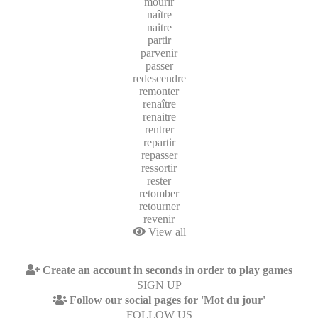
mourir
naître
naitre
partir
parvenir
passer
redescendre
remonter
renaître
renaitre
rentrer
repartir
repasser
ressortir
rester
retomber
retourner
revenir
View all
Create an account in seconds in order to play games
SIGN UP
Follow our social pages for 'Mot du jour'
FOLLOW US