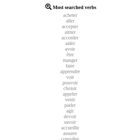
Most searched verbs
acheter
aller
accepter
aimer
accorder
aider
avoir
être
manger
faire
apprendre
voir
pouvoir
choisir
appeler
venir
parler
agir
devoir
savoir
accueillir
assurer
connaître