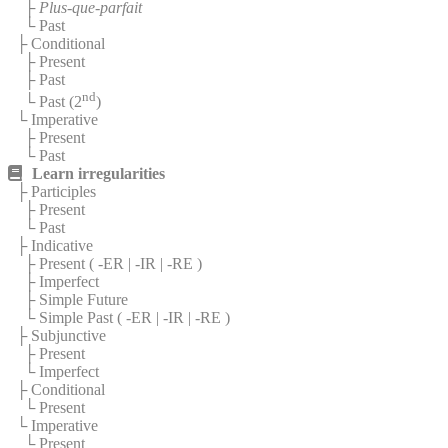
├
Plus-que-parfait
└ Past
├ Conditional
├ Present
├ Past
nd
└ Past (2
)
└ Imperative
├ Present
└ Past
Learn irregularities
├ Participles
├ Present
└ Past
├ Indicative
├ Present (
-ER
|
-IR
|
-RE
)
├ Imperfect
├ Simple Future
└ Simple Past (
-ER
|
-IR
|
-RE
)
├ Subjunctive
├ Present
└ Imperfect
├ Conditional
└ Present
└ Imperative
└ Present