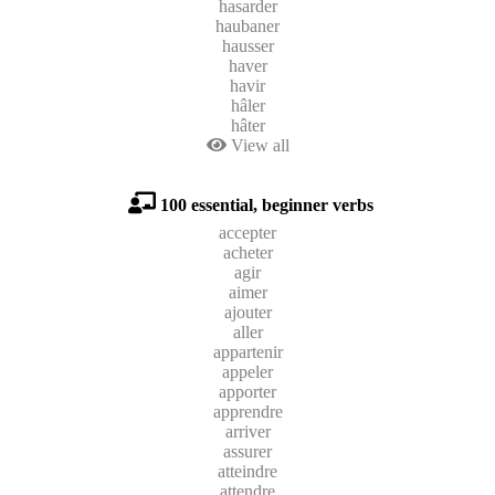
hasarder
haubaner
hausser
haver
havir
hâler
hâter
View all
100 essential, beginner verbs
accepter
acheter
agir
aimer
ajouter
aller
appartenir
appeler
apporter
apprendre
arriver
assurer
atteindre
attendre