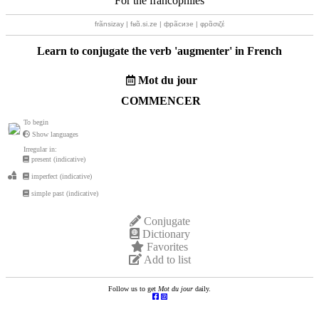
For the francophiles
frãnsizay | fʁɑ̃.si.ze | фрãсизе | φρɑ̃σιζέ
Learn to conjugate the verb '
augmenter
' in French
Mot du jour
COMMENCER
To begin
Show languages
Irregular in:
present (indicative)
imperfect (indicative)
simple past (indicative)
Conjugate
Dictionary
Favorites
Add to list
Follow us to get
Mot du jour
daily.