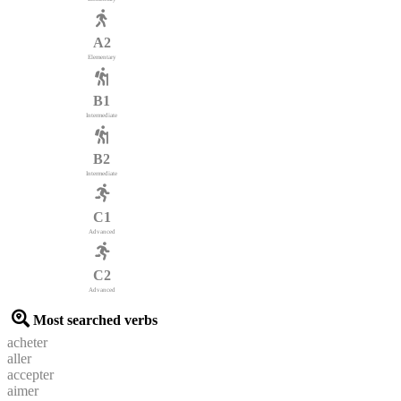
A2
Elementary
B1
Intermediate
B2
Intermediate
C1
Advanced
C2
Advanced
Most searched verbs
acheter
aller
accepter
aimer