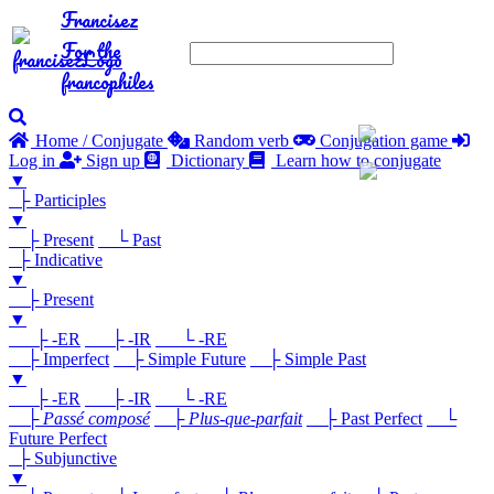
Francisez
For the
francophiles
Home / Conjugate
Random verb
Conjugation game
Log in
Sign up
Dictionary
Learn how to conjugate
▼
├ Participles
▼
├ Present
└ Past
├ Indicative
▼
├ Present
▼
├ -ER
├ -IR
└ -RE
├ Imperfect
├ Simple Future
├ Simple Past
▼
├ -ER
├ -IR
└ -RE
├
Passé composé
├
Plus-que-parfait
├ Past Perfect
└
Future Perfect
├ Subjunctive
▼