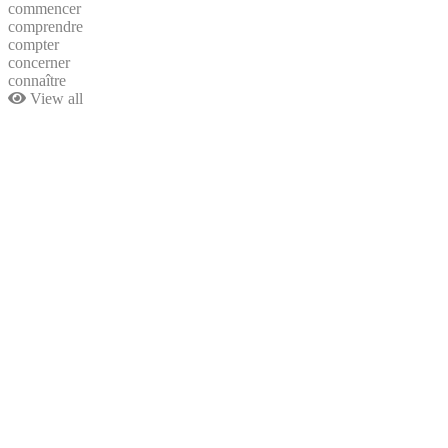
commencer
comprendre
compter
concerner
connaître
View all