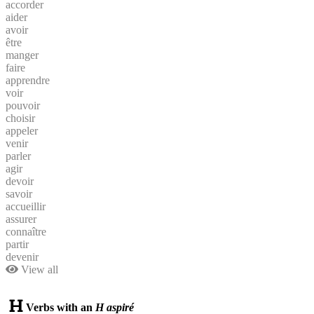
accorder
aider
avoir
être
manger
faire
apprendre
voir
pouvoir
choisir
appeler
venir
parler
agir
devoir
savoir
accueillir
assurer
connaître
partir
devenir
View all
Verbs with an
H aspiré