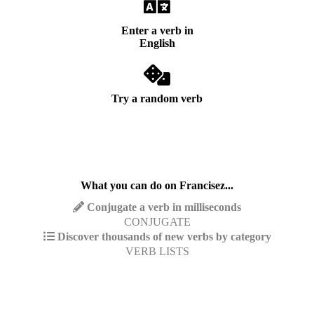
Enter a verb in
English
Try a random verb
What you can do on Francisez...
Conjugate a verb in milliseconds
CONJUGATE
Discover thousands of new verbs by category
VERB LISTS