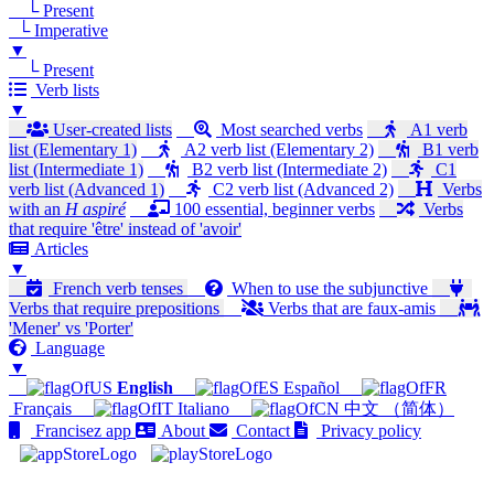
└ Present
└ Imperative
▼
└ Present
Verb lists
▼
User-created lists
Most searched verbs
A1 verb
list (Elementary 1)
A2 verb list (Elementary 2)
B1 verb
list (Intermediate 1)
B2 verb list (Intermediate 2)
C1
verb list (Advanced 1)
C2 verb list (Advanced 2)
Verbs
with an
H aspiré
100 essential, beginner verbs
Verbs
that require 'être' instead of 'avoir'
Articles
▼
French verb tenses
When to use the subjunctive
Verbs that require prepositions
Verbs that are faux-amis
'Mener' vs 'Porter'
Language
▼
English
Español
Français
Italiano
中文 （简体）
Francisez app
About
Contact
Privacy policy