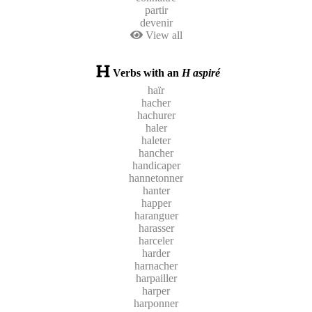
partir
devenir
View all
Verbs with an
H aspiré
haïr
hacher
hachurer
haler
haleter
hancher
handicaper
hannetonner
hanter
happer
haranguer
harasser
harceler
harder
harnacher
harpailler
harper
harponner