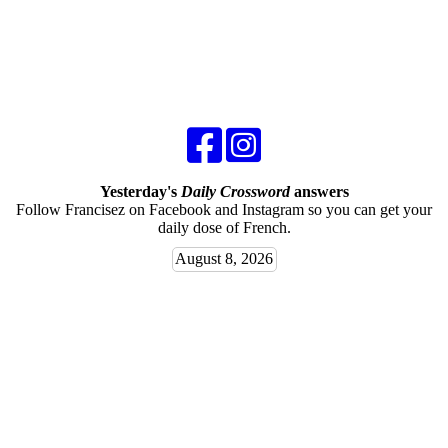
Yesterday's
Daily Crossword
answers
Follow Francisez on Facebook and Instagram so you can get your
daily dose of French.
August 8, 2026