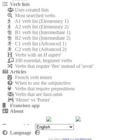
Verb lists
User-created lists
Most searched verbs
A1 verb list (Elementary 1)
A2 verb list (Elementary 2)
B1 verb list (Intermediate 1)
B2 verb list (Intermediate 2)
C1 verb list (Advanced 1)
C2 verb list (Advanced 2)
Verbs with an
H aspiré
100 essential, beginner verbs
Verbs that require 'être' instead of 'avoir'
Articles
French verb tenses
When to use the subjunctive
Verbs that require prepositions
Verbs that are faux-amis
'Mener' vs 'Porter'
Francisez app
About
Contact
Privacy policy
Language
Icons made by
Freepik
from
www.flaticon.com
.