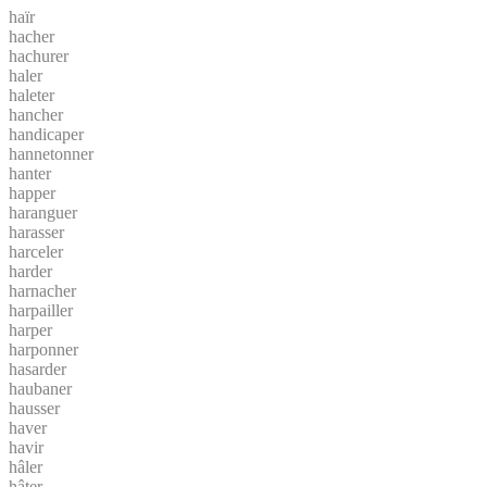
haïr
hacher
hachurer
haler
haleter
hancher
handicaper
hannetonner
hanter
happer
haranguer
harasser
harceler
harder
harnacher
harpailler
harper
harponner
hasarder
haubaner
hausser
haver
havir
hâler
hâter