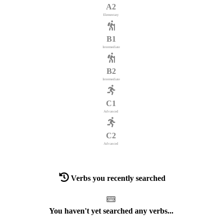
A2
Elementary
B1
Intermediate
B2
Intermediate
C1
Advanced
C2
Advanced
Verbs you recently searched
You haven't yet searched any verbs...