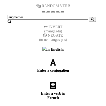
RANDOM VERB
INVERT
(manges-tu)
NEGATE
(tu ne manges pas)
In English:
Enter a conjugation
Enter a verb in
French