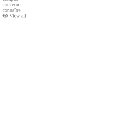
concerner
connaître
View all