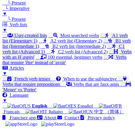
└ Present
└ Imperative
▼
└ Present
Verb lists
▼
User-created lists
Most searched verbs
A1 verb
list (Elementary 1)
A2 verb list (Elementary 2)
B1 verb
list (Intermediate 1)
B2 verb list (Intermediate 2)
C1
verb list (Advanced 1)
C2 verb list (Advanced 2)
Verbs
with an
H aspiré
100 essential, beginner verbs
Verbs
that require 'être' instead of 'avoir'
Articles
▼
French verb tenses
When to use the subjunctive
Verbs that require prepositions
Verbs that are faux-amis
'Mener' vs 'Porter'
Language
▼
English
Español
Français
Italiano
中文 （简体）
Francisez app
About
Contact
Privacy policy