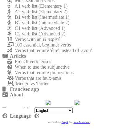
Most searched verbs
A1 verb list (Elementary 1)
A2 verb list (Elementary 2)
B1 verb list (Intermediate 1)
B2 verb list (Intermediate 2)
C1 verb list (Advanced 1)
C2 verb list (Advanced 2)
Verbs with an
H aspiré
100 essential, beginner verbs
Verbs that require 'être' instead of 'avoir'
Articles
French verb tenses
When to use the subjunctive
Verbs that require prepositions
Verbs that are faux-amis
'Mener' vs 'Porter'
Francisez app
About
Contact
Privacy policy
Language
Icons made by
Freepik
from
www.flaticon.com
.