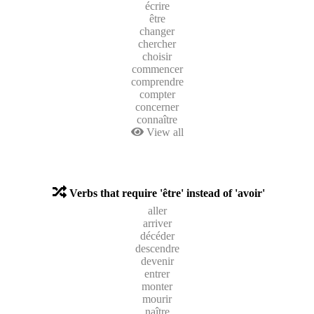
écrire
être
changer
chercher
choisir
commencer
comprendre
compter
concerner
connaître
View all
Verbs that require 'être' instead of 'avoir'
aller
arriver
décéder
descendre
devenir
entrer
monter
mourir
naître