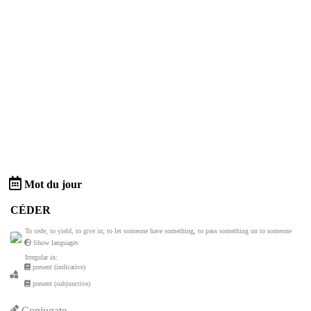
Mot du jour
CÉDER
To cede, to yield, to give in; to let someone have something, to pass something on to someone
Show languages
Irregular in:
present (indicative)
present (subjunctive)
Conjugate