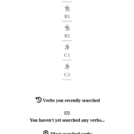
Elementary
B1
Intermediate
B2
Intermediate
C1
Advanced
C2
Advanced
Verbs you recently searched
You haven't yet searched any verbs...
Most searched verbs