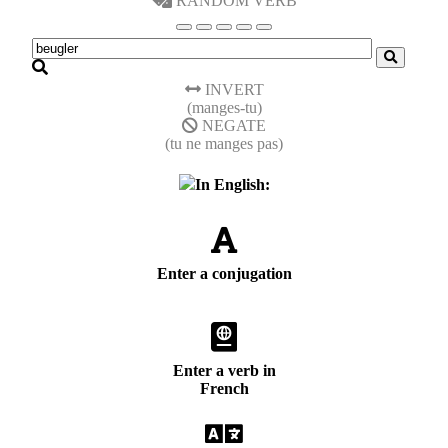
RANDOM VERB
INVERT
(manges-tu)
NEGATE
(tu ne manges pas)
In English:
Enter a conjugation
Enter a verb in
French