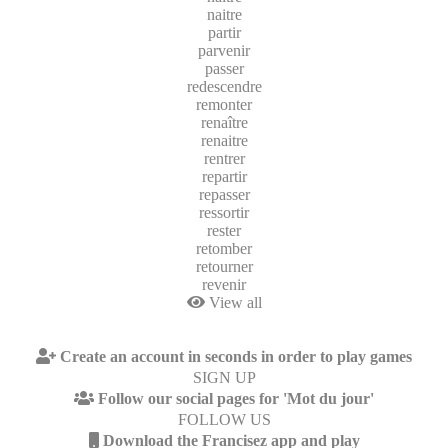
naitre
partir
parvenir
passer
redescendre
remonter
renaître
renaitre
rentrer
repartir
repasser
ressortir
rester
retomber
retourner
revenir
View all
Create an account in seconds in order to play games
SIGN UP
Follow our social pages for 'Mot du jour'
FOLLOW US
Download the Francisez app and play