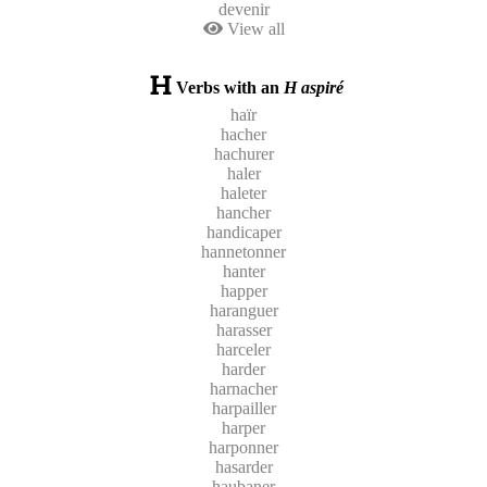
devenir
View all
Verbs with an
H aspiré
haïr
hacher
hachurer
haler
haleter
hancher
handicaper
hannetonner
hanter
happer
haranguer
harasser
harceler
harder
harnacher
harpailler
harper
harponner
hasarder
haubaner