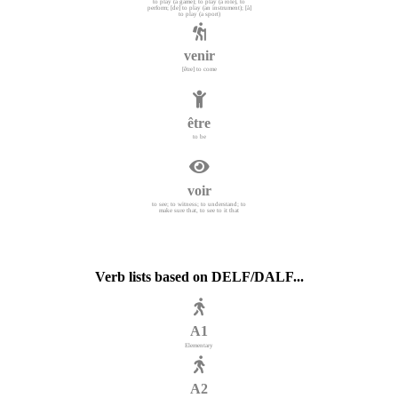
to play (a game); to play (a role), to
perform; [de] to play (an instrument); [à]
to play (a sport)
venir
[être] to come
être
to be
voir
to see; to witness; to understand; to
make sure that, to see to it that
Verb lists based on DELF/DALF...
A1
Elementary
A2