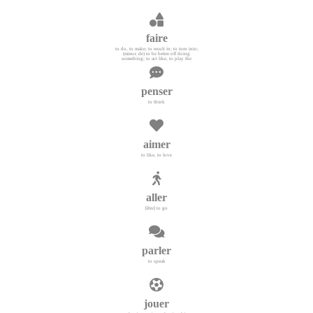
faire
to do, to make; to result in; to turn into;
(mieux de) to be better off doing
something; to act like, to play the
penser
to think
aimer
to like, to love
aller
[être] to go
parler
to speak
jouer