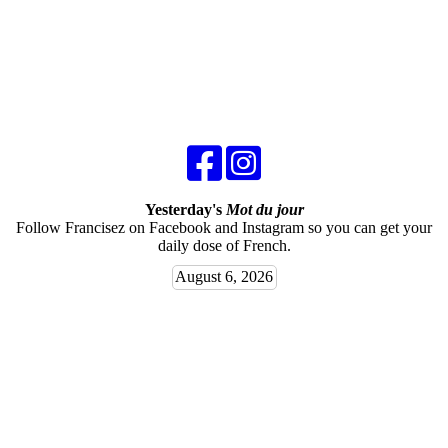
Yesterday's
Mot du jour
Follow Francisez on Facebook and Instagram so you can get your
daily dose of French.
August 6, 2026