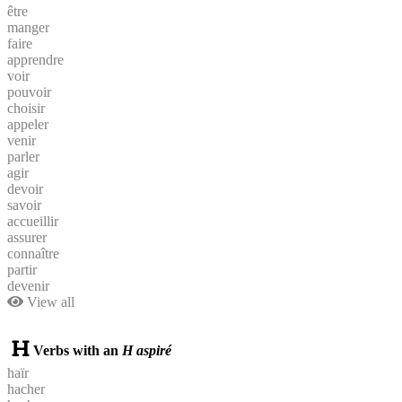
être
manger
faire
apprendre
voir
pouvoir
choisir
appeler
venir
parler
agir
devoir
savoir
accueillir
assurer
connaître
partir
devenir
View all
Verbs with an
H aspiré
haïr
hacher