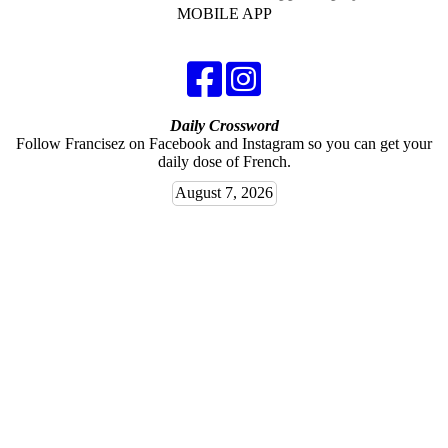
MOBILE APP
Daily Crossword
Follow Francisez on Facebook and Instagram so you can get your
daily dose of French.
August 7, 2026