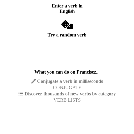
Enter a verb in
English
Try a random verb
What you can do on Francisez...
Conjugate a verb in milliseconds
CONJUGATE
Discover thousands of new verbs by category
VERB LISTS