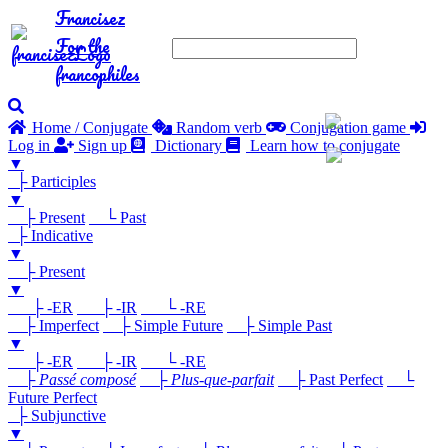
Francisez
For the
francophiles
Home / Conjugate
Random verb
Conjugation game
Log in
Sign up
Dictionary
Learn how to conjugate
▼
├ Participles
▼
├ Present
└ Past
├ Indicative
▼
├ Present
▼
├ -ER
├ -IR
└ -RE
├ Imperfect
├ Simple Future
├ Simple Past
▼
├ -ER
├ -IR
└ -RE
├
Passé composé
├
Plus-que-parfait
├ Past Perfect
└
Future Perfect
├ Subjunctive
▼