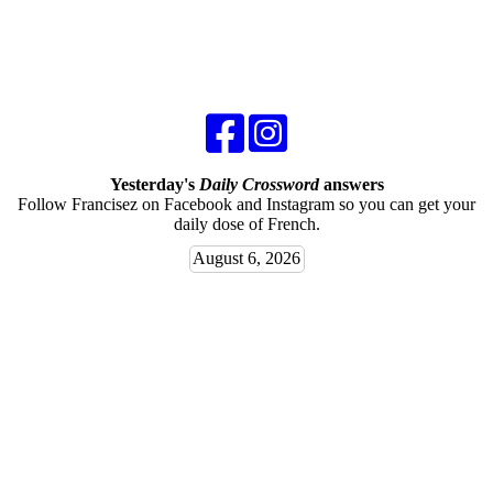
Yesterday's
Daily Crossword
answers
Follow Francisez on Facebook and Instagram so you can get your
daily dose of French.
August 6, 2026