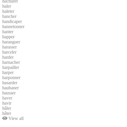
hachurer
haler
haleter
hancher
handicaper
hannetonner
hanter
happer
haranguer
harasser
harceler
harder
harnacher
harpailler
harper
harponner
hasarder
haubaner
hausser
haver
havir
hâler
hâter
View all