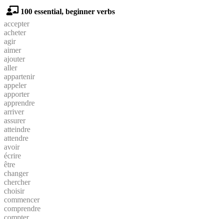
100 essential, beginner verbs
accepter
acheter
agir
aimer
ajouter
aller
appartenir
appeler
apporter
apprendre
arriver
assurer
atteindre
attendre
avoir
écrire
être
changer
chercher
choisir
commencer
comprendre
compter