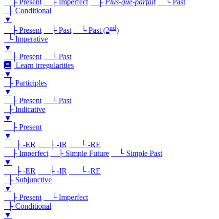
├ Present
├ Imperfect
├
Plus-que-parfait
└ Past
├ Conditional
▼
nd
├ Present
├ Past
└ Past (2
)
└ Imperative
▼
├ Present
└ Past
Learn irregularities
▼
├ Participles
▼
├ Present
└ Past
├ Indicative
▼
├ Present
▼
├ -ER
├ -IR
└ -RE
├ Imperfect
├ Simple Future
└ Simple Past
▼
├ -ER
├ -IR
└ -RE
├ Subjunctive
▼
├ Present
└ Imperfect
├ Conditional
▼