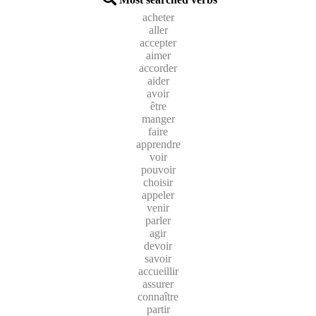
acheter
aller
accepter
aimer
accorder
aider
avoir
être
manger
faire
apprendre
voir
pouvoir
choisir
appeler
venir
parler
agir
devoir
savoir
accueillir
assurer
connaître
partir