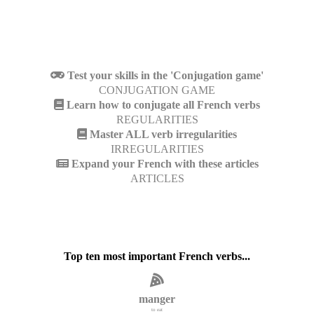
Test your skills in the 'Conjugation game'
CONJUGATION GAME
Learn how to conjugate all French verbs
REGULARITIES
Master ALL verb irregularities
IRREGULARITIES
Expand your French with these articles
ARTICLES
Top ten most important French verbs...
manger
to eat