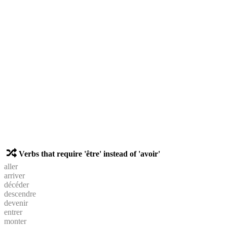
Verbs that require 'être' instead of 'avoir'
aller
arriver
décéder
descendre
devenir
entrer
monter