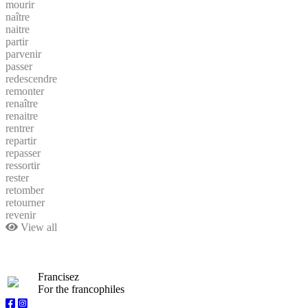
mourir
naître
naitre
partir
parvenir
passer
redescendre
remonter
renaître
renaitre
rentrer
repartir
repasser
ressortir
rester
retomber
retourner
revenir
View all
Francisez
For the francophiles