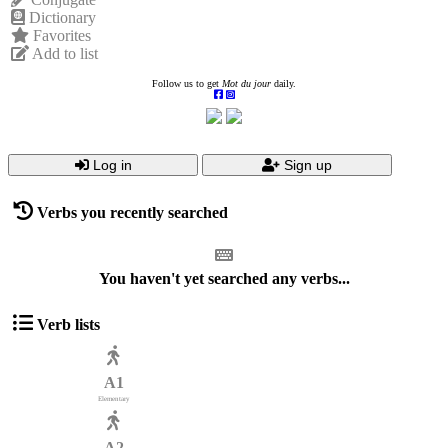
Dictionary
Favorites
Add to list
Follow us to get
Mot du jour
daily.
Log in
Sign up
Verbs you recently searched
You haven't yet searched any verbs...
Verb lists
A1
Elementary
A2