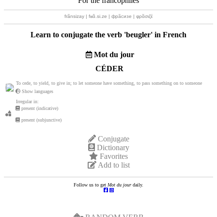
For the francophiles
frãnsizay | fʁɑ̃.si.ze | фрãсизе | φρɑ̃σιζέ
Learn to conjugate the verb '
beugler
' in French
Mot du jour
CÉDER
To cede, to yield, to give in; to let someone have something, to pass something on to someone
Show languages
Irregular in:
present (indicative)
present (subjunctive)
Conjugate
Dictionary
Favorites
Add to list
Follow us to get
Mot du jour
daily.