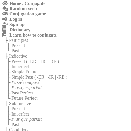
Home / Conjugate
Random verb
Conjugation game
Log in
Sign up
Dictionary
Learn how to conjugate
├ Participles
├ Present
└ Past
├ Indicative
├ Present (
-ER
|
-IR
|
-RE
)
├ Imperfect
├ Simple Future
├ Simple Past (
-ER
|
-IR
|
-RE
)
├
Passé composé
├
Plus-que-parfait
├ Past Perfect
└ Future Perfect
├ Subjunctive
├ Present
├ Imperfect
├
Plus-que-parfait
└ Past
├ Conditional