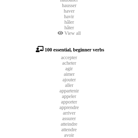
hausser
haver
havir
hâler
hâter
View all
100 essential, beginner verbs
accepter
acheter
agir
aimer
ajouter
aller
appartenir
appeler
apporter
apprendre
arriver
assurer
atteindre
attendre
avoir