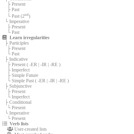
├ Present
├ Past
nd
└ Past (2
)
└ Imperative
├ Present
└ Past
Learn irregularities
├ Participles
├ Present
└ Past
├ Indicative
├ Present (
-ER
|
-IR
|
-RE
)
├ Imperfect
├ Simple Future
└ Simple Past (
-ER
|
-IR
|
-RE
)
├ Subjunctive
├ Present
└ Imperfect
├ Conditional
└ Present
└ Imperative
└ Present
Verb lists
User-created lists