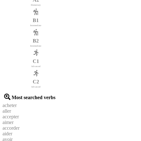
Elementary
B1
Intermediate
B2
Intermediate
C1
Advanced
C2
Advanced
Most searched verbs
acheter
aller
accepter
aimer
accorder
aider
avoir