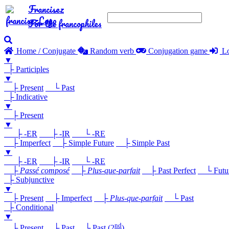
Francisez
For the francophiles
Home / Conjugate
Random verb
Conjugation game
Lo
▼
├ Participles
▼
├ Present
└ Past
├ Indicative
▼
├ Present
▼
├ -ER
├ -IR
└ -RE
├ Imperfect
├ Simple Future
├ Simple Past
▼
├ -ER
├ -IR
└ -RE
├
Passé composé
├
Plus-que-parfait
├ Past Perfect
└ Future
├ Subjunctive
▼
├ Present
├ Imperfect
├
Plus-que-parfait
└ Past
├ Conditional
▼
nd
├ Present
├ Past
└ Past (2
)