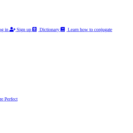
g in
Sign up
Dictionary
Learn how to conjugate
 Perfect