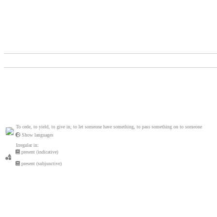
To cede, to yield, to give in; to let someone have something, to pass something on to someone
Show languages
Irregular in:
present (indicative)
present (subjunctive)