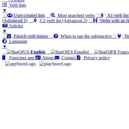
Verb lists
▼
User-created lists
Most searched verbs
A1 verb list
(Advanced 1)
C2 verb list (Advanced 2)
Verbs with an
H
Articles
▼
French verb tenses
When to use the subjunctive
Ver
Language
▼
English
Español
Franç
Francisez app
About
Contact
Privacy policy