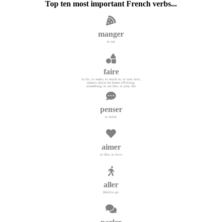
Top ten most important French verbs...
manger
to eat
faire
to do, to make; to result in; to turn into;
(mieux de) to be better off doing
something; to act like, to play the
penser
to think
aimer
to like, to love
aller
[être] to go