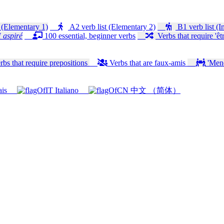
 (Elementary 1)
A2 verb list (Elementary 2)
B1 verb list (I
 aspiré
100 essential, beginner verbs
Verbs that require 'êtr
bs that require prepositions
Verbs that are faux-amis
'Mener
ais
Italiano
中文 （简体）