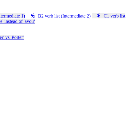
ntermediate 1)
B2 verb list (Intermediate 2)
C1 verb list
e' instead of 'avoir'
' vs 'Porter'