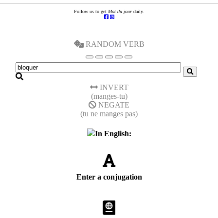
Follow us to get
Mot du jour
daily.
RANDOM VERB
INVERT
(manges-tu)
NEGATE
(tu ne manges pas)
In English:
Enter a conjugation