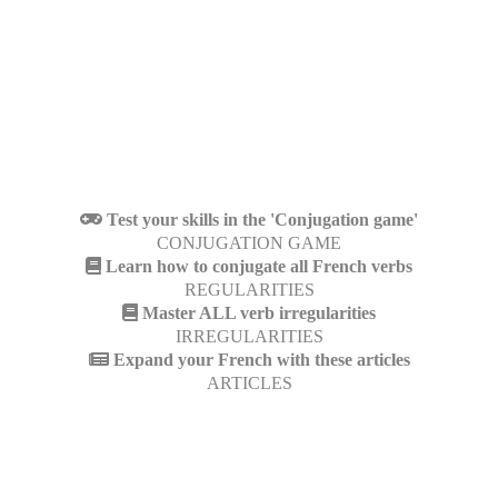
Test your skills in the 'Conjugation game'
CONJUGATION GAME
Learn how to conjugate all French verbs
REGULARITIES
Master ALL verb irregularities
IRREGULARITIES
Expand your French with these articles
ARTICLES