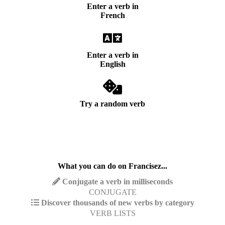
Enter a verb in
French
Enter a verb in
English
Try a random verb
What you can do on Francisez...
Conjugate a verb in milliseconds
CONJUGATE
Discover thousands of new verbs by category
VERB LISTS