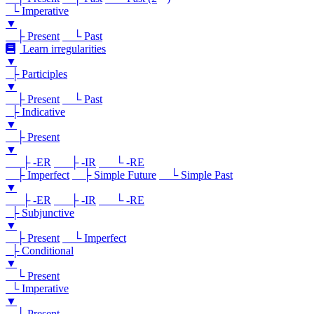
└ Imperative
▼
├ Present
└ Past
Learn irregularities
▼
├ Participles
▼
├ Present
└ Past
├ Indicative
▼
├ Present
▼
├ -ER
├ -IR
└ -RE
├ Imperfect
├ Simple Future
└ Simple Past
▼
├ -ER
├ -IR
└ -RE
├ Subjunctive
▼
├ Present
└ Imperfect
├ Conditional
▼
└ Present
└ Imperative
▼
└ Present