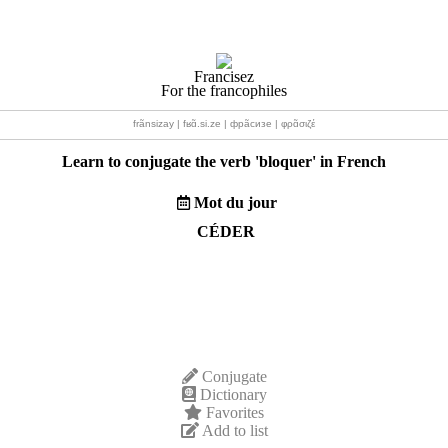
Francisez
For the francophiles
frãnsizay | fʁɑ̃.si.ze | фрãсизе | φρɑ̃σιζέ
Learn to conjugate the verb '
bloquer
' in French
Mot du jour
CÉDER
Conjugate
Dictionary
Favorites
Add to list