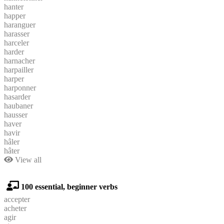
hanter
happer
haranguer
harasser
harceler
harder
harnacher
harpailler
harper
harponner
hasarder
haubaner
hausser
haver
havir
hâler
hâter
View all
100 essential, beginner verbs
accepter
acheter
agir