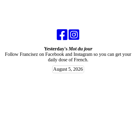
Yesterday's
Mot du jour
Follow Francisez on Facebook and Instagram so you can get your
daily dose of French.
August 5, 2026