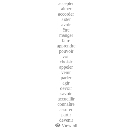
accepter
aimer
accorder
aider
avoir
être
manger
faire
apprendre
pouvoir
voir
choisir
appeler
venir
parler
agir
devoir
savoir
accueillir
connaître
assurer
partir
devenir
View all