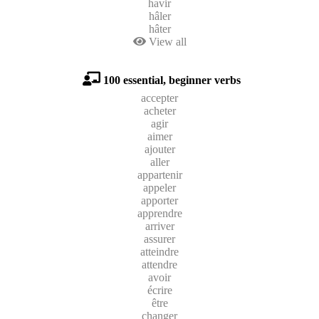
havir
hâler
hâter
View all
100 essential, beginner verbs
accepter
acheter
agir
aimer
ajouter
aller
appartenir
appeler
apporter
apprendre
arriver
assurer
atteindre
attendre
avoir
écrire
être
changer