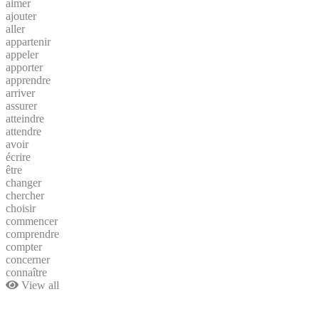
aimer
ajouter
aller
appartenir
appeler
apporter
apprendre
arriver
assurer
atteindre
attendre
avoir
écrire
être
changer
chercher
choisir
commencer
comprendre
compter
concerner
connaître
View all