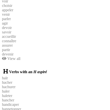
voir
choisir
appeler
venir
parler
agir
devoir
savoir
accueillir
connaître
assurer
partir
devenir
View all
Verbs with an
H aspiré
haïr
hacher
hachurer
haler
haleter
hancher
handicaper
hannetonner