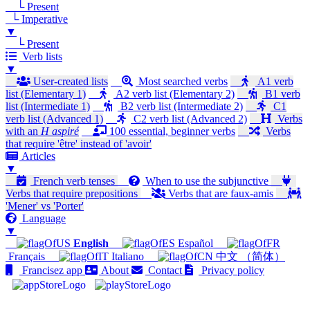
└ Present
└ Imperative
▼
└ Present
Verb lists
▼
User-created lists
Most searched verbs
A1 verb
list (Elementary 1)
A2 verb list (Elementary 2)
B1 verb
list (Intermediate 1)
B2 verb list (Intermediate 2)
C1
verb list (Advanced 1)
C2 verb list (Advanced 2)
Verbs
with an
H aspiré
100 essential, beginner verbs
Verbs
that require 'être' instead of 'avoir'
Articles
▼
French verb tenses
When to use the subjunctive
Verbs that require prepositions
Verbs that are faux-amis
'Mener' vs 'Porter'
Language
▼
English
Español
Français
Italiano
中文 （简体）
Francisez app
About
Contact
Privacy policy