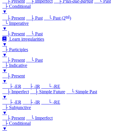
├ Present
├ Imperfect
├
Plus-que-parfait
└ Past
├ Conditional
▼
nd
├ Present
├ Past
└ Past (2
)
└ Imperative
▼
├ Present
└ Past
Learn irregularities
▼
├ Participles
▼
├ Present
└ Past
├ Indicative
▼
├ Present
▼
├ -ER
├ -IR
└ -RE
├ Imperfect
├ Simple Future
└ Simple Past
▼
├ -ER
├ -IR
└ -RE
├ Subjunctive
▼
├ Present
└ Imperfect
├ Conditional
▼