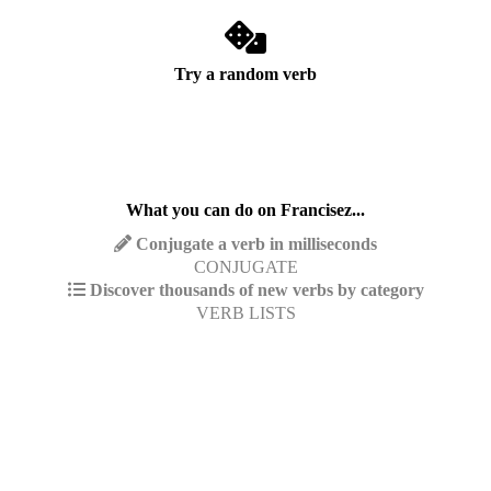
Try a random verb
What you can do on Francisez...
Conjugate a verb in milliseconds
CONJUGATE
Discover thousands of new verbs by category
VERB LISTS