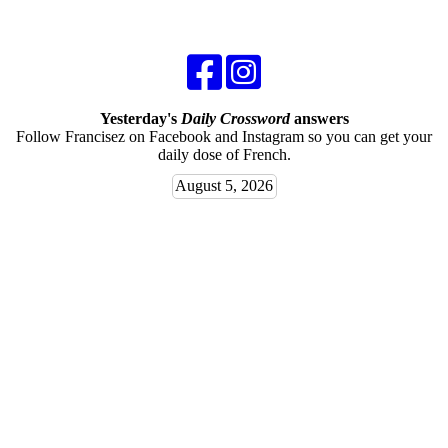
Yesterday's
Daily Crossword
answers
Follow Francisez on Facebook and Instagram so you can get your
daily dose of French.
August 5, 2026