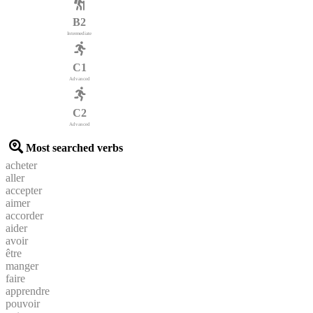
B2
Intermediate
C1
Advanced
C2
Advanced
Most searched verbs
acheter
aller
accepter
aimer
accorder
aider
avoir
être
manger
faire
apprendre
pouvoir