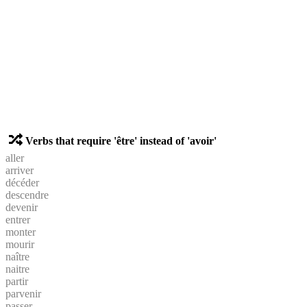
Verbs that require 'être' instead of 'avoir'
aller
arriver
décéder
descendre
devenir
entrer
monter
mourir
naître
naitre
partir
parvenir
passer