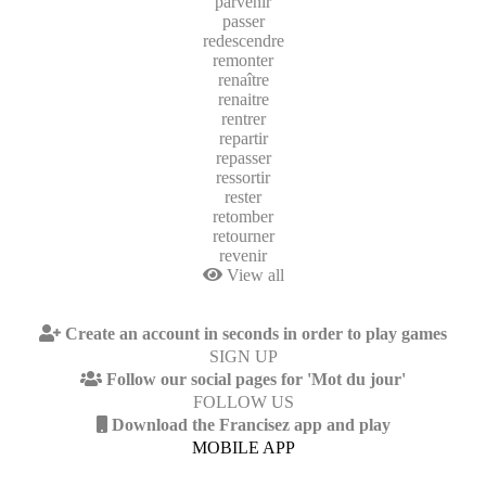
parvenir
passer
redescendre
remonter
renaître
renaitre
rentrer
repartir
repasser
ressortir
rester
retomber
retourner
revenir
View all
Create an account in seconds in order to play games
SIGN UP
Follow our social pages for 'Mot du jour'
FOLLOW US
Download the Francisez app and play
MOBILE APP