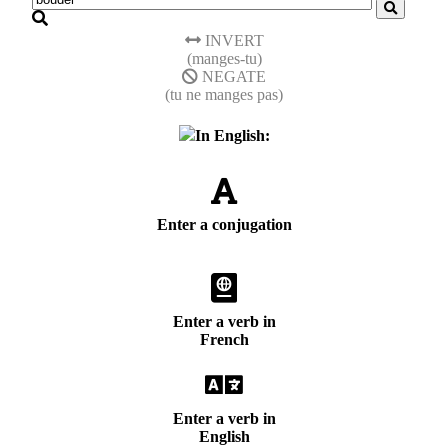
INVERT
(manges-tu)
NEGATE
(tu ne manges pas)
In English:
Enter a conjugation
Enter a verb in
French
Enter a verb in
English