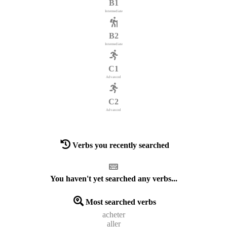
B1
Intermediate
B2
Intermediate
C1
Advanced
C2
Advanced
Verbs you recently searched
You haven't yet searched any verbs...
Most searched verbs
acheter
aller