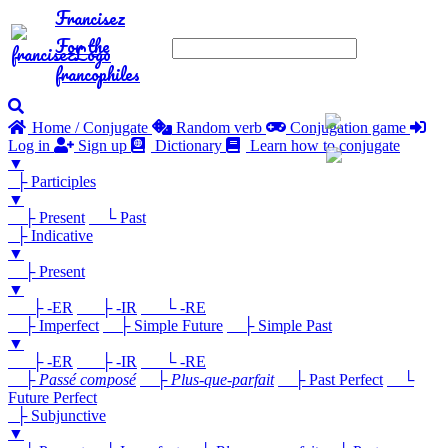
Francisez
For the
francophiles
Home / Conjugate
Random verb
Conjugation game
Log in
Sign up
Dictionary
Learn how to conjugate
▼
├ Participles
▼
├ Present
└ Past
├ Indicative
▼
├ Present
▼
├ -ER
├ -IR
└ -RE
├ Imperfect
├ Simple Future
├ Simple Past
▼
├ -ER
├ -IR
└ -RE
├
Passé composé
├
Plus-que-parfait
├ Past Perfect
└
Future Perfect
├ Subjunctive
▼