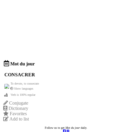
Mot du jour
CONSACRER
To devote, to consecrate
Show languages
Verb is 100% regular
Conjugate
Dictionary
Favorites
Add to list
Follow us to get
Mot du jour
daily.