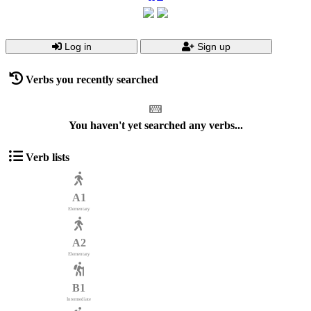
Log in
Sign up
Verbs you recently searched
You haven't yet searched any verbs...
Verb lists
A1
Elementary
A2
Elementary
B1
Intermediate