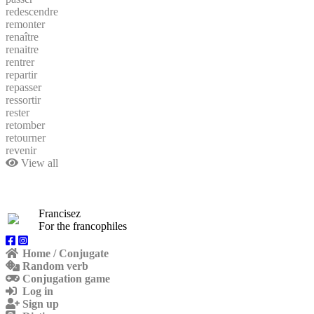
redescendre
remonter
renaître
renaitre
rentrer
repartir
repasser
ressortir
rester
retomber
retourner
revenir
View all
Francisez
For the francophiles
Home / Conjugate
Random verb
Conjugation game
Log in
Sign up