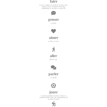
faire
to do, to make; to result in; to turn into;
(mieux de) to be better off doing
something; to act like, to play the
penser
to think
aimer
to like, to love
aller
[être] to go
parler
to speak
jouer
to play (a game); to play (a role), to
perform; [de] to play (an instrument); [à]
to play (a sport)