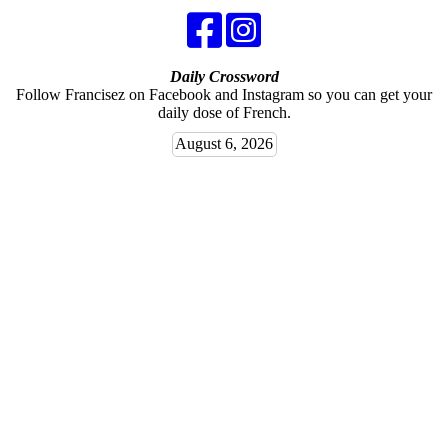
Daily Crossword
Follow Francisez on Facebook and Instagram so you can get your
daily dose of French.
August 6, 2026