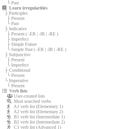
└ Past
Learn irregularities
├ Participles
├ Present
└ Past
├ Indicative
├ Present (
-ER
|
-IR
|
-RE
)
├ Imperfect
├ Simple Future
└ Simple Past (
-ER
|
-IR
|
-RE
)
├ Subjunctive
├ Present
└ Imperfect
├ Conditional
└ Present
└ Imperative
└ Present
Verb lists
User-created lists
Most searched verbs
A1 verb list (Elementary 1)
A2 verb list (Elementary 2)
B1 verb list (Intermediate 1)
B2 verb list (Intermediate 2)
C1 verb list (Advanced 1)