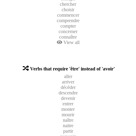
chercher
choisir
commencer
comprendre
compter
concerner
connaître
View all
Verbs that require 'être' instead of 'avoir'
aller
arriver
décéder
descendre
devenir
entrer
monter
mourir
naître
naitre
partir