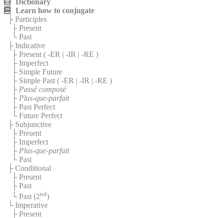
Dictionary
Learn how to conjugate
├ Participles
├ Present
└ Past
├ Indicative
├ Present (
-ER
|
-IR
|
-RE
)
├ Imperfect
├ Simple Future
├ Simple Past (
-ER
|
-IR
|
-RE
)
├
Passé composé
├
Plus-que-parfait
├ Past Perfect
└ Future Perfect
├ Subjunctive
├ Present
├ Imperfect
├
Plus-que-parfait
└ Past
├ Conditional
├ Present
├ Past
nd
└ Past (2
)
└ Imperative
├ Present