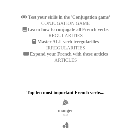
Test your skills in the 'Conjugation game'
CONJUGATION GAME
Learn how to conjugate all French verbs
REGULARITIES
Master ALL verb irregularities
IRREGULARITIES
Expand your French with these articles
ARTICLES
Top ten most important French verbs...
manger
to eat