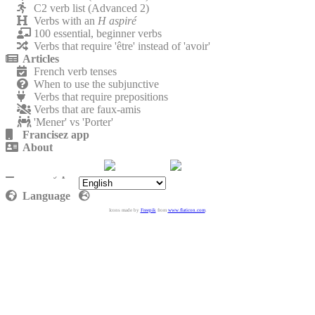
C2 verb list (Advanced 2)
Verbs with an
H aspiré
100 essential, beginner verbs
Verbs that require 'être' instead of 'avoir'
Articles
French verb tenses
When to use the subjunctive
Verbs that require prepositions
Verbs that are faux-amis
'Mener' vs 'Porter'
Francisez app
About
Contact
Privacy policy
Language
Icons made by
Freepik
from
www.flaticon.com
.