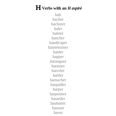
Verbs with an
H aspiré
haïr
hacher
hachurer
haler
haleter
hancher
handicaper
hannetonner
hanter
happer
haranguer
harasser
harceler
harder
harnacher
harpailler
harper
harponner
hasarder
haubaner
hausser
haver