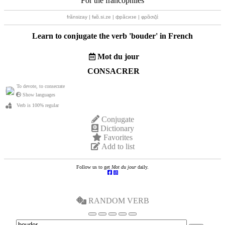
For the francophiles
frãnsizay | fʁɑ̃.si.ze | фрãсизе | φρɑ̃σιζέ
Learn to conjugate the verb '
bouder
' in French
Mot du jour
CONSACRER
To devote, to consecrate
Show languages
Verb is 100% regular
Conjugate
Dictionary
Favorites
Add to list
Follow us to get
Mot du jour
daily.
RANDOM VERB