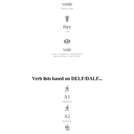
venir
[être] to come
être
to be
voir
to see; to witness; to understand; to
make sure that, to see to it that
Verb lists based on DELF/DALF...
A1
Elementary
A2
Elementary