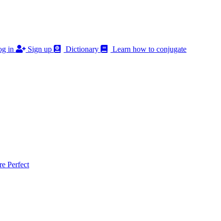
g in
Sign up
Dictionary
Learn how to conjugate
 Perfect