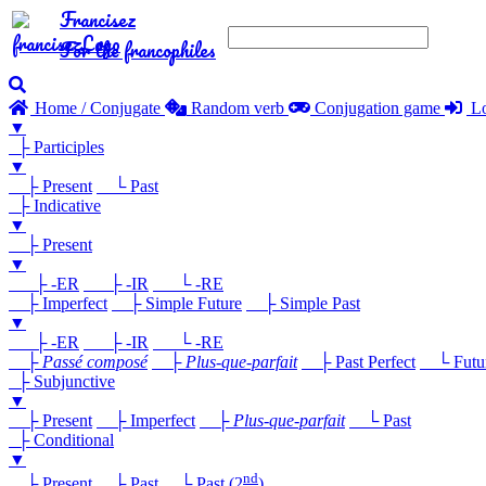
Francisez
For the francophiles
Home / Conjugate
Random verb
Conjugation game
Lo
▼
├ Participles
▼
├ Present
└ Past
├ Indicative
▼
├ Present
▼
├ -ER
├ -IR
└ -RE
├ Imperfect
├ Simple Future
├ Simple Past
▼
├ -ER
├ -IR
└ -RE
├
Passé composé
├
Plus-que-parfait
├ Past Perfect
└ Future
├ Subjunctive
▼
├ Present
├ Imperfect
├
Plus-que-parfait
└ Past
├ Conditional
▼
nd
├ Present
├ Past
└ Past (2
)