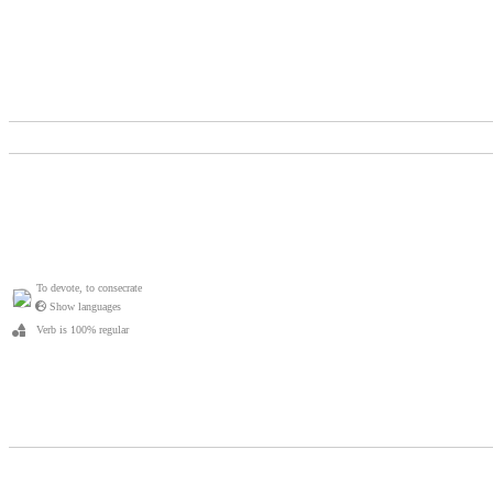
To devote, to consecrate
Show languages
Verb is 100% regular