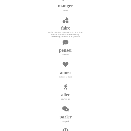
manger
to eat
faire
to do, to make; to result in; to turn into;
(mieux de) to be better off doing
something; to act like, to play the
penser
to think
aimer
to like, to love
aller
[être] to go
parler
to speak