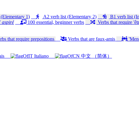
 (Elementary 1)
A2 verb list (Elementary 2)
B1 verb list (I
 aspiré
100 essential, beginner verbs
Verbs that require 'êtr
bs that require prepositions
Verbs that are faux-amis
'Mener
ais
Italiano
中文 （简体）