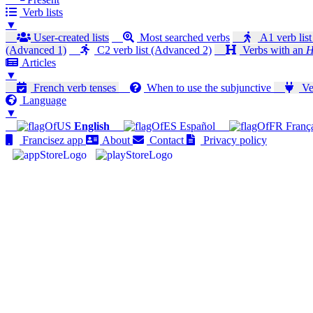
Verb lists
▼
User-created lists
Most searched verbs
A1 verb list
(Advanced 1)
C2 verb list (Advanced 2)
Verbs with an
H
Articles
▼
French verb tenses
When to use the subjunctive
Ver
Language
▼
English
Español
Franç
Francisez app
About
Contact
Privacy policy