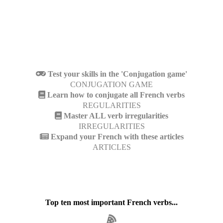
Test your skills in the 'Conjugation game'
CONJUGATION GAME
Learn how to conjugate all French verbs
REGULARITIES
Master ALL verb irregularities
IRREGULARITIES
Expand your French with these articles
ARTICLES
Top ten most important French verbs...