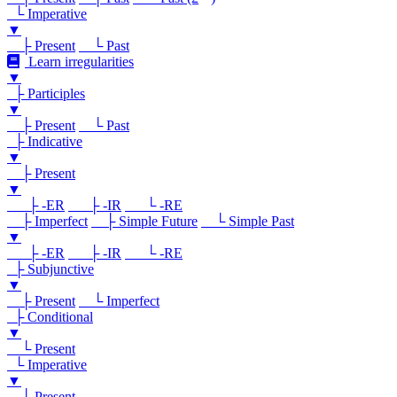
└ Imperative
▼
├ Present
└ Past
Learn irregularities
▼
├ Participles
▼
├ Present
└ Past
├ Indicative
▼
├ Present
▼
├ -ER
├ -IR
└ -RE
├ Imperfect
├ Simple Future
└ Simple Past
▼
├ -ER
├ -IR
└ -RE
├ Subjunctive
▼
├ Present
└ Imperfect
├ Conditional
▼
└ Present
└ Imperative
▼
└ Present