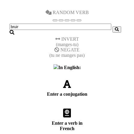
RANDOM VERB
INVERT
(manges-tu)
NEGATE
(tu ne manges pas)
In English:
Enter a conjugation
Enter a verb in
French