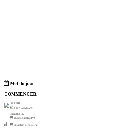
Mot du jour
COMMENCER
To begin
Show languages
Irregular in:
present (indicative)
imperfect (indicative)