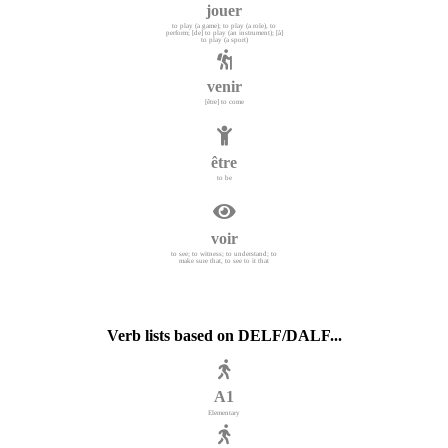
jouer
to play (a game); to play (a role), to
perform; [de] to play (an instrument); [à]
to play (a sport)
venir
[être] to come
être
to be
voir
to see; to witness; to understand; to
make sure that, to see to it that
Verb lists based on DELF/DALF...
A1
Elementary