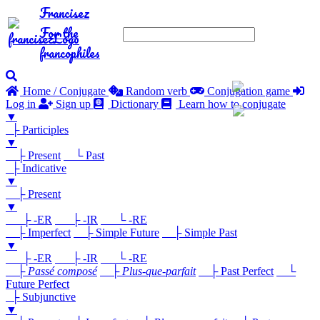
Francisez
For the
francophiles
Home / Conjugate
Random verb
Conjugation game
Log in
Sign up
Dictionary
Learn how to conjugate
▼
├ Participles
▼
├ Present
└ Past
├ Indicative
▼
├ Present
▼
├ -ER
├ -IR
└ -RE
├ Imperfect
├ Simple Future
├ Simple Past
▼
├ -ER
├ -IR
└ -RE
├
Passé composé
├
Plus-que-parfait
├ Past Perfect
└
Future Perfect
├ Subjunctive
▼