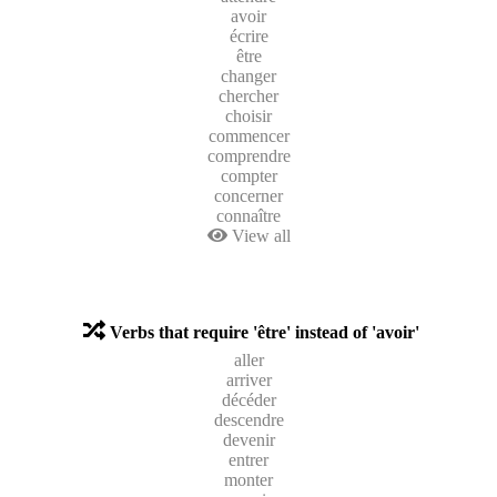
avoir
écrire
être
changer
chercher
choisir
commencer
comprendre
compter
concerner
connaître
View all
Verbs that require 'être' instead of 'avoir'
aller
arriver
décéder
descendre
devenir
entrer
monter