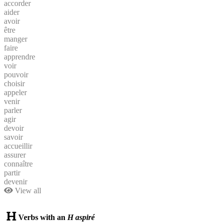
accorder
aider
avoir
être
manger
faire
apprendre
voir
pouvoir
choisir
appeler
venir
parler
agir
devoir
savoir
accueillir
assurer
connaître
partir
devenir
View all
Verbs with an
H aspiré