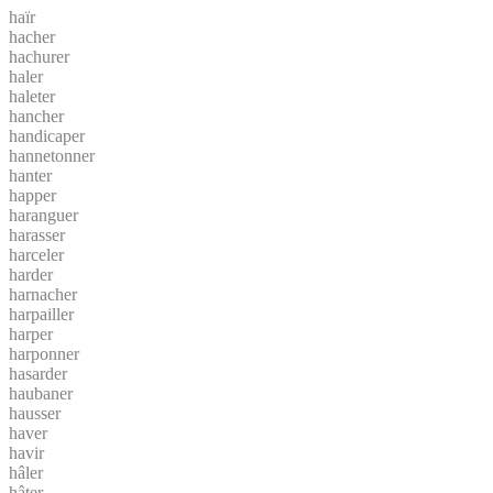
haïr
hacher
hachurer
haler
haleter
hancher
handicaper
hannetonner
hanter
happer
haranguer
harasser
harceler
harder
harnacher
harpailler
harper
harponner
hasarder
haubaner
hausser
haver
havir
hâler
hâter