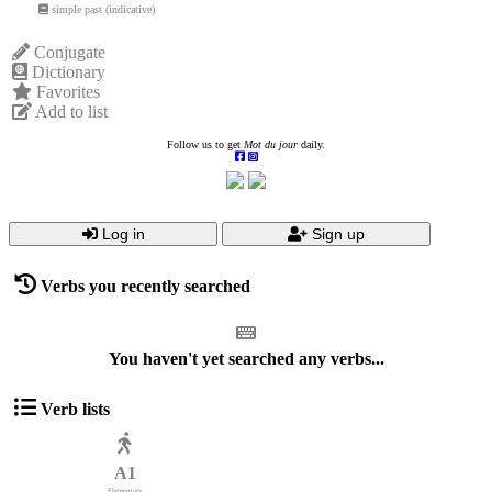
simple past (indicative)
Conjugate
Dictionary
Favorites
Add to list
Follow us to get
Mot du jour
daily.
Log in
Sign up
Verbs you recently searched
You haven't yet searched any verbs...
Verb lists
A1
Elementary