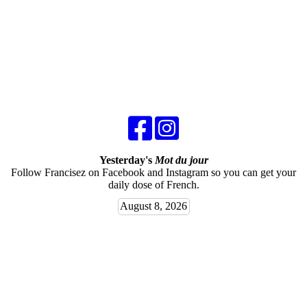
Yesterday's
Mot du jour
Follow Francisez on Facebook and Instagram so you can get your
daily dose of French.
August 8, 2026