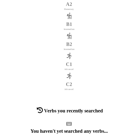
A2
Elementary
B1
Intermediate
B2
Intermediate
C1
Advanced
C2
Advanced
Verbs you recently searched
You haven't yet searched any verbs...