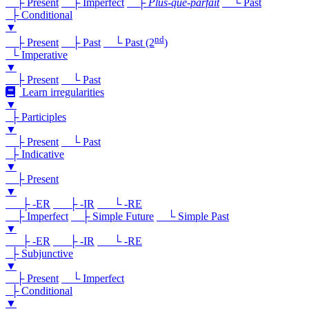
├ Present
├ Imperfect
├
Plus-que-parfait
└ Past
├ Conditional
▼
nd
├ Present
├ Past
└ Past (2
)
└ Imperative
▼
├ Present
└ Past
Learn irregularities
▼
├ Participles
▼
├ Present
└ Past
├ Indicative
▼
├ Present
▼
├ -ER
├ -IR
└ -RE
├ Imperfect
├ Simple Future
└ Simple Past
▼
├ -ER
├ -IR
└ -RE
├ Subjunctive
▼
├ Present
└ Imperfect
├ Conditional
▼