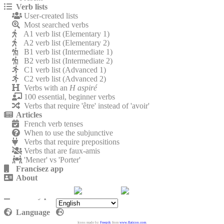
Verb lists
User-created lists
Most searched verbs
A1 verb list (Elementary 1)
A2 verb list (Elementary 2)
B1 verb list (Intermediate 1)
B2 verb list (Intermediate 2)
C1 verb list (Advanced 1)
C2 verb list (Advanced 2)
Verbs with an
H aspiré
100 essential, beginner verbs
Verbs that require 'être' instead of 'avoir'
Articles
French verb tenses
When to use the subjunctive
Verbs that require prepositions
Verbs that are faux-amis
'Mener' vs 'Porter'
Francisez app
About
Contact
Privacy policy
Language
Icons made by
Freepik
from
www.flaticon.com
.