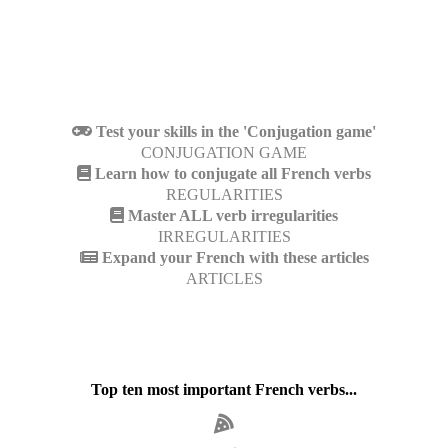
Test your skills in the 'Conjugation game'
CONJUGATION GAME
Learn how to conjugate all French verbs
REGULARITIES
Master ALL verb irregularities
IRREGULARITIES
Expand your French with these articles
ARTICLES
Top ten most important French verbs...