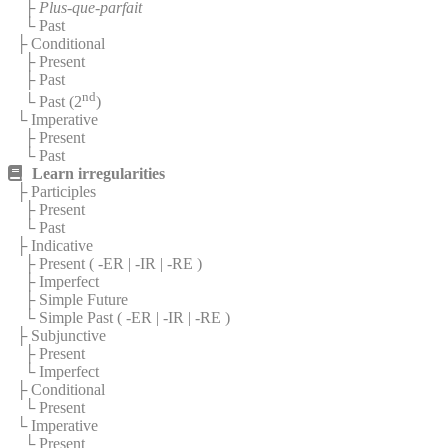
├
Plus-que-parfait
└ Past
├ Conditional
├ Present
├ Past
nd
└ Past (2
)
└ Imperative
├ Present
└ Past
Learn irregularities
├ Participles
├ Present
└ Past
├ Indicative
├ Present (
-ER
|
-IR
|
-RE
)
├ Imperfect
├ Simple Future
└ Simple Past (
-ER
|
-IR
|
-RE
)
├ Subjunctive
├ Present
└ Imperfect
├ Conditional
└ Present
└ Imperative
└ Present