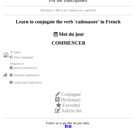
For the francophiles
frãnsizay | fʁɑ̃.si.ze | фрãсизе | φρɑ̃σιζέ
Learn to conjugate the verb '
cadenasser
' in French
Mot du jour
COMMENCER
To begin
Show languages
Irregular in:
present (indicative)
imperfect (indicative)
simple past (indicative)
Conjugate
Dictionary
Favorites
Add to list
Follow us to get
Mot du jour
daily.