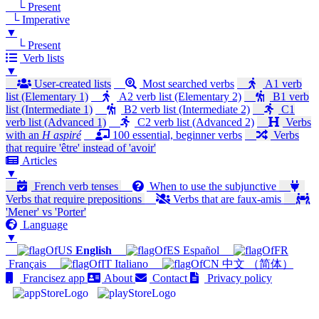
└ Present
└ Imperative
▼
└ Present
Verb lists
▼
User-created lists
Most searched verbs
A1 verb
list (Elementary 1)
A2 verb list (Elementary 2)
B1 verb
list (Intermediate 1)
B2 verb list (Intermediate 2)
C1
verb list (Advanced 1)
C2 verb list (Advanced 2)
Verbs
with an
H aspiré
100 essential, beginner verbs
Verbs
that require 'être' instead of 'avoir'
Articles
▼
French verb tenses
When to use the subjunctive
Verbs that require prepositions
Verbs that are faux-amis
'Mener' vs 'Porter'
Language
▼
English
Español
Français
Italiano
中文 （简体）
Francisez app
About
Contact
Privacy policy