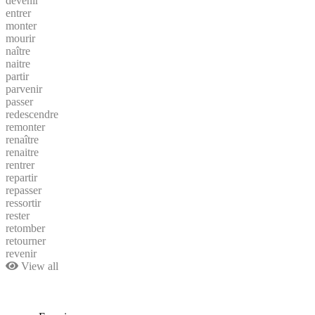
devenir
entrer
monter
mourir
naître
naitre
partir
parvenir
passer
redescendre
remonter
renaître
renaitre
rentrer
repartir
repasser
ressortir
rester
retomber
retourner
revenir
View all