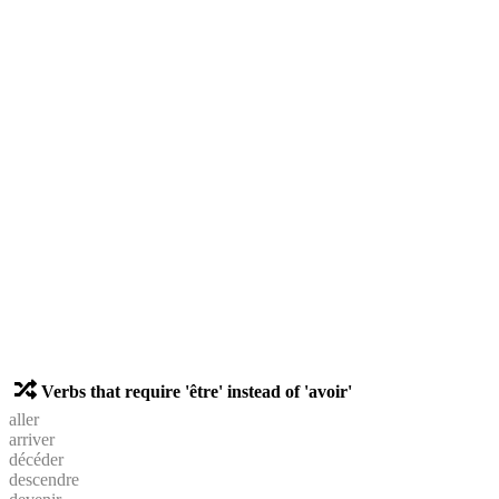
Verbs that require 'être' instead of 'avoir'
aller
arriver
décéder
descendre