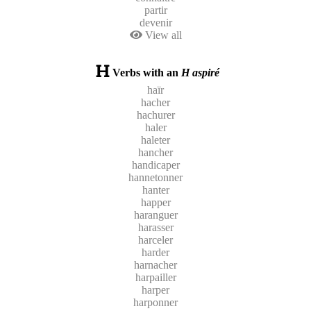
partir
devenir
View all
Verbs with an
H aspiré
haïr
hacher
hachurer
haler
haleter
hancher
handicaper
hannetonner
hanter
happer
haranguer
harasser
harceler
harder
harnacher
harpailler
harper
harponner