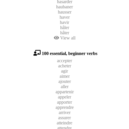
hasarder
haubaner
hausser
haver
havir
hâler
hâter
View all
100 essential, beginner verbs
accepter
acheter
agir
aimer
ajouter
aller
appartenir
appeler
apporter
apprendre
arriver
assurer
atteindre
attendre