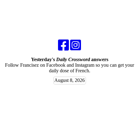
Yesterday's
Daily Crossword
answers
Follow Francisez on Facebook and Instagram so you can get your
daily dose of French.
August 8, 2026