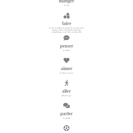
manger
to eat
faire
to do, to make; to result in; to turn into;
(mieux de) to be better off doing
something; to act like, to play the
penser
to think
aimer
to like, to love
aller
[être] to go
parler
to speak