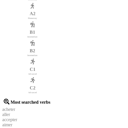
A2
Elementary
B1
Intermediate
B2
Intermediate
C1
Advanced
C2
Advanced
Most searched verbs
acheter
aller
accepter
aimer