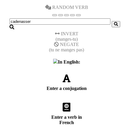
RANDOM VERB
INVERT
(manges-tu)
NEGATE
(tu ne manges pas)
In English:
Enter a conjugation
Enter a verb in
French