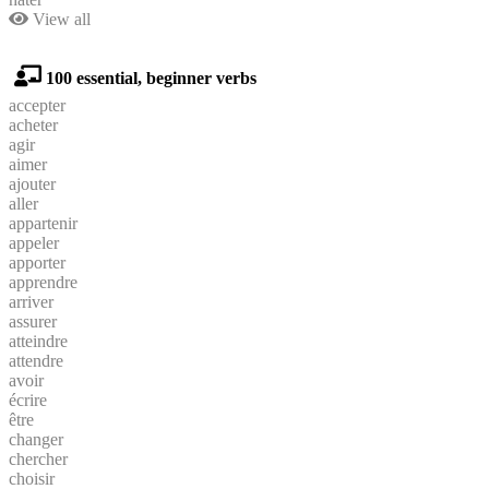
View all
100 essential, beginner verbs
accepter
acheter
agir
aimer
ajouter
aller
appartenir
appeler
apporter
apprendre
arriver
assurer
atteindre
attendre
avoir
écrire
être
changer
chercher
choisir