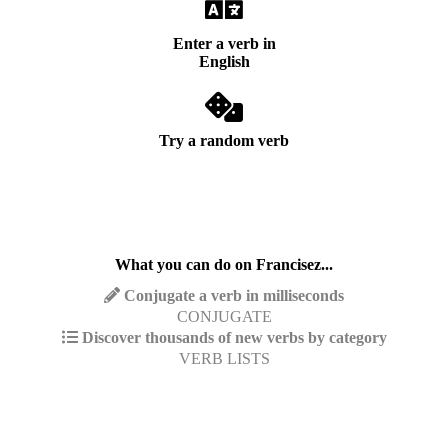
Enter a verb in
English
Try a random verb
What you can do on Francisez...
Conjugate a verb in milliseconds
CONJUGATE
Discover thousands of new verbs by category
VERB LISTS