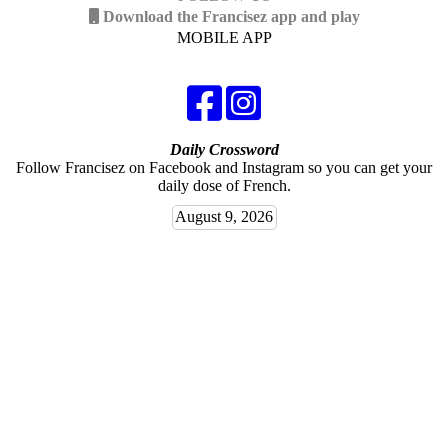
Download the Francisez app and play
MOBILE APP
Daily Crossword
Follow Francisez on Facebook and Instagram so you can get your
daily dose of French.
August 9, 2026