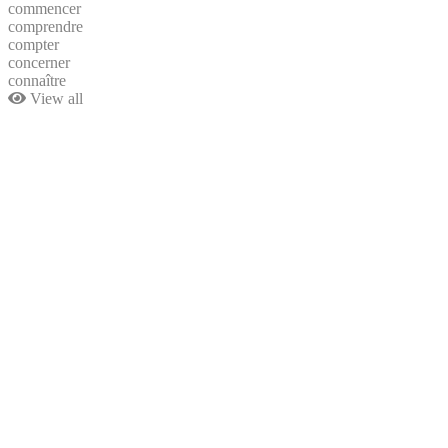
commencer
comprendre
compter
concerner
connaître
View all