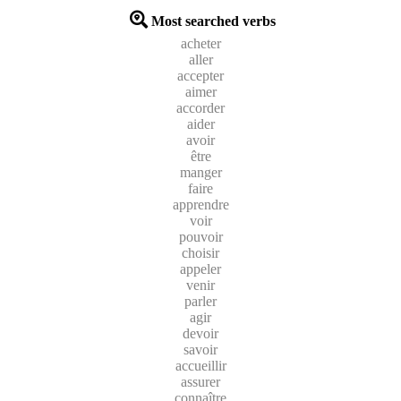
Most searched verbs
acheter
aller
accepter
aimer
accorder
aider
avoir
être
manger
faire
apprendre
voir
pouvoir
choisir
appeler
venir
parler
agir
devoir
savoir
accueillir
assurer
connaître