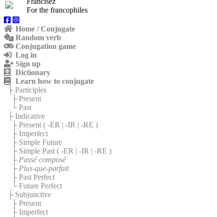
Francisez
For the francophiles
Home / Conjugate
Random verb
Conjugation game
Log in
Sign up
Dictionary
Learn how to conjugate
├ Participles
├ Present
└ Past
├ Indicative
├ Present (
-ER
|
-IR
|
-RE
)
├ Imperfect
├ Simple Future
├ Simple Past (
-ER
|
-IR
|
-RE
)
├
Passé composé
├
Plus-que-parfait
├ Past Perfect
└ Future Perfect
├ Subjunctive
├ Present
├ Imperfect