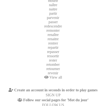
mourir
naître
naitre
partir
parvenir
passer
redescendre
remonter
renaître
renaitre
rentrer
repartir
repasser
ressortir
rester
retomber
retourner
revenir
View all
Create an account in seconds in order to play games
SIGN UP
Follow our social pages for 'Mot du jour'
FOLLOW US