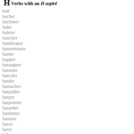
Verbs with an
H aspiré
haïr
hacher
hachurer
haler
haleter
hancher
handicaper
hannetonner
hanter
happer
haranguer
harasser
harceler
harder
harnacher
harpailler
harper
harponner
hasarder
haubaner
hausser
haver
havir