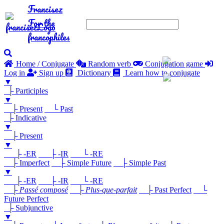
Francisez
For the
francophiles
Home / Conjugate
Random verb
Conjugation game
Log in
Sign up
Dictionary
Learn how to conjugate
▼
├ Participles
▼
├ Present
└ Past
├ Indicative
▼
├ Present
▼
├ -ER
├ -IR
└ -RE
├ Imperfect
├ Simple Future
├ Simple Past
▼
├ -ER
├ -IR
└ -RE
├
Passé composé
├
Plus-que-parfait
├ Past Perfect
└
Future Perfect
├ Subjunctive
▼