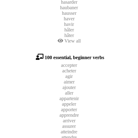
hasarder
haubaner
hausser
haver
havir
hâler
hâter
View all
100 essential, beginner verbs
accepter
acheter
agir
aimer
ajouter
aller
appartenir
appeler
apporter
apprendre
arriver
assurer
atteindre
attendre