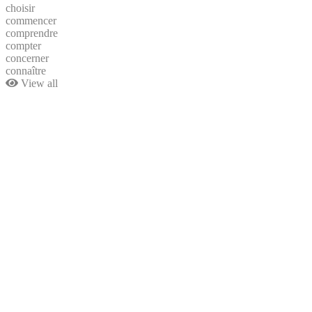
choisir
commencer
comprendre
compter
concerner
connaître
View all