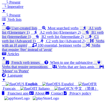
└ Present
└ Imperative
▼
└ Present
Verb lists
▼
User-created lists
Most searched verbs
A1 verb
list (Elementary 1)
A2 verb list (Elementary 2)
B1 verb
list (Intermediate 1)
B2 verb list (Intermediate 2)
C1
verb list (Advanced 1)
C2 verb list (Advanced 2)
Verbs
with an
H aspiré
100 essential, beginner verbs
Verbs
that require 'être' instead of 'avoir'
Articles
▼
French verb tenses
When to use the subjunctive
Verbs that require prepositions
Verbs that are faux-amis
'Mener' vs 'Porter'
Language
▼
English
Español
Français
Italiano
中文 （简体）
Francisez app
About
Contact
Privacy policy