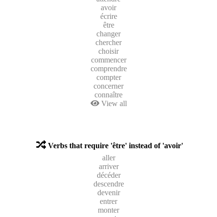
avoir
écrire
être
changer
chercher
choisir
commencer
comprendre
compter
concerner
connaître
View all
Verbs that require 'être' instead of 'avoir'
aller
arriver
décéder
descendre
devenir
entrer
monter