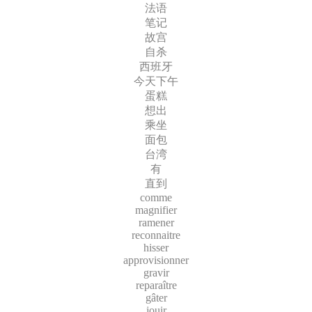
法语
笔记
故宫
自杀
西班牙
今天下午
蛋糕
想出
乘坐
面包
台湾
有
直到
comme
magnifier
ramener
reconnaitre
hisser
approvisionner
gravir
reparaître
gâter
jouir