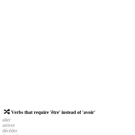
Verbs that require 'être' instead of 'avoir'
aller
arriver
décéder