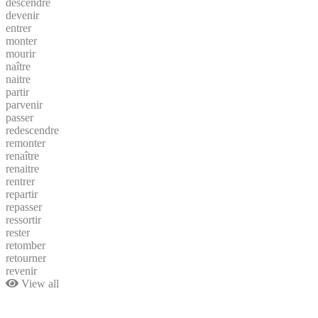
descendre
devenir
entrer
monter
mourir
naître
naitre
partir
parvenir
passer
redescendre
remonter
renaître
renaitre
rentrer
repartir
repasser
ressortir
rester
retomber
retourner
revenir
View all