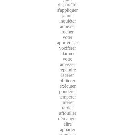
disparaître
s'appliquer
jaunir
inquiéter
annexer
rocher
voter
apprivoiser
vociférer
alarmer
votre
amasser
répandre
lacérer
oblitérer
exécuter
pondérer
tempérer
inférer
tarder
affouiller
démanger
élire
apparier
soupeser