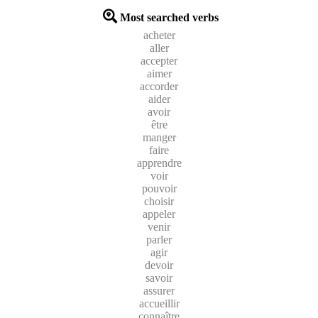
Most searched verbs
acheter
aller
accepter
aimer
accorder
aider
avoir
être
manger
faire
apprendre
voir
pouvoir
choisir
appeler
venir
parler
agir
devoir
savoir
assurer
accueillir
connaître