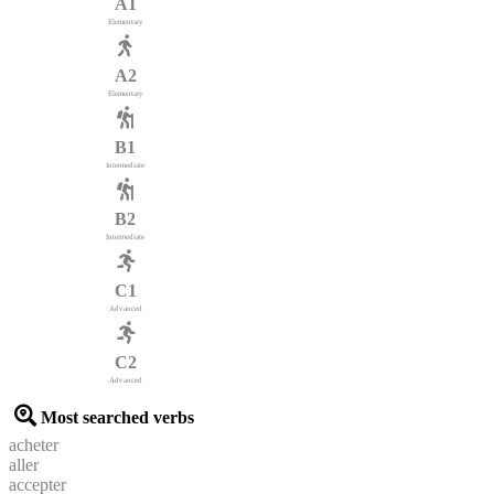
A1
Elementary
A2
Elementary
B1
Intermediate
B2
Intermediate
C1
Advanced
C2
Advanced
Most searched verbs
acheter
aller
accepter