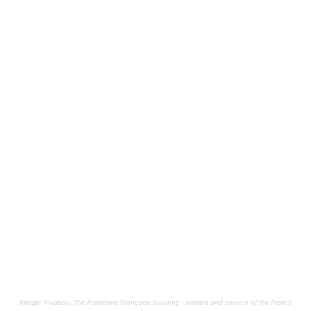
Image: Pixabay.
The Académie Française building - leaders and council of the French