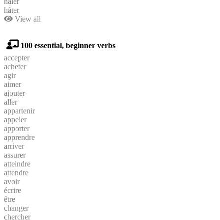
hâler
hâter
View all
100 essential, beginner verbs
accepter
acheter
agir
aimer
ajouter
aller
appartenir
appeler
apporter
apprendre
arriver
assurer
atteindre
attendre
avoir
écrire
être
changer
chercher