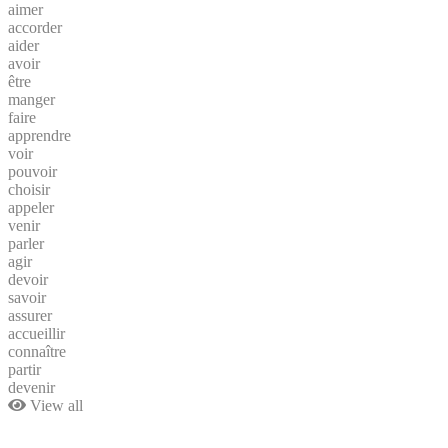
aimer
accorder
aider
avoir
être
manger
faire
apprendre
voir
pouvoir
choisir
appeler
venir
parler
agir
devoir
savoir
assurer
accueillir
connaître
partir
devenir
View all