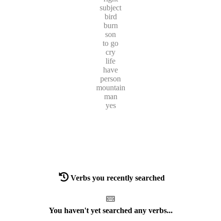
subject
bird
burn
son
to go
cry
life
have
person
mountain
man
yes
Verbs you recently searched
You haven't yet searched any verbs...