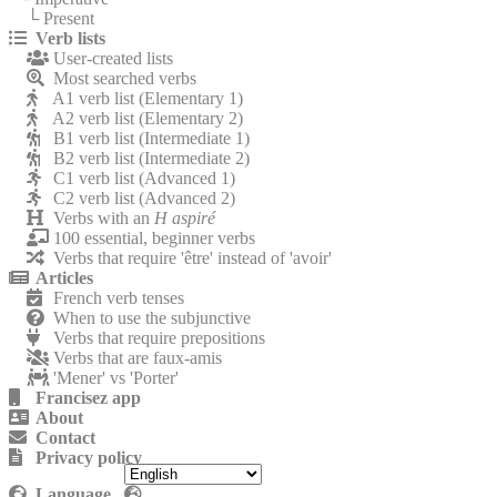
└ Present
Verb lists
User-created lists
Most searched verbs
A1 verb list (Elementary 1)
A2 verb list (Elementary 2)
B1 verb list (Intermediate 1)
B2 verb list (Intermediate 2)
C1 verb list (Advanced 1)
C2 verb list (Advanced 2)
Verbs with an
H aspiré
100 essential, beginner verbs
Verbs that require 'être' instead of 'avoir'
Articles
French verb tenses
When to use the subjunctive
Verbs that require prepositions
Verbs that are faux-amis
'Mener' vs 'Porter'
Francisez app
About
Contact
Privacy policy
Language