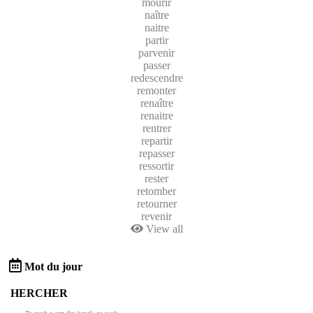
mourir
naître
naitre
partir
parvenir
passer
redescendre
remonter
renaître
renaitre
rentrer
repartir
repasser
ressortir
rester
retomber
retourner
revenir
View all
Mot du jour
HERCHER