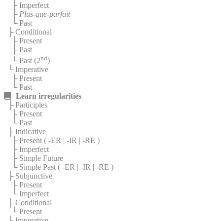
├ Imperfect
├
Plus-que-parfait
└ Past
├ Conditional
├ Present
├ Past
nd
└ Past (2
)
└ Imperative
├ Present
└ Past
Learn irregularities
├ Participles
├ Present
└ Past
├ Indicative
├ Present (
-ER
|
-IR
|
-RE
)
├ Imperfect
├ Simple Future
└ Simple Past (
-ER
|
-IR
|
-RE
)
├ Subjunctive
├ Present
└ Imperfect
├ Conditional
└ Present
└ Imperative