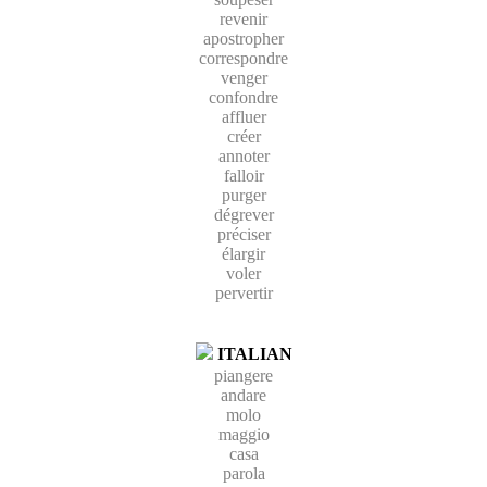
revenir
apostropher
correspondre
venger
confondre
affluer
créer
annoter
falloir
purger
dégrever
préciser
élargir
voler
pervertir
ITALIAN
piangere
andare
molo
maggio
casa
parola