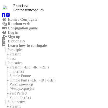
Francisez
For the francophiles
Home / Conjugate
Random verb
Conjugation game
Log in
Sign up
Dictionary
Learn how to conjugate
├ Participles
├ Present
└ Past
├ Indicative
├ Present (
-ER
|
-IR
|
-RE
)
├ Imperfect
├ Simple Future
├ Simple Past (
-ER
|
-IR
|
-RE
)
├
Passé composé
├
Plus-que-parfait
├ Past Perfect
└ Future Perfect
├ Subjunctive
├ Present