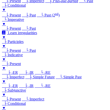
├ Present
├ Imperfect
├
Plus-que-parfait
└ Past
├ Conditional
▼
nd
├ Present
├ Past
└ Past (2
)
└ Imperative
▼
├ Present
└ Past
Learn irregularities
▼
├ Participles
▼
├ Present
└ Past
├ Indicative
▼
├ Present
▼
├ -ER
├ -IR
└ -RE
├ Imperfect
├ Simple Future
└ Simple Past
▼
├ -ER
├ -IR
└ -RE
├ Subjunctive
▼
├ Present
└ Imperfect
├ Conditional
▼