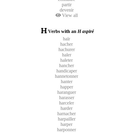
partir
devenir
View all
Verbs with an
H aspiré
haïr
hacher
hachurer
haler
haleter
hancher
handicaper
hannetonner
hanter
happer
haranguer
harasser
harceler
harder
harnacher
harpailler
harper
harponner