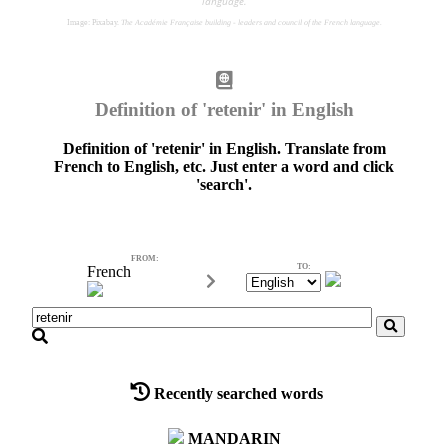
language.
Image: Pixabay.
The Académie Française building - leaders and council of the French language.
Definition of 'retenir' in English
Definition of 'retenir' in English. Translate from
French to English, etc. Just enter a word and click
'search'.
FROM:
TO:
French
FROM:
Recently searched words
MANDARIN