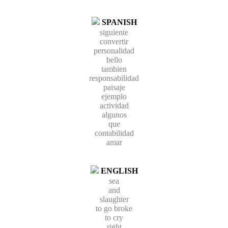
SPANISH
siguiente
convertir
personalidad
bello
tambien
responsabilidad
paisaje
ejemplo
actividad
algunos
que
contabilidad
amar
ENGLISH
sea
and
slaughter
to go broke
to cry
right