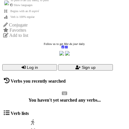
To push a cart (by hand), to push
Show languages
Begins with an
H aspiré
Verb is 100% regular
Conjugate
Favorites
Add to list
Follow us to get
Mot du jour
daily.
Log in
Sign up
Verbs you recently searched
You haven't yet searched any verbs...
Verb lists