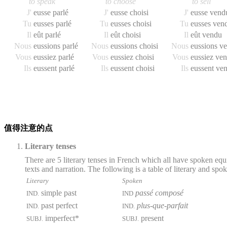
to speak
to choose
to sell
J'
eusse parlé
J'
eusse choisi
J'
eusse vend
Tu
eusses parlé
Tu
eusses choisi
Tu
eusses ven
Il
eût parlé
Il
eût choisi
Il
eût vendu
Nous
eussions parlé
Nous
eussions choisi
Nous
eussions v
Vous
eussiez parlé
Vous
eussiez choisi
Vous
eussiez ve
Ils
eussent parlé
Ils
eussent choisi
Ils
eussent ve
值得注意的点
Literary tenses
There are 5 literary tenses in French which all have spoken equ
texts and narration. The following is a table of literary and spo
Literary
Spoken
simple past
passé composé
IND.
IND
past perfect
plus-que-parfait
IND.
IND.
imperfect*
present
SUBJ.
SUBJ.