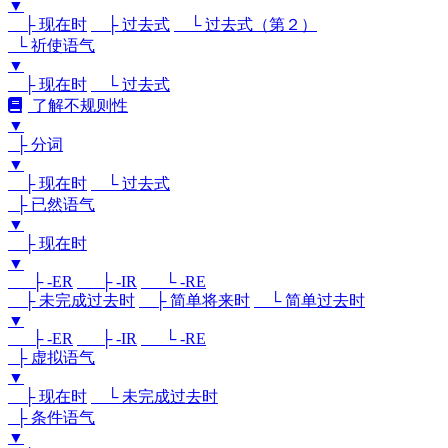
▼
├ 现在时
├ 过去式
└ 过去式（第２）
└ 祈使语气
▼
├ 现在时
└ 过去式
了解不规则性
▼
├ 分词
▼
├ 现在时
└ 过去式
├ 已然语气
▼
├ 现在时
▼
├ -ER
├ -IR
└ -RE
├ 未完成过去时
├ 简单将来时
└ 简单过去时
▼
├ -ER
├ -IR
└ -RE
├ 虚拟语气
▼
├ 现在时
└ 未完成过去时
├ 条件语气
▼