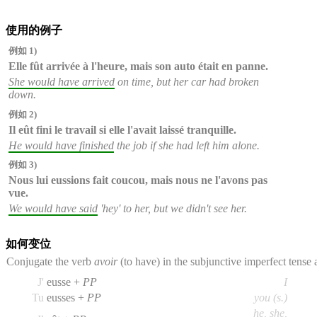
使用的例子
例如 1)
Elle fût arrivée
à l'heure, mais son auto était en panne.
She would have arrived
on time, but her car had broken
down.
例如 2)
Il eût fini
le travail si elle l'avait laissé tranquille.
He would have finished
the job if she had left him alone.
例如 3)
Nous
lui
eussions fait
coucou, mais nous ne l'avons pas
vue.
We would have said
'hey' to her, but we didn't see her.
如何变位
Conjugate the verb
avoir
(to have) in the subjunctive imperfect tense
J'
eusse +
PP
I
Tu
eusses +
PP
you (s.)
he, she,