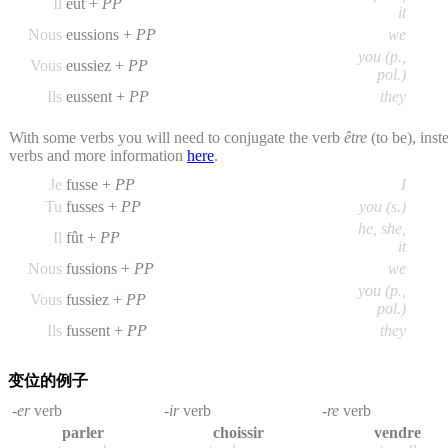
Il
eût +
PP
it
Nous
eussions +
PP
we
you (p.,
Vous
eussiez +
PP
pol.)
Ils
eussent +
PP
they
With some verbs you will need to conjugate the verb
être
(to be), inst
verbs and more information
here
.
Je
fusse +
PP
I
Tu
fusses +
PP
you (s.)
he, she,
Il
fût +
PP
it
Nous
fussions +
PP
we
you (p.,
Vous
fussiez +
PP
pol.)
Ils
fussent +
PP
they
变位的例子
-er
verb
-ir
verb
-re
verb
parler
choissir
vendre