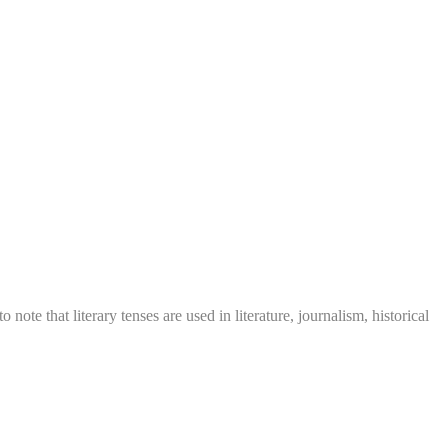
o note that literary tenses are used in literature, journalism, historical