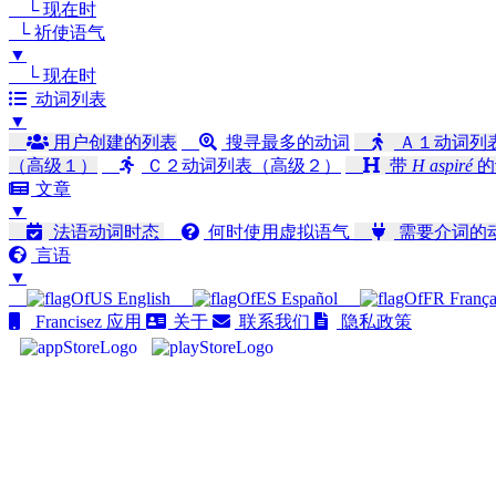
└ 现在时
└ 祈使语气
▼
└ 现在时
动词列表
▼
用户创建的列表
搜寻最多的动词
Ａ１动词列
（高级１）
Ｃ２动词列表（高级２）
带
H aspiré
的
文章
▼
法语动词时态
何时使用虚拟语气
需要介词的
言语
▼
English
Español
França
Francisez 应用
关于
联系我们
隐私政策