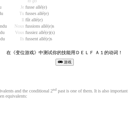
to go
u
Je
fusse allé(e)
du
Tu
fusses allé(e)
Il
fût allé(e)
endu
Nous
fussions allé(e)s
ndu
Vous
fussiez allé(e)(s)
ndu
Ils
fussent allé(e)s
在《变位游戏》中测试你的技能用ＤＥＬＦ Ａ１的动词！
游戏
nd
ivalents and the conditional 2
past is one of them. It is also important t
ken equivalents: