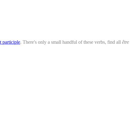
t participle
. There's only a small handful of these verbs, find all
être