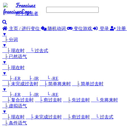
Francisez
对于亲法者
主页 / 进行变位
随机动词
变位游戏
登录
注册
▼
├ 分词
▼
├ 现在时
└ 过去式
├ 已然语气
▼
├ 现在时
▼
├ -ER
├ -IR
└ -RE
├ 未完成过去时
├ 简单将来时
├ 简单过去时
▼
├ -ER
├ -IR
└ -RE
├ 复合过去时
├ 愈过去时
├ 先过去时
└ 先将来时
├ 虚拟语气
▼
├ 现在时
├ 未完成过去时
├ 愈过去时
└ 过去式
├ 条件语气