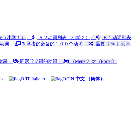
表（小学１）
Ａ２动词列表（小学２）
Ｂ１动词列表
动词
初学者的必备的１００个动词
需要《être》而不
动词
同形异义词的动词
《Mener》对《Porter》
is
Italiano
中文 （简体）