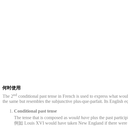
何时使用
nd
The 2
conditional past tense in French is used to express what woul
the same but resembles the subjunctive plus-que-parfait. Its English eq
Conditional past tense
The tense that is composed as
would have
plus the past partici
例如 Louis XVI would have taken New England if there were g