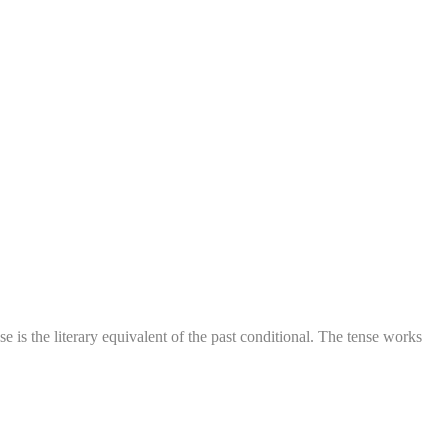
 is the literary equivalent of the past conditional. The tense works