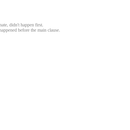
ate, didn't happen first.
e happened before the main clause.