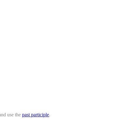
 and use the
past participle
.