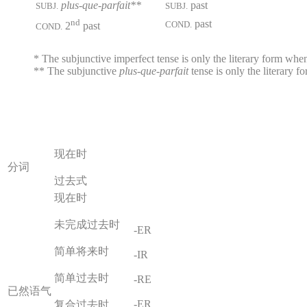
plus-que-parfait**
past
SUBJ.
SUBJ.
nd
past
COND.
2
past
COND.
* The subjunctive imperfect tense is only the literary form when 
** The subjunctive
plus-que-parfait
tense is only the literary 
现在时
分词
过去式
现在时
未完成过去时
-ER
简单将来时
-IR
简单过去时
-RE
已然语气
-ER
复合过去时