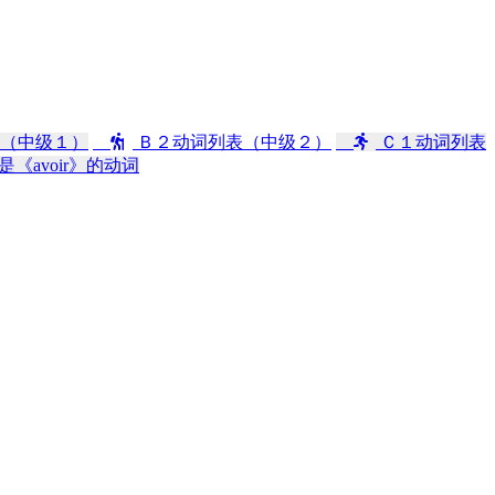
（中级１）
Ｂ２动词列表（中级２）
Ｃ１动词列表
是《avoir》的动词