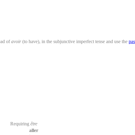
ead of
avoir
(to have), in the subjunctive imperfect tense and use the
pas
Requiring
être
aller