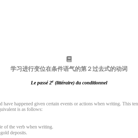
学习进行变位在条件语气的第２过去式的动词
e
Le passé 2
(littéraire) du conditionnel
d have happened given certain events or actions when writing. This tense
uivalent is as follows:
ple of the verb when writing.
old deposits.