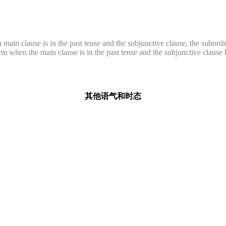
main clause is in the past tense and the subjunctive clause, the subordin
form when the main clause is in the past tense and the subjunctive claus
其他语气和时态