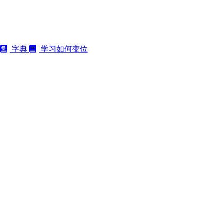
字典
学习如何变位